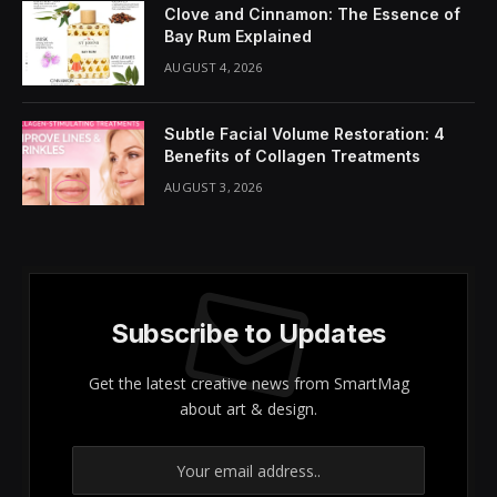
Clove and Cinnamon: The Essence of
Bay Rum Explained
AUGUST 4, 2026
Subtle Facial Volume Restoration: 4
Benefits of Collagen Treatments
AUGUST 3, 2026
Subscribe to Updates
Get the latest creative news from SmartMag
about art & design.