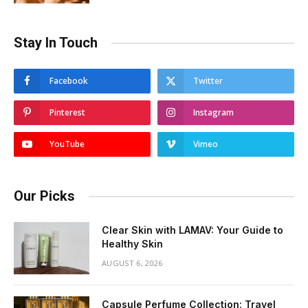
Stay In Touch
Facebook
Twitter
Pinterest
Instagram
YouTube
Vimeo
Our Picks
Clear Skin with LAMAV: Your Guide to
Healthy Skin
AUGUST 6, 2026
Capsule Perfume Collection: Travel