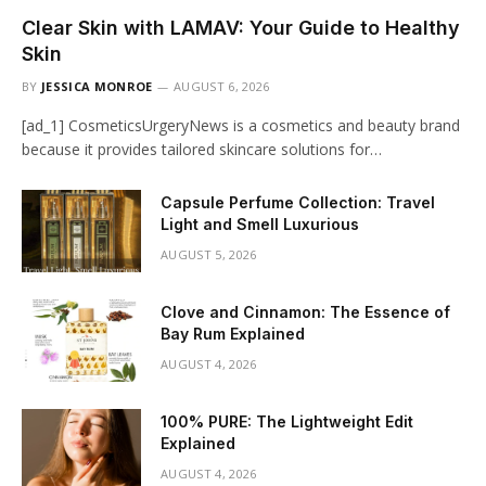
Clear Skin with LAMAV: Your Guide to Healthy
Skin
BY
JESSICA MONROE
AUGUST 6, 2026
[ad_1] CosmeticsUrgeryNews is a cosmetics and beauty brand
because it provides tailored skincare solutions for…
Capsule Perfume Collection: Travel
Light and Smell Luxurious
AUGUST 5, 2026
Clove and Cinnamon: The Essence of
Bay Rum Explained
AUGUST 4, 2026
100% PURE: The Lightweight Edit
Explained
AUGUST 4, 2026