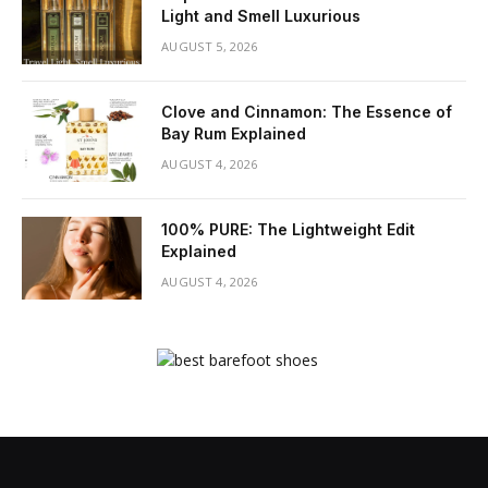
Light and Smell Luxurious
AUGUST 5, 2026
Clove and Cinnamon: The Essence of
Bay Rum Explained
AUGUST 4, 2026
100% PURE: The Lightweight Edit
Explained
AUGUST 4, 2026