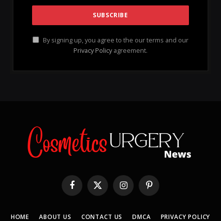
By signing up, you agree to the our terms and our
Privacy Policy
agreement.
Facebook
X
Instagram
Pinterest
(Twitter)
HOME
ABOUT US
CONTACT US
DMCA
PRIVACY POLICY