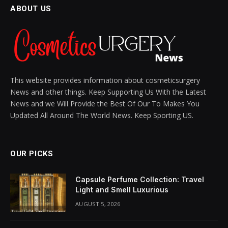
ABOUT US
This website provides information about cosmeticsurgery
News and other things. Keep Supporting Us With the Latest
News and we Will Provide the Best Of Our To Makes You
Updated All Around The World News. Keep Sporting US.
OUR PICKS
Capsule Perfume Collection: Travel
Light and Smell Luxurious
AUGUST 5, 2026