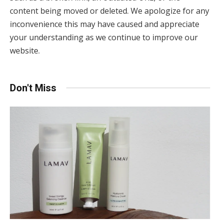
content being moved or deleted. We apologize for any
inconvenience this may have caused and appreciate
your understanding as we continue to improve our
website.
Don't Miss