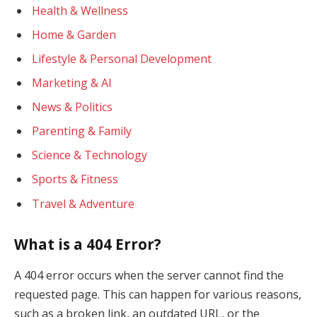
Health & Wellness
Home & Garden
Lifestyle & Personal Development
Marketing & AI
News & Politics
Parenting & Family
Science & Technology
Sports & Fitness
Travel & Adventure
What is a 404 Error?
A 404 error occurs when the server cannot find the
requested page. This can happen for various reasons,
such as a broken link, an outdated URL, or the