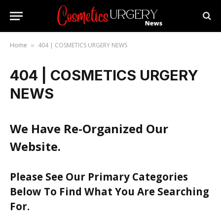
Home
404 | COSMETICS URGERY NEWS
»
404 | COSMETICS URGERY
NEWS
We Have Re-Organized Our
Website.
Please See Our Primary Categories
Below To Find What You Are Searching
For.