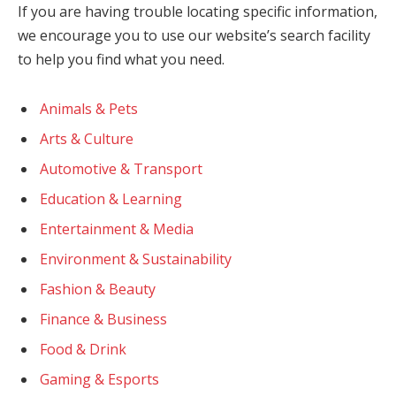
If you are having trouble locating specific information,
we encourage you to use our website’s search facility
to help you find what you need.
Animals & Pets
Arts & Culture
Automotive & Transport
Education & Learning
Entertainment & Media
Environment & Sustainability
Fashion & Beauty
Finance & Business
Food & Drink
Gaming & Esports