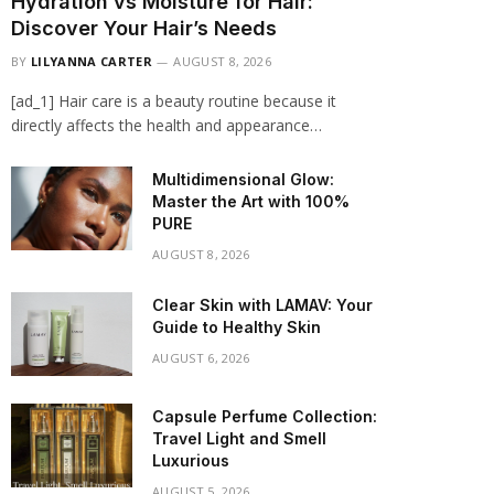
Hydration vs Moisture for Hair:
Discover Your Hair’s Needs
BY
LILYANNA CARTER
AUGUST 8, 2026
[ad_1] Hair care is a beauty routine because it
directly affects the health and appearance…
Multidimensional Glow:
Master the Art with 100%
PURE
AUGUST 8, 2026
Clear Skin with LAMAV: Your
Guide to Healthy Skin
AUGUST 6, 2026
Capsule Perfume Collection:
Travel Light and Smell
Luxurious
AUGUST 5, 2026