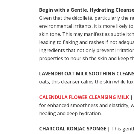
Begin with a Gentle, Hydrating Cleanse
Given that the décolleté, particularly the 
environmental irritants, it is more likely
skin tone. This may manifest as subtle itch
leading to flaking and rashes if not adequ
ingredients that not only prevent irritati
properties to nourish the skin and keep t
LAVENDER OAT MILK SOOTHING CLEAN
oats, this cleanser calms the skin while l
CALENDULA FLOWER CLEANSING MILK
| 
for enhanced smoothness and elasticity, wh
healing and deep hydration.
CHARCOAL KONJAC SPONGE
| This gentl