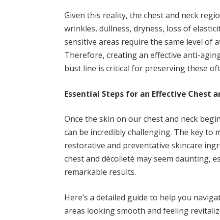
Given this reality, the chest and neck regio
wrinkles, dullness, dryness, loss of elastic
sensitive areas require the same level of a
Therefore, creating an effective anti-agin
bust line is critical for preserving these 
Essential Steps for an Effective Chest 
Once the skin on our chest and neck begin
can be incredibly challenging. The key to m
restorative and preventative skincare ingre
chest and décolleté may seem daunting, est
remarkable results.
Here’s a detailed guide to help you navig
areas looking smooth and feeling revitaliz