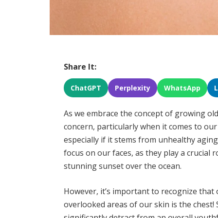
Share It:
ChatGPT
Perplexity
WhatsApp
As we embrace the concept of growing older
concern, particularly when it comes to our
especially if it stems from unhealthy agin
focus on our faces, as they play a crucial ro
stunning sunset over the ocean.
However, it’s important to recognize that
overlooked areas of our skin is the chest!
significantly detract from an overall yout