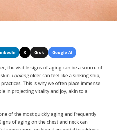
LinkedIn
X
Grok
Google AI
, the visible signs of aging can be a source of
 skin.
Looking
older can feel like a sinking ship,
g practices. This is why we often place immense
le in projecting vitality and joy, akin to a
 one of the most quickly aging and frequently
 Signs of aging on the chest and neck can
hful appearance, making it essential to address