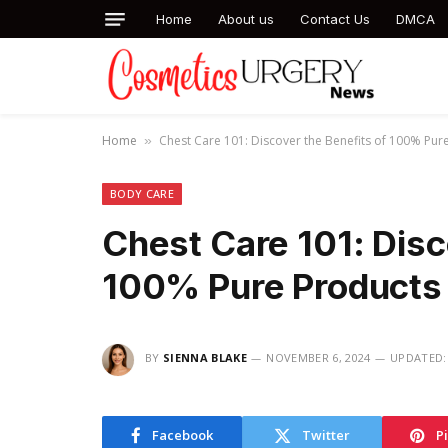
Home
About us
Contact Us
DMCA
Home
Chest Care 101: Discover the Benefits of 100% Pur
»
BODY CARE
Chest Care 101: Disc
100% Pure Products
BY
SIENNA BLAKE
NOVEMBER 6, 2024
UPDATED:
Facebook
Twitter
P