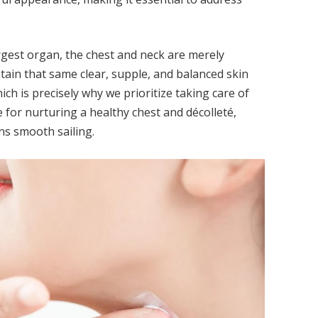
argest organ, the chest and neck are merely
ntain that same clear, supple, and balanced skin
ch is precisely why we prioritize taking care of
for nurturing a healthy chest and décolleté,
ns smooth sailing.