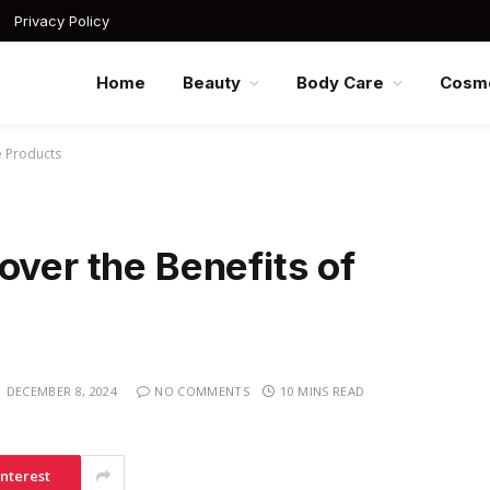
Privacy Policy
Home
Beauty
Body Care
Cosme
e Products
over the Benefits of
DECEMBER 8, 2024
NO COMMENTS
10 MINS READ
interest