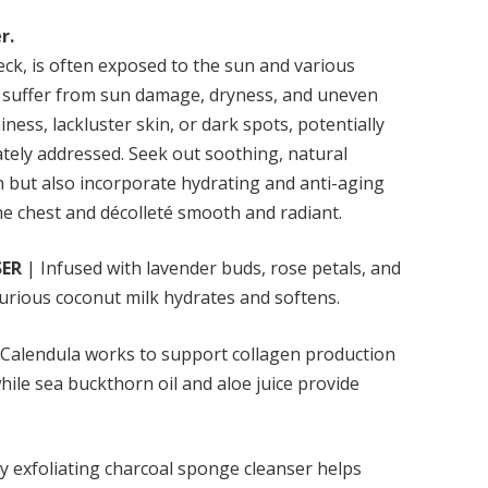
r.
neck, is often exposed to the sun and various
 to suffer from sun damage, dryness, and uneven
iness, lackluster skin, or dark spots, potentially
ately addressed. Seek out soothing, natural
on but also incorporate hydrating and anti-aging
he chest and décolleté smooth and radiant.
SER
| Infused with lavender buds, rose petals, and
uxurious coconut milk hydrates and softens.
Calendula works to support collagen production
ile sea buckthorn oil and aloe juice provide
y exfoliating charcoal sponge cleanser helps