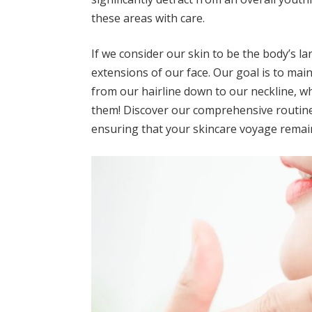
these areas with care.
If we consider our skin to be the body’s l
extensions of our face. Our goal is to mai
from our hairline down to our neckline, whi
them! Discover our comprehensive routine 
ensuring that your skincare voyage remai