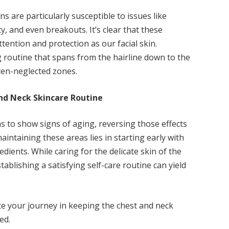
ns are particularly susceptible to issues like
ity, and even breakouts. It’s clear that these
ttention and protection as our facial skin.
g routine that spans from the hairline down to the
often-neglected zones.
and Neck Skincare Routine
s to show signs of aging, reversing those effects
aintaining these areas lies in starting early with
dients. While caring for the delicate skin of the
ablishing a satisfying self-care routine can yield
ate your journey in keeping the chest and neck
ed.