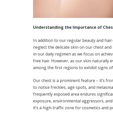
Understanding the Importance of Chest
In addition to our regular beauty and hair
neglect the delicate skin on our chest and
in our daily regimen as we focus on achie
free hair. However, as our skin naturally 
among the first regions to exhibit signs of
Our chest is a prominent feature – it’s fron
to notice freckles, age spots, and melasma
frequently exposed area endures significan
exposure, environmental aggressors, and t
it’s a high-traffic zone for cosmetics and po