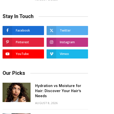
Stay In Touch
Facebook
Twitter
Pinterest
Instagram
YouTube
Vimeo
Our Picks
Hydration vs Moisture for
Hair: Discover Your Hair’s
Needs
AUGUST 8, 2026