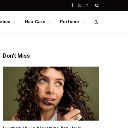
Facebook
X
Instagram
(Twitter)
tics
Hair Care
Perfume
Don't Miss