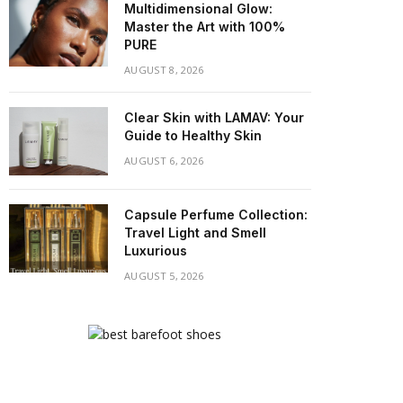
Multidimensional Glow:
Master the Art with 100%
PURE
AUGUST 8, 2026
Clear Skin with LAMAV: Your
Guide to Healthy Skin
AUGUST 6, 2026
Capsule Perfume Collection:
Travel Light and Smell
Luxurious
AUGUST 5, 2026