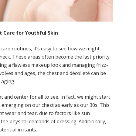
 Care for Youthful Skin
-care routines, it’s easy to see how we might
 neck. These areas often become the last priority
ving a flawless makeup look and managing frizz-
evolves and ages, the chest and décolleté can be
 aging.
t and center for all to see. In fact, we might start
 emerging on our chest as early as our 30s. This
t wear and tear, due to factors like sun
he physical demands of dressing. Additionally,
tential irritants.