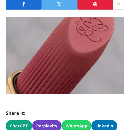
Share It:
ChatGPT
Perplexity
WhatsApp
LinkedIn