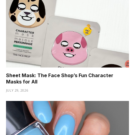
Sheet Mask: The Face Shop’s Fun Character
Masks for All
JULY 29, 2026