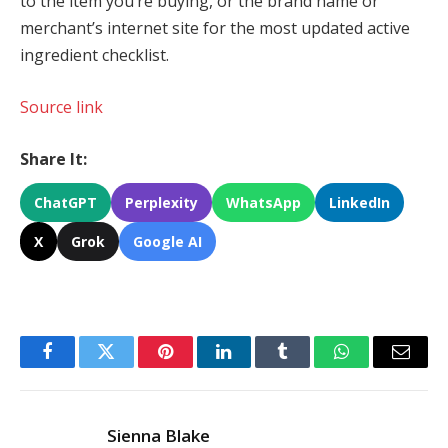
to the item you’re buying, or the brand name or
merchant’s internet site for the most updated active
ingredient checklist.
Source link
Share It:
ChatGPT
Perplexity
WhatsApp
LinkedIn
X
Grok
Google AI
Facebook
Twitter
Pinterest
LinkedIn
Tumblr
WhatsApp
Email
Sienna Blake