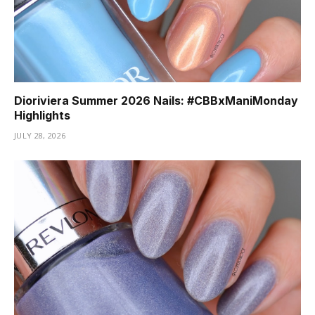
Dioriviera Summer 2026 Nails: #CBBxManiMonday
Highlights
JULY 28, 2026