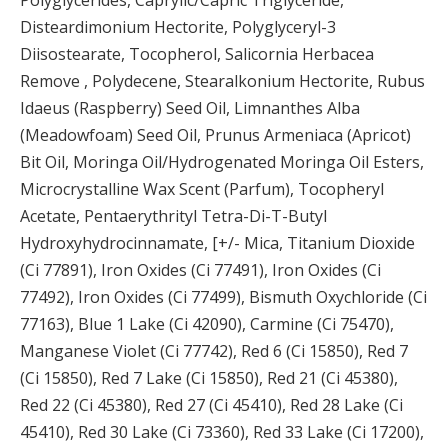
Disteardimonium Hectorite, Polyglyceryl-3
Diisostearate, Tocopherol, Salicornia Herbacea
Remove , Polydecene, Stearalkonium Hectorite, Rubus
Idaeus (Raspberry) Seed Oil, Limnanthes Alba
(Meadowfoam) Seed Oil, Prunus Armeniaca (Apricot)
Bit Oil, Moringa Oil/Hydrogenated Moringa Oil Esters,
Microcrystalline Wax Scent (Parfum), Tocopheryl
Acetate, Pentaerythrityl Tetra-Di-T-Butyl
Hydroxyhydrocinnamate, [+/- Mica, Titanium Dioxide
(Ci 77891), Iron Oxides (Ci 77491), Iron Oxides (Ci
77492), Iron Oxides (Ci 77499), Bismuth Oxychloride (Ci
77163), Blue 1 Lake (Ci 42090), Carmine (Ci 75470),
Manganese Violet (Ci 77742), Red 6 (Ci 15850), Red 7
(Ci 15850), Red 7 Lake (Ci 15850), Red 21 (Ci 45380),
Red 22 (Ci 45380), Red 27 (Ci 45410), Red 28 Lake (Ci
45410), Red 30 Lake (Ci 73360), Red 33 Lake (Ci 17200),