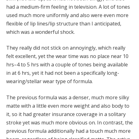
had a medium-firm feeling in television. A lot of tones
used much more uniformly and also were even more
flexible of lip lines/lip structure than I anticipated,
which was a wonderful shock.
They really did not stick on annoyingly, which really
felt excellent, yet the wear time was no place near 10
hrs–4 to 5 hrs with a couple of tones being available
in at 6 hrs, yet it had not been a specifically long-
wearing/stellar wear type of formula.
The previous formula was a denser, much more silky
matte with a little even more weight and also body to
it, so it had greater insurance coverage in a solitary
stroke yet was much more obvious on. In contrast, the
previous formula additionally had a touch much more