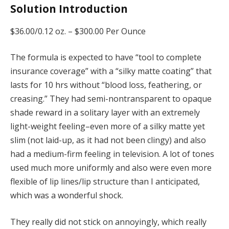
Solution Introduction
$36.00/0.12 oz. –
$300.00 Per Ounce
The formula is expected to have “tool to complete
insurance coverage” with a “silky matte coating” that
lasts for 10 hrs without “blood loss, feathering, or
creasing.” They had semi-nontransparent to opaque
shade reward in a solitary layer with an extremely
light-weight feeling–even more of a silky matte yet
slim (not laid-up, as it had not been clingy) and also
had a medium-firm feeling in television. A lot of tones
used much more uniformly and also were even more
flexible of lip lines/lip structure than I anticipated,
which was a wonderful shock.
They really did not stick on annoyingly, which really