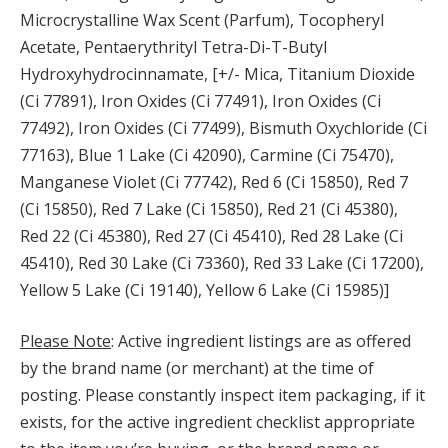
Microcrystalline Wax Scent (Parfum), Tocopheryl
Acetate, Pentaerythrityl Tetra-Di-T-Butyl
Hydroxyhydrocinnamate, [+/- Mica, Titanium Dioxide
(Ci 77891), Iron Oxides (Ci 77491), Iron Oxides (Ci
77492), Iron Oxides (Ci 77499), Bismuth Oxychloride (Ci
77163), Blue 1 Lake (Ci 42090), Carmine (Ci 75470),
Manganese Violet (Ci 77742), Red 6 (Ci 15850), Red 7
(Ci 15850), Red 7 Lake (Ci 15850), Red 21 (Ci 45380),
Red 22 (Ci 45380), Red 27 (Ci 45410), Red 28 Lake (Ci
45410), Red 30 Lake (Ci 73360), Red 33 Lake (Ci 17200),
Yellow 5 Lake (Ci 19140), Yellow 6 Lake (Ci 15985)]
Please Note
: Active ingredient listings are as offered
by the brand name (or merchant) at the time of
posting. Please constantly inspect item packaging, if it
exists, for the active ingredient checklist appropriate