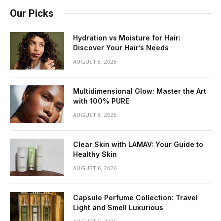
Our Picks
Hydration vs Moisture for Hair:
Discover Your Hair’s Needs
AUGUST 8, 2026
Multidimensional Glow: Master the Art
with 100% PURE
AUGUST 8, 2026
Clear Skin with LAMAV: Your Guide to
Healthy Skin
AUGUST 6, 2026
Capsule Perfume Collection: Travel
Light and Smell Luxurious