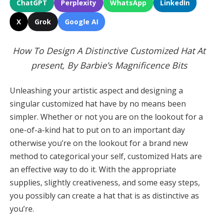
ChatGPT
Perplexity
WhatsApp
LinkedIn
X
Grok
Google AI
How To Design A Distinctive Customized Hat At
present, By Barbie’s Magnificence Bits
Unleashing your artistic aspect and designing a
singular customized hat have by no means been
simpler. Whether or not you are on the lookout for a
one-of-a-kind hat to put on to an important day
otherwise you’re on the lookout for a brand new
method to categorical your self, customized Hats are
an effective way to do it. With the appropriate
supplies, slightly creativeness, and some easy steps,
you possibly can create a hat that is as distinctive as
you’re.