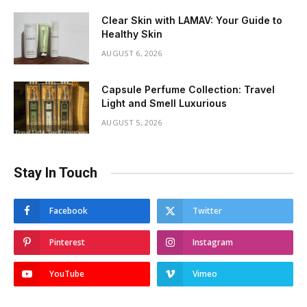
Clear Skin with LAMAV: Your Guide to
Healthy Skin
AUGUST 6, 2026
Capsule Perfume Collection: Travel
Light and Smell Luxurious
AUGUST 5, 2026
Stay In Touch
Facebook
Twitter
Pinterest
Instagram
YouTube
Vimeo