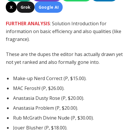
X
Grok
Google AI
FURTHER ANALYSIS
: Solution Introduction for
information on basic efficiency and also qualities (like
fragrance).
These are the dupes the editor has actually drawn yet
not yet ranked and also formally gone into.
Make-up Nerd Correct (P, $15.00).
MAC Ferosh! (P, $26.00).
Anastasia Dusty Rose (P, $20.00).
Anastasia Problem (P, $20.00).
Rub McGrath Divine Nude (P, $30.00).
Jouer Blusher (P, $18.00).