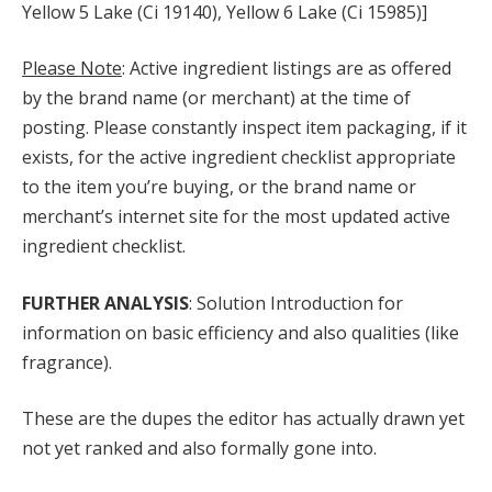
Yellow 5 Lake (Ci 19140), Yellow 6 Lake (Ci 15985)]
Please Note
: Active ingredient listings are as offered
by the brand name (or merchant) at the time of
posting. Please constantly inspect item packaging, if it
exists, for the active ingredient checklist appropriate
to the item you’re buying, or the brand name or
merchant’s internet site for the most updated active
ingredient checklist.
FURTHER ANALYSIS
: Solution Introduction for
information on basic efficiency and also qualities (like
fragrance).
These are the dupes the editor has actually drawn yet
not yet ranked and also formally gone into.