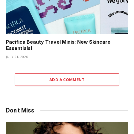
Pacifica Beauty Travel Minis: New Skincare
Essentials!
JULY 21, 2026
ADD A COMMENT
Don't Miss