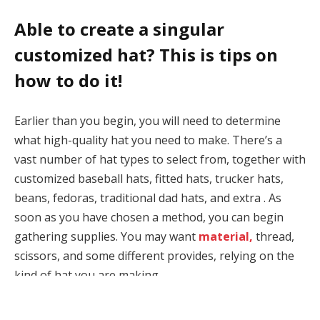
Able to create a singular
customized hat? This is tips on
how to do it!
Earlier than you begin, you will need to determine
what high-quality hat you need to make. There’s a
vast number of hat types to select from, together with
customized baseball hats, fitted hats, trucker hats,
beans, fedoras, traditional dad hats, and extra . As
soon as you have chosen a method, you can begin
gathering supplies. You may want
material,
thread,
scissors, and some different provides, relying on the
kind of hat you are making.
When you’re not up for making the hat your self, no