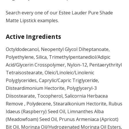
Search every one of our Estee Lauder Pure Shade
Matte Lipstick examples.
Active Ingredients
Octyldodecanol, Neopentyl Glycol Diheptanoate,
Polyethylene, Silica, Trimethylpentanediol/Adipic
Acid/Glycerin Crosspolymer, Nylon-12, Pentaerythrityl
Tetraisostearate, Oleic/Linoleic/Linolenic
Polyglycerides, Caprylic/Capric Triglyceride,
Disteardimonium Hectorite, Polyglyceryl-3
Diisostearate, Tocopherol, Salicornia Herbacea
Remove , Polydecene, Stearalkonium Hectorite, Rubus
Idaeus (Raspberry) Seed Oil, Limnanthes Alba
(Meadowfoam) Seed Oil, Prunus Armeniaca (Apricot)
Bit Oil, Moringa Oil/Hydrogenated Moringa Oil Esters,