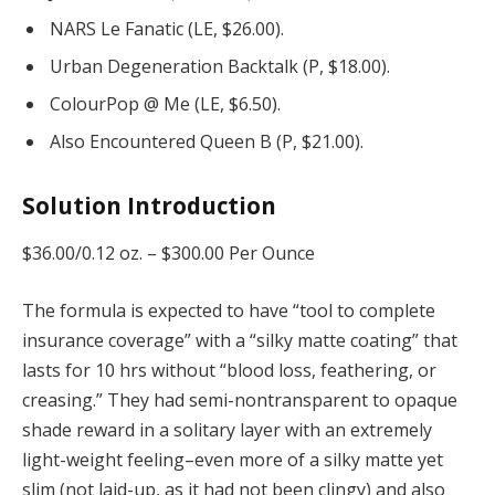
NARS Le Fanatic (LE, $26.00).
Urban Degeneration Backtalk (P, $18.00).
ColourPop @ Me (LE, $6.50).
Also Encountered Queen B (P, $21.00).
Solution Introduction
$36.00/0.12 oz. –
$300.00 Per Ounce
The formula is expected to have “tool to complete
insurance coverage” with a “silky matte coating” that
lasts for 10 hrs without “blood loss, feathering, or
creasing.” They had semi-nontransparent to opaque
shade reward in a solitary layer with an extremely
light-weight feeling–even more of a silky matte yet
slim (not laid-up, as it had not been clingy) and also