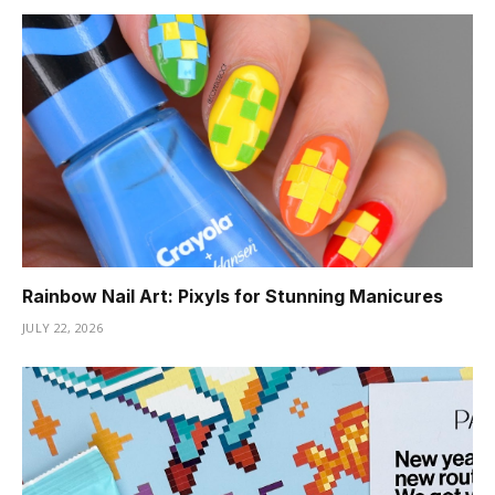
Rainbow Nail Art: Pixyls for Stunning Manicures
JULY 22, 2026