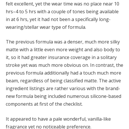
felt excellent, yet the wear time was no place near 10
hrs–4 to 5 hrs with a couple of tones being available
in at 6 hrs, yet it had not been a specifically long-
wearing/stellar wear type of formula.
The previous formula was a denser, much more silky
matte with a little even more weight and also body to
it, so it had greater insurance coverage in a solitary
stroke yet was much more obvious on. In contrast, the
previous formula additionally had a touch much more
beam, regardless of being classified matte. The active
ingredient listings are rather various with the brand-
new formula being included numerous silicone-based
components at first of the checklist.
It appeared to have a pale wonderful, vanilla-like
fragrance yet no noticeable preference.