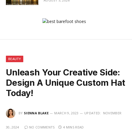
AUGUST 5, 2026
BEAUTY
Unleash Your Creative Side:
Design A Unique Custom Hat
Today!
BY
SIENNA BLAKE
MARCH 9, 2023
UPDATED:
NOVEMBER
30, 2024
NO COMMENTS
4 MINS READ