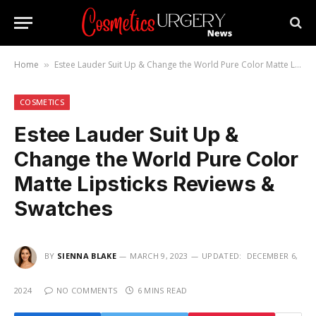
Home
Estee Lauder Suit Up & Change the World Pure Color Matte Lipsticks Reviews & Swatches
»
COSMETICS
Estee Lauder Suit Up &
Change the World Pure Color
Matte Lipsticks Reviews &
Swatches
BY
SIENNA BLAKE
MARCH 9, 2023
UPDATED:
DECEMBER 6,
2024
NO COMMENTS
6 MINS READ