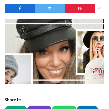
Share It: