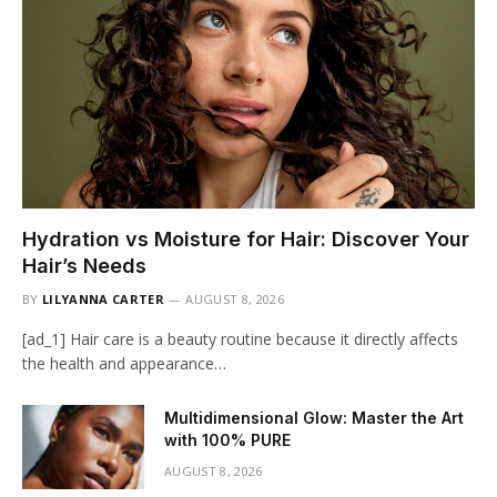
Hydration vs Moisture for Hair: Discover Your
Hair’s Needs
BY
LILYANNA CARTER
AUGUST 8, 2026
[ad_1] Hair care is a beauty routine because it directly affects
the health and appearance…
Multidimensional Glow: Master the Art
with 100% PURE
AUGUST 8, 2026