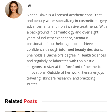
Website
Sienna Blake is a licensed aesthetic consultant
and beauty writer specializing in cosmetic surgery
advancements and non-invasive treatments. With
a background in dermatology and over eight
years of industry experience, Sienna is
passionate about helping people achieve
confidence through informed beauty decisions.
She holds a Bachelor's degree in Health Sciences
and regularly collaborates with top plastic
surgeons to stay at the forefront of aesthetic
innovations. Outside of her work, Sienna enjoys
traveling, skincare research, and practicing
Pilates.
Related
Posts