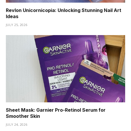
Revlon Unicornicopia: Unlocking Stunning Nail Art
Ideas
JULY 25, 2026
Sheet Mask: Garnier Pro-Retinol Serum for
Smoother Skin
JULY 24, 2026