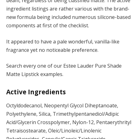
beam, regardless of being classified matte. The active
ingredient listings are rather various with the brand-
new formula being included numerous silicone-based
components at first of the checklist.
It appeared to have a pale wonderful, vanilla-like
fragrance yet no noticeable preference.
Search every one of our Estee Lauder Pure Shade
Matte Lipstick examples.
Active Ingredients
Octyldodecanol, Neopentyl Glycol Diheptanoate,
Polyethylene, Silica, Trimethylpentanediol/Adipic
Acid/Glycerin Crosspolymer, Nylon-12, Pentaerythrityl
Tetraisostearate, Oleic/Linoleic/Linolenic
Polyglycerides, Caprylic/Capric Triglyceride,