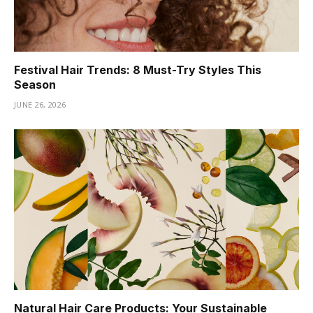
Festival Hair Trends: 8 Must-Try Styles This
Season
JUNE 26, 2026
Natural Hair Care Products: Your Sustainable