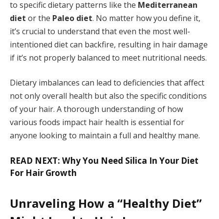
to specific dietary patterns like the
Mediterranean
diet
or the
Paleo diet
. No matter how you define it,
it’s crucial to understand that even the most well-
intentioned diet can backfire, resulting in hair damage
if it’s not properly balanced to meet nutritional needs.
Dietary imbalances can lead to deficiencies that affect
not only overall health but also the specific conditions
of your hair. A thorough understanding of how
various foods impact hair health is essential for
anyone looking to maintain a full and healthy mane.
READ NEXT: Why You Need Silica In Your Diet
For Hair Growth
Unraveling How a “Healthy Diet”