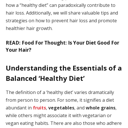
how a “healthy diet” can paradoxically contribute to
hair loss. Additionally, we will share valuable tips and
strategies on how to prevent hair loss and promote
healthier hair growth.
READ: Food For Thought: Is Your Diet Good For
Your Hair?
Understanding the Essentials of a
Balanced ‘Healthy Diet’
The definition of a ‘healthy diet’ varies dramatically
from person to person. For some, it signifies a diet
abundant in
fruits
,
vegetables
, and
whole grains
,
while others might associate it with vegetarian or
vegan eating habits. There are also those who adhere