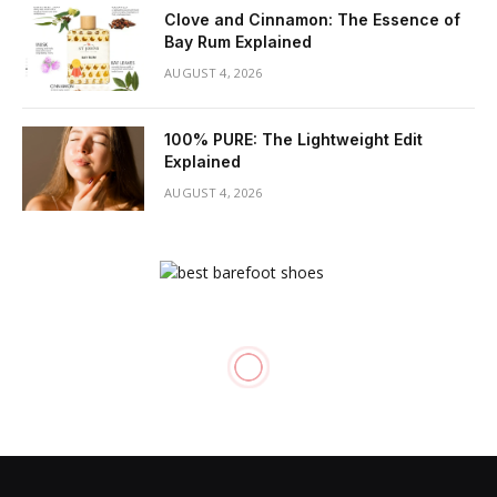
Clove and Cinnamon: The Essence of
Bay Rum Explained
AUGUST 4, 2026
100% PURE: The Lightweight Edit
Explained
AUGUST 4, 2026
SKIN CARE
Brilliance SF: Do Anti-Aging