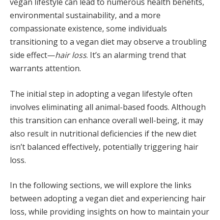
vegan lifestyle can lead to numerous health benefits,
environmental sustainability, and a more
compassionate existence, some individuals
transitioning to a vegan diet may observe a troubling
side effect—
hair loss
. It’s an alarming trend that
warrants attention.
The initial step in adopting a vegan lifestyle often
involves eliminating all animal-based foods. Although
this transition can enhance overall well-being, it may
also result in nutritional deficiencies if the new diet
isn’t balanced effectively, potentially triggering hair
loss.
In the following sections, we will explore the links
between adopting a vegan diet and experiencing hair
loss, while providing insights on how to maintain your