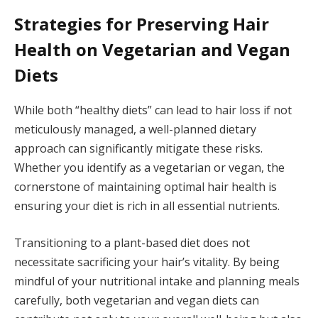
Strategies for Preserving Hair
Health on Vegetarian and Vegan
Diets
While both “healthy diets” can lead to hair loss if not
meticulously managed, a well-planned dietary
approach can significantly mitigate these risks.
Whether you identify as a vegetarian or vegan, the
cornerstone of maintaining optimal hair health is
ensuring your diet is rich in all essential nutrients.
Transitioning to a plant-based diet does not
necessitate sacrificing your hair’s vitality. By being
mindful of your nutritional intake and planning meals
carefully, both vegetarian and vegan diets can