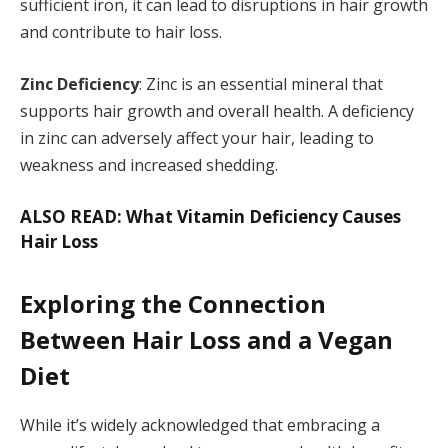
sufficient iron, it can lead to disruptions in hair growth
and contribute to hair loss.
Zinc Deficiency
: Zinc is an essential mineral that
supports hair growth and overall health. A deficiency
in zinc can adversely affect your hair, leading to
weakness and increased shedding.
ALSO READ: What Vitamin Deficiency Causes
Hair Loss
Exploring the Connection
Between Hair Loss and a Vegan
Diet
While it’s widely acknowledged that embracing a