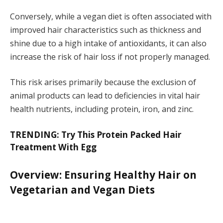
Conversely, while a vegan diet is often associated with
improved hair characteristics such as thickness and
shine due to a high intake of antioxidants, it can also
increase the risk of hair loss if not properly managed.
This risk arises primarily because the exclusion of
animal products can lead to deficiencies in vital hair
health nutrients, including protein, iron, and zinc.
TRENDING: Try This Protein Packed Hair
Treatment With Egg
Overview: Ensuring Healthy Hair on
Vegetarian and Vegan Diets