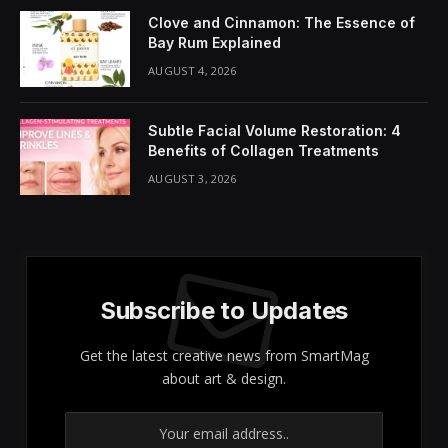
Share It:
ChatGPT
Perplexity
WhatsApp
LinkedIn
X
Grok
Google AI
Have you ever wondered if women’s skin shows signs
of aging more rapidly than men’s? Research suggests
that this phenomenon may indeed be a reality. Factors
such as hormonal fluctuations can significantly
contribute to the formation of
wrinkles
, the
appearance of loose skin, and a noticeable decline in
elasticity
. Additionally, lifestyle choices like
sleep