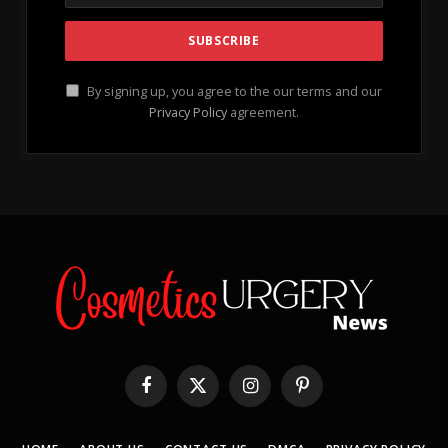
patterns
, dietary habits, medications, and even your
unique
genetic makeup
play crucial roles in how you
perceive your skin when you look in the mirror.
Establishing a consistent
moisturizing routine
can
be a game-changer for your skin’s health, enabling it
to combat damage effectively. Coupled with regular
exercise
,
meditation
, adequate sleep, and a diet rich
in
whole foods
, you can greatly enhance your skin’s
vitality. Moreover, minimizing damage from
sun
exposure
is essential for preventing common signs of
aging, including dryness, dark spots, and deep
wrinkles.
CLICK HERE TO VISIT – “OFFICIAL WEBSITE
As we age, our skin loses its natural ability to