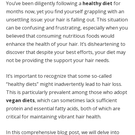
You’ve been diligently following a
healthy diet
for
months now, yet you find yourself grappling with an
unsettling issue: your hair is falling out. This situation
can be confusing and frustrating, especially when you
believed that consuming nutritious foods would
enhance the health of your hair. It’s disheartening to
discover that despite your best efforts, your diet may
not be providing the support your hair needs.
It’s important to recognize that some so-called
“healthy diets” might inadvertently lead to hair loss.
This is particularly prevalent among those who adopt
vegan diets
, which can sometimes lack sufficient
protein and essential fatty acids, both of which are
critical for maintaining vibrant hair health.
In this comprehensive blog post, we will delve into