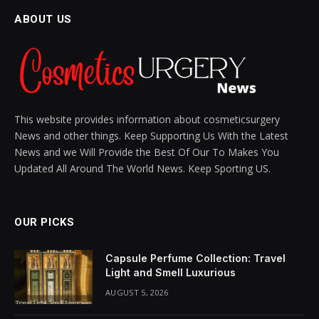
Skincare Creams Really
Work?
BY
SIENNA BLAKE
NOVEMBER 5, 2024
UPDATED:
NOVEMBER 28, 2024
NO COMMENTS
13 MINS READ