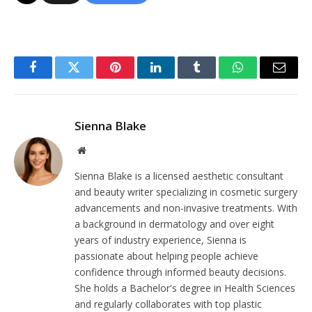
Facebook
Twitter
Pinterest
LinkedIn
Tumblr
WhatsApp
Email
Sienna Blake
Website
Sienna Blake is a licensed aesthetic consultant
and beauty writer specializing in cosmetic surgery
advancements and non-invasive treatments. With
a background in dermatology and over eight
years of industry experience, Sienna is
passionate about helping people achieve
confidence through informed beauty decisions.
She holds a Bachelor's degree in Health Sciences
and regularly collaborates with top plastic