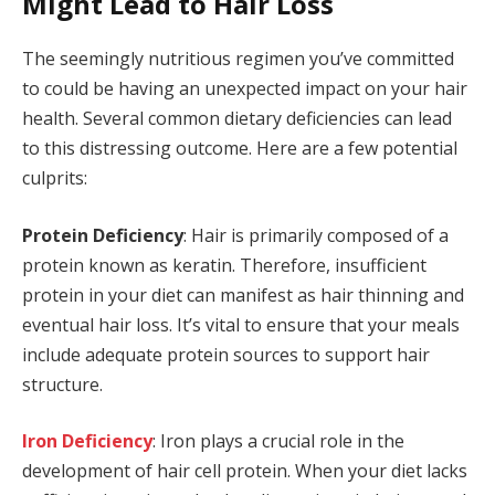
Might Lead to Hair Loss
The seemingly nutritious regimen you’ve committed
to could be having an unexpected impact on your hair
health. Several common dietary deficiencies can lead
to this distressing outcome. Here are a few potential
culprits:
Protein Deficiency
: Hair is primarily composed of a
protein known as keratin. Therefore, insufficient
protein in your diet can manifest as hair thinning and
eventual hair loss. It’s vital to ensure that your meals
include adequate protein sources to support hair
structure.
Iron Deficiency
: Iron plays a crucial role in the
development of hair cell protein. When your diet lacks