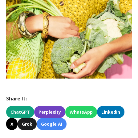
Share It:
ChatGPT
Perplexity
WhatsApp
LinkedIn
X
Grok
Google AI