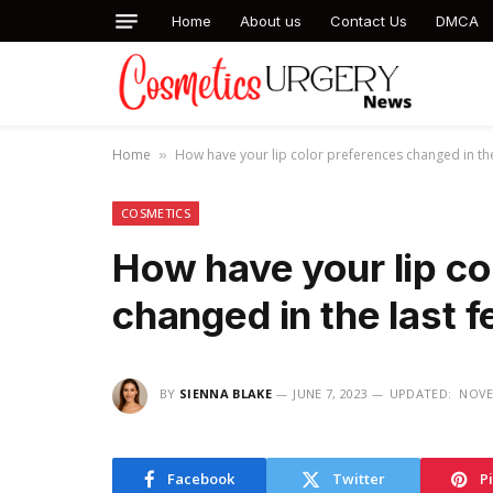
Home
About us
Contact Us
DMCA
Home
How have your lip color preferences changed in the
»
COSMETICS
How have your lip co
changed in the last 
BY
SIENNA BLAKE
JUNE 7, 2023
UPDATED:
NOVE
Facebook
Twitter
P