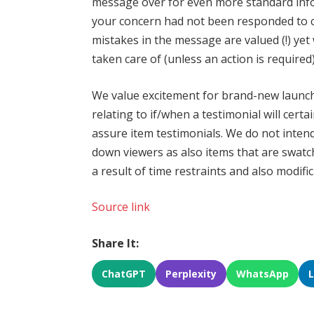
message over for even more standard info li
your concern had not been responded to c
mistakes in the message are valued (!) yet
taken care of (unless an action is required)
We value excitement for brand-new launche
relating to if/when a testimonial will cert
assure item testimonials. We do not inten
down viewers as also items that are swat
a result of time restraints and also modifi
Source link
Share It:
ChatGPT
Perplexity
WhatsApp