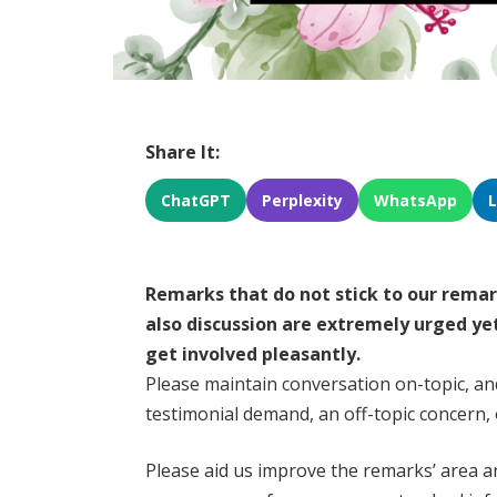
Share It:
ChatGPT
Perplexity
WhatsApp
Remarks that do not stick to our rema
also discussion are extremely urged ye
get involved pleasantly.
Please maintain conversation on-topic, an
testimonial demand, an off-topic concern, o
Please aid us improve the remarks’ area an