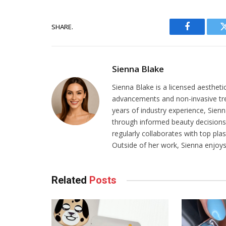
SHARE.
Facebook
Sienna Blake
Sienna Blake is a licensed aestheti
advancements and non-invasive tr
years of industry experience, Sien
through informed beauty decisions.
regularly collaborates with top pla
Outside of her work, Sienna enjoys 
Related
Posts