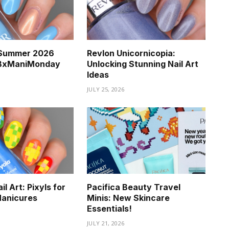
a Summer 2026
Revlon Unicornicopia:
BBxManiMonday
Unlocking Stunning Nail Art
Ideas
JULY 25, 2026
l Art: Pixyls for
Pacifica Beauty Travel
Manicures
Minis: New Skincare
Essentials!
JULY 21, 2026