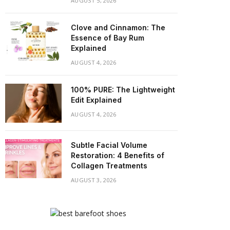
AUGUST 5, 2026
Clove and Cinnamon: The
Essence of Bay Rum
Explained
AUGUST 4, 2026
100% PURE: The Lightweight
Edit Explained
AUGUST 4, 2026
Subtle Facial Volume
Restoration: 4 Benefits of
Collagen Treatments
AUGUST 3, 2026