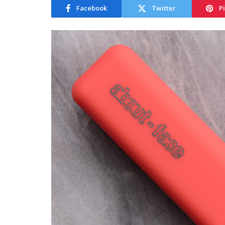
Facebook
Twitter
P