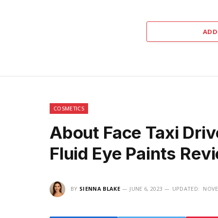
ADD
COSMETICS
About Face Taxi Driv
Fluid Eye Paints Re
BY
SIENNA BLAKE
JUNE 6, 2023
UPDATED:
NOVE