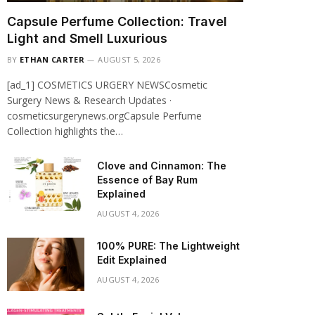
Capsule Perfume Collection: Travel
Light and Smell Luxurious
BY
ETHAN CARTER
AUGUST 5, 2026
[ad_1] COSMETICS URGERY NEWSCosmetic
Surgery News & Research Updates ·
cosmeticsurgerynews.orgCapsule Perfume
Collection highlights the…
Clove and Cinnamon: The
Essence of Bay Rum
Explained
AUGUST 4, 2026
100% PURE: The Lightweight
Edit Explained
AUGUST 4, 2026