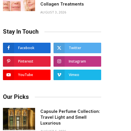
Collagen Treatments
AUGUST 3, 2026
Stay In Touch
Facebook
Twitter
Pinterest
Instagram
YouTube
Vimeo
Our Picks
Capsule Perfume Collection:
Travel Light and Smell
Luxurious