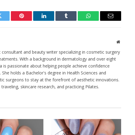
Twitter
Pinterest
LinkedIn
Tumblr
WhatsApp
Email
Website
c consultant and beauty writer specializing in cosmetic surgery
eatments. With a background in dermatology and over eight
na is passionate about helping people achieve confidence
 She holds a Bachelor's degree in Health Sciences and
stic surgeons to stay at the forefront of aesthetic innovations.
traveling, skincare research, and practicing Pilates.