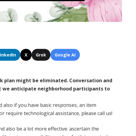
LinkedIn
X
Grok
Google AI
rk plan might be eliminated. Conversation and
t we anticipate neighborhood participants to
d also if you have basic responses, an item
r require technological assistance, please call us!
d also be a lot more effective: ascertain the