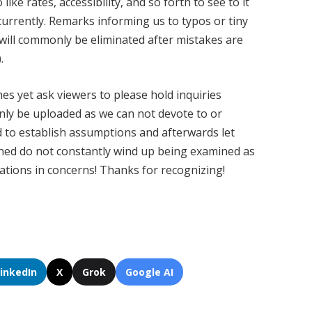
ke rates, accessibility, and so forth to see to it
urrently. Remarks informing us to typos or tiny
 will commonly be eliminated after mistakes are
.
s yet ask viewers to please hold inquiries
ainly be uploaded as we can not devote to or
d to establish assumptions and afterwards let
ched do not constantly wind up being examined as
cations in concerns! Thanks for recognizing!
LinkedIn
X
Grok
Google AI