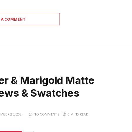
 A COMMENT
er & Marigold Matte
views & Swatches
MBER 26, 2024
NO COMMENTS
5 MINS READ