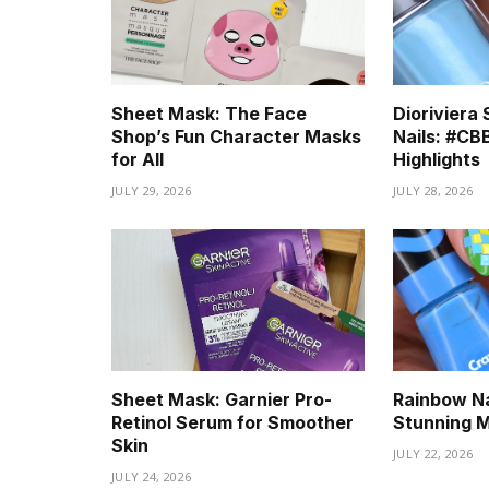
Sheet Mask: The Face
Diorivier
Shop’s Fun Character Masks
Nails: #C
for All
Highlights
JULY 29, 2026
JULY 28, 2026
Sheet Mask: Garnier Pro-
Rainbow Nai
Retinol Serum for Smoother
Stunning 
Skin
JULY 22, 2026
JULY 24, 2026