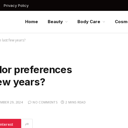
Privacy Policy
Home
Beauty
Body Care
Cosme
 last few years?
lor preferences
few years?
MBER 29, 2024
NO COMMENTS
2 MINS READ
interest