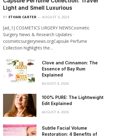
Capsule Perfume Collection: Travel
Light and Smell Luxurious
BY
ETHAN CARTER
AUGUST 5, 2026
[ad_1] COSMETICS URGERY NEWSCosmetic
Surgery News & Research Updates ·
cosmeticsurgerynews.orgCapsule Perfume
Collection highlights the…
Clove and Cinnamon: The
Essence of Bay Rum
Explained
AUGUST 4, 2026
100% PURE: The Lightweight
Edit Explained
AUGUST 4, 2026
Subtle Facial Volume
Restoration: 4 Benefits of