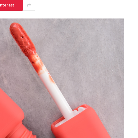
interest