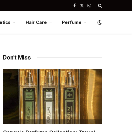
Facebook
X
Instagram
(Twitter)
tics
Hair Care
Perfume
Don't Miss