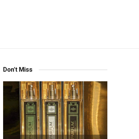
Don't Miss