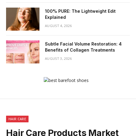
100% PURE: The Lightweight Edit
Explained
AUGUST 4, 2026
Subtle Facial Volume Restoration: 4
Benefits of Collagen Treatments
AUGUST 3, 2026
HAIR CARE
Hair Care Products Market