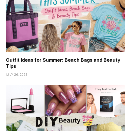
Outfit Ideas for Summer: Beach Bags and Beauty
Tips
JULY 26, 2026