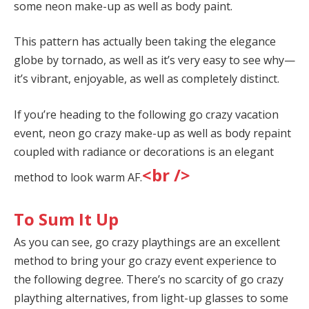
some neon make-up as well as body paint.
This pattern has actually been taking the elegance
globe by tornado, as well as it’s very easy to see why—
it’s vibrant, enjoyable, as well as completely distinct.
If you’re heading to the following go crazy vacation
event, neon go crazy make-up as well as body repaint
coupled with radiance or decorations is an elegant
<br />
method to look warm AF.
To Sum It Up
As you can see, go crazy playthings are an excellent
method to bring your go crazy event experience to
the following degree. There’s no scarcity of go crazy
plaything alternatives, from light-up glasses to some