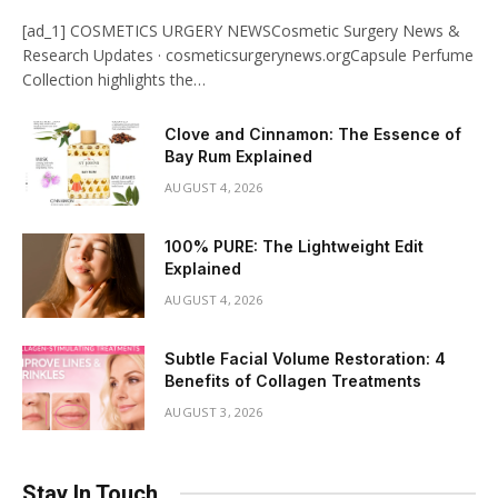
[ad_1] COSMETICS URGERY NEWSCosmetic Surgery News &
Research Updates · cosmeticsurgerynews.orgCapsule Perfume
Collection highlights the…
Clove and Cinnamon: The Essence of
Bay Rum Explained
AUGUST 4, 2026
100% PURE: The Lightweight Edit
Explained
AUGUST 4, 2026
Subtle Facial Volume Restoration: 4
Benefits of Collagen Treatments
AUGUST 3, 2026
Stay In Touch