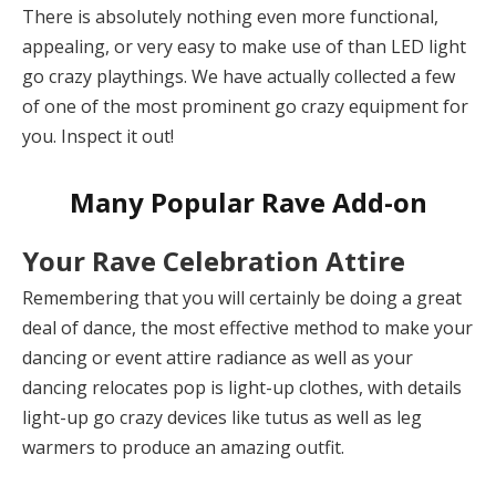
There is absolutely nothing even more functional,
appealing, or very easy to make use of than LED light
go crazy playthings. We have actually collected a few
of one of the most prominent go crazy equipment for
you. Inspect it out!
Many Popular Rave Add-on
Your Rave Celebration Attire
Remembering that you will certainly be doing a great
deal of dance, the most effective method to make your
dancing or event attire radiance as well as your
dancing relocates pop is light-up clothes, with details
light-up go crazy devices like tutus as well as leg
warmers to produce an amazing outfit.