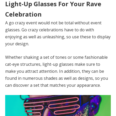
Light-Up Glasses For Your Rave
Celebration
A go crazy event would not be total without event
glasses. Go crazy celebrations have to do with
enjoying as well as unleashing, so use these to display
your design.
Whether shaking a set of tones or some fashionable
cat-eye structures, light-up glasses make sure to
make you attract attention. In addition, they can be
found in numerous shades as well as designs, so you
can discover a set that matches your appearance.