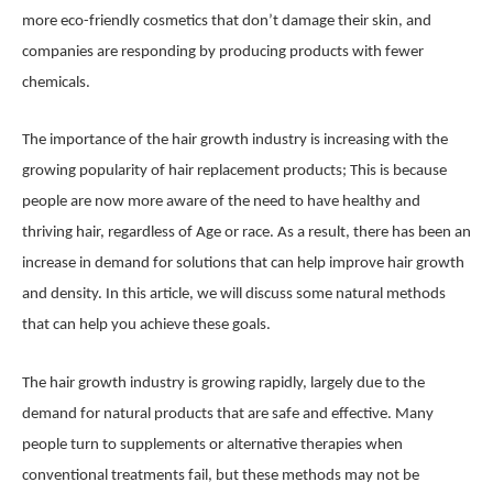
more eco-friendly cosmetics that don’t damage their skin, and
companies are responding by producing products with fewer
chemicals.
The importance of the hair growth industry is increasing with the
growing popularity of hair replacement products; This is because
people are now more aware of the need to have healthy and
thriving hair, regardless of Age or race. As a result, there has been an
increase in demand for solutions that can help improve hair growth
and density. In this article, we will discuss some natural methods
that can help you achieve these goals.
The hair growth industry is growing rapidly, largely due to the
demand for natural products that are safe and effective. Many
people turn to supplements or alternative therapies when
conventional treatments fail, but these methods may not be