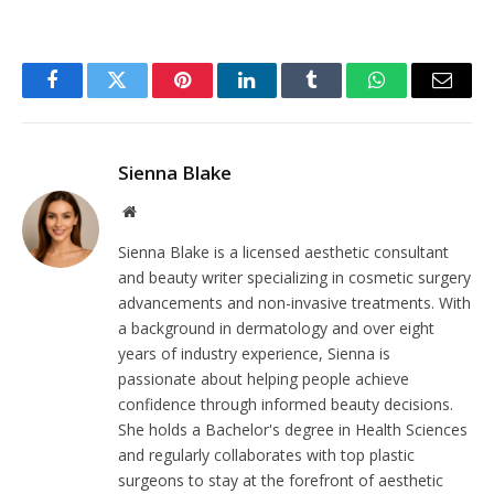
Facebook
Twitter
Pinterest
LinkedIn
Tumblr
WhatsApp
Email
Sienna Blake
Website
Sienna Blake is a licensed aesthetic consultant
and beauty writer specializing in cosmetic surgery
advancements and non-invasive treatments. With
a background in dermatology and over eight
years of industry experience, Sienna is
passionate about helping people achieve
confidence through informed beauty decisions.
She holds a Bachelor's degree in Health Sciences
and regularly collaborates with top plastic
surgeons to stay at the forefront of aesthetic