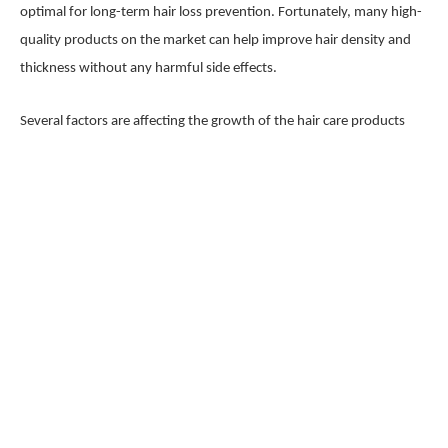
optimal for long-term hair loss prevention. Fortunately, many high-
quality products on the market can help improve hair density and
thickness without any harmful side effects.
Several factors are affecting the growth of the hair care products
market, including increasing awareness about malnutrition and its
effects on hair health, growing demand for more natural and
organic options, changing demographics (more women using hair
care products), and technological advancements that For a wider
range of ingredients to be used in product formulations.
Request For Sample PDF Of This Report:
https://www.marketresearchfuture.com/sample_request/8406
Hair Care Products Market