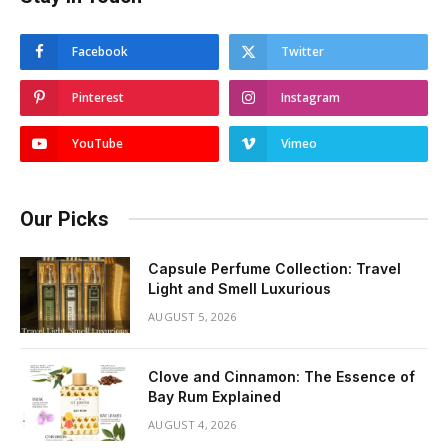
Facebook
Twitter
Pinterest
Instagram
YouTube
Vimeo
Our Picks
Capsule Perfume Collection: Travel
Light and Smell Luxurious
AUGUST 5, 2026
Clove and Cinnamon: The Essence of
Bay Rum Explained
AUGUST 4, 2026