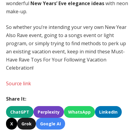
wonderful
New Years’ Eve elegance ideas
with neon
make-up.
So whether you’re intending your very own New Year
Also Rave event, going to a songs event or light
program, or simply trying to find methods to perk up
an existing vacation event, keep in mind these Must-
Have Rave Toys For Your Following Vacation
Celebration!
Source link
Share It:
ChatGPT
Perplexity
WhatsApp
LinkedIn
X
Grok
Google AI