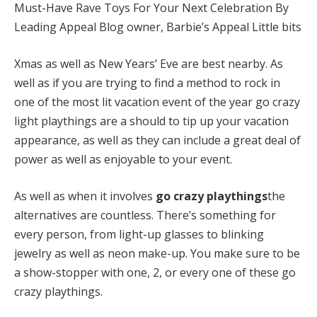
Must-Have Rave Toys For Your Next Celebration By
Leading Appeal Blog owner, Barbie’s Appeal Little bits
Xmas as well as New Years’ Eve are best nearby. As
well as if you are trying to find a method to rock in
one of the most lit vacation event of the year go crazy
light playthings are a should to tip up your vacation
appearance, as well as they can include a great deal of
power as well as enjoyable to your event.
As well as when it involves
go crazy playthings
the
alternatives are countless. There’s something for
every person, from light-up glasses to blinking
jewelry as well as neon make-up. You make sure to be
a show-stopper with one, 2, or every one of these go
crazy playthings.