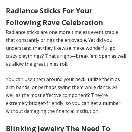
Radiance Sticks For Your
Following Rave Celebration
Radiance sticks are one more timeless event staple
that constantly brings the enjoyable. Yet did you
understand that they likewise make wonderful go
crazy playthings? That’s right—break ’em open as well
as allow the great times roll.
You can use them around your neck, utilize them as
arm bands, or perhaps swing them while dance. As
well as the most effective component? They’re
extremely budget-friendly, so you can get a number
without damaging the financial institution.
Blinking Jewelry The Need To