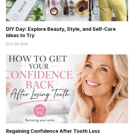
DIY Day: Explore Beauty, Style, and Self-Care
Ideas to Try
JULY 25, 2026
Regaining Confidence After Tooth Loss