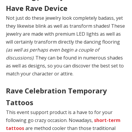
Have Rave Device
Not just do these jewelry look completely badass, yet
they likewise blink as well as transform shades! These
jewelry are made with premium LED lights as well as
will certainly transform directly the dancing flooring
(as well as perhaps even begin a couple of
discussions)
. They can be found in numerous shades
as well as designs, so you can discover the best set to
match your character or attire.
Rave Celebration Temporary
Tattoos
This event support product is a have to for your
following go crazy occasion. Nowadays,
short-term
tattoos
are method cooler than those traditional