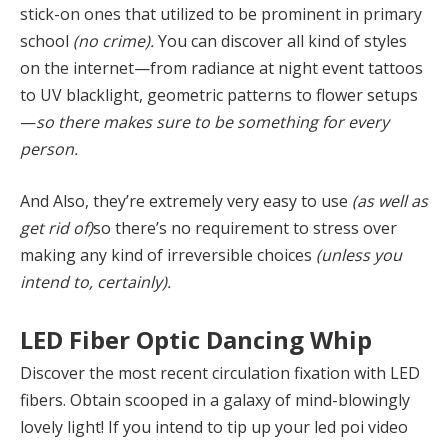
stick-on ones that utilized to be prominent in primary
school
(no crime).
You can discover all kind of styles
on the internet—from radiance at night event tattoos
to UV blacklight, geometric patterns to flower setups
—
so there makes sure to be something for every
person.
And Also, they’re extremely very easy to use
(as well as
get rid of)
so there’s no requirement to stress over
making any kind of irreversible choices
(unless you
intend to, certainly).
LED Fiber Optic Dancing Whip
Discover the most recent circulation fixation with LED
fibers. Obtain scooped in a galaxy of mind-blowingly
lovely light! If you intend to tip up your led poi video