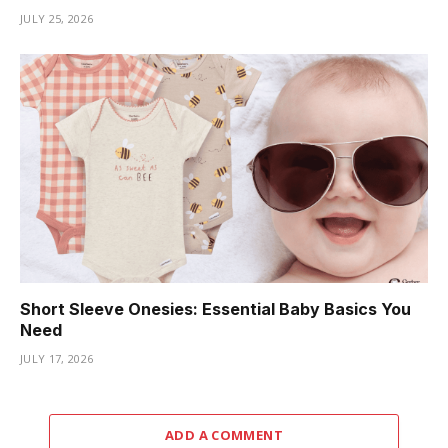
JULY 25, 2026
Short Sleeve Onesies: Essential Baby Basics You
Need
JULY 17, 2026
ADD A COMMENT