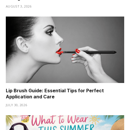
AUGUST 3, 2026
Lip Brush Guide: Essential Tips for Perfect
Application and Care
JULY 30, 2026