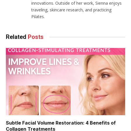
innovations. Outside of her work, Sienna enjoys
traveling, skincare research, and practicing
Pilates.
Related
Posts
Subtle Facial Volume Restoration: 4 Benefits of
Collagen Treatments