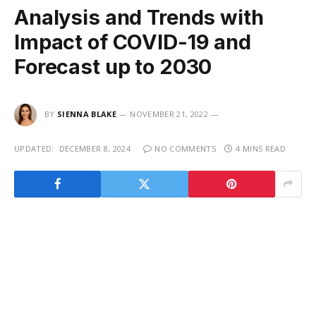
Analysis and Trends with
Impact of COVID-19 and
Forecast up to 2030
BY
SIENNA BLAKE
NOVEMBER 21, 2022
UPDATED:
DECEMBER 8, 2024
NO COMMENTS
4 MINS READ