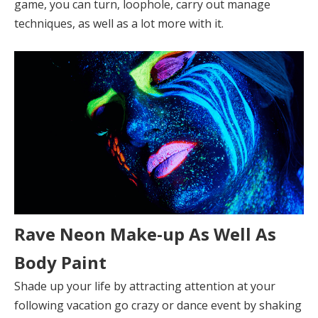
game, you can turn, loophole, carry out manage
techniques, as well as a lot more with it.
Rave Neon Make-up As Well As
Body Paint
Shade up your life by attracting attention at your
following vacation go crazy or dance event by shaking