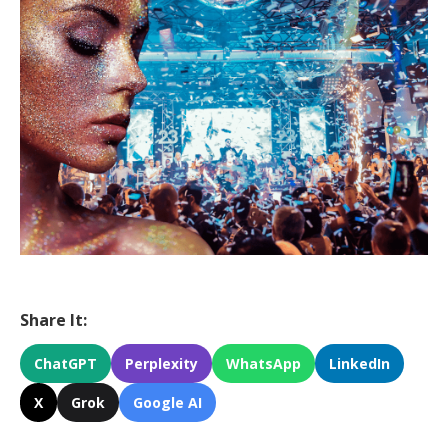
Share It:
ChatGPT
Perplexity
WhatsApp
LinkedIn
X
Grok
Google AI