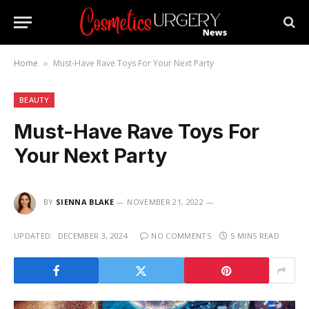
Home
Must-Have Rave Toys For Your Next Party
»
BEAUTY
Must-Have Rave Toys For
Your Next Party
BY
SIENNA BLAKE
NOVEMBER 21, 2022
UPDATED:
DECEMBER 3, 2024
NO COMMENTS
5 MINS READ