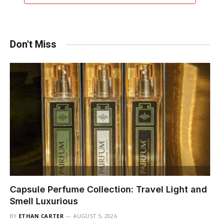
Don't Miss
Capsule Perfume Collection: Travel Light and
Smell Luxurious
BY
ETHAN CARTER
AUGUST 5, 2026