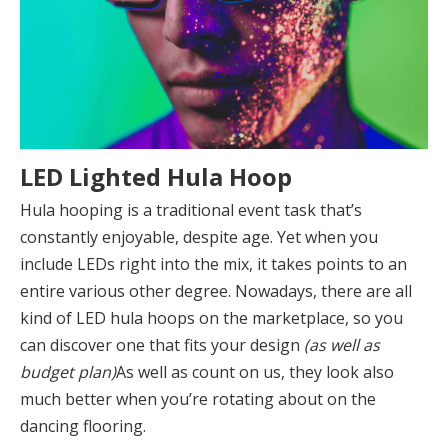
LED Lighted Hula Hoop
Hula hooping is a traditional event task that’s
constantly enjoyable, despite age. Yet when you
include LEDs right into the mix, it takes points to an
entire various other degree. Nowadays, there are all
kind of LED hula hoops on the marketplace, so you
can discover one that fits your design
(as well as
budget plan)
As well as count on us, they look also
much better when you’re rotating about on the
dancing flooring.