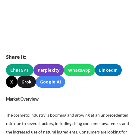
Share It:
ChatGPT
Perplexity
WhatsApp
LinkedIn
X
Grok
Google AI
Market Overview
The cosmetic industry is booming and growing at an unprecedented
rate due to several factors, including rising consumer awareness and
the increased use of natural ingredients. Consumers are looking for