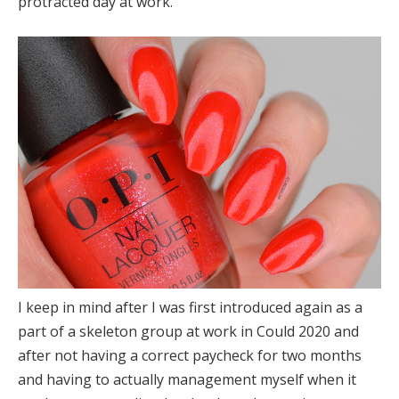
protracted day at work.
I keep in mind after I was first introduced again as a
part of a skeleton group at work in Could 2020 and
after not having a correct paycheck for two months
and having to actually management myself when it