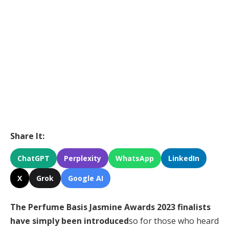
Share It:
ChatGPT
Perplexity
WhatsApp
LinkedIn
X
Grok
Google AI
The Perfume Basis Jasmine Awards 2023 finalists
have simply been introduced
so for those who heard