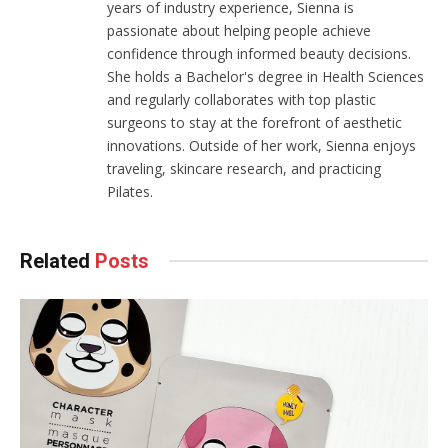
years of industry experience, Sienna is
passionate about helping people achieve
confidence through informed beauty decisions.
She holds a Bachelor's degree in Health Sciences
and regularly collaborates with top plastic
surgeons to stay at the forefront of aesthetic
innovations. Outside of her work, Sienna enjoys
traveling, skincare research, and practicing
Pilates.
Related
Posts