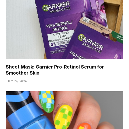
Sheet Mask: Garnier Pro-Retinol Serum for
Smoother Skin
JULY 24, 2026