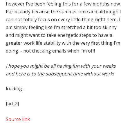
however I’ve been feeling this for a few months now.
Particularly because the summer time and although I
can not totally focus on every little thing right here, I
am simply feeling like I’m stretched a bit too skinny
and might want to take energetic steps to have a
greater work life stability with the very first thing I’m
doing – not checking emails when I’m off!
I hope you might be all having fun with your weeks
and here is to the subsequent time without work!
loading..
[ad_2]
Source link