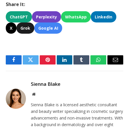
Share It:
ChatGPT
Perplexity
WhatsApp
LinkedIn
X
Grok
Google AI
Facebook
Twitter
Pinterest
LinkedIn
Tumblr
WhatsApp
Email
Sienna Blake
Website
Sienna Blake is a licensed aesthetic consultant
and beauty writer specializing in cosmetic surgery
advancements and non-invasive treatments. With
a background in dermatology and over eight