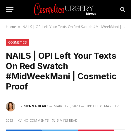
Home
NAILS | OPI Left Your Texts On Red Swatch #MidWeekMani | Cosmetic Proof
»
COSMETICS
NAILS | OPI Left Your Texts
On Red Swatch
#MidWeekMani | Cosmetic
Proof
BY
SIENNA BLAKE
MARCH 23, 2023
UPDATED:
MARCH 23,
2023
NO COMMENTS
3 MINS READ