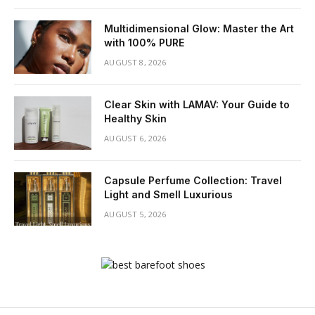
Multidimensional Glow: Master the Art
with 100% PURE
AUGUST 8, 2026
Clear Skin with LAMAV: Your Guide to
Healthy Skin
AUGUST 6, 2026
Capsule Perfume Collection: Travel
Light and Smell Luxurious
AUGUST 5, 2026