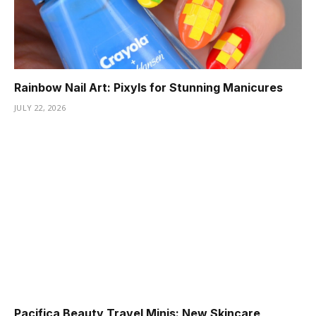
Rainbow Nail Art: Pixyls for Stunning Manicures
JULY 22, 2026
Pacifica Beauty Travel Minis: New Skincare