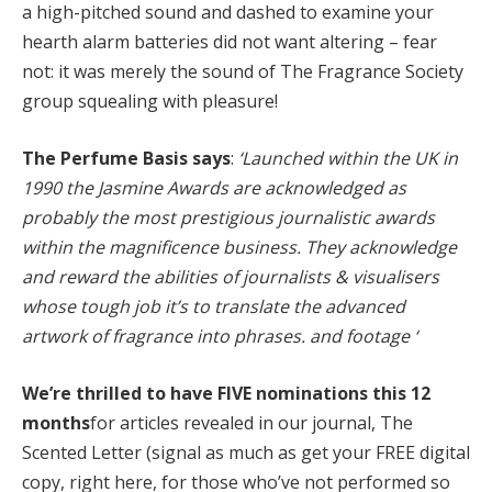
a high-pitched sound and dashed to examine your
hearth alarm batteries did not want altering – fear
not: it was merely the sound of The Fragrance Society
group squealing with pleasure!
The Perfume Basis says
:
‘Launched within the UK in
1990 the Jasmine Awards are acknowledged as
probably the most prestigious journalistic awards
within the magnificence business. They acknowledge
and reward the abilities of journalists & visualisers
whose tough job it’s to translate the advanced
artwork of fragrance into phrases. and footage ‘
We’re thrilled to have FIVE nominations this 12
months
for articles revealed in our journal, The
Scented Letter (signal as much as get your FREE digital
copy, right here, for those who’ve not performed so