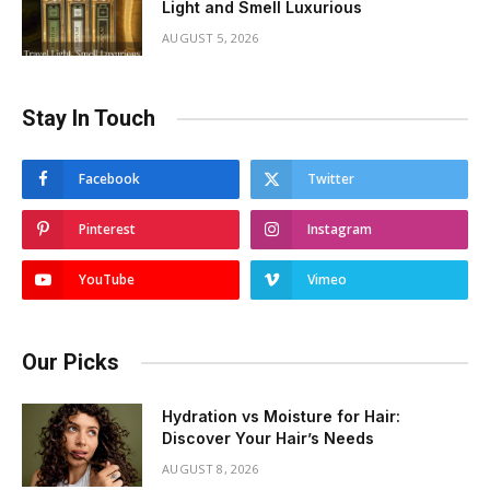
Light and Smell Luxurious
AUGUST 5, 2026
Stay In Touch
Facebook
Twitter
Pinterest
Instagram
YouTube
Vimeo
Our Picks
Hydration vs Moisture for Hair:
Discover Your Hair’s Needs
AUGUST 8, 2026