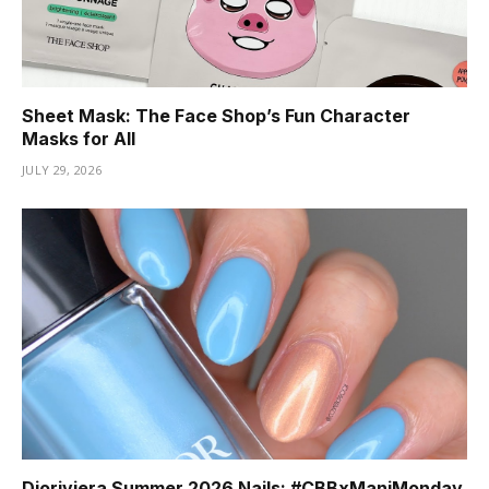
Sheet Mask: The Face Shop’s Fun Character
Masks for All
JULY 29, 2026
Dioriviera Summer 2026 Nails: #CBBxManiMonday