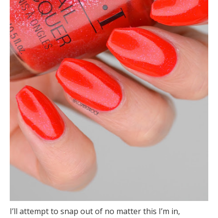
I’ll attempt to snap out of no matter this I’m in,