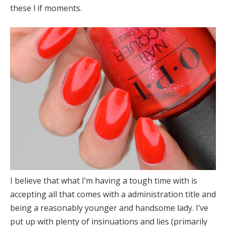
these l if moments.
I believe that what I’m having a tough time with is
accepting all that comes with a administration title and
being a reasonably younger and handsome lady. I’ve
put up with plenty of insinuations and lies (primarily