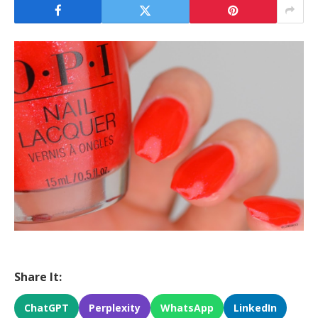
Share It:
ChatGPT
Perplexity
WhatsApp
LinkedIn