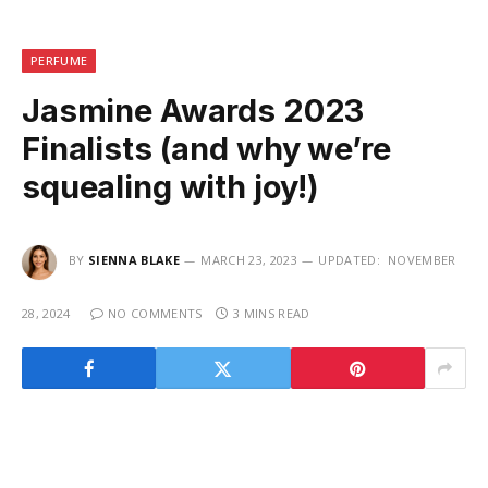
PERFUME
Jasmine Awards 2023
Finalists (and why we’re
squealing with joy!)
BY
SIENNA BLAKE
MARCH 23, 2023
UPDATED:
NOVEMBER
28, 2024
NO COMMENTS
3 MINS READ