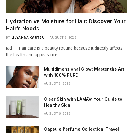
Hydration vs Moisture for Hair: Discover Your
Hair’s Needs
BY
LILYANNA CARTER
AUGUST 8, 2026
[ad_1] Hair care is a beauty routine because it directly affects
the health and appearance…
Multidimensional Glow: Master the Art
with 100% PURE
AUGUST 8, 2026
Clear Skin with LAMAV: Your Guide to
Healthy Skin
AUGUST 6, 2026
Capsule Perfume Collection: Travel