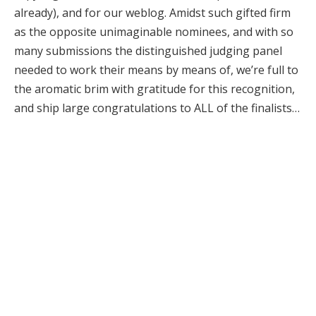
already), and for our weblog. Amidst such gifted firm
as the opposite unimaginable nominees, and with so
many submissions the distinguished judging panel
needed to work their means by means of, we’re full to
the aromatic brim with gratitude for this recognition,
and ship large congratulations to ALL of the finalists…
Sensible Information:
The Scented Letter journal
– 50 Fragrance Icons, by
Suzy Nightingale
The Scented Letter journal
– Any Color, So Lengthy
As It is Inexperienced, by
Jo Fairley