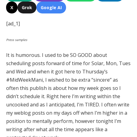
X
Grok
Google AI
[ad_1]
Press samples
It is humorous. I used to be SO GOOD about
scheduling posts forward of time for Solar, Mon, Tues
and Wed and when it got here to Thursday’s
#MidWeekMani, I wished to be extra “sincere” as
often this publish is about how my week goes so I
didn’t schedule it. Right here I’m writing within the
uncooked and as I anticipated, I’m TIRED. I often write
my weblog posts on my days off when I’m higher in a
position to mentally perform, however tonight I’m
writing after what all the time appears like a