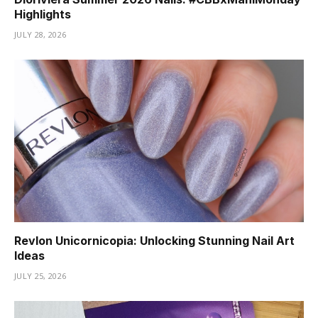
Highlights
JULY 28, 2026
Revlon Unicornicopia: Unlocking Stunning Nail Art
Ideas
JULY 25, 2026