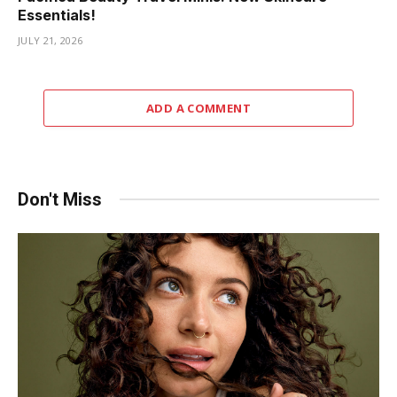
Essentials!
JULY 21, 2026
ADD A COMMENT
Don't Miss