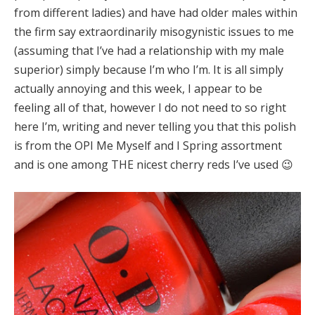
from different ladies) and have had older males within
the firm say extraordinarily misogynistic issues to me
(assuming that I’ve had a relationship with my male
superior) simply because I’m who I’m. It is all simply
actually annoying and this week, I appear to be
feeling all of that, however I do not need to so right
here I’m, writing and never telling you that this polish
is from the OPI Me Myself and I Spring assortment
and is one among THE nicest cherry reds I’ve used 😉