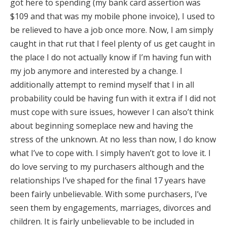
got here to spending (my bank card assertion was
$109 and that was my mobile phone invoice), I used to
be relieved to have a job once more. Now, I am simply
caught in that rut that I feel plenty of us get caught in
the place I do not actually know if I’m having fun with
my job anymore and interested by a change. I
additionally attempt to remind myself that I in all
probability could be having fun with it extra if I did not
must cope with sure issues, however I can also’t think
about beginning someplace new and having the
stress of the unknown. At no less than now, I do know
what I’ve to cope with. I simply haven’t got to love it. I
do love serving to my purchasers although and the
relationships I’ve shaped for the final 17 years have
been fairly unbelievable. With some purchasers, I’ve
seen them by engagements, marriages, divorces and
children. It is fairly unbelievable to be included in