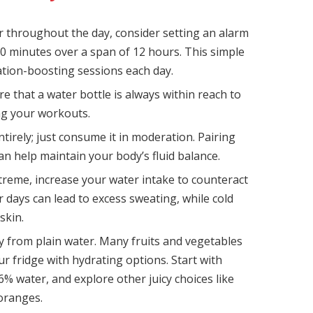
r throughout the day, consider setting an alarm
0 minutes over a span of 12 hours. This simple
ation-boosting sessions each day.
e that a water bottle is always within reach to
ng your workouts.
ntirely; just consume it in moderation. Pairing
can help maintain your body’s fluid balance.
eme, increase your water intake to counteract
 days can lead to excess sweating, while cold
skin.
y from plain water. Many fruits and vegetables
ur fridge with hydrating options. Start with
 water, and explore other juicy choices like
oranges.