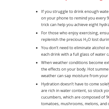
If you struggle to drink enough wate
on your phone to remind you every 9
trick can help you achieve eight hydr
For those who enjoy exercising, ensur
replenish the precious H₂O lost duri
You don’t need to eliminate alcohol e
each drink with a full glass of water 
When weather conditions become extr
the effects on your body. Hot summer
weather can sap moisture from your 
Hydration doesn’t have to come solel
are rich in water content, so stock yo
cucumbers, which are composed of 96%
tomatoes, mushrooms, melons, and 