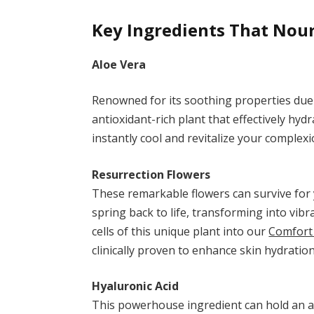
Key Ingredients That Nou
Aloe Vera
Renowned for its soothing properties due
antioxidant-rich plant that effectively hyd
instantly cool and revitalize your complexi
Resurrection Flowers
These remarkable flowers can survive for
spring back to life, transforming into vib
cells of this unique plant into our
Comfort
clinically proven to enhance skin hydratio
Hyaluronic Acid
This powerhouse ingredient can hold an as