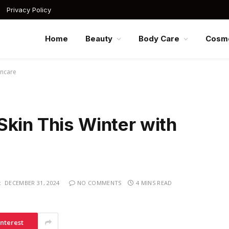
Privacy Policy
Home
Beauty
Body Care
Cosme
incare
Skin This Winter with
:
DECEMBER 31, 2024
NO COMMENTS
4 MINS READ
interest