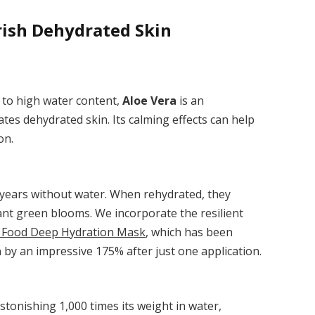
rish Dehydrated Skin
 to high water content,
Aloe Vera
is an
rates dehydrated skin. Its calming effects can help
on.
 years without water. When rehydrated, they
rant green blooms. We incorporate the resilient
 Food Deep Hydration Mask
, which has been
n by an impressive 175% after just one application.
tonishing 1,000 times its weight in water,