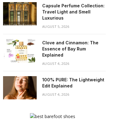
Capsule Perfume Collection:
Travel Light and Smell
Luxurious
AUGUST 5, 2026
Clove and Cinnamon: The
Essence of Bay Rum
Explained
AUGUST 4, 2026
100% PURE: The Lightweight
Edit Explained
AUGUST 4, 2026