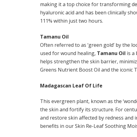
making it a top choice for transforming d
hyaluronic acid and has been clinically s
111% within just two hours.
Tamanu Oil
Often referred to as ‘green gold’ by the lo
used for wound healing,
Tamanu Oil
is a 
helps strengthen the skin barrier, minimizi
Greens Nutrient Boost Oil and the iconic 
Madagascan Leaf Of Life
This evergreen plant, known as the ‘wonder
the skin and fortify its structure. For cent
and restore skin affected by redness and i
benefits in our Skin Re-Leaf Soothing Mois