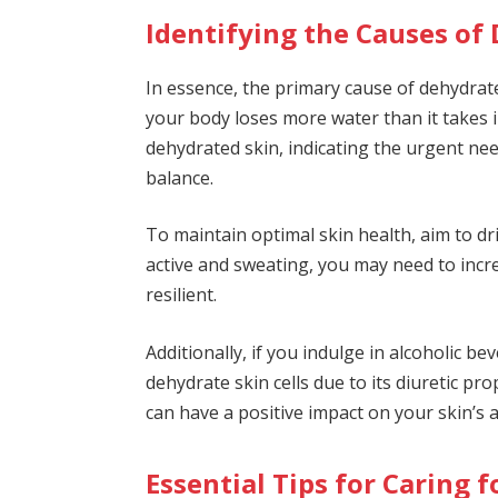
Identifying the Causes of
In essence, the primary cause of dehydra
your body loses more water than it takes in
dehydrated skin, indicating the urgent ne
balance.
To maintain optimal skin health, aim to dri
active and sweating, you may need to incr
resilient.
Additionally, if you indulge in alcoholic b
dehydrate skin cells due to its diuretic p
can have a positive impact on your skin’s 
Essential Tips for Caring 