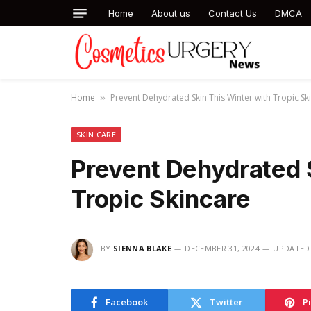
Home
About us
Contact Us
DMCA
Home
Prevent Dehydrated Skin This Winter with Tropic Sk
»
SKIN CARE
Prevent Dehydrated 
Tropic Skincare
BY
SIENNA BLAKE
DECEMBER 31, 2024
UPDATED
Facebook
Twitter
P