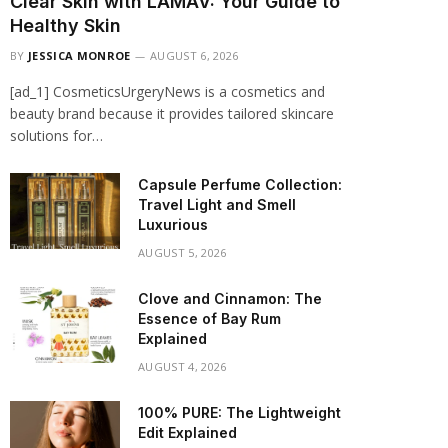
Clear Skin with LAMAV: Your Guide to
Healthy Skin
BY
JESSICA MONROE
AUGUST 6, 2026
[ad_1] CosmeticsUrgeryNews is a cosmetics and
beauty brand because it provides tailored skincare
solutions for…
Capsule Perfume Collection:
Travel Light and Smell
Luxurious
AUGUST 5, 2026
Clove and Cinnamon: The
Essence of Bay Rum
Explained
AUGUST 4, 2026
100% PURE: The Lightweight
Edit Explained