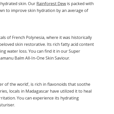
ehydrated skin. Our
Rainforest Dew
is packed with
hown to improve skin hydration by an average of
cals of French Polynesia, where it was historically
beloved skin restorative. Its rich fatty acid content
ng water loss. You can find it in our Super
Tamanu Balm All-In-One Skin Saviour.
 of the world’, is rich in flavonoids that soothe
uries, locals in Madagascar have utilized it to heal
rritation. You can experience its hydrating
turiser.