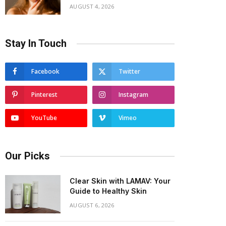
AUGUST 4, 2026
Stay In Touch
Facebook
Twitter
Pinterest
Instagram
YouTube
Vimeo
Our Picks
Clear Skin with LAMAV: Your
Guide to Healthy Skin
AUGUST 6, 2026