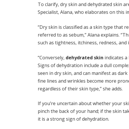
To clarify, dry skin and dehydrated skin 
Specialist, Alana, who elaborates on this i
“Dry skin is classified as a skin type that 
referred to as sebum,” Alana explains. “Th
such as tightness, itchiness, redness, and i
“Conversely,
dehydrated skin
indicates a 
Signs of dehydration include a dull comple
seen in dry skin, and can manifest as dark
fine lines and wrinkles become more prono
regardless of their skin type,” she adds.
If you’re uncertain about whether your skin
pinch the back of your hand; if the skin ta
it is a strong sign of dehydration.