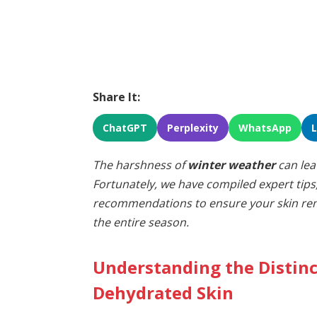
Share It:
ChatGPT
Perplexity
WhatsApp
The harshness of
winter weather
can lea
Fortunately, we have compiled expert tips
recommendations to ensure your skin rem
the entire season.
Understanding the Distin
Dehydrated Skin