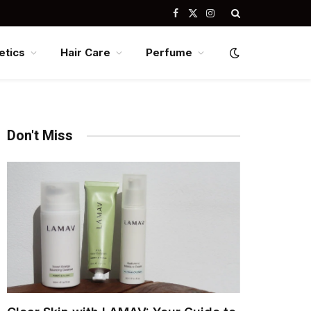
Facebook
X
Instagram
(Twitter)
tics
Hair Care
Perfume
Don't Miss