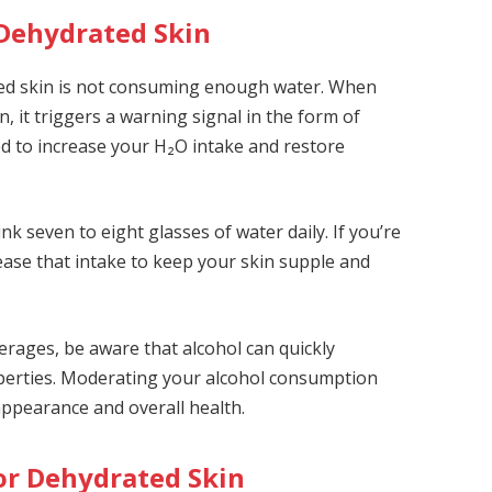
 Dehydrated Skin
ted skin is not consuming enough water. When
, it triggers a warning signal in the form of
ed to increase your H₂O intake and restore
nk seven to eight glasses of water daily. If you’re
ease that intake to keep your skin supple and
everages, be aware that alcohol can quickly
roperties. Moderating your alcohol consumption
appearance and overall health.
for Dehydrated Skin