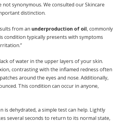
are not synonymous. We consulted our Skincare
mportant distinction.
results from an
underproduction of oil
, commonly
is condition typically presents with symptoms
rritation.”
lack of water in the upper layers of your skin.
xion, contrasting with the inflamed redness often
 patches around the eyes and nose. Additionally,
unced. This condition can occur in anyone,
 is dehydrated, a simple test can help. Lightly
kes several seconds to return to its normal state,