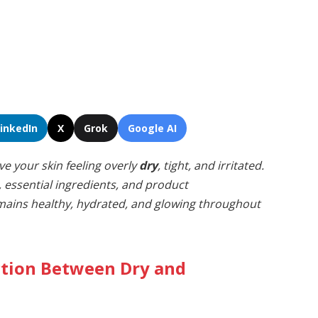
LinkedIn
X
Grok
Google AI
ve your skin feeling overly
dry
, tight, and irritated.
, essential ingredients, and product
ains healthy, hydrated, and glowing throughout
ction Between Dry and