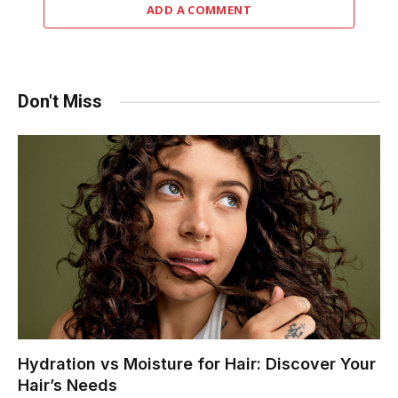
ADD A COMMENT
Don't Miss
Hydration vs Moisture for Hair: Discover Your
Hair’s Needs