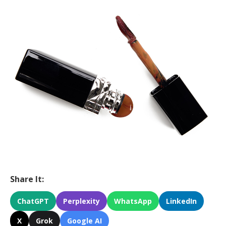
Share It:
ChatGPT
Perplexity
WhatsApp
LinkedIn
X
Grok
Google AI