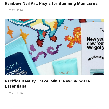
Rainbow Nail Art: Pixyls for Stunning Manicures
JULY 22, 2026
Pacifica Beauty Travel Minis: New Skincare
Essentials!
JULY 21, 2026