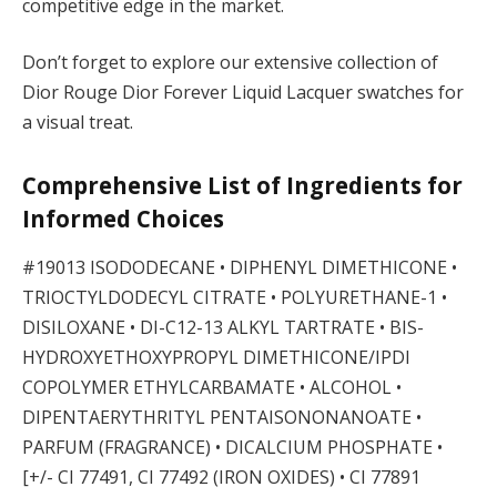
competitive edge in the market.
Don’t forget to explore our extensive collection of
Dior Rouge Dior Forever Liquid Lacquer swatches for
a visual treat.
Comprehensive List of Ingredients for
Informed Choices
#19013 ISODODECANE • DIPHENYL DIMETHICONE •
TRIOCTYLDODECYL CITRATE • POLYURETHANE-1 •
DISILOXANE • DI-C12-13 ALKYL TARTRATE • BIS-
HYDROXYETHOXYPROPYL DIMETHICONE/IPDI
COPOLYMER ETHYLCARBAMATE • ALCOHOL •
DIPENTAERYTHRITYL PENTAISONONANOATE •
PARFUM (FRAGRANCE) • DICALCIUM PHOSPHATE •
[+/- CI 77491, CI 77492 (IRON OXIDES) • CI 77891