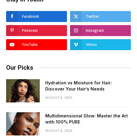
Facebook
Twitter
Pinterest
Instagram
YouTube
Vimeo
Our Picks
Hydration vs Moisture for Hair:
Discover Your Hair’s Needs
AUGUST 8, 2026
Multidimensional Glow: Master the Art
with 100% PURE
AUGUST 8, 2026