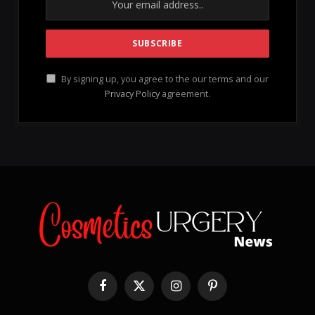
Sculpt & Soften Palette
, a game-changer for all
makeup enthusiasts.
Imagine this: contouring is not just a skill; it’s an
empowering dance of brushes, creams, and creativity
that is accessible to everyone. Jessica Blackler, the
brilliant mind behind Jecca Blac, welcomes you to a
universe where inclusivity and education take center
stage. This commitment makes the
Sculpt & Soften
Palette
the ultimate companion for both makeup
beginners and seasoned experts, allowing everyone
to explore their artistic side.
This versatile cream duo is meticulously crafted with
cruelty-free formulations
, ensuring that you can
achieve effortless contouring and highlighting with