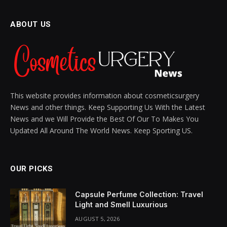
Your Inner Picasso
BY
SIENNA BLAKE
NOVEMBER 8, 2024
UPDATED:
DECEMBER 11, 2024
NO COMMENTS
4 MINS READ