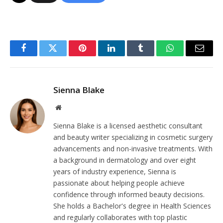
Facebook
Twitter
Pinterest
LinkedIn
Tumblr
WhatsApp
Email
Sienna Blake
Website
Sienna Blake is a licensed aesthetic consultant
and beauty writer specializing in cosmetic surgery
advancements and non-invasive treatments. With
a background in dermatology and over eight
years of industry experience, Sienna is
passionate about helping people achieve
confidence through informed beauty decisions.
She holds a Bachelor's degree in Health Sciences
and regularly collaborates with top plastic