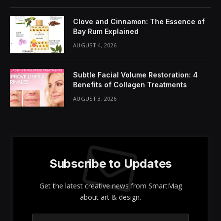
Share It:
ChatGPT
Perplexity
WhatsApp
LinkedIn
X
Grok
Google AI
Welcome to the fascinating realm of
face contouring
– where the art of makeup transforms your face into
a stunning canvas ready for a beautiful masterpiece!
Gone are the days when contouring was reserved for
professionals; now, it’s your opportunity to sculpt,
define, and enjoy the incredible transformative effects
of makeup. Step into the contouring spotlight with
our December Haul of Fame featuring Jecca Blac’s