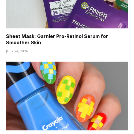
Sheet Mask: Garnier Pro-Retinol Serum for
Smoother Skin
JULY 24, 2026