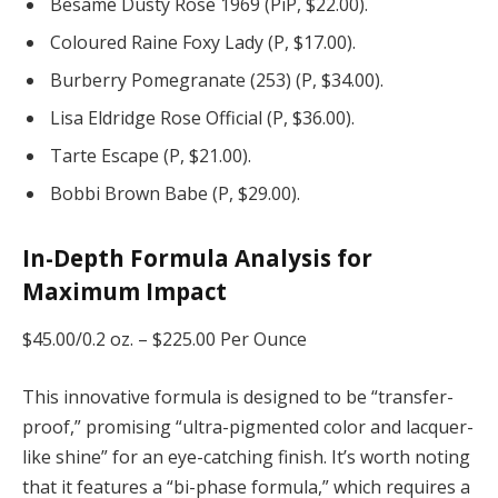
Besame Dusty Rose 1969 (PiP, $22.00).
Coloured Raine Foxy Lady (P, $17.00).
Burberry Pomegranate (253) (P, $34.00).
Lisa Eldridge Rose Official (P, $36.00).
Tarte Escape (P, $21.00).
Bobbi Brown Babe (P, $29.00).
In-Depth Formula Analysis for
Maximum Impact
$45.00/0.2 oz. –
$225.00 Per Ounce
This innovative formula is designed to be “transfer-
proof,” promising “ultra-pigmented color and lacquer-
like shine” for an eye-catching finish. It’s worth noting
that it features a “bi-phase formula,” which requires a