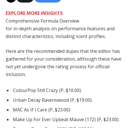
EXPLORE MORE INSIGHTS
:
Comprehensive Formula Overview
for in-depth analysis on performance features and
distinct characteristics, including scent profiles.
Here are the recommended dupes that the editor has
gathered for your consideration, although these have
not yet undergone the rating process for official
inclusion.
ColourPop Still Crazy (P, $10.00).
Urban Decay Ravenswood (P, $19.00).
MAC As If I Care (P, $23.00).
Make Up For Ever Upbeat Mauve (172) (P, $23.00).