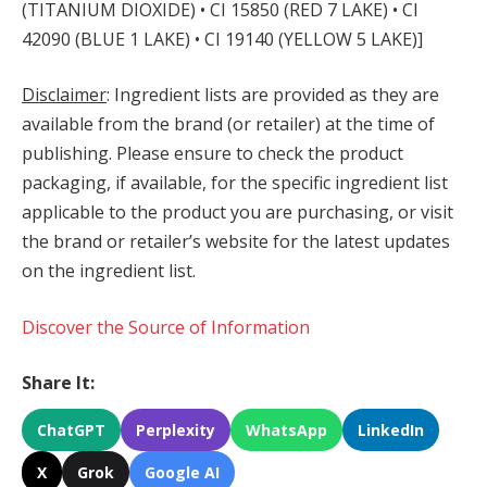
(TITANIUM DIOXIDE) • CI 15850 (RED 7 LAKE) • CI
42090 (BLUE 1 LAKE) • CI 19140 (YELLOW 5 LAKE)]
Disclaimer
: Ingredient lists are provided as they are
available from the brand (or retailer) at the time of
publishing. Please ensure to check the product
packaging, if available, for the specific ingredient list
applicable to the product you are purchasing, or visit
the brand or retailer’s website for the latest updates
on the ingredient list.
Discover the Source of Information
Share It:
ChatGPT
Perplexity
WhatsApp
LinkedIn
X
Grok
Google AI