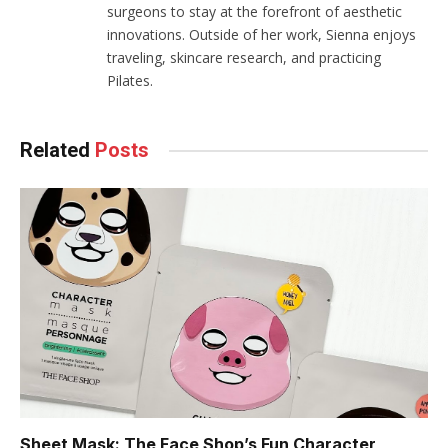
surgeons to stay at the forefront of aesthetic
innovations. Outside of her work, Sienna enjoys
traveling, skincare research, and practicing
Pilates.
Related
Posts
Sheet Mask: The Face Shop’s Fun Character