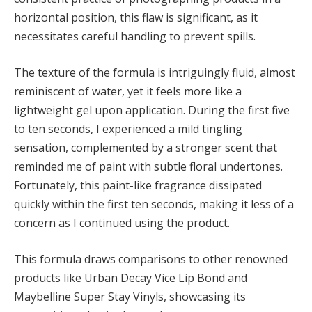
horizontal position, this flaw is significant, as it
necessitates careful handling to prevent spills.
The texture of the formula is intriguingly fluid, almost
reminiscent of water, yet it feels more like a
lightweight gel upon application. During the first five
to ten seconds, I experienced a mild tingling
sensation, complemented by a stronger scent that
reminded me of paint with subtle floral undertones.
Fortunately, this paint-like fragrance dissipated
quickly within the first ten seconds, making it less of a
concern as I continued using the product.
This formula draws comparisons to other renowned
products like Urban Decay Vice Lip Bond and
Maybelline Super Stay Vinyls, showcasing its