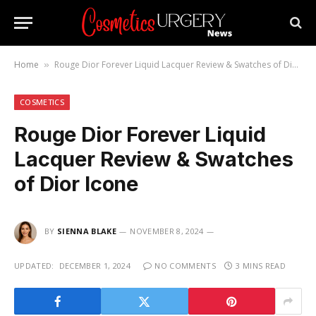
Home
Rouge Dior Forever Liquid Lacquer Review & Swatches of Dior Icone
»
COSMETICS
Rouge Dior Forever Liquid
Lacquer Review & Swatches
of Dior Icone
BY
SIENNA BLAKE
NOVEMBER 8, 2024
UPDATED:
DECEMBER 1, 2024
NO COMMENTS
3 MINS READ