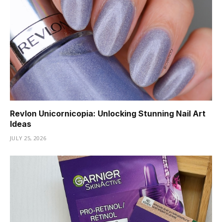
Revlon Unicornicopia: Unlocking Stunning Nail Art
Ideas
JULY 25, 2026