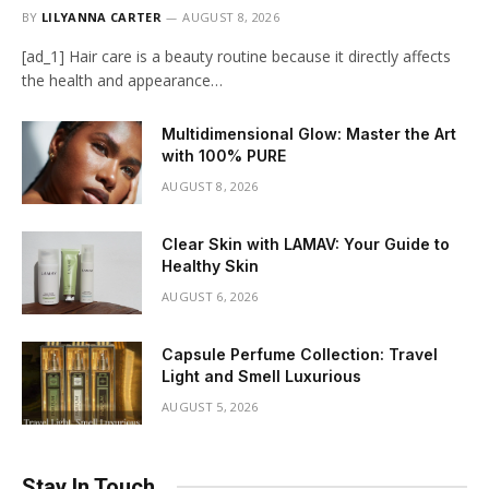
BY
LILYANNA CARTER
AUGUST 8, 2026
[ad_1] Hair care is a beauty routine because it directly affects
the health and appearance…
Multidimensional Glow: Master the Art
with 100% PURE
AUGUST 8, 2026
Clear Skin with LAMAV: Your Guide to
Healthy Skin
AUGUST 6, 2026
Capsule Perfume Collection: Travel
Light and Smell Luxurious
AUGUST 5, 2026
Stay In Touch