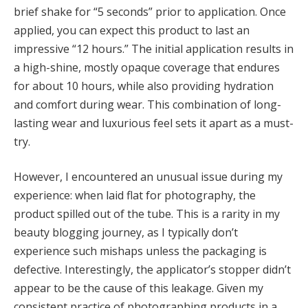
brief shake for “5 seconds” prior to application. Once
applied, you can expect this product to last an
impressive “12 hours.” The initial application results in
a high-shine, mostly opaque coverage that endures
for about 10 hours, while also providing hydration
and comfort during wear. This combination of long-
lasting wear and luxurious feel sets it apart as a must-
try.
However, I encountered an unusual issue during my
experience: when laid flat for photography, the
product spilled out of the tube. This is a rarity in my
beauty blogging journey, as I typically don’t
experience such mishaps unless the packaging is
defective. Interestingly, the applicator’s stopper didn’t
appear to be the cause of this leakage. Given my
consistent practice of photographing products in a