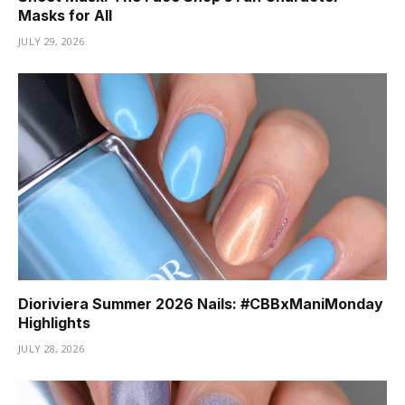
Masks for All
JULY 29, 2026
Dioriviera Summer 2026 Nails: #CBBxManiMonday
Highlights
JULY 28, 2026