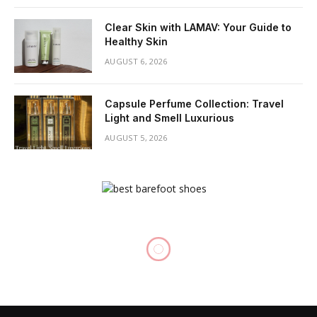
Clear Skin with LAMAV: Your Guide to
Healthy Skin
AUGUST 6, 2026
Capsule Perfume Collection: Travel
Light and Smell Luxurious
AUGUST 5, 2026
BEAUTY
Face Contouring: Unleash