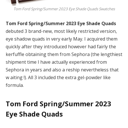
Tom Ford Spring/Summer 2023 Eye Shade Quads Swatches
Tom Ford Spring/Summer 2023 Eye Shade Quads
debuted 3 brand-new, most likely restricted version,
eye shadow quads in very early May. I acquired them
quickly after they introduced however had fairly the
kerfuffle obtaining them from Sephora (the lengthiest
shipment time I have actually experienced from
Sephora in years and also a reship nevertheless that
w aiting !). All 3 included the extra gel-powder like
formula.
Tom Ford Spring/Summer 2023
Eye Shade Quads