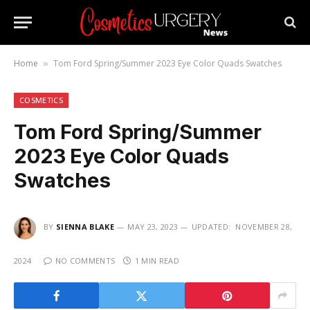
Home
Tom Ford Spring/Summer 2023 Eye Color Quads Swatches
»
COSMETICS
Tom Ford Spring/Summer
2023 Eye Color Quads
Swatches
BY
SIENNA BLAKE
MAY 23, 2023
UPDATED:
NOVEMBER 28,
2024
NO COMMENTS
1 MIN READ