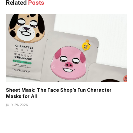
Related
Posts
Sheet Mask: The Face Shop’s Fun Character
Masks for All
JULY 29, 2026