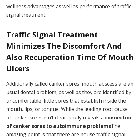
wellness advantages as well as performance of traffic
signal treatment.
Traffic Signal Treatment
Minimizes The Discomfort And
Also Recuperation Time Of Mouth
Ulcers
Additionally called canker sores, mouth abscess are an
usual dental problem, as well as they are identified by
uncomfortable, little sores that establish inside the
mouth, lips, or tongue. While the leading root cause
of canker sores isn’t clear, study reveals a
connection
of canker sores to autoimmune problems
The
amazing point is that there are house traffic signal