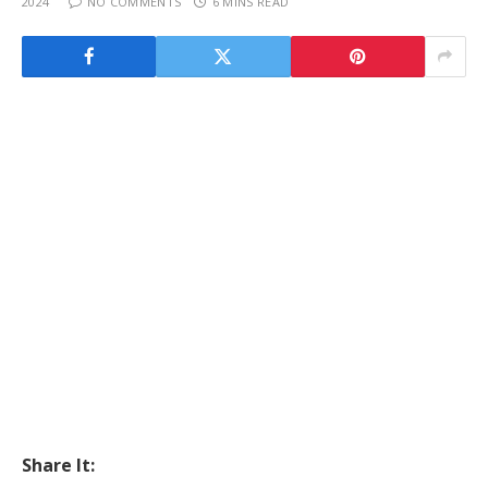
2024
NO COMMENTS
6 MINS READ
Share It: