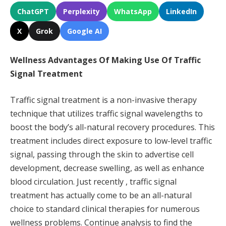
ChatGPT
Perplexity
WhatsApp
LinkedIn
X
Grok
Google AI
Wellness Advantages Of Making Use Of Traffic
Signal Treatment
Traffic signal treatment is a non-invasive therapy
technique that utilizes traffic signal wavelengths to
boost the body’s all-natural recovery procedures. This
treatment includes direct exposure to low-level traffic
signal, passing through the skin to advertise cell
development, decrease swelling, as well as enhance
blood circulation. Just recently , traffic signal
treatment has actually come to be an all-natural
choice to standard clinical therapies for numerous
wellness problems. Continue analysis to find the