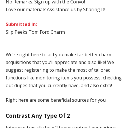
No Remarks. Sign up with the Convo!
Love our material? Assistance us by Sharing It!
Submitted In:
Slip Peeks Tom Ford Charm
We’re right here to aid you make far better charm
acquisitions that you’ll appreciate and also like! We
suggest registering to make the most of tailored
functions like monitoring items you possess, checking
out dupes that you currently have, and also extra!
Right here are some beneficial sources for you:
Contrast Any Type Of 2
Interested exactly how 2 tones contrast per various