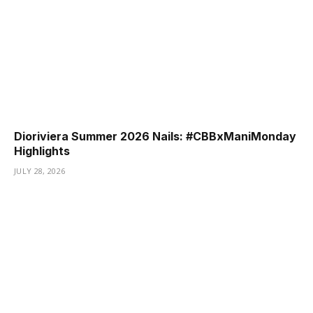
Dioriviera Summer 2026 Nails: #CBBxManiMonday
Highlights
JULY 28, 2026