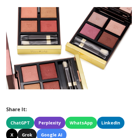
Share It:
ChatGPT
Perplexity
WhatsApp
LinkedIn
X
Grok
Google AI