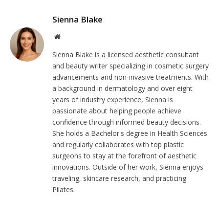
Sienna Blake
Website
Sienna Blake is a licensed aesthetic consultant
and beauty writer specializing in cosmetic surgery
advancements and non-invasive treatments. With
a background in dermatology and over eight
years of industry experience, Sienna is
passionate about helping people achieve
confidence through informed beauty decisions.
She holds a Bachelor's degree in Health Sciences
and regularly collaborates with top plastic
surgeons to stay at the forefront of aesthetic
innovations. Outside of her work, Sienna enjoys
traveling, skincare research, and practicing
Pilates.