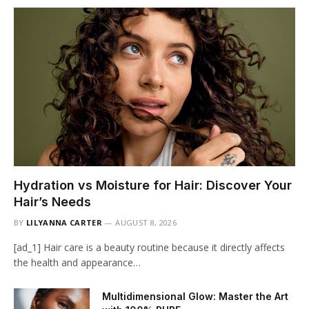
Hydration vs Moisture for Hair: Discover Your
Hair’s Needs
BY
LILYANNA CARTER
AUGUST 8, 2026
[ad_1] Hair care is a beauty routine because it directly affects
the health and appearance…
Multidimensional Glow: Master the Art