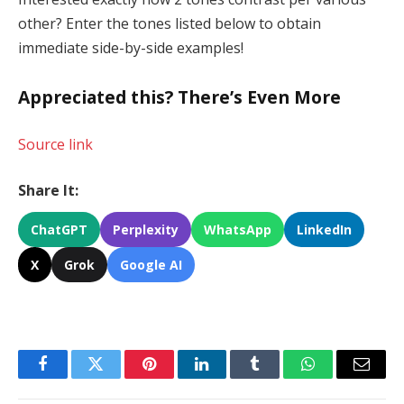
other? Enter the tones listed below to obtain
immediate side-by-side examples!
Appreciated this? There’s Even More
Source link
Share It:
ChatGPT
Perplexity
WhatsApp
LinkedIn
X
Grok
Google AI
Facebook
Twitter
Pinterest
LinkedIn
Tumblr
WhatsApp
Email