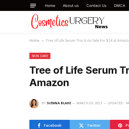
Home
About us
Contact Us
DMCA
Home
Tree of Life Serum Trio Is on Sale For $24 at Amaz
»
SKIN CARE
Tree of Life Serum Tr
Amazon
BY
SIENNA BLAKE
MARCH 29, 2023
UPDATED:
M
Facebook
Twitter
P