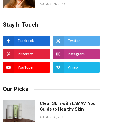
AUGUST 4, 2026
Stay In Touch
Facebook
Twitter
Pinterest
Instagram
YouTube
Vimeo
Our Picks
Clear Skin with LAMAV: Your
Guide to Healthy Skin
AUGUST 6, 2026