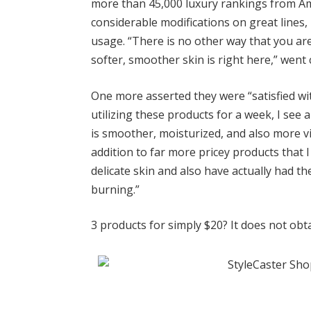
more than 45,000 luxury rankings
from Am
considerable modifications on great lines
usage. “There is no other way that you are
softer, smoother skin is right here,” went 
One more asserted they were “satisfied wit
utilizing these products for a week, I see a
is smoother, moisturized, and also more v
addition to far more pricey products that I
delicate skin and also have actually had th
burning.”
3 products for simply $20? It does not obta