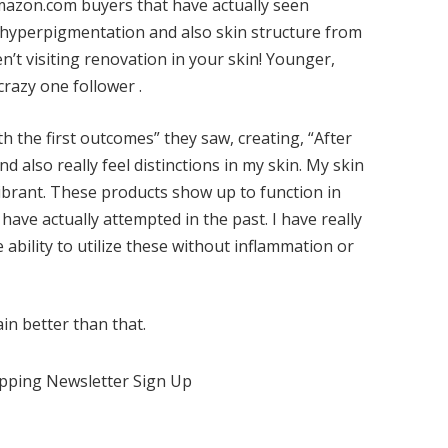
azon.com buyers that have actually seen
, hyperpigmentation and also skin structure from
n’t visiting renovation in your skin! Younger,
crazy one follower .
h the first outcomes” they saw, creating, “After
nd also really feel distinctions in my skin. My skin
ibrant. These products show up to function in
 have actually attempted in the past. I have really
e ability to utilize these without inflammation or
in better than that.