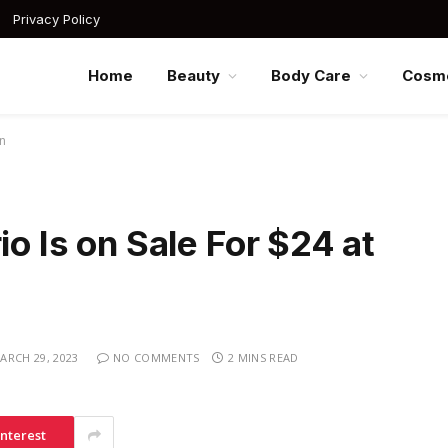
Privacy Policy
Home
Beauty
Body Care
Cosme
on
io Is on Sale For $24 at
ARCH 29, 2023
NO COMMENTS
2 MINS READ
interest