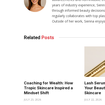
years of industry experience, Sien
through informed beauty decisions.
regularly collaborates with top pla
Outside of her work, Sienna enjoys 
Related
Posts
Coaching for Wealth: How
Lash Serum
Tropic Skincare Inspired a
Your Beaut
Mindset Shift
Skincare
JULY 23, 2026
JULY 22, 2026