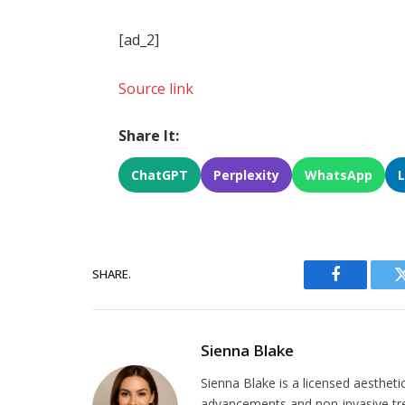
[ad_2]
Source link
Share It:
ChatGPT
Perplexity
WhatsApp
SHARE.
Facebook
Sienna Blake
Sienna Blake is a licensed aestheti
advancements and non-invasive tr