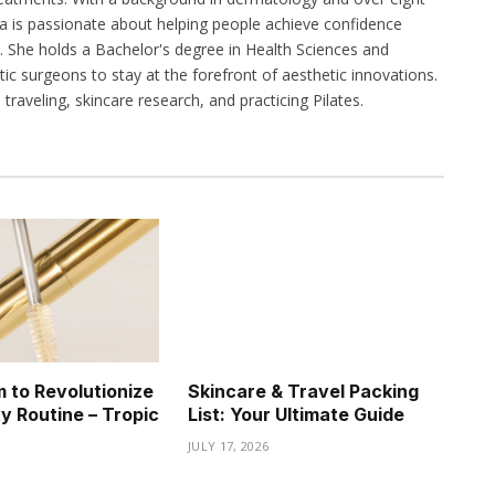
na is passionate about helping people achieve confidence
 She holds a Bachelor's degree in Health Sciences and
stic surgeons to stay at the forefront of aesthetic innovations.
traveling, skincare research, and practicing Pilates.
 to Revolutionize
Skincare & Travel Packing
y Routine – Tropic
List: Your Ultimate Guide
JULY 17, 2026