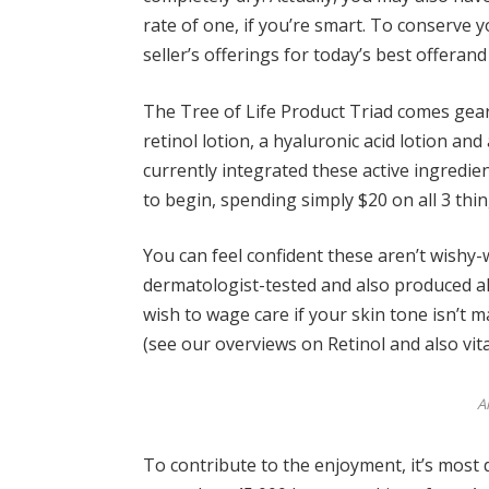
rate of one, if you’re smart. To conserve y
seller’s offerings for
today’s best offer
and 
The
Tree of Life Product Triad
comes geare
retinol lotion, a hyaluronic acid lotion an
currently integrated these active ingredie
to begin, spending simply $20 on all 3 thin
You can feel confident these aren’t wishy-w
dermatologist-tested and also produced a
wish to wage care if your skin tone isn’t 
(see our overviews on
Retinol
and also
vit
A
To contribute to the enjoyment, it’s most d