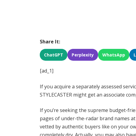
Share It:
ChatGPT
Perplexity
WhatsApp
[ad_1]
If you acquire a separately assessed servic
STYLECASTER might get an associate com
If you’re seeking the supreme budget-fri
pages of under-the-radar brand names 
vetted by authentic buyers like on your o
completely dry. Actually, you may also hav