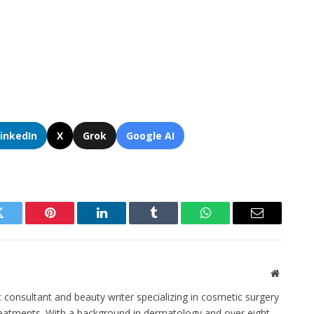
LinkedIn
X
Grok
Google AI
Twitter
Pinterest
LinkedIn
Tumblr
WhatsApp
Email
Website
c consultant and beauty writer specializing in cosmetic surgery
eatments. With a background in dermatology and over eight