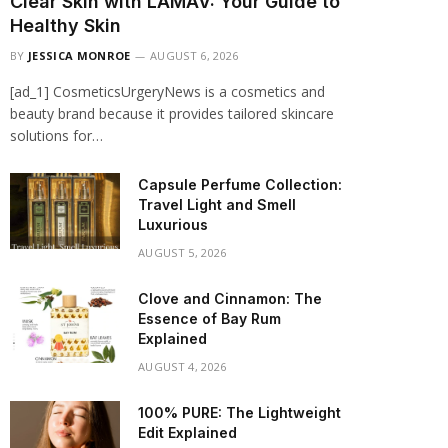
Clear Skin with LAMAV: Your Guide to
Healthy Skin
BY
JESSICA MONROE
AUGUST 6, 2026
[ad_1] CosmeticsUrgeryNews is a cosmetics and
beauty brand because it provides tailored skincare
solutions for…
Capsule Perfume Collection:
Travel Light and Smell
Luxurious
AUGUST 5, 2026
Clove and Cinnamon: The
Essence of Bay Rum
Explained
AUGUST 4, 2026
100% PURE: The Lightweight
Edit Explained