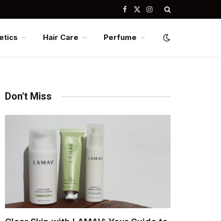
Facebook
X
Instagram
(Twitter)
tics
Hair Care
Perfume
Don't Miss