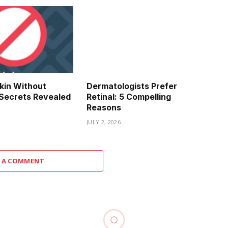
kin Without
Dermatologists Prefer
y Secrets Revealed
Retinal: 5 Compelling
Reasons
JULY 2, 2026
 A COMMENT