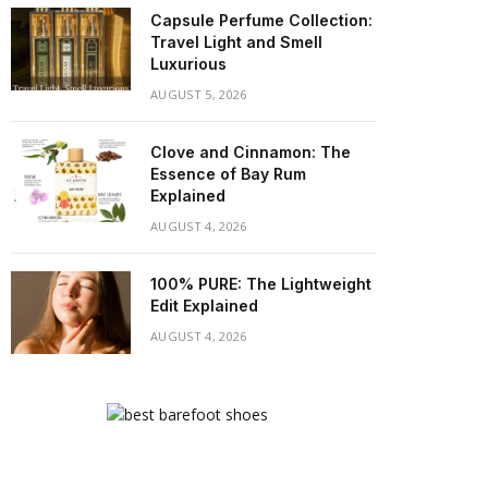
Capsule Perfume Collection:
Travel Light and Smell
Luxurious
AUGUST 5, 2026
Clove and Cinnamon: The
Essence of Bay Rum
Explained
AUGUST 4, 2026
100% PURE: The Lightweight
Edit Explained
AUGUST 4, 2026