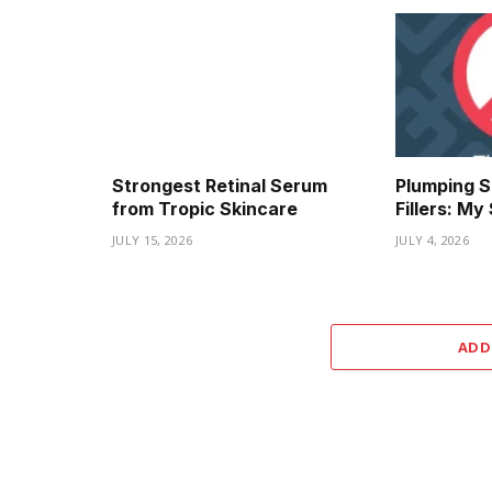
Strongest Retinal Serum
Plumping S
from Tropic Skincare
Fillers: M
JULY 15, 2026
JULY 4, 2026
ADD