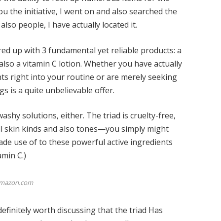
ou the initiative, I went on and also searched the
also people, I have actually located it.
d up with 3 fundamental yet reliable products: a
d also a vitamin C lotion. Whether you have actually
nts right into your routine or are merely seeking
gs is a quite unbelievable offer.
ashy solutions, either. The triad is cruelty-free,
ll skin kinds and also tones—you simply might
made use of to these powerful active ingredients
amin C
.)
mazon.com
efinitely worth discussing that the triad
Has