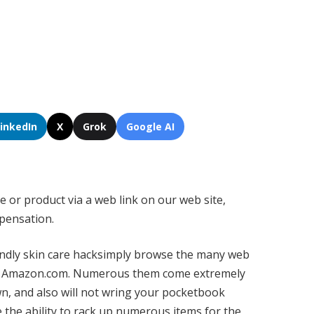
LinkedIn
X
Grok
Google AI
e or product via a web link on our web site,
pensation.
endly
skin care hack
simply browse the many web
at Amazon.com. Numerous them come extremely
wn, and also will not wring your pocketbook
e the ability to rack up numerous items for the