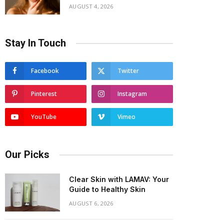
AUGUST 4, 2026
Stay In Touch
Facebook
Twitter
Pinterest
Instagram
YouTube
Vimeo
Our Picks
Clear Skin with LAMAV: Your
Guide to Healthy Skin
AUGUST 6, 2026