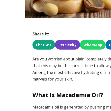
Share It:
ChatGPT
Perplexity
WhatsApp
Are you worried about plain, completely dr
that this may be the correct time to allow 
Among the most effective hydrating oils f
marvels for your skin.
What Is Macadamia Oil?
Macadamia oil is generated by pushing macad