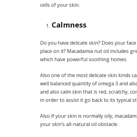
cells of your skin.
Calmness
Do you have delicate skin? Does your fac
place on it? Macadamia nut oil includes g
which have powerful soothing homes.
Also one of the most delicate skin kinds c
well balanced quantity of omega 3 and als
and also calm skin that is red, scratchy, c
in order to assist it go back to its typical st
Also if your skin is normally oily, macadami
your skin’s all-natural oil obstacle.