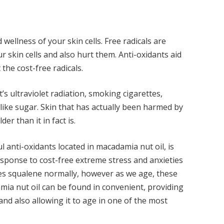
 wellness of your skin cells. Free radicals are
ur skin cells and also hurt them.
Anti-oxidants
aid
the cost-free radicals.
’s ultraviolet radiation, smoking cigarettes,
like sugar. Skin that has actually been harmed by
er than it in fact is.
anti-oxidants located in macadamia nut oil, is
 response to cost-free extreme stress and anxieties
tes squalene normally, however as we age, these
ia nut oil can be found in convenient, providing
 and also allowing it to age in one of the most