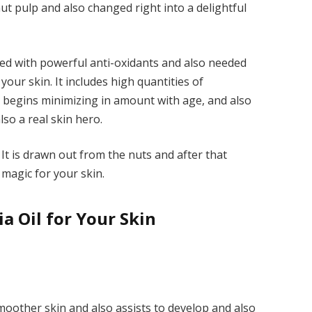
 pulp and also changed right into a delightful
aded with powerful anti-oxidants and also needed
your skin. It includes high quantities of
hat begins minimizing in amount with age, and also
so a real skin hero.
 It is drawn out from the nuts and after that
 magic for your skin.
 Oil for Your Skin
moother skin and also assists to develop and also