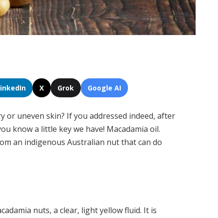
LinkedIn
X
Grok
Google AI
y or uneven skin? If you addressed indeed, after
you know a little key we have! Macadamia oil.
rom an indigenous Australian nut that can do
amia nuts, a clear, light yellow fluid. It is