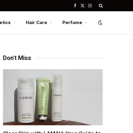
Facebook
X
Instagram
(Twitter)
tics
Hair Care
Perfume
Don't Miss