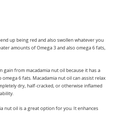
e end up being red and also swollen whatever you
reater amounts of Omega 3 and also omega 6 fats,
an gain from macadamia nut oil because it has a
o omega 6 fats. Macadamia nut oil can assist relax
ompletely dry, half-cracked, or otherwise inflamed
ability.
a nut oil is a great option for you. It enhances