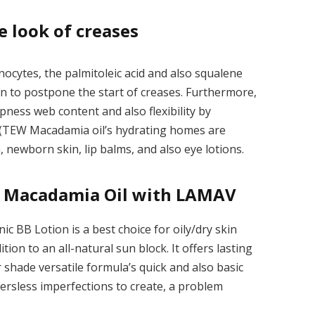
e look of creases
nocytes, the palmitoleic acid and also squalene
on to postpone the start of creases. Furthermore,
mpness web content and also flexibility by
s (TEW Macadamia oil’s hydrating homes are
, newborn skin, lip balms, and also eye lotions.
of Macadamia Oil with LAMAV
nic BB Lotion
is a best choice for oily/dry skin
tion to an all-natural sun block. It offers lasting
r shade versatile formula’s quick and also basic
ersless imperfections to create, a problem