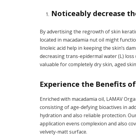
Noticeably decrease th
By advertising the regrowth of skin kerati
located in macadamia nut oil might functi
linoleic acid help in keeping the skin’s da
decreasing trans-epidermal water (L) los
valuable for completely dry skin, aged skin
Experience the Benefits 
Enriched with macadamia oil, LAMAV
Orga
consisting of age-defying bioactives in addi
hydration and also reliable protection. Ou
application evens complexion and also cov
velvety-matt surface.