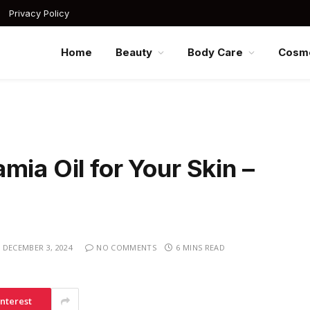
Privacy Policy
Home
Beauty
Body Care
Cosme
mia Oil for Your Skin –
DECEMBER 3, 2024
NO COMMENTS
6 MINS READ
interest