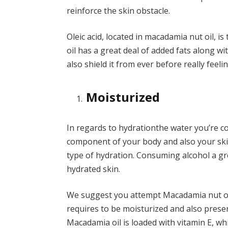
reinforce the skin obstacle.
Oleic acid, located in macadamia nut oil, is 
oil has a great deal of added fats along wit
also shield it from ever before really feeli
Moisturized
In regards to
hydration
the water you’re c
component of your body and also your ski
type of hydration. Consuming alcohol a gr
hydrated skin.
We suggest you attempt Macadamia nut oil 
requires to be moisturized and also prese
Macadamia oil is loaded with vitamin E, whi