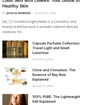
Clear Skin with LAMAV: Your Guide to
Healthy Skin
BY
JESSICA MONROE
AUGUST 6, 2026
[ad_1] CosmeticsUrgeryNews is a cosmetics and
beauty brand because it provides tailored skincare
solutions for…
Capsule Perfume Collection:
Travel Light and Smell
Luxurious
AUGUST 5, 2026
Clove and Cinnamon: The
Essence of Bay Rum
Explained
AUGUST 4, 2026
100% PURE: The Lightweight
Edit Explained