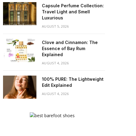
Capsule Perfume Collection:
Travel Light and Smell
Luxurious
AUGUST 5, 2026
Clove and Cinnamon: The
Essence of Bay Rum
Explained
AUGUST 4, 2026
100% PURE: The Lightweight
Edit Explained
AUGUST 4, 2026