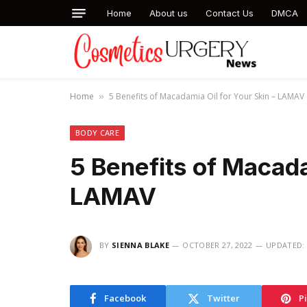
Home
About us
Contact Us
DMCA
Home
5 Benefits of Macadamia Oil for Your Skin – LAMAV
»
BODY CARE
5 Benefits of Macada
LAMAV
BY
SIENNA BLAKE
OCTOBER 27, 2022
UPDATED:
Facebook
Twitter
P