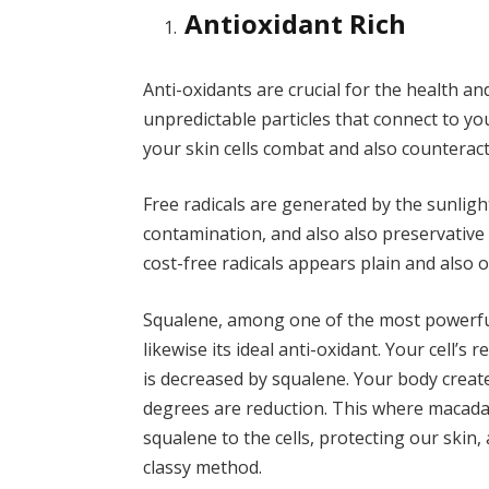
Antioxidant Rich
Anti-oxidants are crucial for the health and
unpredictable particles that connect to yo
your skin cells combat and also counteract 
Free radicals are generated by the sunlight
contamination, and also also preservative 
cost-free radicals appears plain and also old
Squalene, among one of the most powerful 
likewise its ideal anti-oxidant. Your cell’s
is decreased by squalene. Your body crea
degrees are reduction. This where macadam
squalene to the cells, protecting our skin,
classy method.