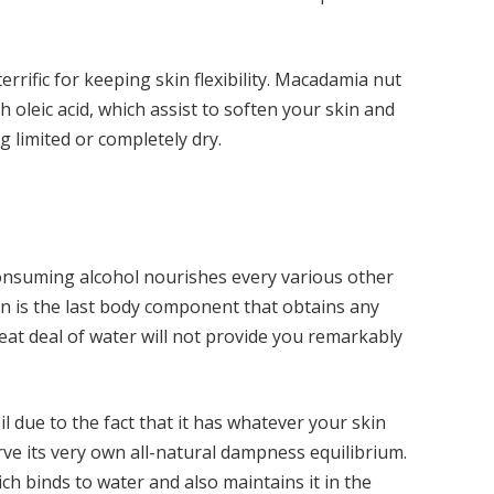
terrific for keeping skin flexibility. Macadamia nut
h oleic acid, which assist to soften your skin and
ng limited or completely dry.
onsuming alcohol nourishes every various other
n is the last body component that obtains any
eat deal of water will not provide you remarkably
due to the fact that it has whatever your skin
rve its very own all-natural dampness equilibrium.
ch binds to water and also maintains it in the