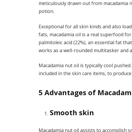
meticulously drawn out from macadamia nut
potion.
Exceptional for all skin kinds and also lo
fats, macadamia oil is a real superfood for 
palmitoleic acid (22%), an essential fat t
works as a well-rounded multitasker and al
Macadamia nut oil is typically cool pushed.
included in the skin care items, to produce
5 Advantages of Macadamia
Smooth skin
Macadamia nut oil assists to accomplish s