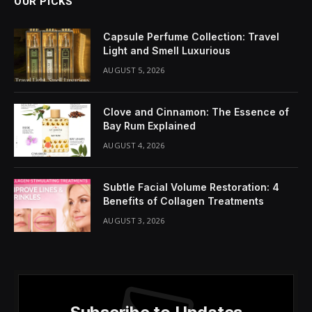
OUR PICKS
Capsule Perfume Collection: Travel
Light and Smell Luxurious
AUGUST 5, 2026
Clove and Cinnamon: The Essence of
Bay Rum Explained
AUGUST 4, 2026
Subtle Facial Volume Restoration: 4
Benefits of Collagen Treatments
AUGUST 3, 2026