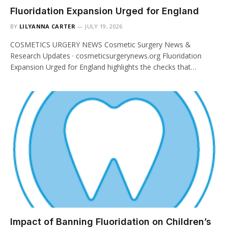
Fluoridation Expansion Urged for England
BY
LILYANNA CARTER
JULY 19, 2026
COSMETICS URGERY NEWS Cosmetic Surgery News &
Research Updates · cosmeticsurgerynews.org Fluoridation
Expansion Urged for England highlights the checks that…
Impact of Banning Fluoridation on Children’s