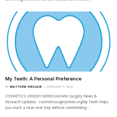
My Teeth: A Personal Preference
BY
MATTHEW SINCLAIR
FEBRUARY 9, 2026
COSMETICS URGERY NEWSCosmetic Surgery News &
Research Updates · cosmeticsurgerynews.orgMy Teeth helps
you reach a clear next step without overthinking.…