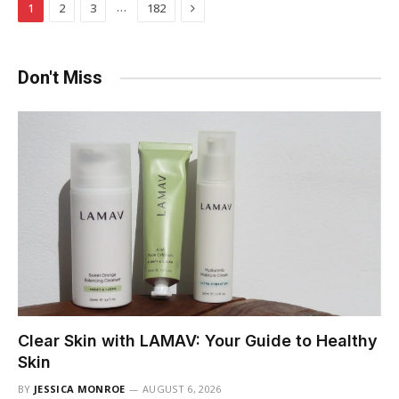
Next
…
1
2
3
182
Don't Miss
Clear Skin with LAMAV: Your Guide to Healthy
Skin
BY
JESSICA MONROE
AUGUST 6, 2026