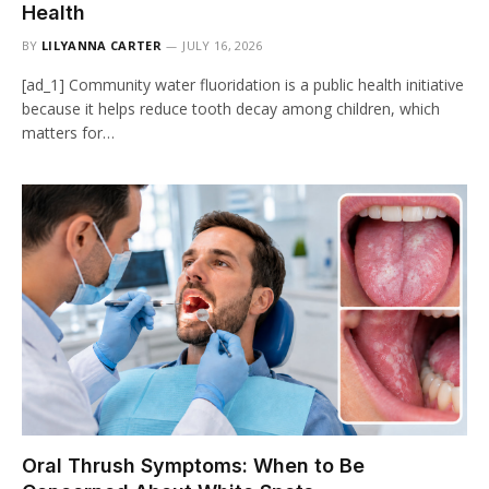
Health
BY
LILYANNA CARTER
JULY 16, 2026
[ad_1] Community water fluoridation is a public health initiative
because it helps reduce tooth decay among children, which
matters for…
Oral Thrush Symptoms: When to Be