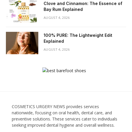
Clove and Cinnamon: The Essence of
Bay Rum Explained
AUGUST 4, 2026
100% PURE: The Lightweight Edit
Explained
AUGUST 4, 2026
COSMETICS URGERY NEWS provides services
nationwide, focusing on oral health, dental care, and
preventive solutions. These services cater to individuals
seeking improved dental hygiene and overall wellness.