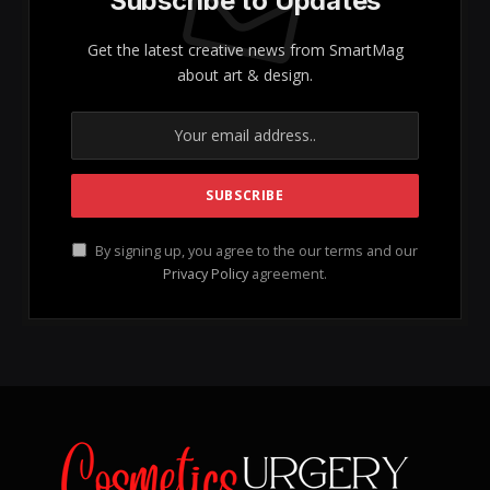
Subscribe to Updates
Get the latest creative news from SmartMag
about art & design.
By signing up, you agree to the our terms and our
Privacy Policy
agreement.