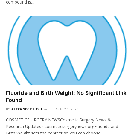
compound is…
Fluoride and Birth Weight: No Significant Link
Found
BY
ALEXANDER HOLT
FEBRUARY 9, 2026
COSMETICS URGERY NEWSCosmetic Surgery News &
Research Updates · cosmeticsurgerynews.orgFluoride and
Birth Weight sets the context so you can choose…