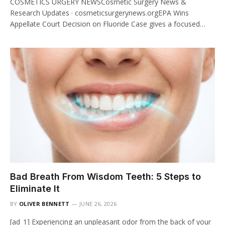
COSMETICS URGERY NEWSCosmetic Surgery News &
Research Updates · cosmeticsurgerynews.orgEPA Wins
Appellate Court Decision on Fluoride Case gives a focused…
Bad Breath From Wisdom Teeth: 5 Steps to
Eliminate It
BY
OLIVER BENNETT
JUNE 26, 2026
[ad_1] Experiencing an unpleasant odor from the back of your