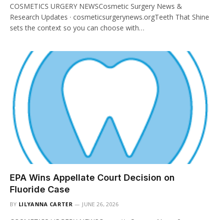
COSMETICS URGERY NEWSCosmetic Surgery News &
Research Updates · cosmeticsurgerynews.orgTeeth That Shine
sets the context so you can choose with…
EPA Wins Appellate Court Decision on
Fluoride Case
BY
LILYANNA CARTER
JUNE 26, 2026