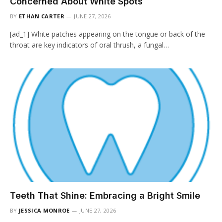
Concerned About White Spots
BY
ETHAN CARTER
JUNE 27, 2026
[ad_1] White patches appearing on the tongue or back of the
throat are key indicators of oral thrush, a fungal…
Teeth That Shine: Embracing a Bright Smile
BY
JESSICA MONROE
JUNE 27, 2026