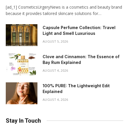
[ad_1] CosmeticsUrgeryNews is a cosmetics and beauty brand
because it provides tailored skincare solutions for…
Capsule Perfume Collection: Travel
Light and Smell Luxurious
AUGUST 5, 2026
Clove and Cinnamon: The Essence of
Bay Rum Explained
AUGUST 4, 2026
100% PURE: The Lightweight Edit
Explained
AUGUST 4, 2026
Stay In Touch