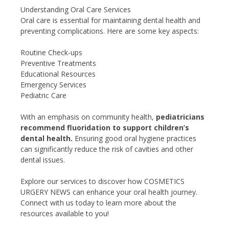
Understanding Oral Care Services
Oral care is essential for maintaining dental health and
preventing complications. Here are some key aspects:
Routine Check-ups
Preventive Treatments
Educational Resources
Emergency Services
Pediatric Care
With an emphasis on community health,
pediatricians
recommend fluoridation to support children’s
dental health.
Ensuring good oral hygiene practices
can significantly reduce the risk of cavities and other
dental issues.
Explore our services to discover how COSMETICS
URGERY NEWS can enhance your oral health journey.
Connect with us today to learn more about the
resources available to you!