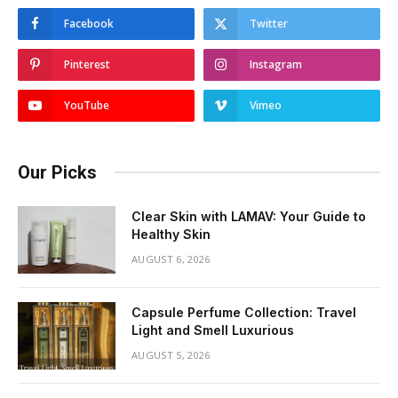
Facebook
Twitter
Pinterest
Instagram
YouTube
Vimeo
Our Picks
Clear Skin with LAMAV: Your Guide to
Healthy Skin
AUGUST 6, 2026
Capsule Perfume Collection: Travel
Light and Smell Luxurious
AUGUST 5, 2026