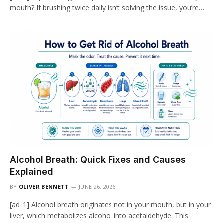
mouth? If brushing twice daily isn’t solving the issue, you’re…
Alcohol Breath: Quick Fixes and Causes
Explained
BY
OLIVER BENNETT
JUNE 26, 2026
[ad_1] Alcohol breath originates not in your mouth, but in your
liver, which metabolizes alcohol into acetaldehyde. This