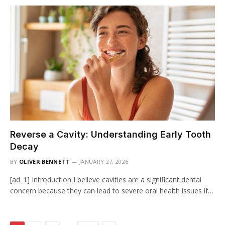
Reverse a Cavity: Understanding Early Tooth
Decay
BY
OLIVER BENNETT
JANUARY 27, 2026
[ad_1] Introduction I believe cavities are a significant dental
concern because they can lead to severe oral health issues if…