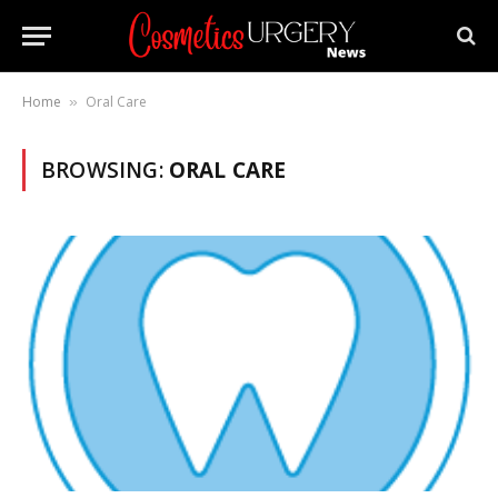
Home
Oral Care
»
BROWSING:
ORAL CARE