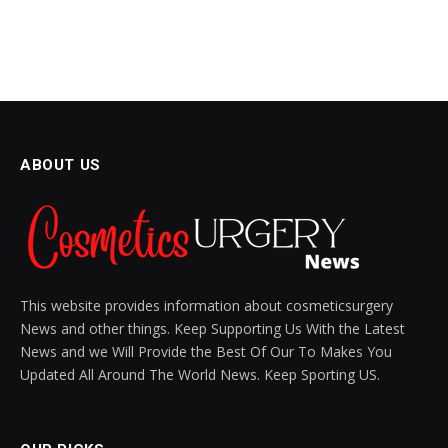
ABOUT US
This website provides information about cosmeticsurgery
News and other things. Keep Supporting Us With the Latest
News and we Will Provide the Best Of Our To Makes You
Updated All Around The World News. Keep Sporting US.