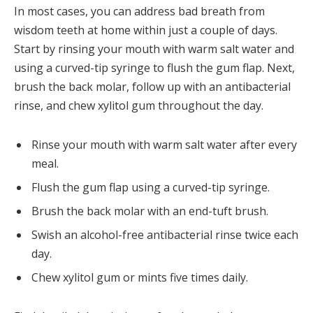
In most cases, you can address bad breath from
wisdom teeth at home within just a couple of days.
Start by rinsing your mouth with warm salt water and
using a curved-tip syringe to flush the gum flap. Next,
brush the back molar, follow up with an antibacterial
rinse, and chew xylitol gum throughout the day.
Rinse your mouth with warm salt water after every
meal.
Flush the gum flap using a curved-tip syringe.
Brush the back molar with an end-tuft brush.
Swish an alcohol-free antibacterial rinse twice each
day.
Chew xylitol gum or mints five times daily.