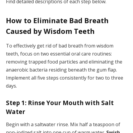
Find detailed descriptions of each step below.
How to Eliminate Bad Breath
Caused by Wisdom Teeth
To effectively get rid of bad breath from wisdom
teeth, focus on two essential oral care routines:
removing trapped food particles and eliminating the
anaerobic bacteria residing beneath the gum flap.
Implement all five steps consistently for two to three
days.
Step 1: Rinse Your Mouth with Salt
Water
Begin with a saltwater rinse. Mix half a teaspoon of
non-iodized salt into one cup of warm water.
Swish