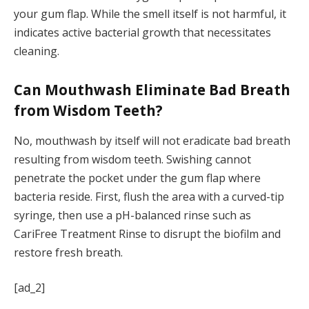
your gum flap. While the smell itself is not harmful, it
indicates active bacterial growth that necessitates
cleaning.
Can Mouthwash Eliminate Bad Breath
from Wisdom Teeth?
No, mouthwash by itself will not eradicate bad breath
resulting from wisdom teeth. Swishing cannot
penetrate the pocket under the gum flap where
bacteria reside. First, flush the area with a curved-tip
syringe, then use a pH-balanced rinse such as
CariFree Treatment Rinse to disrupt the biofilm and
restore fresh breath.
[ad_2]