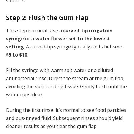
solution.
Step 2: Flush the Gum Flap
This step is crucial. Use a
curved-tip irrigation
syringe
or a
water flosser set to the lowest
setting
. A curved-tip syringe typically costs between
$5 to $10
.
Fill the syringe with warm salt water or a diluted
antibacterial rinse. Direct the stream at the gum flap,
avoiding the surrounding tissue. Gently flush until the
water runs clear.
During the first rinse, it’s normal to see food particles
and pus-tinged fluid. Subsequent rinses should yield
cleaner results as you clear the gum flap.