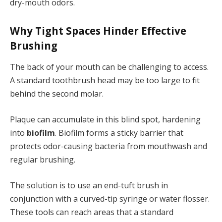
dry-mouth odors.
Why Tight Spaces Hinder Effective
Brushing
The back of your mouth can be challenging to access.
A standard toothbrush head may be too large to fit
behind the second molar.
Plaque can accumulate in this blind spot, hardening
into
biofilm
. Biofilm forms a sticky barrier that
protects odor-causing bacteria from mouthwash and
regular brushing.
The solution is to use an end-tuft brush in
conjunction with a curved-tip syringe or water flosser.
These tools can reach areas that a standard