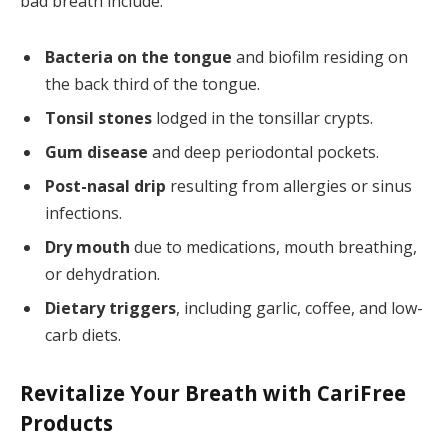
bad breath include:
Bacteria on the tongue
and biofilm residing on
the back third of the tongue.
Tonsil stones
lodged in the tonsillar crypts.
Gum disease
and deep periodontal pockets.
Post-nasal drip
resulting from allergies or sinus
infections.
Dry mouth
due to medications, mouth breathing,
or dehydration.
Dietary triggers
, including garlic, coffee, and low-
carb diets.
Revitalize Your Breath with CariFree
Products