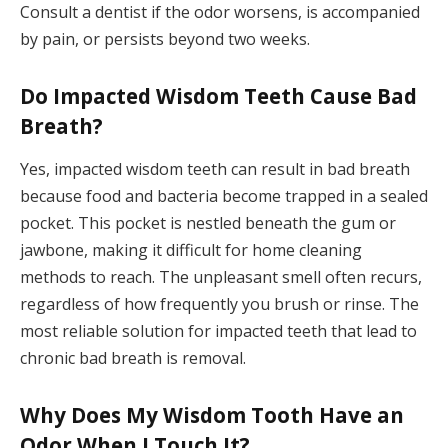
Consult a dentist if the odor worsens, is accompanied
by pain, or persists beyond two weeks.
Do Impacted Wisdom Teeth Cause Bad
Breath?
Yes, impacted wisdom teeth can result in bad breath
because food and bacteria become trapped in a sealed
pocket. This pocket is nestled beneath the gum or
jawbone, making it difficult for home cleaning
methods to reach. The unpleasant smell often recurs,
regardless of how frequently you brush or rinse. The
most reliable solution for impacted teeth that lead to
chronic bad breath is removal.
Why Does My Wisdom Tooth Have an
Odor When I Touch It?