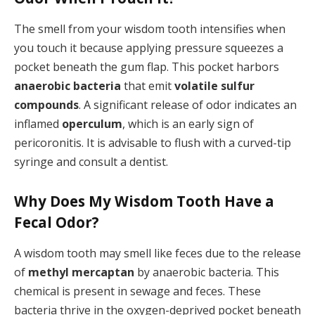
The smell from your wisdom tooth intensifies when
you touch it because applying pressure squeezes a
pocket beneath the gum flap. This pocket harbors
anaerobic bacteria
that emit
volatile sulfur
compounds
. A significant release of odor indicates an
inflamed
operculum
, which is an early sign of
pericoronitis. It is advisable to flush with a curved-tip
syringe and consult a dentist.
Why Does My Wisdom Tooth Have a
Fecal Odor?
A wisdom tooth may smell like feces due to the release
of
methyl mercaptan
by anaerobic bacteria. This
chemical is present in sewage and feces. These
bacteria thrive in the oxygen-deprived pocket beneath