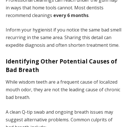
in ways that home tools cannot. Most dentists
recommend cleanings
every 6 months
.
Inform your hygienist if you notice the same bad smell
recurring in the same area. Sharing this detail can
expedite diagnosis and often shorten treatment time.
Identifying Other Potential Causes of
Bad Breath
While wisdom teeth are a frequent cause of localized
mouth odor, they are not the leading cause of chronic
bad breath.
A clean Q-tip swab and ongoing breath issues may
suggest alternative problems. Common culprits of