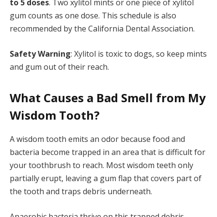
to 5 doses
. Two xylitol mints or one piece of xylitol
gum counts as one dose. This schedule is also
recommended by the California Dental Association.
Safety Warning
: Xylitol is toxic to dogs, so keep mints
and gum out of their reach.
What Causes a Bad Smell from My
Wisdom Tooth?
A wisdom tooth emits an odor because food and
bacteria become trapped in an area that is difficult for
your toothbrush to reach. Most wisdom teeth only
partially erupt, leaving a gum flap that covers part of
the tooth and traps debris underneath.
Anaerobic bacteria thrive on this trapped debris,