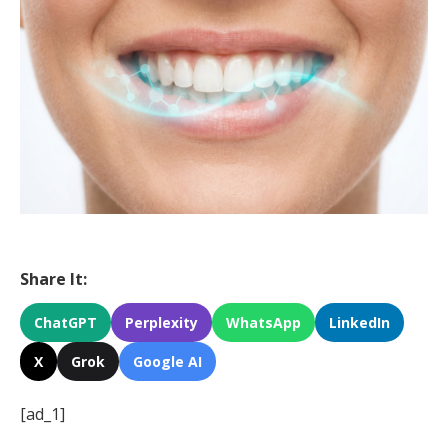
Share It:
ChatGPT
Perplexity
WhatsApp
LinkedIn
X
Grok
Google AI
[ad_1]