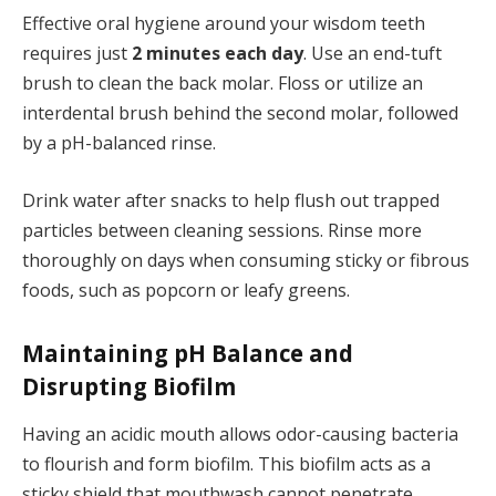
Effective oral hygiene around your wisdom teeth
requires just
2 minutes each day
. Use an end-tuft
brush to clean the back molar. Floss or utilize an
interdental brush behind the second molar, followed
by a pH-balanced rinse.
Drink water after snacks to help flush out trapped
particles between cleaning sessions. Rinse more
thoroughly on days when consuming sticky or fibrous
foods, such as popcorn or leafy greens.
Maintaining pH Balance and
Disrupting Biofilm
Having an acidic mouth allows odor-causing bacteria
to flourish and form biofilm. This biofilm acts as a
sticky shield that mouthwash cannot penetrate.