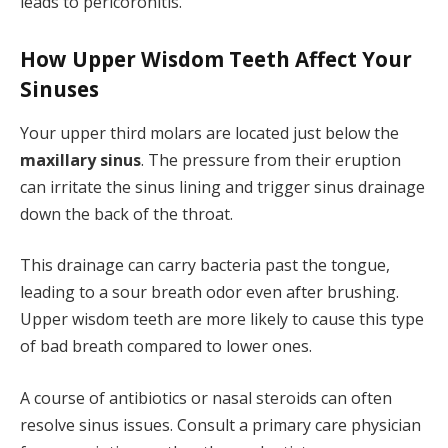
leads to pericoronitis.
How Upper Wisdom Teeth Affect Your
Sinuses
Your upper third molars are located just below the
maxillary sinus
. The pressure from their eruption
can irritate the sinus lining and trigger sinus drainage
down the back of the throat.
This drainage can carry bacteria past the tongue,
leading to a sour breath odor even after brushing.
Upper wisdom teeth are more likely to cause this type
of bad breath compared to lower ones.
A course of antibiotics or nasal steroids can often
resolve sinus issues. Consult a primary care physician