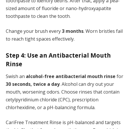
toothpaste to identify debris. After that, apply a pea-
sized amount of fluoride or nano-hydroxyapatite
toothpaste to clean the tooth.
Change your brush every
3 months
. Worn bristles fail
to reach tight spaces effectively.
Step 4: Use an Antibacterial Mouth
Rinse
Swish an
alcohol-free antibacterial mouth rinse
for
30 seconds, twice a day
. Alcohol can dry out your
mouth, worsening odors. Choose rinses that contain
cetylpyridinium chloride (CPC), prescription
chlorhexidine, or a pH-balancing formula.
CariFree Treatment Rinse is pH-balanced and targets