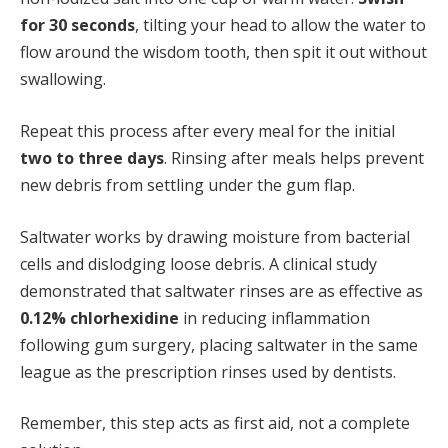
for 30 seconds
, tilting your head to allow the water to
flow around the wisdom tooth, then spit it out without
swallowing.
Repeat this process after every meal for the initial
two to three days
. Rinsing after meals helps prevent
new debris from settling under the gum flap.
Saltwater works by drawing moisture from bacterial
cells and dislodging loose debris. A clinical study
demonstrated that saltwater rinses are as effective as
0.12% chlorhexidine
in reducing inflammation
following gum surgery, placing saltwater in the same
league as the prescription rinses used by dentists.
Remember, this step acts as first aid, not a complete