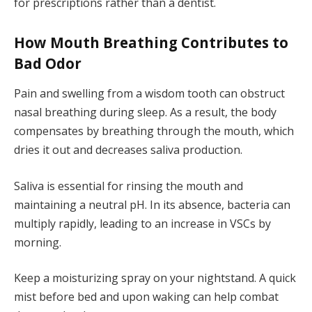
for prescriptions rather than a dentist.
How Mouth Breathing Contributes to
Bad Odor
Pain and swelling from a wisdom tooth can obstruct
nasal breathing during sleep. As a result, the body
compensates by breathing through the mouth, which
dries it out and decreases saliva production.
Saliva is essential for rinsing the mouth and
maintaining a neutral pH. In its absence, bacteria can
multiply rapidly, leading to an increase in VSCs by
morning.
Keep a moisturizing spray on your nightstand. A quick
mist before bed and upon waking can help combat