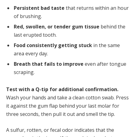
Persistent bad taste
that returns within an hour
of brushing.
Red, swollen, or tender gum tissue
behind the
last erupted tooth.
Food consistently getting stuck
in the same
area every day.
Breath that fails to improve
even after tongue
scraping.
Test with a Q-tip for additional confirmation.
Wash your hands and take a clean cotton swab. Press
it against the gum flap behind your last molar for
three seconds, then pull it out and smell the tip.
A sulfur, rotten, or fecal odor indicates that the