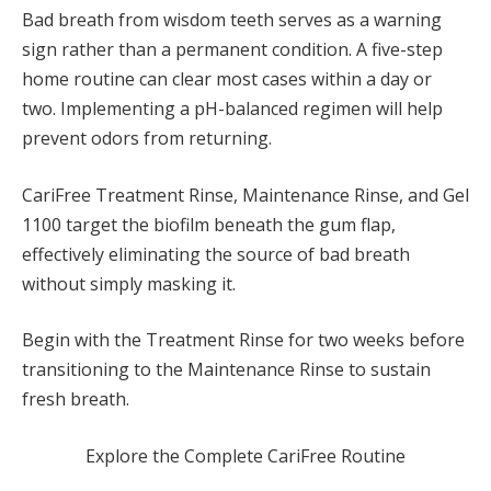
Bad breath from wisdom teeth serves as a warning
sign rather than a permanent condition. A five-step
home routine can clear most cases within a day or
two. Implementing a pH-balanced regimen will help
prevent odors from returning.
CariFree Treatment Rinse, Maintenance Rinse, and Gel
1100 target the biofilm beneath the gum flap,
effectively eliminating the source of bad breath
without simply masking it.
Begin with the Treatment Rinse for two weeks before
transitioning to the Maintenance Rinse to sustain
fresh breath.
Explore the Complete CariFree Routine