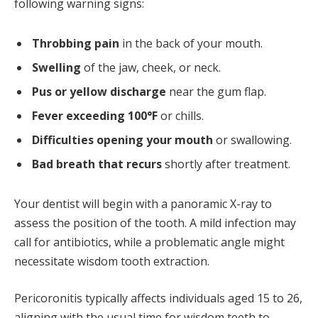
following warning signs:
Throbbing pain
in the back of your mouth.
Swelling
of the jaw, cheek, or neck.
Pus or yellow discharge
near the gum flap.
Fever exceeding 100°F
or chills.
Difficulties opening your mouth
or swallowing.
Bad breath that recurs
shortly after treatment.
Your dentist will begin with a panoramic X-ray to
assess the position of the tooth. A mild infection may
call for antibiotics, while a problematic angle might
necessitate wisdom tooth extraction.
Pericoronitis typically affects individuals aged 15 to 26,
aligning with the usual time for wisdom teeth to