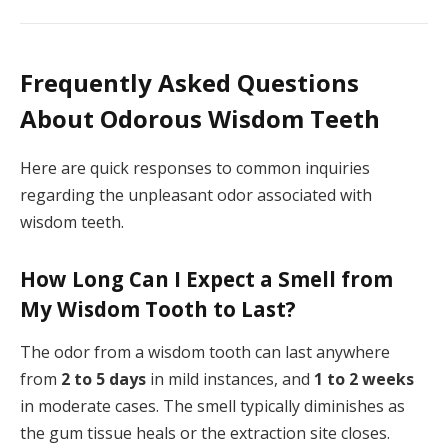
Frequently Asked Questions
About Odorous Wisdom Teeth
Here are quick responses to common inquiries
regarding the unpleasant odor associated with
wisdom teeth.
How Long Can I Expect a Smell from
My Wisdom Tooth to Last?
The odor from a wisdom tooth can last anywhere
from
2 to 5 days
in mild instances, and
1 to 2 weeks
in moderate cases. The smell typically diminishes as
the gum tissue heals or the extraction site closes.