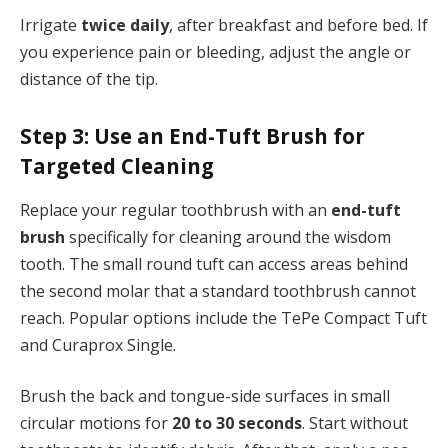
Irrigate
twice daily
, after breakfast and before bed. If
you experience pain or bleeding, adjust the angle or
distance of the tip.
Step 3: Use an End-Tuft Brush for
Targeted Cleaning
Replace your regular toothbrush with an
end-tuft
brush
specifically for cleaning around the wisdom
tooth. The small round tuft can access areas behind
the second molar that a standard toothbrush cannot
reach. Popular options include the TePe Compact Tuft
and Curaprox Single.
Brush the back and tongue-side surfaces in small
circular motions for
20 to 30 seconds
. Start without