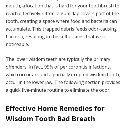
mouth, a location that is hard for your toothbrush to
reach effectively. Often, a gum flap covers part of the
tooth, creating a space where food and bacteria can
accumulate. This trapped debris feeds odor-causing
bacteria, resulting in the sulfur smell that is so
noticeable.
The lower wisdom teeth are typically the primary
offenders. In fact, 95% of pericoronitis infections,
which occur around a partially erupted wisdom tooth,
occur in the lower jaw. The following section provides
a quick five-minute routine to eliminate the odor.
Effective Home Remedies for
Wisdom Tooth Bad Breath