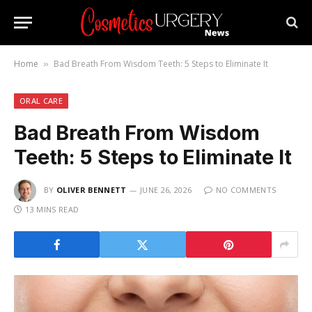
Home
Bad Breath From Wisdom Teeth: 5 Steps to Eliminate It
»
ORAL CARE
Bad Breath From Wisdom
Teeth: 5 Steps to Eliminate It
BY
OLIVER BENNETT
JUNE 26, 2026
NO COMMENTS
13 MINS READ