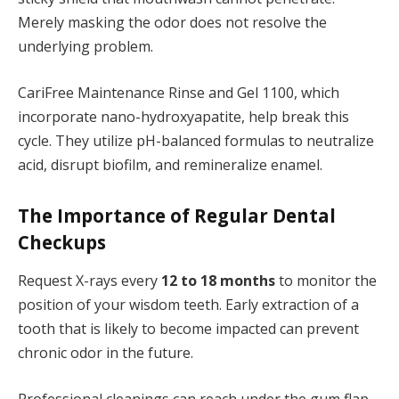
Merely masking the odor does not resolve the
underlying problem.
CariFree Maintenance Rinse and Gel 1100, which
incorporate nano-hydroxyapatite, help break this
cycle. They utilize pH-balanced formulas to neutralize
acid, disrupt biofilm, and remineralize enamel.
The Importance of Regular Dental
Checkups
Request X-rays every
12 to 18 months
to monitor the
position of your wisdom teeth. Early extraction of a
tooth that is likely to become impacted can prevent
chronic odor in the future.
Professional cleanings can reach under the gum flap