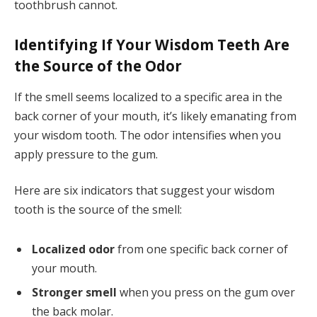
toothbrush cannot.
Identifying If Your Wisdom Teeth Are
the Source of the Odor
If the smell seems localized to a specific area in the
back corner of your mouth, it’s likely emanating from
your wisdom tooth. The odor intensifies when you
apply pressure to the gum.
Here are six indicators that suggest your wisdom
tooth is the source of the smell:
Localized odor
from one specific back corner of
your mouth.
Stronger smell
when you press on the gum over
the back molar.