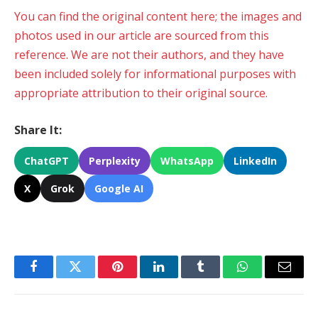
You can find the original content here; the images and
photos used in our article are sourced from this
reference. We are not their authors, and they have
been included solely for informational purposes with
appropriate attribution to their original source.
Share It:
ChatGPT
Perplexity
WhatsApp
LinkedIn
X
Grok
Google AI
Facebook
Twitter
Pinterest
LinkedIn
Tumblr
WhatsApp
Email