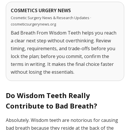
COSMETICS URGERY NEWS
Cosmetic Surgery News & Research Updates ·
cosmeticsurgerynews.org
Bad Breath From Wisdom Teeth helps you reach
a clear next step without overthinking. Review
timing, requirements, and trade-offs before you
lock the plan; before you commit, confirm the
terms in writing. It makes the final choice faster
without losing the essentials.
Do Wisdom Teeth Really
Contribute to Bad Breath?
Absolutely. Wisdom teeth are notorious for causing
bad breath because they reside at the back of the