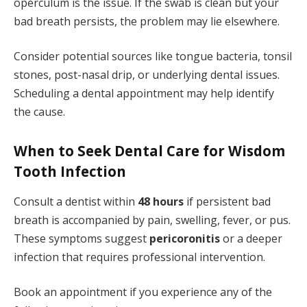
operculum is the issue. If the swab is clean but your
bad breath persists, the problem may lie elsewhere.
Consider potential sources like tongue bacteria, tonsil
stones, post-nasal drip, or underlying dental issues.
Scheduling a dental appointment may help identify
the cause.
When to Seek Dental Care for Wisdom
Tooth Infection
Consult a dentist within
48 hours
if persistent bad
breath is accompanied by pain, swelling, fever, or pus.
These symptoms suggest
pericoronitis
or a deeper
infection that requires professional intervention.
Book an appointment if you experience any of the