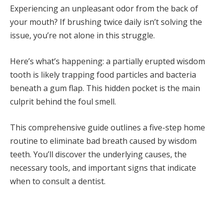
Experiencing an unpleasant odor from the back of
your mouth? If brushing twice daily isn’t solving the
issue, you’re not alone in this struggle.
Here’s what’s happening: a partially erupted wisdom
tooth is likely trapping food particles and bacteria
beneath a gum flap. This hidden pocket is the main
culprit behind the foul smell.
This comprehensive guide outlines a five-step home
routine to eliminate bad breath caused by wisdom
teeth. You’ll discover the underlying causes, the
necessary tools, and important signs that indicate
when to consult a dentist.