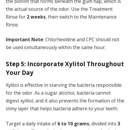
the biofilm that forms beneath the gum flap, which is
the actual source of the odor. Use the Treatment
Rinse for
2 weeks
, then switch to the Maintenance
Rinse.
Important Note
: Chlorhexidine and CPC should not
be used simultaneously within the same hour.
Step 5: Incorporate Xylitol Throughout
Your Day
Xylitol is effective in starving the bacteria responsible
for the odor. As a sugar alcohol, bacteria cannot
digest xylitol, and it also prevents the formation of the
slimy layer that helps bacteria adhere to your teeth.
Target a daily intake of
6 to 10 grams
, divided into
3