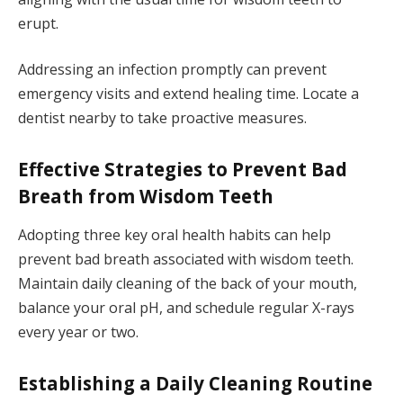
erupt.
Addressing an infection promptly can prevent
emergency visits and extend healing time. Locate a
dentist nearby to take proactive measures.
Effective Strategies to Prevent Bad
Breath from Wisdom Teeth
Adopting three key oral health habits can help
prevent bad breath associated with wisdom teeth.
Maintain daily cleaning of the back of your mouth,
balance your oral pH, and schedule regular X-rays
every year or two.
Establishing a Daily Cleaning Routine