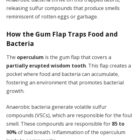
releasing sulfur compounds that produce smells
reminiscent of rotten eggs or garbage.
How the Gum Flap Traps Food and
Bacteria
The
operculum
is the gum flap that covers a
partially erupted wisdom tooth
. This flap creates a
pocket where food and bacteria can accumulate,
fostering an environment that promotes bacterial
growth.
Anaerobic bacteria generate volatile sulfur
compounds (VSCs), which are responsible for the foul
smell. These compounds are responsible for
85 to
90%
of bad breath. Inflammation of the operculum