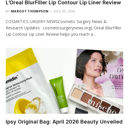
L’Oreal BlurFiller Lip Contour Lip Liner Review
BY
MARGOT THOMPSON
JULY 20, 2026
COSMETICS URGERY NEWSCosmetic Surgery News &
Research Updates · cosmeticsurgerynews.orgL'Oreal BlurFiller
Lip Contour Lip Liner Review helps you reach a…
Ipsy Original Bag: April 2026 Beauty Unveiled