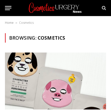
Home
Cosmetics
»
BROWSING:
COSMETICS