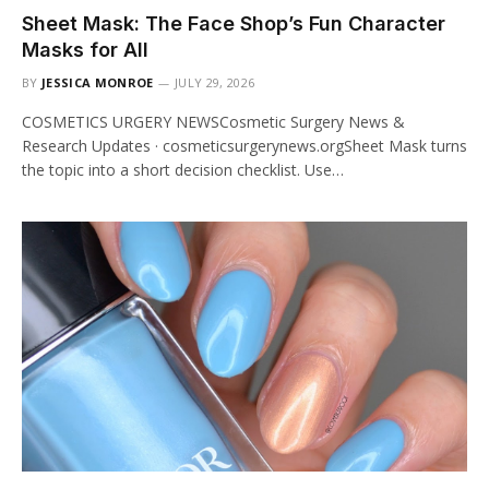
Sheet Mask: The Face Shop’s Fun Character
Masks for All
BY
JESSICA MONROE
JULY 29, 2026
COSMETICS URGERY NEWSCosmetic Surgery News &
Research Updates · cosmeticsurgerynews.orgSheet Mask turns
the topic into a short decision checklist. Use…