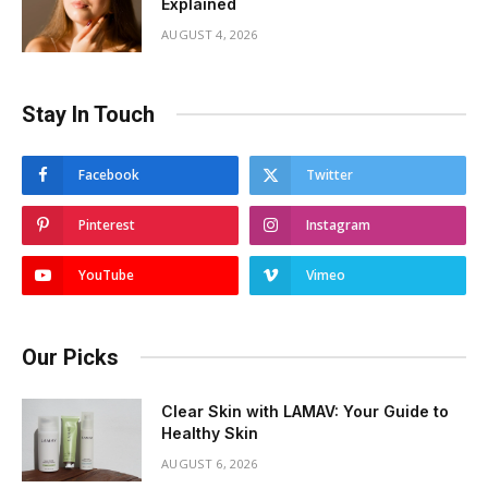
Explained
AUGUST 4, 2026
Stay In Touch
Facebook
Twitter
Pinterest
Instagram
YouTube
Vimeo
Our Picks
Clear Skin with LAMAV: Your Guide to
Healthy Skin
AUGUST 6, 2026