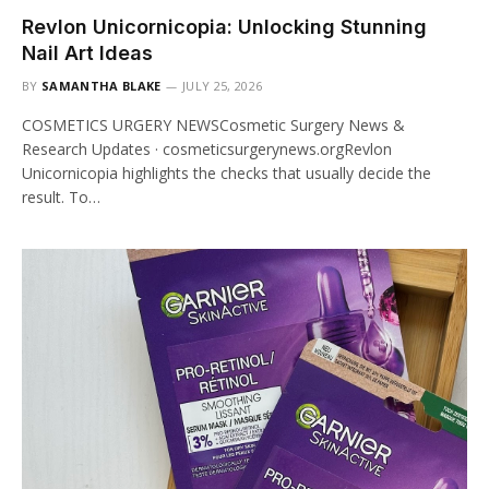
Revlon Unicornicopia: Unlocking Stunning
Nail Art Ideas
BY
SAMANTHA BLAKE
JULY 25, 2026
COSMETICS URGERY NEWSCosmetic Surgery News &
Research Updates · cosmeticsurgerynews.orgRevlon
Unicornicopia highlights the checks that usually decide the
result. To…