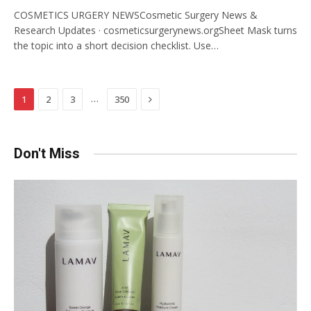
COSMETICS URGERY NEWSCosmetic Surgery News &
Research Updates · cosmeticsurgerynews.orgSheet Mask turns
the topic into a short decision checklist. Use…
Next
…
1
2
3
350
Don't Miss