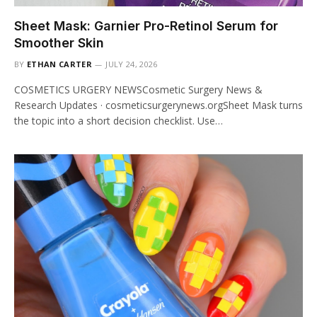
Sheet Mask: Garnier Pro-Retinol Serum for
Smoother Skin
BY
ETHAN CARTER
JULY 24, 2026
COSMETICS URGERY NEWSCosmetic Surgery News &
Research Updates · cosmeticsurgerynews.orgSheet Mask turns
the topic into a short decision checklist. Use…