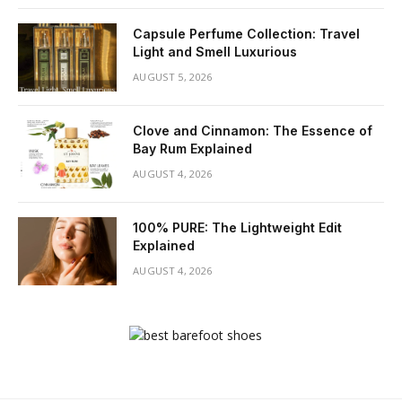
Capsule Perfume Collection: Travel
Light and Smell Luxurious
AUGUST 5, 2026
Clove and Cinnamon: The Essence of
Bay Rum Explained
AUGUST 4, 2026
100% PURE: The Lightweight Edit
Explained
AUGUST 4, 2026