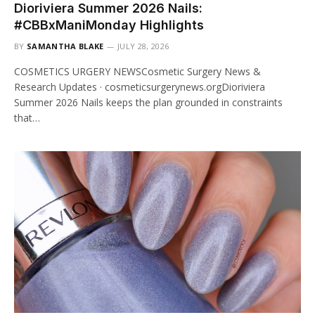
Dioriviera Summer 2026 Nails:
#CBBxManiMonday Highlights
BY
SAMANTHA BLAKE
JULY 28, 2026
COSMETICS URGERY NEWSCosmetic Surgery News &
Research Updates · cosmeticsurgerynews.orgDioriviera
Summer 2026 Nails keeps the plan grounded in constraints
that…