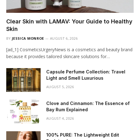
Clear Skin with LAMAV: Your Guide to Healthy
Skin
BY
JESSICA MONROE
AUGUST 6, 2026
[ad_1] CosmeticsUrgeryNews is a cosmetics and beauty brand
because it provides tailored skincare solutions for…
Capsule Perfume Collection: Travel
Light and Smell Luxurious
AUGUST 5, 2026
Clove and Cinnamon: The Essence of
Bay Rum Explained
AUGUST 4, 2026
100% PURE: The Lightweight Edit