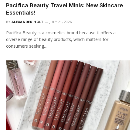
Pacifica Beauty Travel Minis: New Skincare
Essentials!
BY
ALEXANDER HOLT
JULY 21, 2026
Pacifica Beauty is a cosmetics brand because it offers a
diverse range of beauty products, which matters for
consumers seeking…