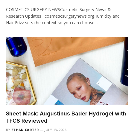
COSMETICS URGERY NEWSCosmetic Surgery News &
Research Updates · cosmeticsurgerynews.orgHumidity and
Hair Frizz sets the context so you can choose…
Sheet Mask: Augustinus Bader Hydrogel with
TFC8 Reviewed
BY
ETHAN CARTER
JULY 13, 2026