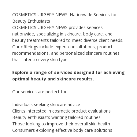
COSMETICS URGERY NEWS: Nationwide Services for
Beauty Enthusiasts
COSMETICS URGERY NEWS provides services
nationwide, specializing in skincare, body care, and
beauty treatments tailored to meet diverse client needs.
Our offerings include expert consultations, product
recommendations, and personalized skincare routines
that cater to every skin type.
Explore a range of services designed for achieving
optimal beauty and skincare results.
Our services are perfect for:
Individuals seeking skincare advice
Clients interested in cosmetic product evaluations
Beauty enthusiasts wanting tailored routines
Those looking to improve their overall skin health
Consumers exploring effective body care solutions