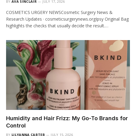
BY
AVA SINCLAIR
JULY 17, 2026
COSMETICS URGERY NEWSCosmetic Surgery News &
Research Updates · cosmeticsurgerynews.orgIpsy Original Bag
highlights the checks that usually decide the result.…
Humidity and Hair Frizz: My Go-To Brands for
Control
BY
LILYANNA CARTER
JULY 15, 2026