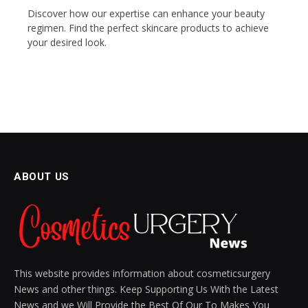
Discover how our expertise can enhance your beauty
regimen. Find the perfect skincare products to achieve
your desired look.
ABOUT US
This website provides information about cosmeticsurgery
News and other things. Keep Supporting Us With the Latest
News and we Will Provide the Best Of Our To Makes You