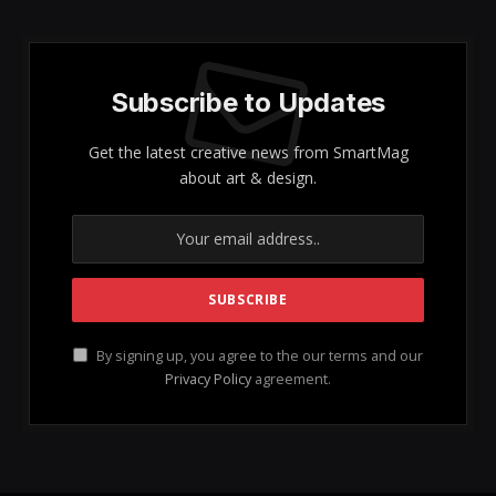
Subscribe to Updates
Get the latest creative news from SmartMag
about art & design.
By signing up, you agree to the our terms and our
Privacy Policy
agreement.