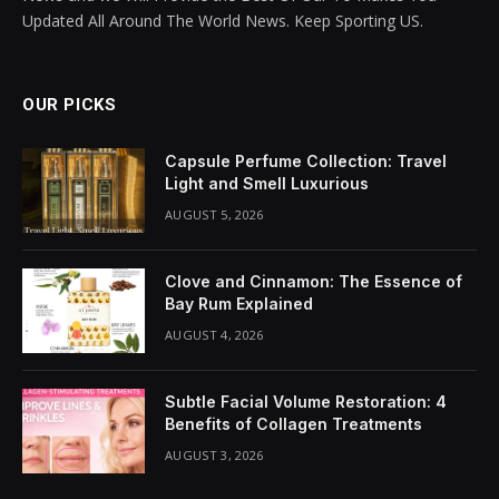
Updated All Around The World News. Keep Sporting US.
OUR PICKS
Capsule Perfume Collection: Travel
Light and Smell Luxurious
AUGUST 5, 2026
Clove and Cinnamon: The Essence of
Bay Rum Explained
AUGUST 4, 2026
Subtle Facial Volume Restoration: 4
Benefits of Collagen Treatments
AUGUST 3, 2026