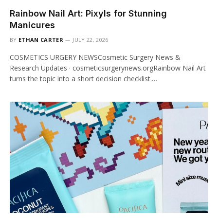
Rainbow Nail Art: Pixyls for Stunning
Manicures
BY
ETHAN CARTER
JULY 22, 2026
COSMETICS URGERY NEWSCosmetic Surgery News &
Research Updates · cosmeticsurgerynews.orgRainbow Nail Art
turns the topic into a short decision checklist.…