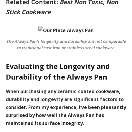
Related Content:
Best Non Toxic, Non
Stick Cookware
The Always Pan’s longevity and durability are not comparable
to traditional cast iron or stainless steel cookware.
Evaluating the Longevity and
Durability of the Always Pan
When purchasing any ceramic-coated cookware,
durability and longevity are significant factors to
consider. From my experience, I’ve been pleasantly
surprised by how well the Always Pan has
maintained its surface integrity.