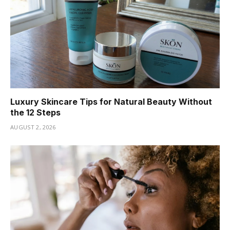
Luxury Skincare Tips for Natural Beauty Without
the 12 Steps
AUGUST 2, 2026