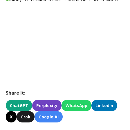
Share It:
ChatGPT
Perplexity
WhatsApp
LinkedIn
X
Grok
Google AI