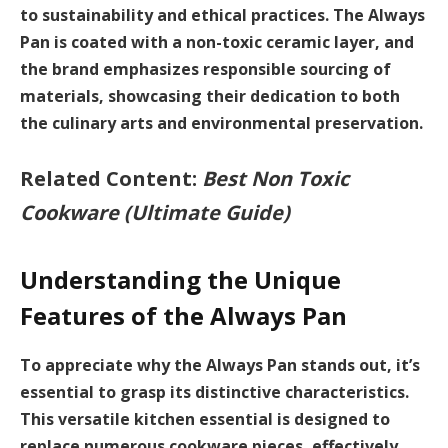
to
sustainability
and ethical practices. The Always
Pan is coated with a non-toxic ceramic layer, and
the brand emphasizes responsible sourcing of
materials, showcasing their dedication to both
the culinary arts and environmental preservation.
Related Content:
Best Non Toxic
Cookware (Ultimate Guide)
Understanding the Unique
Features of the Always Pan
To appreciate why the Always Pan stands out, it’s
essential to grasp its distinctive characteristics.
This versatile kitchen essential is designed to
replace numerous cookware pieces, effectively