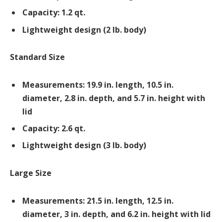
Capacity: 1.2 qt.
Lightweight design (2 lb. body)
Standard Size
Measurements: 19.9 in. length, 10.5 in.
diameter, 2.8 in. depth, and 5.7 in. height with
lid
Capacity: 2.6 qt.
Lightweight design (3 lb. body)
Large Size
Measurements: 21.5 in. length, 12.5 in.
diameter, 3 in. depth, and 6.2 in. height with lid