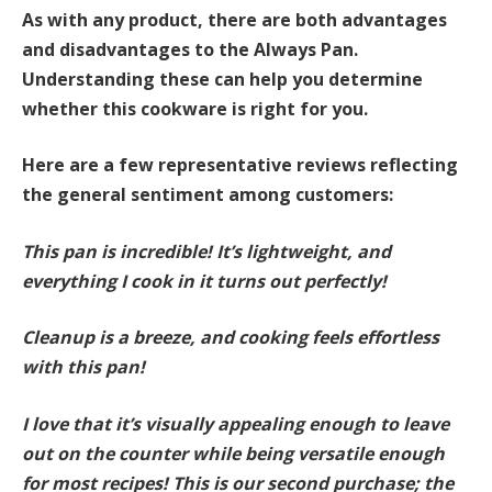
As with any product, there are both advantages
and disadvantages to the Always Pan.
Understanding these can help you determine
whether this cookware is right for you.
Here are a few representative reviews reflecting
the general sentiment among customers:
This pan is incredible! It’s lightweight, and
everything I cook in it turns out perfectly!
Cleanup is a breeze, and cooking feels effortless
with this pan!
I love that it’s visually appealing enough to leave
out on the counter while being versatile enough
for most recipes! This is our second purchase; the