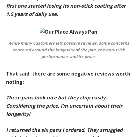
first one started losing its non-stick coating after
1.5 years of daily use.
While many customers left positive reviews, some concerns
centered around the longevity of the pan, the non-stick
performance, and its price.
That said, there are some negative reviews worth
noting:
These pans look nice but they chip easily.
Considering the price, I’m uncertain about their
longevity!
I returned the six pans I ordered. They struggled