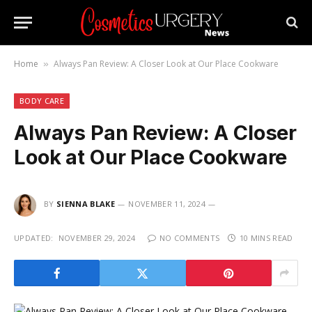
Home
Always Pan Review: A Closer Look at Our Place Cookware
»
BODY CARE
Always Pan Review: A Closer
Look at Our Place Cookware
BY
SIENNA BLAKE
NOVEMBER 11, 2024
UPDATED:
NOVEMBER 29, 2024
NO COMMENTS
10 MINS READ