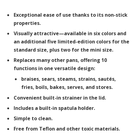
Exceptional ease of use thanks to its non-stick
properties.
Visually attractive—available in six colors and
an additional five limited-edition colors for the
standard size, plus two for the mini size.
Replaces many other pans, offering 10
functions in one versatile design:
braises, sears, steams, strains, sautés,
fries, boils, bakes, serves, and stores.
Convenient built-in strainer in the lid.
Includes a built-in spatula holder.
Simple to clean.
Free from Teflon and other toxic materials.