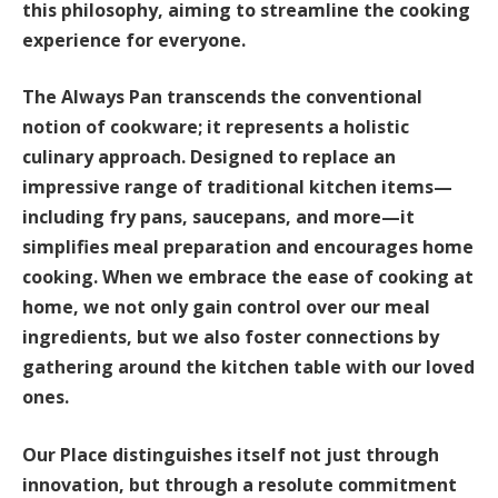
this philosophy, aiming to streamline the cooking
experience for everyone.
The Always Pan transcends the conventional
notion of cookware; it represents a holistic
culinary approach. Designed to replace an
impressive range of traditional kitchen items—
including fry pans, saucepans, and more—it
simplifies meal preparation and encourages home
cooking. When we embrace the ease of cooking at
home, we not only gain control over our meal
ingredients, but we also foster connections by
gathering around the kitchen table with our loved
ones.
Our Place distinguishes itself not just through
innovation, but through a resolute commitment