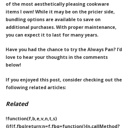
of the most aesthetically pleasing cookware
items I own! While it may be on the pricier side,
bundling options are available to save on
additional purchases. With proper maintenance,
you can expect it to last for many years.
Have you had the chance to try the Always Pan? I’d
love to hear your thoughts in the comments
below!
If you enjoyed this post, consider checking out the
following related articles:
Related
!function(f,b,e,v,n,t,s)
{if(f.fbq)return;n=f.fbq=function(){n.callMethod?