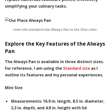
simplifying your culinary tasks.
I own the standard size Always Pan in the Char color.
Explore the Key Features of the Always
Pan
The Always Pan is available in three distinct sizes.
For reference, I am using the
Standard size
as I
outline its features and my personal experiences.
Mini Size
Measurements: 16.9 in. length, 8.5 in. diameter,
2.3 in. depth, and 4.8 in. height with lid