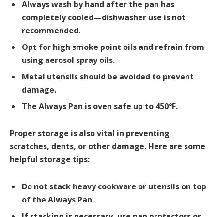
Always wash by hand after the pan has
completely cooled—dishwasher use is not
recommended.
Opt for high smoke point oils and refrain from
using aerosol spray oils.
Metal utensils should be avoided to prevent
damage.
The Always Pan is oven safe up to 450°F.
Proper storage is also vital in preventing
scratches, dents, or other damage. Here are some
helpful storage tips:
Do not stack heavy cookware or utensils on top
of the Always Pan.
If stacking is necessary, use pan protectors or