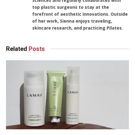
Sciences and regularly collaborates with
top plastic surgeons to stay at the
forefront of aesthetic innovations. Outside
of her work, Sienna enjoys traveling,
skincare research, and practicing Pilates.
Related
Posts