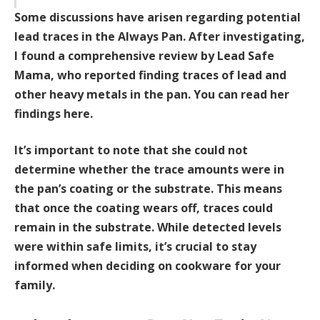
Some discussions have arisen regarding potential
lead traces in the Always Pan. After investigating,
I found a comprehensive review by Lead Safe
Mama, who reported finding traces of lead and
other heavy metals in the pan.
You can read her
findings here.
It’s important to note that she could not
determine whether the trace amounts were in
the pan’s coating or the substrate. This means
that once the coating wears off, traces could
remain in the substrate. While detected levels
were within safe limits, it’s crucial to stay
informed when deciding on cookware for your
family.