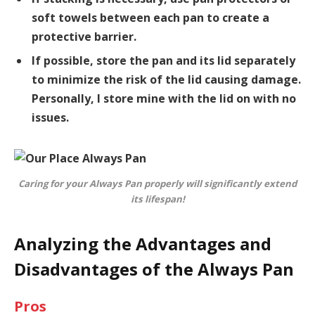
soft towels between each pan to create a
protective barrier.
If possible, store the pan and its lid separately
to minimize the risk of the lid causing damage.
Personally, I store mine with the lid on with no
issues.
Caring for your Always Pan properly will significantly extend
its lifespan!
Analyzing the Advantages and
Disadvantages of the Always Pan
Pros