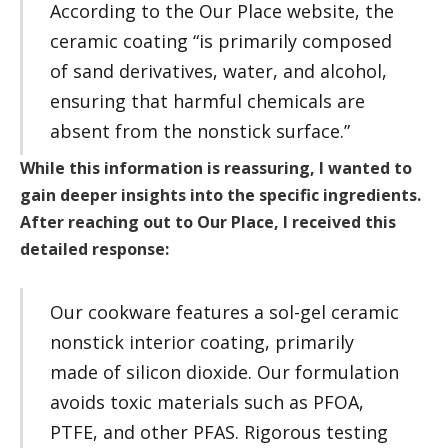
According to the Our Place website, the
ceramic coating “is primarily composed
of sand derivatives, water, and alcohol,
ensuring that harmful chemicals are
absent from the nonstick surface.”
While this information is reassuring, I wanted to
gain deeper insights into the specific ingredients.
After reaching out to Our Place, I received this
detailed response:
Our cookware features a sol-gel ceramic
nonstick interior coating, primarily
made of silicon dioxide. Our formulation
avoids toxic materials such as PFOA,
PTFE, and other PFAS. Rigorous testing