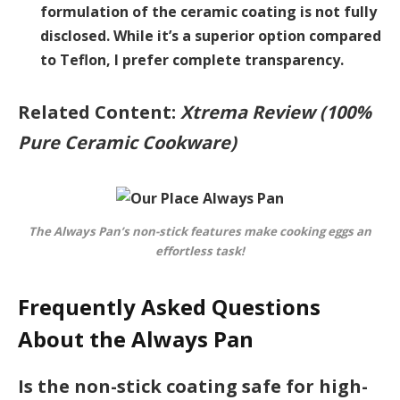
formulation of the ceramic coating is not fully
disclosed. While it’s a superior option compared
to Teflon, I prefer complete transparency.
Related Content:
Xtrema Review (100%
Pure Ceramic Cookware)
The Always Pan’s non-stick features make cooking eggs an
effortless task!
Frequently Asked Questions
About the Always Pan
Is the non-stick coating safe for high-