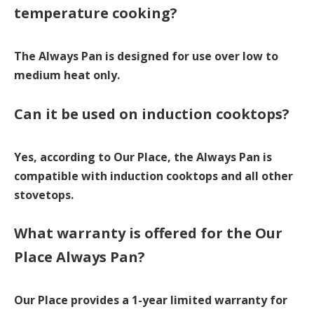
temperature cooking?
The Always Pan is designed for use over low to
medium heat only.
Can it be used on induction cooktops?
Yes, according to Our Place, the Always Pan is
compatible with induction cooktops and all other
stovetops.
What warranty is offered for the Our
Place Always Pan?
Our Place provides a 1-year limited warranty for