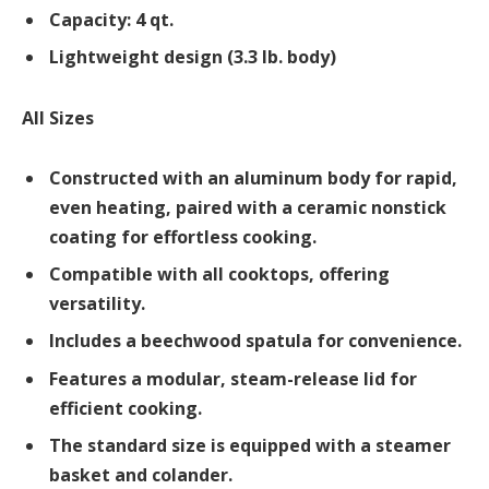
Capacity: 4 qt.
Lightweight design (3.3 lb. body)
All Sizes
Constructed with an aluminum body for rapid,
even heating, paired with a ceramic nonstick
coating for effortless cooking.
Compatible with all cooktops, offering
versatility.
Includes a beechwood spatula for convenience.
Features a modular, steam-release lid for
efficient cooking.
The standard size is equipped with a steamer
basket and colander.