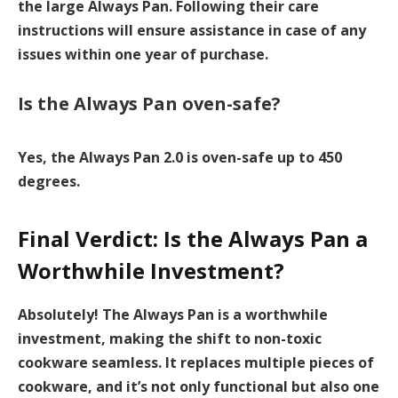
the large Always Pan. Following their care
instructions will ensure assistance in case of any
issues within one year of purchase.
Is the Always Pan oven-safe?
Yes, the Always Pan 2.0 is oven-safe up to 450
degrees.
Final Verdict: Is the Always Pan a
Worthwhile Investment?
Absolutely! The Always Pan is a worthwhile
investment, making the shift to
non-toxic
cookware
seamless. It replaces multiple pieces of
cookware, and it’s not only functional but also one