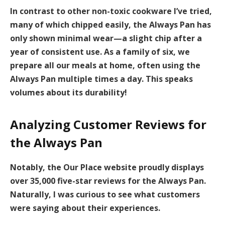
In contrast to other non-toxic cookware I’ve tried,
many of which chipped easily, the Always Pan has
only shown minimal wear—a slight chip after a
year of consistent use. As a family of six, we
prepare all our meals at home, often using the
Always Pan multiple times a day. This speaks
volumes about its durability!
Analyzing Customer Reviews for
the Always Pan
Notably, the Our Place website proudly displays
over
35,000 five-star reviews
for the Always Pan.
Naturally, I was curious to see what customers
were saying about their experiences.