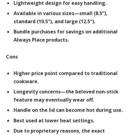
Lightweight design for easy handling.
Available in various sizes—small (8.5”),
standard (10.5”), and large (12.5”).
Bundle purchases for savings on additional
Always Place products.
Cons
Higher price point compared to traditional
cookware.
Longevity concerns—the beloved non-stick
feature may eventually wear off.
Handle on the lid can become hot during use.
Best used at lower heat settings.
Due to proprietary reasons, the exact