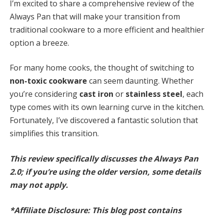
I’m excited to share a comprehensive review of the
Always Pan that will make your transition from
traditional cookware to a more efficient and healthier
option a breeze.
For many home cooks, the thought of switching to
non-toxic cookware
can seem daunting. Whether
you’re considering
cast iron
or
stainless steel
, each
type comes with its own learning curve in the kitchen.
Fortunately, I’ve discovered a fantastic solution that
simplifies this transition.
This review specifically discusses the Always Pan
2.0; if you’re using the older version, some details
may not apply.
*Affiliate Disclosure: This blog post contains