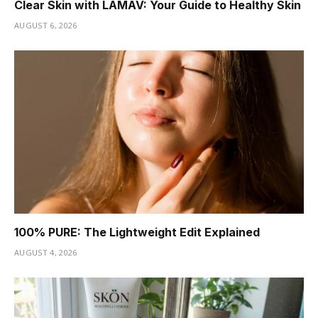
Clear Skin with LAMAV: Your Guide to Healthy Skin
AUGUST 6, 2026
100% PURE: The Lightweight Edit Explained
AUGUST 4, 2026