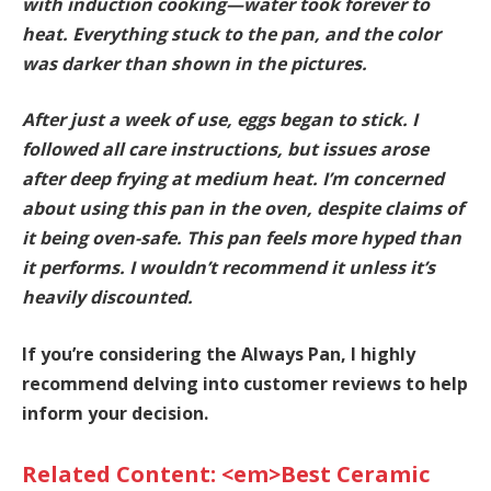
with induction cooking—water took forever to
heat. Everything stuck to the pan, and the color
was darker than shown in the pictures.
After just a week of use, eggs began to stick. I
followed all care instructions, but issues arose
after deep frying at medium heat. I’m concerned
about using this pan in the oven, despite claims of
it being oven-safe.
This pan feels more hyped than
it performs. I wouldn’t recommend it unless it’s
heavily discounted.
If you’re considering the Always Pan, I highly
recommend delving into customer reviews to help
inform your decision.
Related Content: <em>Best Ceramic