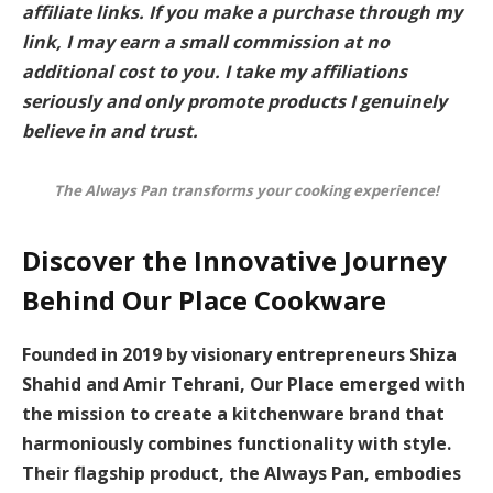
affiliate links. If you make a purchase through my
link, I may earn a small commission at no
additional cost to you. I take my affiliations
seriously and only promote products I genuinely
believe in and trust.
The Always Pan transforms your cooking experience!
Discover the Innovative Journey
Behind Our Place Cookware
Founded in 2019 by visionary entrepreneurs
Shiza
Shahid
and
Amir Tehrani
, Our Place emerged with
the mission to create a kitchenware brand that
harmoniously combines
functionality
with
style
.
Their flagship product, the Always Pan, embodies