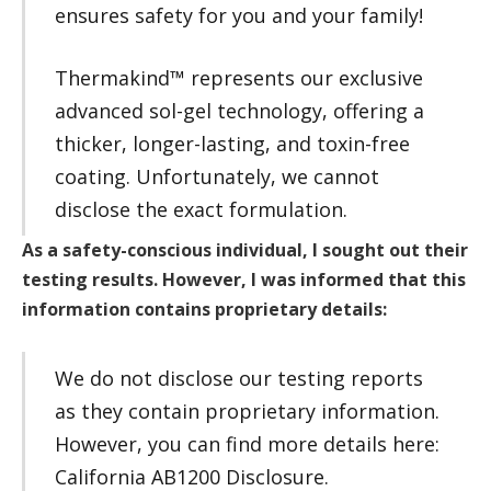
ensures safety for you and your family!
Thermakind™ represents our exclusive
advanced sol-gel technology, offering a
thicker, longer-lasting, and toxin-free
coating. Unfortunately, we cannot
disclose the exact formulation.
As a safety-conscious individual, I sought out their
testing results. However, I was informed that this
information contains proprietary details:
We do not disclose our testing reports
as they contain proprietary information.
However, you can find more details here:
California AB1200 Disclosure.