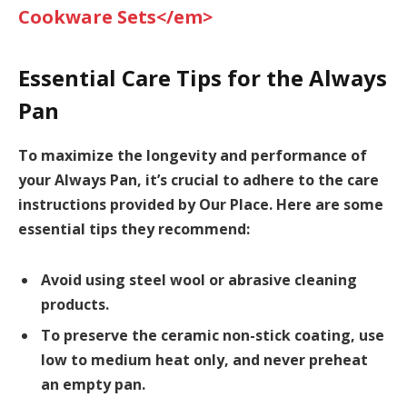
Cookware Sets</em>
Essential Care Tips for the Always
Pan
To maximize the longevity and performance of
your Always Pan, it’s crucial to adhere to the care
instructions provided by Our Place. Here are some
essential tips they recommend:
Avoid using steel wool or abrasive cleaning
products.
To preserve the ceramic non-stick coating, use
low to medium heat only, and never preheat
an empty pan.