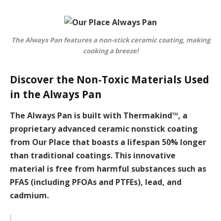
The Always Pan features a non-stick ceramic coating, making
cooking a breeze!
Discover the Non-Toxic Materials Used
in the Always Pan
The Always Pan is built with Thermakind™, a
proprietary advanced ceramic nonstick coating
from Our Place that boasts a lifespan 50% longer
than traditional coatings. This innovative
material is free from harmful substances such as
PFAS (including PFOAs and PTFEs), lead, and
cadmium.