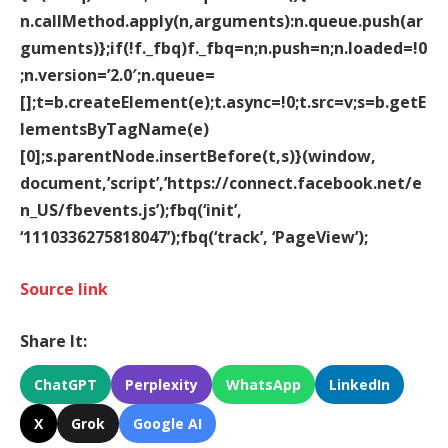
n.callMethod.apply(n,arguments):n.queue.push(ar
guments)};if(!f._fbq)f._fbq=n;n.push=n;n.loaded=!0
;n.version=’2.0′;n.queue=
[];t=b.createElement(e);t.async=!0;t.src=v;s=b.getE
lementsByTagName(e)
[0];s.parentNode.insertBefore(t,s)}(window,
document,’script’,’https://connect.facebook.net/e
n_US/fbevents.js’);fbq(‘init’,
‘1110336275818047’);fbq(‘track’, ‘PageView’);
Source link
Share It:
ChatGPT
Perplexity
WhatsApp
LinkedIn
X
Grok
Google AI