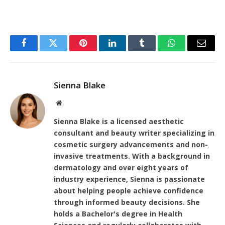
Facebook
Twitter
Pinterest
LinkedIn
Tumblr
WhatsApp
Email
Sienna Blake
Website
Sienna Blake is a licensed aesthetic
consultant and beauty writer specializing in
cosmetic surgery advancements and non-
invasive treatments. With a background in
dermatology and over eight years of
industry experience, Sienna is passionate
about helping people achieve confidence
through informed beauty decisions. She
holds a Bachelor's degree in Health