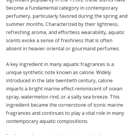
become a fundamental category in contemporary
perfumery, particularly favored during the spring and
summer months. Characterized by their lightness,
refreshing aroma, and effortless wearability, aquatic
scents evoke a sense of freshness that is often
absent in heavier oriental or gourmand perfumes.
A key ingredient in many aquatic fragrances is a
unique synthetic note known as calone. Widely
introduced in the late twentieth century, calone
imparts a bright marine effect reminiscent of ocean
spray, watermelon rind, or a salty sea breeze. This
ingredient became the cornerstone of iconic marine
fragrances and continues to play a vital role in many
contemporary aquatic compositions.