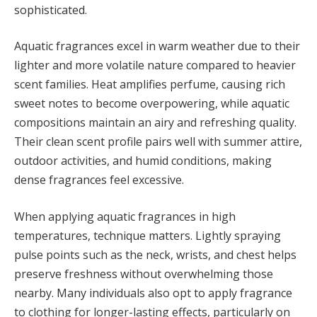
sophisticated.
Aquatic fragrances excel in warm weather due to their
lighter and more volatile nature compared to heavier
scent families. Heat amplifies perfume, causing rich
sweet notes to become overpowering, while aquatic
compositions maintain an airy and refreshing quality.
Their clean scent profile pairs well with summer attire,
outdoor activities, and humid conditions, making
dense fragrances feel excessive.
When applying aquatic fragrances in high
temperatures, technique matters. Lightly spraying
pulse points such as the neck, wrists, and chest helps
preserve freshness without overwhelming those
nearby. Many individuals also opt to apply fragrance
to clothing for longer-lasting effects, particularly on