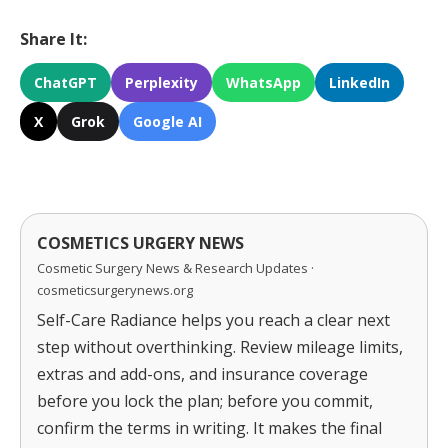
Share It:
ChatGPT
Perplexity
WhatsApp
LinkedIn
X
Grok
Google AI
COSMETICS URGERY NEWS
Cosmetic Surgery News & Research Updates ·
cosmeticsurgerynews.org
Self-Care Radiance helps you reach a clear next
step without overthinking. Review mileage limits,
extras and add-ons, and insurance coverage
before you lock the plan; before you commit,
confirm the terms in writing. It makes the final