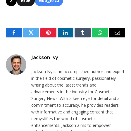
X
Grok
Google AI
Facebook
Twitter
Pinterest
LinkedIn
Tumblr
WhatsApp
Email
Jackson Ivy
Jackson Ivy is an accomplished author and expert
in the field of cosmetic surgery, passionately
writing about the latest trends and
advancements in the industry for Cosmetic
Surgery News. With a keen eye for detail and a
commitment to accuracy, he provides readers
with informative and engaging content that
demystifies the world of cosmetic
enhancements. Jackson aims to empower