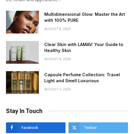
Multidimensional Glow: Master the Art
with 100% PURE
AUGUST 8, 2026
Clear Skin with LAMAV: Your Guide to
Healthy Skin
AUGUST 6, 2026
Capsule Perfume Collection: Travel
Light and Smell Luxurious
AUGUST 5, 2026
Stay In Touch
Facebook
Twitter