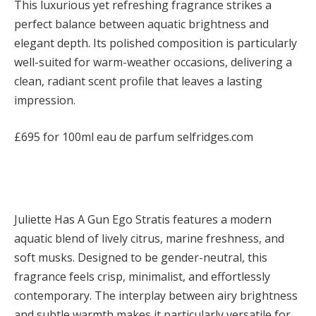
This luxurious yet refreshing fragrance strikes a
perfect balance between aquatic brightness and
elegant depth. Its polished composition is particularly
well-suited for warm-weather occasions, delivering a
clean, radiant scent profile that leaves a lasting
impression.
£695 for 100ml eau de parfum selfridges.com
Juliette Has A Gun Ego Stratis features a modern
aquatic blend of lively citrus, marine freshness, and
soft musks. Designed to be gender-neutral, this
fragrance feels crisp, minimalist, and effortlessly
contemporary. The interplay between airy brightness
and subtle warmth makes it particularly versatile for