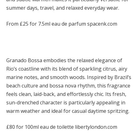
summer days, travel, and relaxed everyday wear.
From £25 for 7.5ml eau de parfum spacenk.com
Granado
Bossa embodies the relaxed elegance of
Rio’s coastline with its blend of sparkling citrus, airy
marine notes, and smooth woods. Inspired by Brazil’s
beach culture and bossa nova rhythm, this fragrance
feels clean, laid-back, and effortlessly chic. Its fresh,
sun-drenched character is particularly appealing in
warm weather and ideal for casual daytime spritzing.
£80 for 100ml eau de toilette libertylondon.com