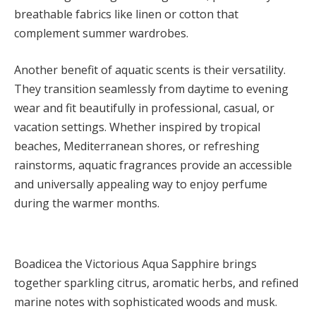
breathable fabrics like linen or cotton that
complement summer wardrobes.
Another benefit of aquatic scents is their versatility.
They transition seamlessly from daytime to evening
wear and fit beautifully in professional, casual, or
vacation settings. Whether inspired by tropical
beaches, Mediterranean shores, or refreshing
rainstorms, aquatic fragrances provide an accessible
and universally appealing way to enjoy perfume
during the warmer months.
Boadicea the Victorious Aqua Sapphire brings
together sparkling citrus, aromatic herbs, and refined
marine notes with sophisticated woods and musk.