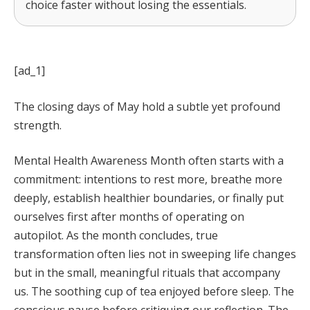
choice faster without losing the essentials.
[ad_1]
The closing days of May hold a subtle yet profound
strength.
Mental Health Awareness Month often starts with a
commitment: intentions to rest more, breathe more
deeply, establish healthier boundaries, or finally put
ourselves first after months of operating on
autopilot. As the month concludes, true
transformation often lies not in sweeping life changes
but in the small, meaningful rituals that accompany
us. The soothing cup of tea enjoyed before sleep. The