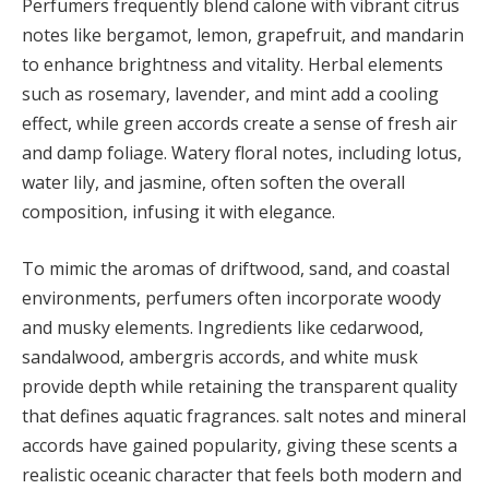
Perfumers frequently blend calone with vibrant citrus
notes like bergamot, lemon, grapefruit, and mandarin
to enhance brightness and vitality. Herbal elements
such as rosemary, lavender, and mint add a cooling
effect, while green accords create a sense of fresh air
and damp foliage. Watery floral notes, including lotus,
water lily, and jasmine, often soften the overall
composition, infusing it with elegance.
To mimic the aromas of driftwood, sand, and coastal
environments, perfumers often incorporate woody
and musky elements. Ingredients like cedarwood,
sandalwood, ambergris accords, and white musk
provide depth while retaining the transparent quality
that defines aquatic fragrances. salt notes and mineral
accords have gained popularity, giving these scents a
realistic oceanic character that feels both modern and