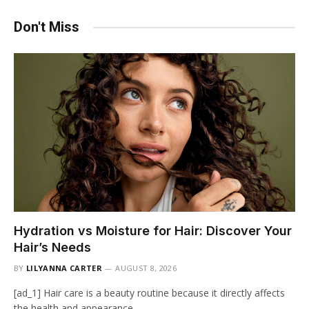
Don't Miss
Hydration vs Moisture for Hair: Discover Your
Hair’s Needs
BY
LILYANNA CARTER
AUGUST 8, 2026
[ad_1] Hair care is a beauty routine because it directly affects
the health and appearance…