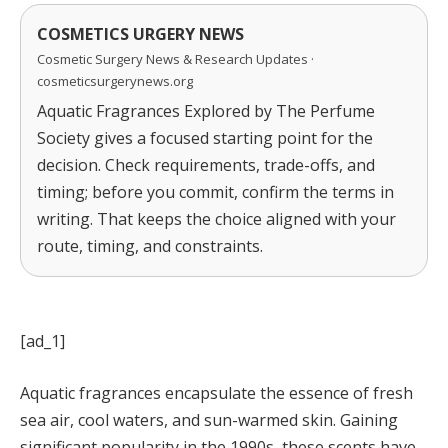
COSMETICS URGERY NEWS
Cosmetic Surgery News & Research Updates ·
cosmeticsurgerynews.org
Aquatic Fragrances Explored by The Perfume
Society gives a focused starting point for the
decision. Check requirements, trade-offs, and
timing; before you commit, confirm the terms in
writing. That keeps the choice aligned with your
route, timing, and constraints.
[ad_1]
Aquatic fragrances encapsulate the essence of fresh
sea air, cool waters, and sun-warmed skin. Gaining
significant popularity in the 1990s, these scents have