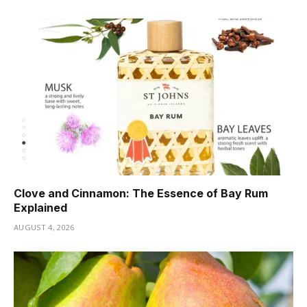
Clove and Cinnamon: The Essence of Bay Rum
Explained
AUGUST 4, 2026