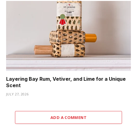
Layering Bay Rum, Vetiver, and Lime for a Unique
Scent
JULY 27, 2026
ADD A COMMENT