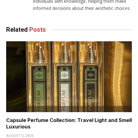
individuals with knowledge, helping them make
informed decisions about their aesthetic choices.
Related
Posts
Capsule Perfume Collection: Travel Light and Smell
Luxurious
AUGUST 5, 2026