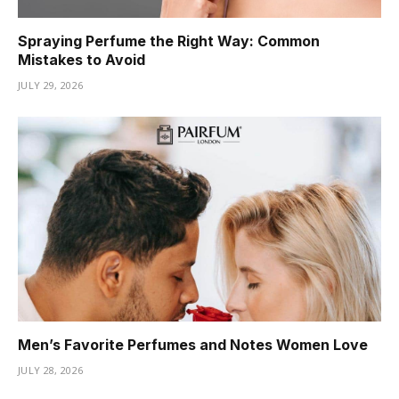
Spraying Perfume the Right Way: Common
Mistakes to Avoid
JULY 29, 2026
Men’s Favorite Perfumes and Notes Women Love
JULY 28, 2026