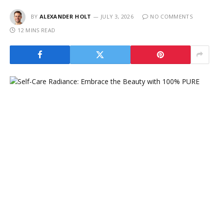
BY
ALEXANDER HOLT
JULY 3, 2026
NO COMMENTS
12 MINS READ