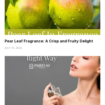
Pear Leaf Fragrance: A Crisp and Fruity Delight
JULY 31, 2026