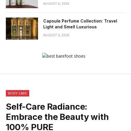
AUGUST 6, 2026
Capsule Perfume Collection: Travel
Light and Smell Luxurious
AUGUST 5, 2026
BODY CARE
Self-Care Radiance:
Embrace the Beauty with
100% PURE