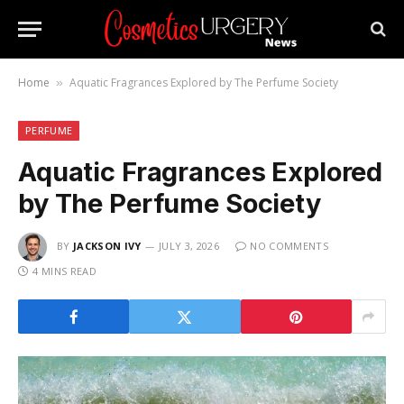
Home
Aquatic Fragrances Explored by The Perfume Society
»
PERFUME
Aquatic Fragrances Explored
by The Perfume Society
BY
JACKSON IVY
JULY 3, 2026
NO COMMENTS
4 MINS READ