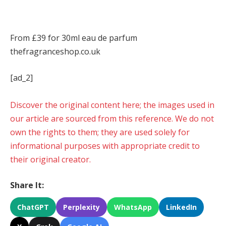
From £39 for 30ml eau de parfum
thefragranceshop.co.uk
[ad_2]
Discover the original content here; the images used in
our article are sourced from this reference. We do not
own the rights to them; they are used solely for
informational purposes with appropriate credit to
their original creator.
Share It:
ChatGPT
Perplexity
WhatsApp
LinkedIn