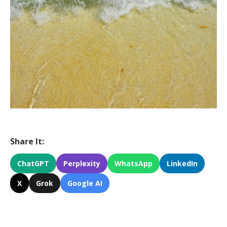
Share It:
ChatGPT
Perplexity
WhatsApp
LinkedIn
X
Grok
Google AI