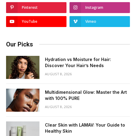
Pinterest
Instagram
YouTube
Vimeo
Our Picks
Hydration vs Moisture for Hair:
Discover Your Hair’s Needs
AUGUST 8, 2026
Multidimensional Glow: Master the Art
with 100% PURE
AUGUST 8, 2026
Clear Skin with LAMAV: Your Guide to
Healthy Skin