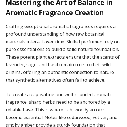
Mastering the Art of Balance in
Aromatic Fragrance Creation
Crafting exceptional aromatic fragrances requires a
profound understanding of how raw botanical
materials interact over time. Skilled perfumers rely on
pure essential oils to build a solid natural foundation.
These potent plant extracts ensure that the scents of
lavender, sage, and basil remain true to their wild
origins, offering an authentic connection to nature
that synthetic alternatives often fail to achieve.
To create a captivating and well-rounded aromatic
fragrance, sharp herbs need to be anchored by a
reliable base. This is where rich, woody accords
become essential. Notes like cedarwood, vetiver, and
smoky amber provide a sturdy foundation that