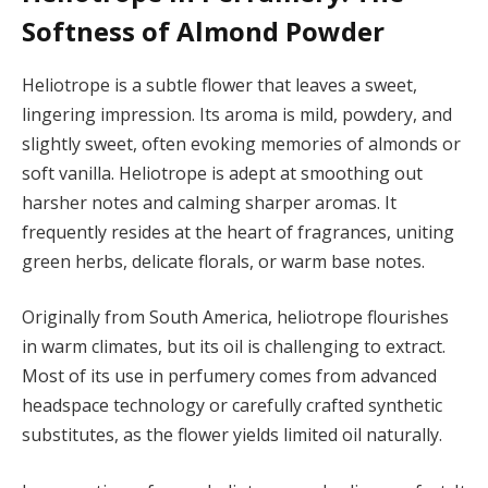
Softness of Almond Powder
Heliotrope is a subtle flower that leaves a sweet,
lingering impression. Its aroma is mild, powdery, and
slightly sweet, often evoking memories of almonds or
soft vanilla. Heliotrope is adept at smoothing out
harsher notes and calming sharper aromas. It
frequently resides at the heart of fragrances, uniting
green herbs, delicate florals, or warm base notes.
Originally from South America, heliotrope flourishes
in warm climates, but its oil is challenging to extract.
Most of its use in perfumery comes from advanced
headspace technology or carefully crafted synthetic
substitutes, as the flower yields limited oil naturally.