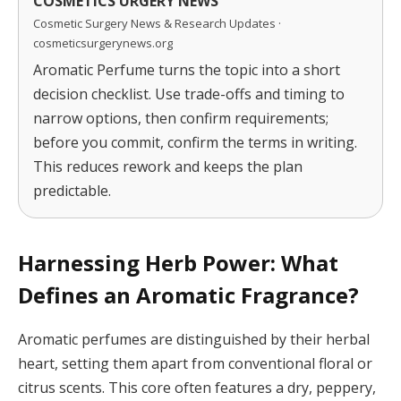
COSMETICS URGERY NEWS
Cosmetic Surgery News & Research Updates ·
cosmeticsurgerynews.org
Aromatic Perfume turns the topic into a short
decision checklist. Use trade-offs and timing to
narrow options, then confirm requirements;
before you commit, confirm the terms in writing.
This reduces rework and keeps the plan
predictable.
Harnessing Herb Power: What
Defines an Aromatic Fragrance?
Aromatic perfumes are distinguished by their herbal
heart, setting them apart from conventional floral or
citrus scents. This core often features a dry, peppery,