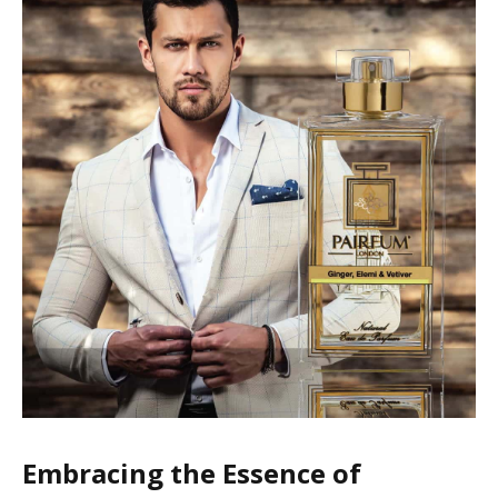
Embracing the Essence of