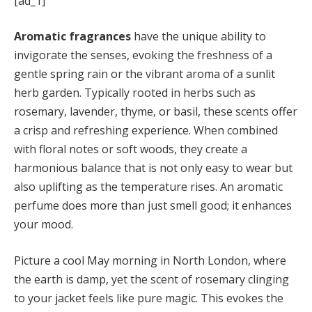
[ad_1]
Aromatic fragrances
have the unique ability to
invigorate the senses, evoking the freshness of a
gentle spring rain or the vibrant aroma of a sunlit
herb garden. Typically rooted in herbs such as
rosemary, lavender, thyme, or basil, these scents offer
a crisp and refreshing experience. When combined
with floral notes or soft woods, they create a
harmonious balance that is not only easy to wear but
also uplifting as the temperature rises. An aromatic
perfume does more than just smell good; it enhances
your mood.
Picture a cool May morning in North London, where
the earth is damp, yet the scent of rosemary clinging
to your jacket feels like pure magic. This evokes the