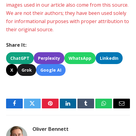
images used in our article also come from this source.
We are not their authors; they have been used solely
for informational purposes with proper attribution to
their original source.
Share It:
ChatGPT
Perplexity
WhatsApp
LinkedIn
X
Grok
Google AI
Facebook
Twitter
Pinterest
LinkedIn
Tumblr
WhatsApp
Email
Oliver Bennett