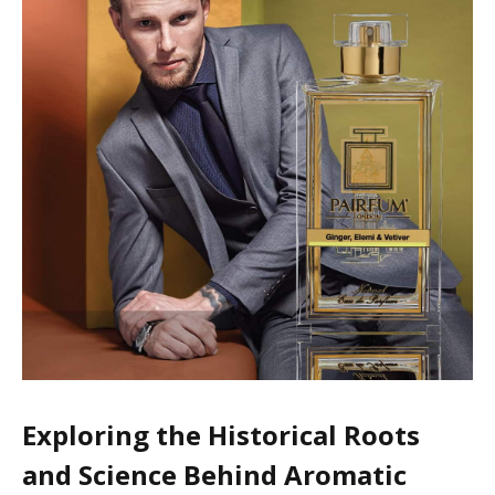
Exploring the Historical Roots
and Science Behind Aromatic