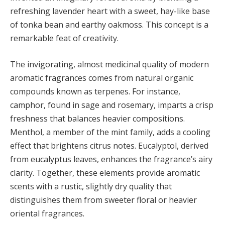
refreshing lavender heart with a sweet, hay-like base
of tonka bean and earthy oakmoss. This concept is a
remarkable feat of creativity.
The invigorating, almost medicinal quality of modern
aromatic fragrances comes from natural organic
compounds known as terpenes. For instance,
camphor, found in sage and rosemary, imparts a crisp
freshness that balances heavier compositions.
Menthol, a member of the mint family, adds a cooling
effect that brightens citrus notes. Eucalyptol, derived
from eucalyptus leaves, enhances the fragrance’s airy
clarity. Together, these elements provide aromatic
scents with a rustic, slightly dry quality that
distinguishes them from sweeter floral or heavier
oriental fragrances.