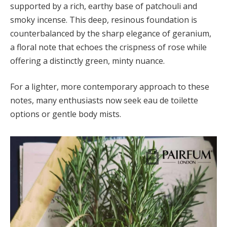
supported by a rich, earthy base of patchouli and
smoky incense. This deep, resinous foundation is
counterbalanced by the sharp elegance of geranium,
a floral note that echoes the crispness of rose while
offering a distinctly green, minty nuance.
For a lighter, more contemporary approach to these
notes, many enthusiasts now seek eau de toilette
options or gentle body mists.