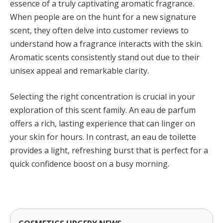
essence of a truly captivating aromatic fragrance.
When people are on the hunt for a new signature
scent, they often delve into customer reviews to
understand how a fragrance interacts with the skin.
Aromatic scents consistently stand out due to their
unisex appeal and remarkable clarity.
Selecting the right concentration is crucial in your
exploration of this scent family. An eau de parfum
offers a rich, lasting experience that can linger on
your skin for hours. In contrast, an eau de toilette
provides a light, refreshing burst that is perfect for a
quick confidence boost on a busy morning.