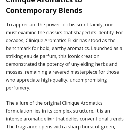
Contemporary Blends
To appreciate the power of this scent family, one
must examine the classics that shaped its identity. For
decades, Clinique Aromatics Elixir has stood as the
benchmark for bold, earthy aromatics. Launched as a
striking eau de parfum, this iconic creation
demonstrated the potency of unyielding herbs and
mosses, remaining a revered masterpiece for those
who appreciate high-quality, uncompromising
perfumery.
The allure of the original Clinique Aromatics
formulation lies in its complex structure. It is an
intense aromatic elixir that defies conventional trends.
The fragrance opens with a sharp burst of green,