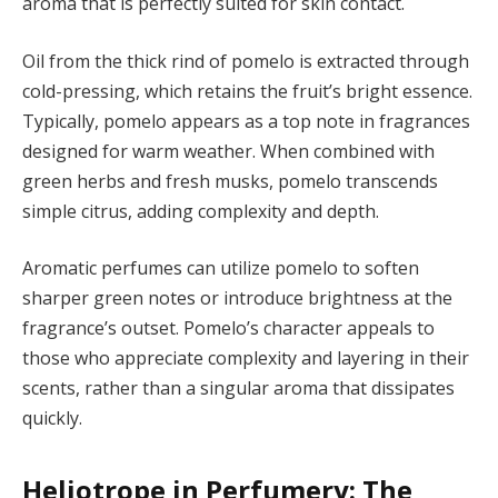
aroma that is perfectly suited for skin contact.
Oil from the thick rind of pomelo is extracted through
cold-pressing, which retains the fruit’s bright essence.
Typically, pomelo appears as a top note in fragrances
designed for warm weather. When combined with
green herbs and fresh musks, pomelo transcends
simple citrus, adding complexity and depth.
Aromatic perfumes can utilize pomelo to soften
sharper green notes or introduce brightness at the
fragrance’s outset. Pomelo’s character appeals to
those who appreciate complexity and layering in their
scents, rather than a singular aroma that dissipates
quickly.
Heliotrope in Perfumery: The