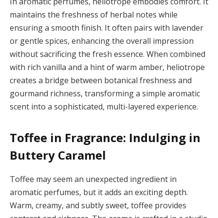
In aromatic perfumes, heliotrope embodies comfort. It
maintains the freshness of herbal notes while
ensuring a smooth finish. It often pairs with lavender
or gentle spices, enhancing the overall impression
without sacrificing the fresh essence. When combined
with rich vanilla and a hint of warm amber, heliotrope
creates a bridge between botanical freshness and
gourmand richness, transforming a simple aromatic
scent into a sophisticated, multi-layered experience.
Toffee in Fragrance: Indulging in
Buttery Caramel
Toffee may seem an unexpected ingredient in
aromatic perfumes, but it adds an exciting depth.
Warm, creamy, and subtly sweet, toffee provides