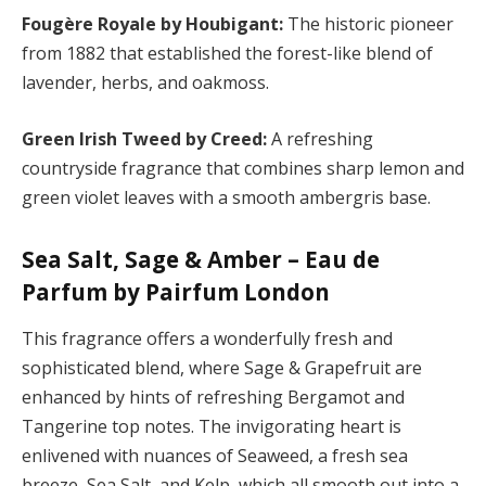
Fougère Royale by Houbigant:
The historic pioneer
from 1882 that established the forest-like blend of
lavender, herbs, and oakmoss.
Green Irish Tweed by Creed:
A refreshing
countryside fragrance that combines sharp lemon and
green violet leaves with a smooth ambergris base.
Sea Salt, Sage & Amber – Eau de
Parfum by Pairfum London
This fragrance offers a wonderfully fresh and
sophisticated blend, where Sage & Grapefruit are
enhanced by hints of refreshing Bergamot and
Tangerine top notes. The invigorating heart is
enlivened with nuances of Seaweed, a fresh sea
breeze, Sea Salt, and Kelp, which all smooth out into a