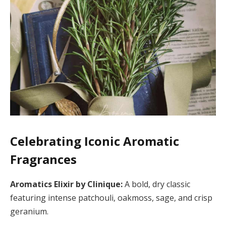
Celebrating Iconic Aromatic
Fragrances
Aromatics Elixir by Clinique:
A bold, dry classic
featuring intense patchouli, oakmoss, sage, and crisp
geranium.