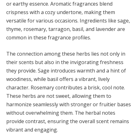
or earthy essence. Aromatic fragrances blend
crispness with a cozy undertone, making them
versatile for various occasions. Ingredients like sage,
thyme, rosemary, tarragon, basil, and lavender are
common in these fragrance profiles.
The connection among these herbs lies not only in
their scents but also in the invigorating freshness
they provide. Sage introduces warmth and a hint of
woodiness, while basil offers a vibrant, lively
character. Rosemary contributes a brisk, cool note.
These herbs are not sweet, allowing them to
harmonize seamlessly with stronger or fruitier bases
without overwhelming them. The herbal notes
provide contrast, ensuring the overall scent remains
vibrant and engaging.