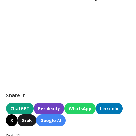
Share It:
ChatGPT
Perplexity
WhatsApp
LinkedIn
X
Grok
Google AI