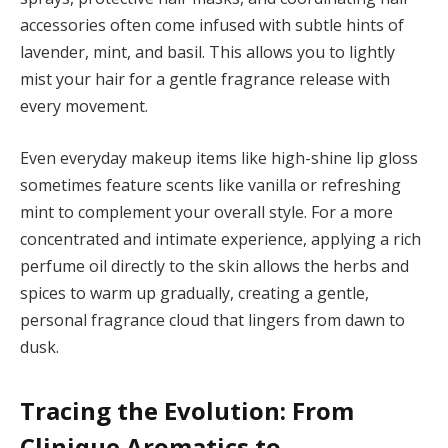
accessories often come infused with subtle hints of
lavender, mint, and basil. This allows you to lightly
mist your hair for a gentle fragrance release with
every movement.
Even everyday makeup items like high-shine lip gloss
sometimes feature scents like vanilla or refreshing
mint to complement your overall style. For a more
concentrated and intimate experience, applying a rich
perfume oil directly to the skin allows the herbs and
spices to warm up gradually, creating a gentle,
personal fragrance cloud that lingers from dawn to
dusk.
Tracing the Evolution: From
Clinique Aromatics to