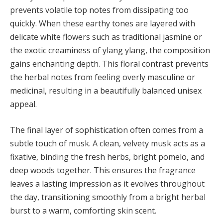
prevents volatile top notes from dissipating too
quickly. When these earthy tones are layered with
delicate white flowers such as traditional jasmine or
the exotic creaminess of ylang ylang, the composition
gains enchanting depth. This floral contrast prevents
the herbal notes from feeling overly masculine or
medicinal, resulting in a beautifully balanced unisex
appeal.
The final layer of sophistication often comes from a
subtle touch of musk. A clean, velvety musk acts as a
fixative, binding the fresh herbs, bright pomelo, and
deep woods together. This ensures the fragrance
leaves a lasting impression as it evolves throughout
the day, transitioning smoothly from a bright herbal
burst to a warm, comforting skin scent.