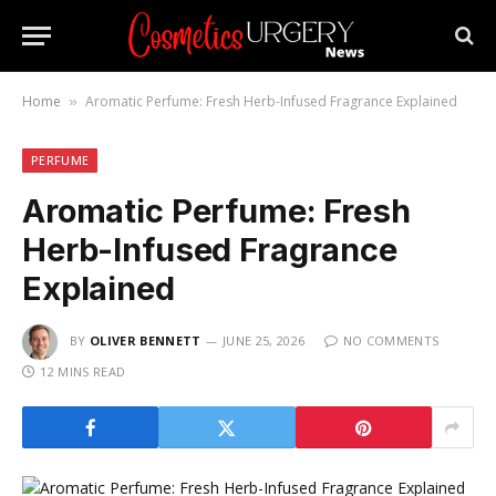
Home
Aromatic Perfume: Fresh Herb-Infused Fragrance Explained
»
PERFUME
Aromatic Perfume: Fresh
Herb-Infused Fragrance
Explained
BY
OLIVER BENNETT
JUNE 25, 2026
NO COMMENTS
12 MINS READ