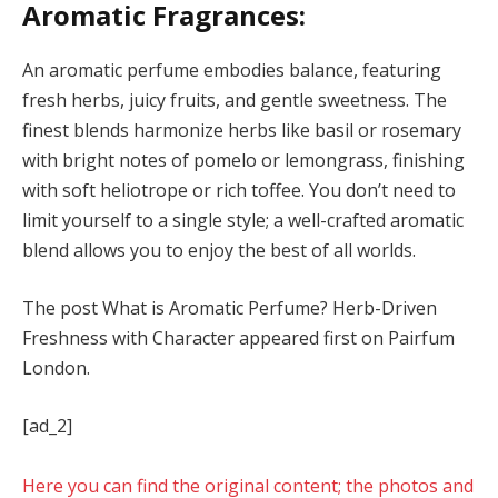
Aromatic Fragrances:
An aromatic perfume embodies balance, featuring
fresh herbs, juicy fruits, and gentle sweetness. The
finest blends harmonize herbs like basil or rosemary
with bright notes of pomelo or lemongrass, finishing
with soft heliotrope or rich toffee. You don’t need to
limit yourself to a single style; a well-crafted aromatic
blend allows you to enjoy the best of all worlds.
The post What is Aromatic Perfume? Herb-Driven
Freshness with Character appeared first on Pairfum
London.
[ad_2]
Here you can find the original content; the photos and