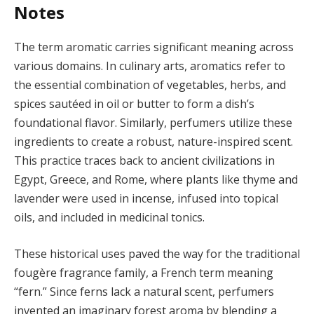
Notes
The term aromatic carries significant meaning across
various domains. In culinary arts, aromatics refer to
the essential combination of vegetables, herbs, and
spices sautéed in oil or butter to form a dish’s
foundational flavor. Similarly, perfumers utilize these
ingredients to create a robust, nature-inspired scent.
This practice traces back to ancient civilizations in
Egypt, Greece, and Rome, where plants like thyme and
lavender were used in incense, infused into topical
oils, and included in medicinal tonics.
These historical uses paved the way for the traditional
fougère fragrance family, a French term meaning
“fern.” Since ferns lack a natural scent, perfumers
invented an imaginary forest aroma by blending a