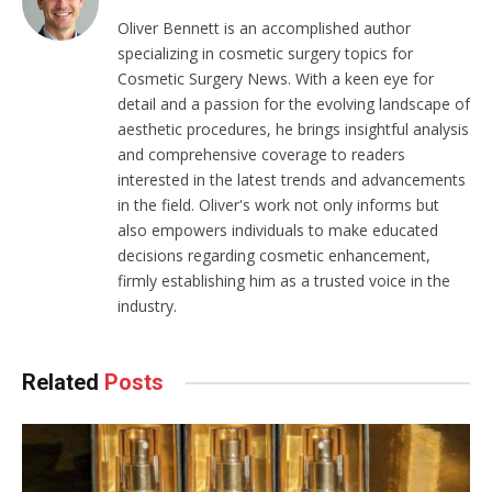
Oliver Bennett is an accomplished author
specializing in cosmetic surgery topics for
Cosmetic Surgery News. With a keen eye for
detail and a passion for the evolving landscape of
aesthetic procedures, he brings insightful analysis
and comprehensive coverage to readers
interested in the latest trends and advancements
in the field. Oliver's work not only informs but
also empowers individuals to make educated
decisions regarding cosmetic enhancement,
firmly establishing him as a trusted voice in the
industry.
Related
Posts