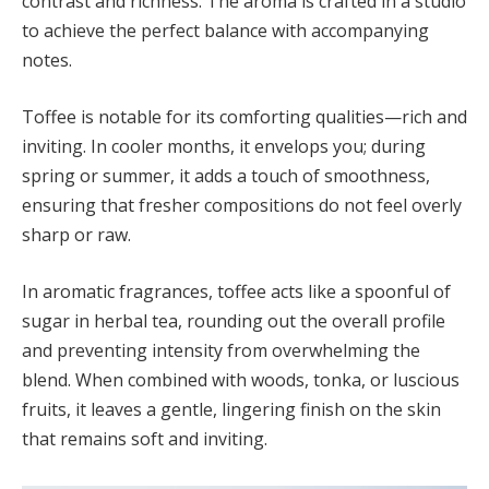
contrast and richness. The aroma is crafted in a studio
to achieve the perfect balance with accompanying
notes.
Toffee is notable for its comforting qualities—rich and
inviting. In cooler months, it envelops you; during
spring or summer, it adds a touch of smoothness,
ensuring that fresher compositions do not feel overly
sharp or raw.
In aromatic fragrances, toffee acts like a spoonful of
sugar in herbal tea, rounding out the overall profile
and preventing intensity from overwhelming the
blend. When combined with woods, tonka, or luscious
fruits, it leaves a gentle, lingering finish on the skin
that remains soft and inviting.