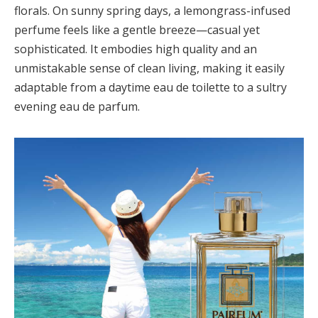
florals. On sunny spring days, a lemongrass-infused
perfume feels like a gentle breeze—casual yet
sophisticated. It embodies high quality and an
unmistakable sense of clean living, making it easily
adaptable from a daytime eau de toilette to a sultry
evening eau de parfum.