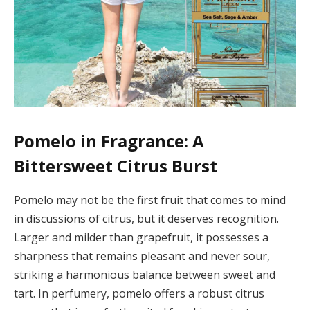
Pomelo in Fragrance: A
Bittersweet Citrus Burst
Pomelo may not be the first fruit that comes to mind
in discussions of citrus, but it deserves recognition.
Larger and milder than grapefruit, it possesses a
sharpness that remains pleasant and never sour,
striking a harmonious balance between sweet and
tart. In perfumery, pomelo offers a robust citrus