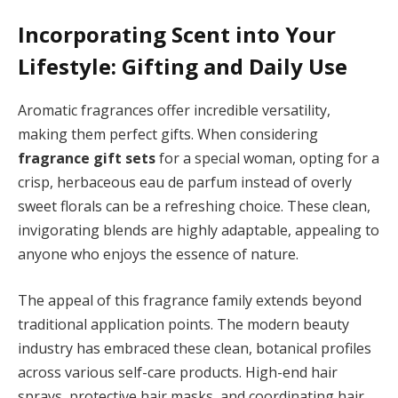
Incorporating Scent into Your
Lifestyle: Gifting and Daily Use
Aromatic fragrances offer incredible versatility,
making them perfect gifts. When considering
fragrance gift sets
for a special woman, opting for a
crisp, herbaceous eau de parfum instead of overly
sweet florals can be a refreshing choice. These clean,
invigorating blends are highly adaptable, appealing to
anyone who enjoys the essence of nature.
The appeal of this fragrance family extends beyond
traditional application points. The modern beauty
industry has embraced these clean, botanical profiles
across various self-care products. High-end hair
sprays, protective hair masks, and coordinating hair