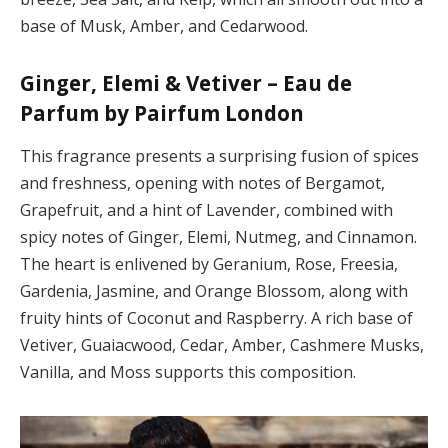
base of Musk, Amber, and Cedarwood.
Ginger, Elemi & Vetiver – Eau de
Parfum by Pairfum London
This fragrance presents a surprising fusion of spices
and freshness, opening with notes of Bergamot,
Grapefruit, and a hint of Lavender, combined with
spicy notes of Ginger, Elemi, Nutmeg, and Cinnamon.
The heart is enlivened by Geranium, Rose, Freesia,
Gardenia, Jasmine, and Orange Blossom, along with
fruity hints of Coconut and Raspberry. A rich base of
Vetiver, Guaiacwood, Cedar, Amber, Cashmere Musks,
Vanilla, and Moss supports this composition.