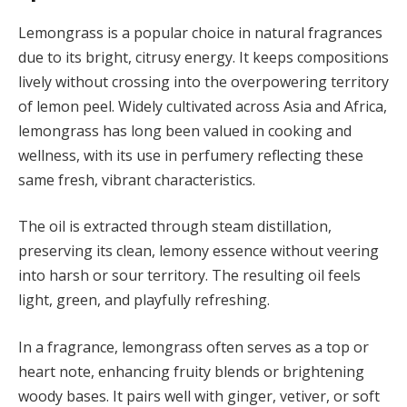
Lemongrass is a popular choice in natural fragrances
due to its bright, citrusy energy. It keeps compositions
lively without crossing into the overpowering territory
of lemon peel. Widely cultivated across Asia and Africa,
lemongrass has long been valued in cooking and
wellness, with its use in perfumery reflecting these
same fresh, vibrant characteristics.
The oil is extracted through steam distillation,
preserving its clean, lemony essence without veering
into harsh or sour territory. The resulting oil feels
light, green, and playfully refreshing.
In a fragrance, lemongrass often serves as a top or
heart note, enhancing fruity blends or brightening
woody bases. It pairs well with ginger, vetiver, or soft