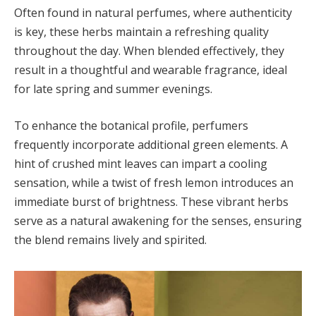
Often found in natural perfumes, where authenticity
is key, these herbs maintain a refreshing quality
throughout the day. When blended effectively, they
result in a thoughtful and wearable fragrance, ideal
for late spring and summer evenings.
To enhance the botanical profile, perfumers
frequently incorporate additional green elements. A
hint of crushed mint leaves can impart a cooling
sensation, while a twist of fresh lemon introduces an
immediate burst of brightness. These vibrant herbs
serve as a natural awakening for the senses, ensuring
the blend remains lively and spirited.