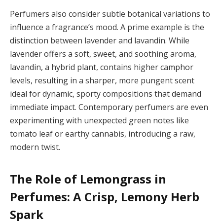
Perfumers also consider subtle botanical variations to
influence a fragrance’s mood. A prime example is the
distinction between lavender and lavandin. While
lavender offers a soft, sweet, and soothing aroma,
lavandin, a hybrid plant, contains higher camphor
levels, resulting in a sharper, more pungent scent
ideal for dynamic, sporty compositions that demand
immediate impact. Contemporary perfumers are even
experimenting with unexpected green notes like
tomato leaf or earthy cannabis, introducing a raw,
modern twist.
The Role of Lemongrass in
Perfumes: A Crisp, Lemony Herb
Spark