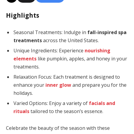
Highlights
Seasonal Treatments: Indulge in
fall-inspired spa
treatments
across the United States.
Unique Ingredients: Experience
nourishing
elements
like pumpkin, apples, and honey in your
treatments.
Relaxation Focus: Each treatment is designed to
enhance your
inner glow
and prepare you for the
holidays.
Varied Options: Enjoy a variety of
facials and
rituals
tailored to the season’s essence.
Celebrate the beauty of the season with these