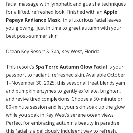
facial massage with lymphatic and gua sha techniques
for a lifted, refreshed look. Finished with an
Apple
Papaya Radiance Mask
, this luxurious facial leaves
you glowing…just in time to greet autumn with your
best post-summer skin.
Ocean Key Resort & Spa, Key West, Florida
This resort’s
Spa Terre Autumn Glow Facial
is your
passport to radiant, refreshed skin. Available October
1–November 30, 2025, this seasonal treat blends yam
and pumpkin enzymes to gently exfoliate, brighten,
and revive tired complexions. Choose a 50-minute or
80-minute session and let your skin soak up the glow
while you soak in Key West’s serene ocean views.
Perfect for embracing autumn’s beauty in paradise,
this facial is a deliciously indulgent way to refresh,