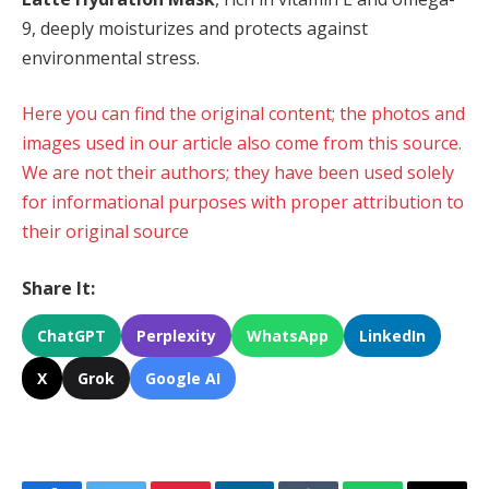
9, deeply moisturizes and protects against
environmental stress.
Here you can find the original content; the photos and
images used in our article also come from this source.
We are not their authors; they have been used solely
for informational purposes with proper attribution to
their original source
Share It:
ChatGPT
Perplexity
WhatsApp
LinkedIn
X
Grok
Google AI