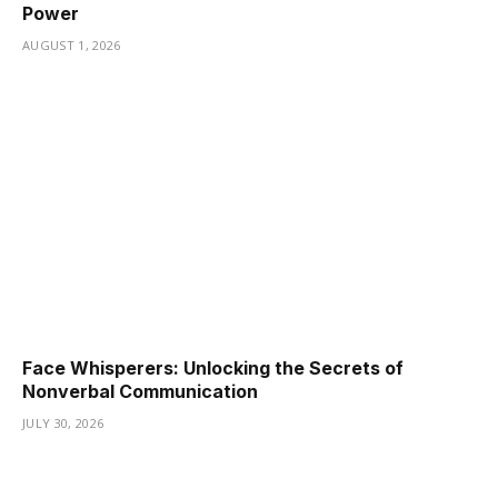
Power
AUGUST 1, 2026
Face Whisperers: Unlocking the Secrets of
Nonverbal Communication
JULY 30, 2026