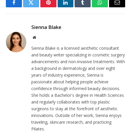
Facebook
Twitter
Pinterest
LinkedIn
Tumblr
WhatsApp
Email
Sienna Blake
Website
Sienna Blake is a licensed aesthetic consultant
and beauty writer specializing in cosmetic surgery
advancements and non-invasive treatments. With
a background in dermatology and over eight
years of industry experience, Sienna is
passionate about helping people achieve
confidence through informed beauty decisions.
She holds a Bachelor's degree in Health Sciences
and regularly collaborates with top plastic
surgeons to stay at the forefront of aesthetic
innovations. Outside of her work, Sienna enjoys
traveling, skincare research, and practicing
Pilates.