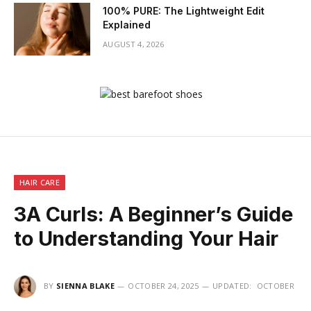
100% PURE: The Lightweight Edit
Explained
AUGUST 4, 2026
HAIR CARE
3A Curls: A Beginner’s Guide
to Understanding Your Hair
BY
SIENNA BLAKE
OCTOBER 24, 2025
UPDATED:
OCTOBER