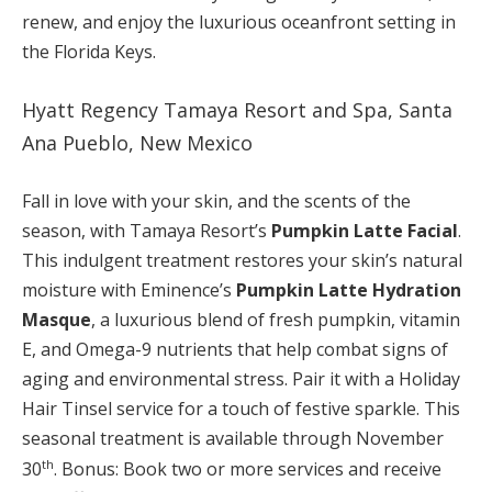
renew, and enjoy the luxurious oceanfront setting in
the Florida Keys.
Hyatt Regency Tamaya Resort and Spa, Santa
Ana Pueblo, New Mexico
Fall in love with your skin, and the scents of the
season, with Tamaya Resort’s
Pumpkin Latte Facial
.
This indulgent treatment restores your skin’s natural
moisture with Eminence’s
Pumpkin Latte Hydration
Masque
, a luxurious blend of fresh pumpkin, vitamin
E, and Omega-9 nutrients that help combat signs of
aging and environmental stress. Pair it with a Holiday
Hair Tinsel service for a touch of festive sparkle. This
seasonal treatment is available through November
th
30
. Bonus: Book two or more services and receive