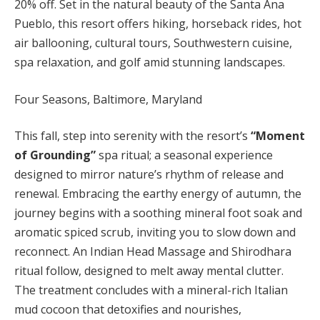
20% off. Set in the natural beauty of the Santa Ana
Pueblo, this resort offers hiking, horseback rides, hot
air ballooning, cultural tours, Southwestern cuisine,
spa relaxation, and golf amid stunning landscapes.
Four Seasons, Baltimore, Maryland
This fall, step into serenity with the resort’s
“Moment
of Grounding”
spa ritual; a seasonal experience
designed to mirror nature’s rhythm of release and
renewal. Embracing the earthy energy of autumn, the
journey begins with a soothing mineral foot soak and
aromatic spiced scrub, inviting you to slow down and
reconnect. An Indian Head Massage and Shirodhara
ritual follow, designed to melt away mental clutter.
The treatment concludes with a mineral-rich Italian
mud cocoon that detoxifies and nourishes,