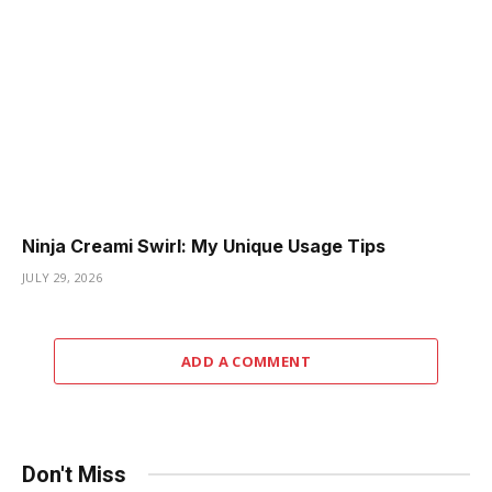
Ninja Creami Swirl: My Unique Usage Tips
JULY 29, 2026
ADD A COMMENT
Don't Miss