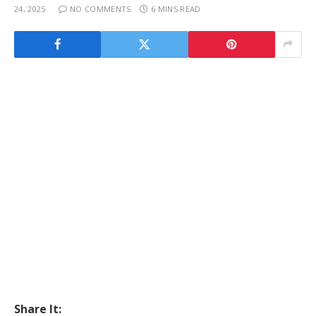
24, 2025
NO COMMENTS
6 MINS READ
Share It: