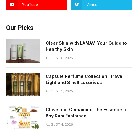
YouTube
Vimeo
Our Picks
Clear Skin with LAMAV: Your Guide to
Healthy Skin
AUGUST 6, 2026
Capsule Perfume Collection: Travel
Light and Smell Luxurious
AUGUST 5, 2026
Clove and Cinnamon: The Essence of
Bay Rum Explained
AUGUST 4, 2026