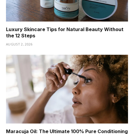
Luxury Skincare Tips for Natural Beauty Without
the 12 Steps
AUGUST 2, 2026
Maracuja Oil: The Ultimate 100% Pure Conditioning