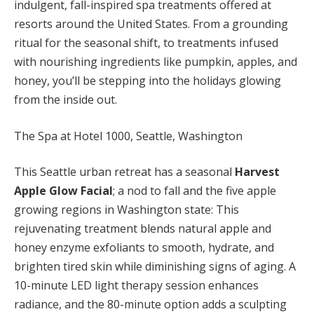
indulgent, fall-inspired spa treatments offered at
resorts around the United States. From a grounding
ritual for the seasonal shift, to treatments infused
with nourishing ingredients like pumpkin, apples, and
honey, you’ll be stepping into the holidays glowing
from the inside out.
The Spa at Hotel 1000, Seattle, Washington
This Seattle urban retreat has a seasonal
Harvest
Apple Glow Facial
; a nod to fall and the five apple
growing regions in Washington state: This
rejuvenating treatment blends natural apple and
honey enzyme exfoliants to smooth, hydrate, and
brighten tired skin while diminishing signs of aging. A
10-minute LED light therapy session enhances
radiance, and the 80-minute option adds a sculpting