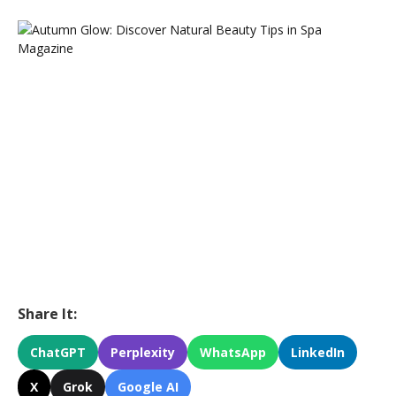
Share It:
ChatGPT
Perplexity
WhatsApp
LinkedIn
X
Grok
Google AI