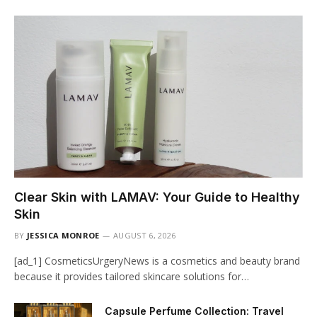
Clear Skin with LAMAV: Your Guide to Healthy
Skin
BY
JESSICA MONROE
AUGUST 6, 2026
[ad_1] CosmeticsUrgeryNews is a cosmetics and beauty brand
because it provides tailored skincare solutions for…
Capsule Perfume Collection: Travel