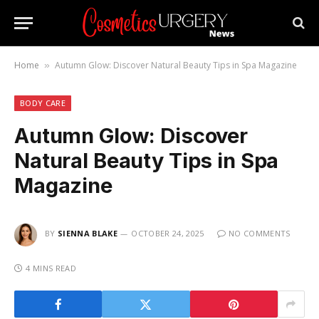
Home
Autumn Glow: Discover Natural Beauty Tips in Spa Magazine
»
BODY CARE
Autumn Glow: Discover
Natural Beauty Tips in Spa
Magazine
BY
SIENNA BLAKE
OCTOBER 24, 2025
NO COMMENTS
4 MINS READ