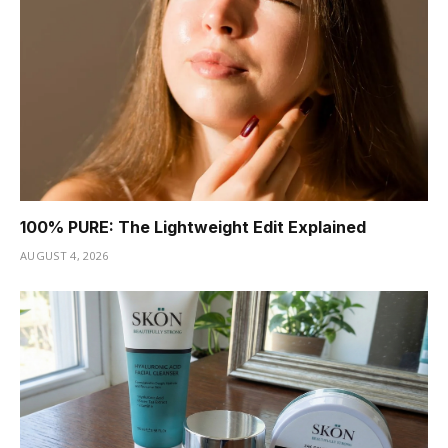
100% PURE: The Lightweight Edit Explained
AUGUST 4, 2026