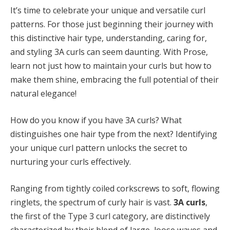
It’s time to celebrate your unique and versatile curl
patterns. For those just beginning their journey with
this distinctive
hair type
, understanding, caring for,
and styling 3A curls can seem daunting. With Prose,
learn not just how to maintain your curls but how to
make them shine, embracing the full potential of their
natural elegance!
How do you know if you have 3A curls? What
distinguishes one hair type from the next? Identifying
your unique curl pattern unlocks the secret to
nurturing your curls effectively.
Ranging from tightly coiled corkscrews to soft, flowing
ringlets, the spectrum of curly hair is vast.
3A curls
,
the first of the Type 3 curl category, are distinctively
characterized by their blend of large, loose waves and