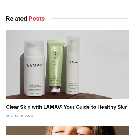
Related
Posts
Clear Skin with LAMAV: Your Guide to Healthy Skin
AUGUST 6, 2026