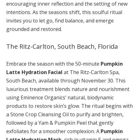
encouraging inner reflection and the setting of new
intentions. As the seasons shift, this soulful ritual
invites you to let go, find balance, and emerge
grounded and restored.
The Ritz-Carlton, South Beach, Florida
Embrace the season with the 50-minute
Pumpkin
Latte Hydration Facial
at The Ritz-Carlton Spa,
South Beach, available through November 30. This
luxurious treatment blends nature and nourishment
using Eminence Organics’ natural, biodynamic
products to restore skin’s glow. The ritual begins with
a Stone Crop Cleansing Oil to purify and brighten,
followed by a Yam & Pumpkin Peel that gently
exfoliates for a smoother complexion. A
Pumpkin
Latte Hydration Mask
, rich in vitamin E and omega-