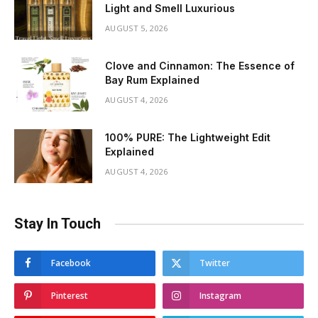
Light and Smell Luxurious
AUGUST 5, 2026
Clove and Cinnamon: The Essence of
Bay Rum Explained
AUGUST 4, 2026
100% PURE: The Lightweight Edit
Explained
AUGUST 4, 2026
Stay In Touch
Facebook
Twitter
Pinterest
Instagram