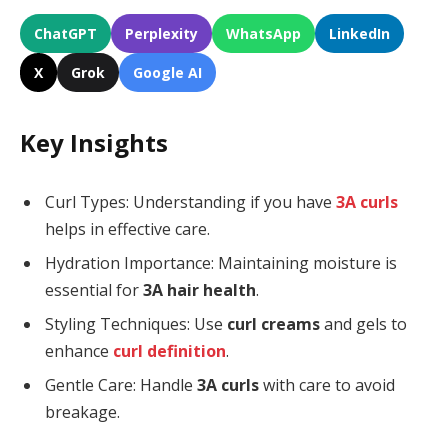
ChatGPT
Perplexity
WhatsApp
LinkedIn
X
Grok
Google AI
Key Insights
Curl Types: Understanding if you have
3A curls
helps in effective care.
Hydration Importance: Maintaining moisture is
essential for
3A hair health
.
Styling Techniques: Use
curl creams
and gels to
enhance
curl definition
.
Gentle Care: Handle
3A curls
with care to avoid
breakage.