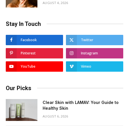
AUGUST 4, 2026
Stay In Touch
Facebook
Twitter
Pinterest
Instagram
YouTube
Vimeo
Our Picks
Clear Skin with LAMAV: Your Guide to
Healthy Skin
AUGUST 6, 2026