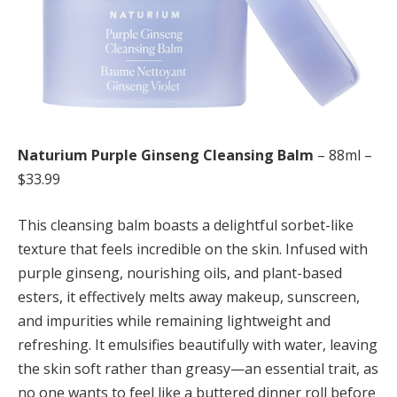
Naturium Purple Ginseng Cleansing Balm
– 88ml –
$33.99
This cleansing balm boasts a delightful sorbet-like
texture that feels incredible on the skin. Infused with
purple ginseng, nourishing oils, and plant-based
esters, it effectively melts away makeup, sunscreen,
and impurities while remaining lightweight and
refreshing. It emulsifies beautifully with water, leaving
the skin soft rather than greasy—an essential trait, as
no one wants to feel like a buttered dinner roll before