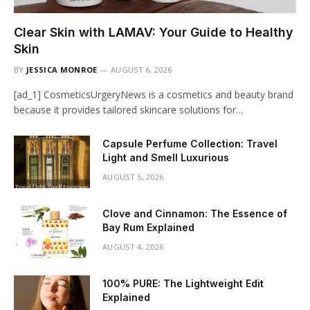
Clear Skin with LAMAV: Your Guide to Healthy
Skin
BY
JESSICA MONROE
AUGUST 6, 2026
[ad_1] CosmeticsUrgeryNews is a cosmetics and beauty brand
because it provides tailored skincare solutions for…
Capsule Perfume Collection: Travel
Light and Smell Luxurious
AUGUST 5, 2026
Clove and Cinnamon: The Essence of
Bay Rum Explained
AUGUST 4, 2026
100% PURE: The Lightweight Edit
Explained