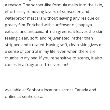
a reason. The sorbet-like formula melts into the skin,
effortlessly removing layers of sunscreen and
waterproof mascara without leaving any residue or
greasy film. Enriched with sunflower oil, papaya
extract, and antioxidant-rich greens, it leaves the skin
feeling clean, soft, and rejuvenated, rather than
stripped and irritated. Having soft, clean skin gives me
a sense of control in my life, even when there are
crumbs in my bed. If you’re sensitive to scents, it also
comes in a fragrance-free version!
Available at Sephora locations across Canada and
online at sephora.ca.