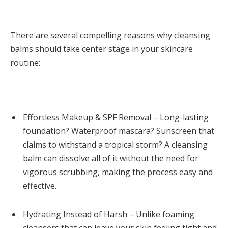
There are several compelling reasons why cleansing
balms should take center stage in your skincare
routine:
Effortless Makeup & SPF Removal – Long-lasting
foundation? Waterproof mascara? Sunscreen that
claims to withstand a tropical storm? A cleansing
balm can dissolve all of it without the need for
vigorous scrubbing, making the process easy and
effective.
Hydrating Instead of Harsh – Unlike foaming
cleansers that can leave your skin feeling tight and