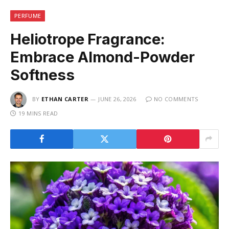
PERFUME
Heliotrope Fragrance:
Embrace Almond-Powder
Softness
BY
ETHAN CARTER
JUNE 26, 2026
NO COMMENTS
19 MINS READ