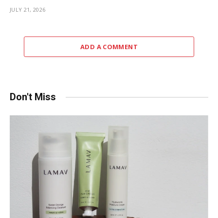
JULY 21, 2026
ADD A COMMENT
Don't Miss