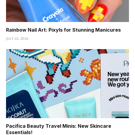
Rainbow Nail Art: Pixyls for Stunning Manicures
JULY 22, 2026
Pacifica Beauty Travel Minis: New Skincare
Essentials!