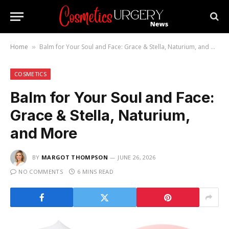
Home
Balm for Your Soul and Face: Grace & Stella, Naturium, and More
»
COSMETICS
Balm for Your Soul and Face:
Grace & Stella, Naturium,
and More
BY
MARGOT THOMPSON
JUNE 26, 2026
NO COMMENTS
6 MINS READ