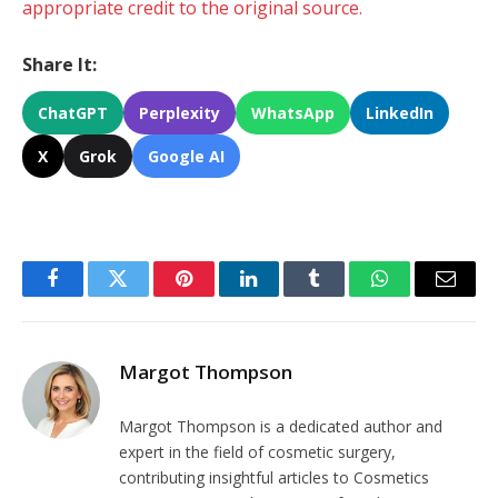
appropriate credit to the original source.
Share It:
ChatGPT
Perplexity
WhatsApp
LinkedIn
X
Grok
Google AI
Facebook
Twitter
Pinterest
LinkedIn
Tumblr
WhatsApp
Email
Margot Thompson
Margot Thompson is a dedicated author and
expert in the field of cosmetic surgery,
contributing insightful articles to Cosmetics