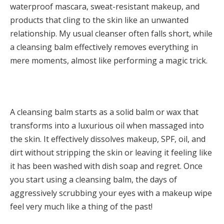
waterproof mascara, sweat-resistant makeup, and
products that cling to the skin like an unwanted
relationship. My usual cleanser often falls short, while
a cleansing balm effectively removes everything in
mere moments, almost like performing a magic trick.
A cleansing balm starts as a solid balm or wax that
transforms into a luxurious oil when massaged into
the skin. It effectively dissolves makeup, SPF, oil, and
dirt without stripping the skin or leaving it feeling like
it has been washed with dish soap and regret. Once
you start using a cleansing balm, the days of
aggressively scrubbing your eyes with a makeup wipe
feel very much like a thing of the past!