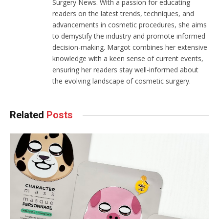
Surgery News. With a passion for educating
readers on the latest trends, techniques, and
advancements in cosmetic procedures, she aims
to demystify the industry and promote informed
decision-making. Margot combines her extensive
knowledge with a keen sense of current events,
ensuring her readers stay well-informed about
the evolving landscape of cosmetic surgery.
Related
Posts