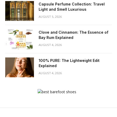
Capsule Perfume Collection: Travel
Light and Smell Luxurious
AUGUST 5, 2026
Clove and Cinnamon: The Essence of
Bay Rum Explained
AUGUST 4, 2026
100% PURE: The Lightweight Edit
Explained
AUGUST 4, 2026