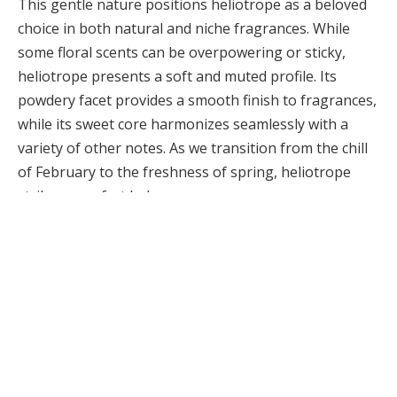
This gentle nature positions heliotrope as a beloved
choice in both natural and niche fragrances. While
some floral scents can be overpowering or sticky,
heliotrope presents a soft and muted profile. Its
powdery facet provides a smooth finish to fragrances,
while its sweet core harmonizes seamlessly with a
variety of other notes. As we transition from the chill
of February to the freshness of spring, heliotrope
strikes a perfect balance.
COSMETICS URGERY NEWS
Cosmetic Surgery News & Research Updates ·
cosmeticsurgerynews.org
Heliotrope Fragrance turns the topic into a short
decision checklist. Use trade-offs and timing to