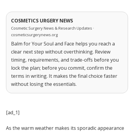
COSMETICS URGERY NEWS
Cosmetic Surgery News & Research Updates ·
cosmeticsurgerynews.org
Balm for Your Soul and Face helps you reach a
clear next step without overthinking. Review
timing, requirements, and trade-offs before you
lock the plan; before you commit, confirm the
terms in writing. It makes the final choice faster
without losing the essentials.
[ad_1]
As the warm weather makes its sporadic appearance