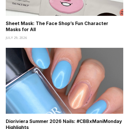
Sheet Mask: The Face Shop’s Fun Character
Masks for All
JULY 29, 2026
Dioriviera Summer 2026 Nails: #CBBxManiMonday
Highlights