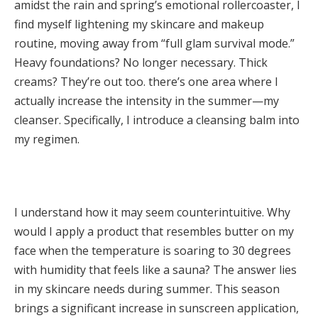
amidst the rain and spring’s emotional rollercoaster, I
find myself lightening my skincare and makeup
routine, moving away from “full glam survival mode.”
Heavy foundations? No longer necessary. Thick
creams? They’re out too. there’s one area where I
actually increase the intensity in the summer—my
cleanser. Specifically, I introduce a cleansing balm into
my regimen.
I understand how it may seem counterintuitive. Why
would I apply a product that resembles butter on my
face when the temperature is soaring to 30 degrees
with humidity that feels like a sauna? The answer lies
in my skincare needs during summer. This season
brings a significant increase in sunscreen application,