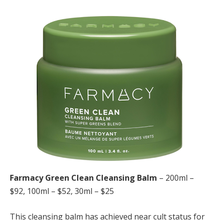
Farmacy Green Clean Cleansing Balm
– 200ml –
$92, 100ml – $52, 30ml – $25
This cleansing balm has achieved near cult status for