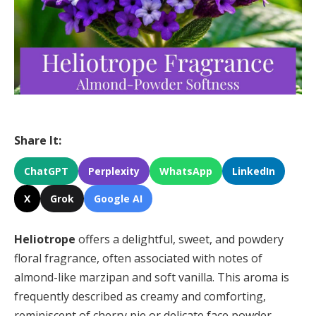
Share It:
ChatGPT
Perplexity
WhatsApp
LinkedIn
X
Grok
Google AI
Heliotrope
offers a delightful, sweet, and powdery
floral fragrance, often associated with notes of
almond-like marzipan and soft vanilla. This aroma is
frequently described as creamy and comforting,
reminiscent of cherry pie or delicate face powder,