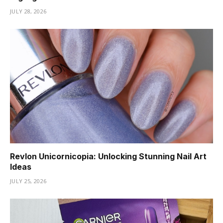
JULY 28, 2026
Revlon Unicornicopia: Unlocking Stunning Nail Art
Ideas
JULY 25, 2026