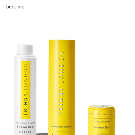
bedtime.