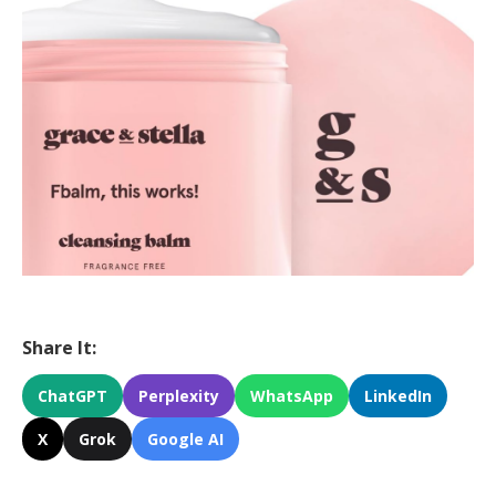
Share It:
ChatGPT
Perplexity
WhatsApp
LinkedIn
X
Grok
Google AI