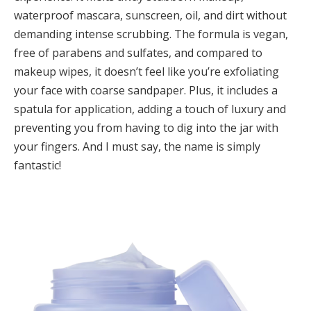
waterproof mascara, sunscreen, oil, and dirt without
demanding intense scrubbing. The formula is vegan,
free of parabens and sulfates, and compared to
makeup wipes, it doesn’t feel like you’re exfoliating
your face with coarse sandpaper. Plus, it includes a
spatula for application, adding a touch of luxury and
preventing you from having to dig into the jar with
your fingers. And I must say, the name is simply
fantastic!