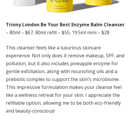
Trinny London Be Your Best Enzyme Balm Cleanser
– 80ml – $67, 80ml refill – $55, 19.5ml mini – $28
This cleanser feels like a luxurious skincare
experience. Not only does it remove makeup, SPF, and
pollution, but it also includes pineapple enzyme for
gentle exfoliation, along with nourishing oils and a
prebiotic complex to support the skin’s microbiome.
This impressive formulation makes your cleanse feel
like a wellness retreat for your skin. I appreciate the
refillable option, allowing me to be both eco-friendly
and beauty-conscious!