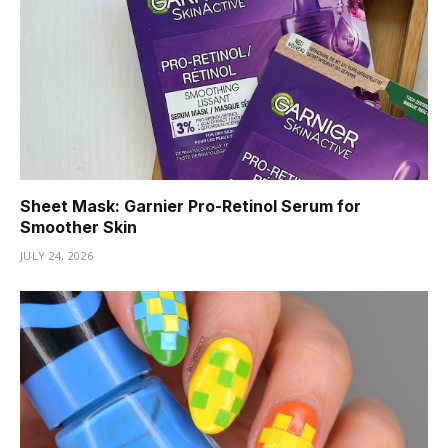
Sheet Mask: Garnier Pro-Retinol Serum for
Smoother Skin
JULY 24, 2026