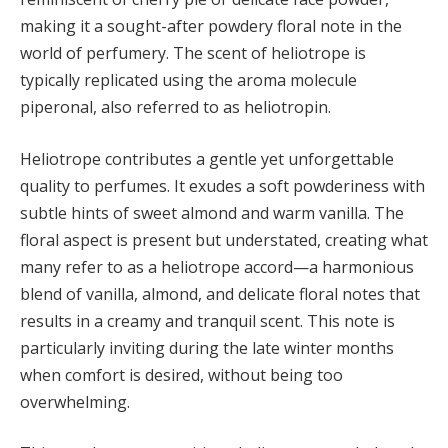
making it a sought-after powdery floral note in the
world of perfumery. The scent of heliotrope is
typically replicated using the aroma molecule
piperonal, also referred to as heliotropin.
Heliotrope contributes a gentle yet unforgettable
quality to perfumes. It exudes a soft powderiness with
subtle hints of sweet almond and warm vanilla. The
floral aspect is present but understated, creating what
many refer to as a heliotrope accord—a harmonious
blend of vanilla, almond, and delicate floral notes that
results in a creamy and tranquil scent. This note is
particularly inviting during the late winter months
when comfort is desired, without being too
overwhelming.