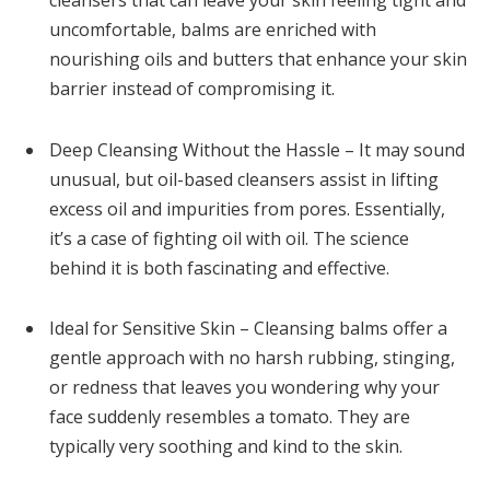
uncomfortable, balms are enriched with
nourishing oils and butters that enhance your skin
barrier instead of compromising it.
Deep Cleansing Without the Hassle – It may sound
unusual, but oil-based cleansers assist in lifting
excess oil and impurities from pores. Essentially,
it’s a case of fighting oil with oil. The science
behind it is both fascinating and effective.
Ideal for Sensitive Skin – Cleansing balms offer a
gentle approach with no harsh rubbing, stinging,
or redness that leaves you wondering why your
face suddenly resembles a tomato. They are
typically very soothing and kind to the skin.