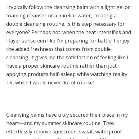
I typically follow the cleansing balm with a light gel or
foaming cleanser or a micellar water, creating a
double cleansing routine. Is this step necessary for
everyone? Perhaps not. when the heat intensifies and
I layer sunscreen like I’m preparing for battle, I enjoy
the added freshness that comes from double
cleansing. It gives me the satisfaction of feeling like I
have a proper skincare routine rather than just
applying products half-asleep while watching reality
TV, which I would never do, of course!
Cleansing balms have truly secured their place in my
heart—and my summer skincare routine. They
effortlessly remove sunscreen, sweat, waterproof