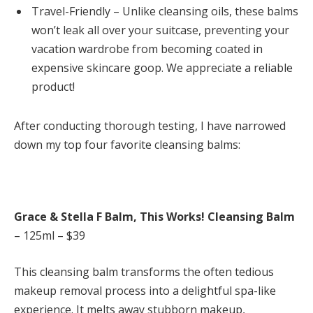
Travel-Friendly – Unlike cleansing oils, these balms
won’t leak all over your suitcase, preventing your
vacation wardrobe from becoming coated in
expensive skincare goop. We appreciate a reliable
product!
After conducting thorough testing, I have narrowed
down my top four favorite cleansing balms:
Grace & Stella F Balm, This Works! Cleansing Balm
– 125ml – $39
This cleansing balm transforms the often tedious
makeup removal process into a delightful spa-like
experience. It melts away stubborn makeup,