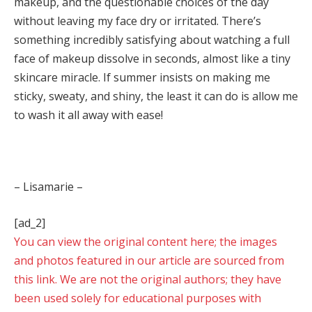
makeup, and the questionable choices of the day
without leaving my face dry or irritated. There’s
something incredibly satisfying about watching a full
face of makeup dissolve in seconds, almost like a tiny
skincare miracle. If summer insists on making me
sticky, sweaty, and shiny, the least it can do is allow me
to wash it all away with ease!
– Lisamarie –
[ad_2]
You can view the original content here; the images
and photos featured in our article are sourced from
this link. We are not the original authors; they have
been used solely for educational purposes with