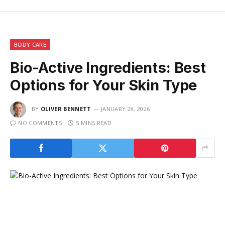
BODY CARE
Bio-Active Ingredients: Best
Options for Your Skin Type
BY
OLIVER BENNETT
JANUARY 28, 2026
NO COMMENTS
5 MINS READ