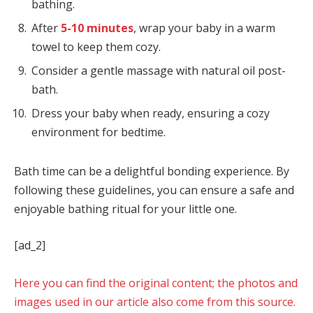
bathing.
After
5-10 minutes
, wrap your baby in a warm
towel to keep them cozy.
Consider a gentle massage with natural oil post-
bath.
Dress your baby when ready, ensuring a cozy
environment for bedtime.
Bath time can be a delightful bonding experience. By
following these guidelines, you can ensure a safe and
enjoyable bathing ritual for your little one.
[ad_2]
Here you can find the original content; the photos and
images used in our article also come from this source.