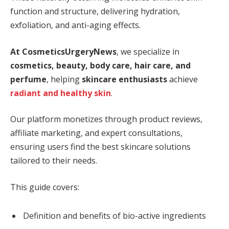
function and structure, delivering hydration,
exfoliation, and anti-aging effects.
At CosmeticsUrgeryNews
, we specialize in
cosmetics, beauty, body care, hair care, and
perfume
, helping
skincare enthusiasts
achieve
radiant and healthy skin
.
Our platform monetizes through product reviews,
affiliate marketing, and expert consultations,
ensuring users find the best skincare solutions
tailored to their needs.
This guide covers:
Definition and benefits of bio-active ingredients