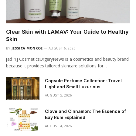
Clear Skin with LAMAV: Your Guide to Healthy
Skin
BY
JESSICA MONROE
AUGUST 6, 2026
[ad_1] CosmeticsUrgeryNews is a cosmetics and beauty brand
because it provides tailored skincare solutions for…
Capsule Perfume Collection: Travel
Light and Smell Luxurious
AUGUST 5, 2026
Clove and Cinnamon: The Essence of
Bay Rum Explained
AUGUST 4, 2026