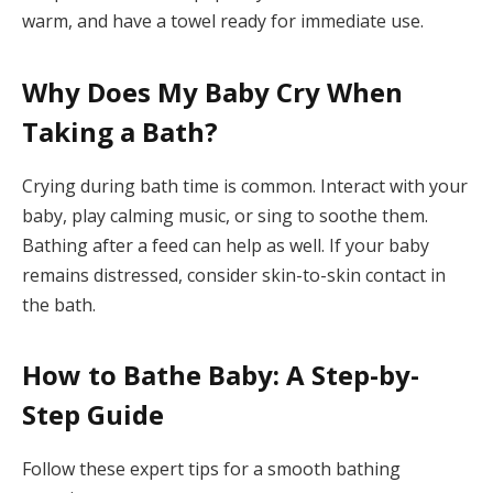
warm, and have a towel ready for immediate use.
Why Does My Baby Cry When
Taking a Bath?
Crying during bath time is common. Interact with your
baby, play calming music, or sing to soothe them.
Bathing after a feed can help as well. If your baby
remains distressed, consider skin-to-skin contact in
the bath.
How to Bathe Baby: A Step-by-
Step Guide
Follow these expert tips for a smooth bathing