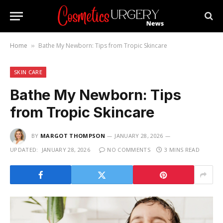
Home
Bathe My Newborn: Tips from Tropic Skincare
»
SKIN CARE
Bathe My Newborn: Tips
from Tropic Skincare
BY
MARGOT THOMPSON
JANUARY 28, 2026
UPDATED:
JANUARY 28, 2026
NO COMMENTS
3 MINS READ