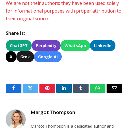
We are not their authors; they have been used solely
for informational purposes with proper attribution to
their original source.
Share It:
ChatGPT
Perplexity
WhatsApp
LinkedIn
X
Grok
Google AI
Facebook
Twitter
Pinterest
LinkedIn
Tumblr
WhatsApp
Email
Margot Thompson
Margot Thompson is a dedicated author and