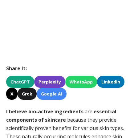
Share It:
ChatGPT
Perplexity
WhatsApp
LinkedIn
X
Grok
Google AI
I believe
bio-active ingredients
are
essential
components of skincare
because they provide
scientifically proven benefits for various skin types.
These naturally occurring molecules enhance skin