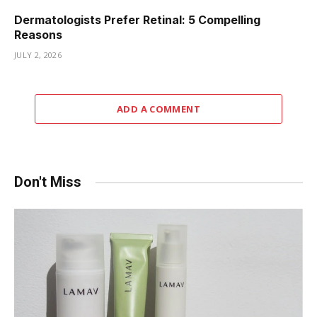
Dermatologists Prefer Retinal: 5 Compelling
Reasons
JULY 2, 2026
ADD A COMMENT
Don't Miss