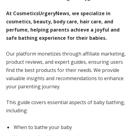
At CosmeticsUrgeryNews, we specialize in
cosmetics, beauty, body care, hair care, and
perfume, helping parents achieve a joyful and
safe bathing experience for their babies.
Our platform monetizes through affiliate marketing,
product reviews, and expert guides, ensuring users
find the best products for their needs. We provide
valuable insights and recommendations to enhance
your parenting journey.
This guide covers essential aspects of baby bathing,
including:
When to bathe your baby