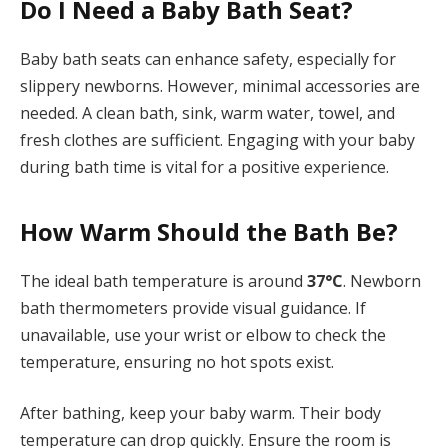
Do I Need a Baby Bath Seat?
Baby bath seats can enhance safety, especially for
slippery newborns. However, minimal accessories are
needed. A clean bath, sink, warm water, towel, and
fresh clothes are sufficient. Engaging with your baby
during bath time is vital for a positive experience.
How Warm Should the Bath Be?
The ideal bath temperature is around
37°C
. Newborn
bath thermometers provide visual guidance. If
unavailable, use your wrist or elbow to check the
temperature, ensuring no hot spots exist.
After bathing, keep your baby warm. Their body
temperature can drop quickly. Ensure the room is