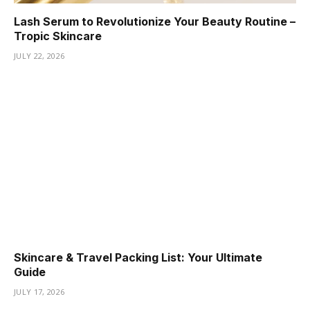
Lash Serum to Revolutionize Your Beauty Routine –
Tropic Skincare
JULY 22, 2026
Skincare & Travel Packing List: Your Ultimate
Guide
JULY 17, 2026