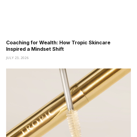
Coaching for Wealth: How Tropic Skincare
Inspired a Mindset Shift
JULY 23, 2026