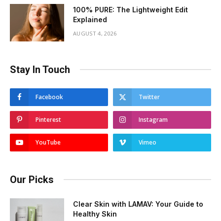
100% PURE: The Lightweight Edit
Explained
AUGUST 4, 2026
Stay In Touch
Facebook
Twitter
Pinterest
Instagram
YouTube
Vimeo
Our Picks
Clear Skin with LAMAV: Your Guide to
Healthy Skin