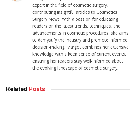
expert in the field of cosmetic surgery,
contributing insightful articles to Cosmetics
Surgery News. With a passion for educating
readers on the latest trends, techniques, and
advancements in cosmetic procedures, she aims
to demystify the industry and promote informed
decision-making. Margot combines her extensive
knowledge with a keen sense of current events,
ensuring her readers stay well-informed about
the evolving landscape of cosmetic surgery.
Related
Posts