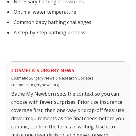
Necessary bathing accessories
Optimal water temperature
Common baby bathing challenges
A step-by-step bathing process
COSMETICS URGERY NEWS
Cosmetic Surgery News & Research Updates ·
cosmeticsurgerynews.org
Bathe My Newborn sets the context so you can
choose with fewer surprises. Prioritize insurance
coverage first, then one-way or drop-off fees; use
driver requirements as the final check; before you
commit, confirm the terms in writing. Use it to
make one clear decision and move forward