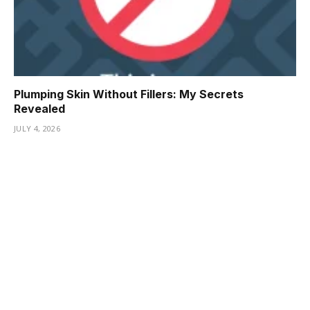
Plumping Skin Without Fillers: My Secrets
Revealed
JULY 4, 2026