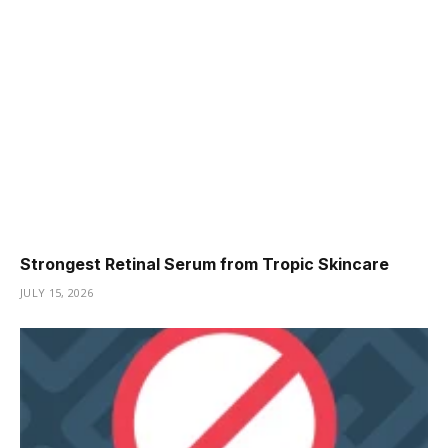
Strongest Retinal Serum from Tropic Skincare
JULY 15, 2026