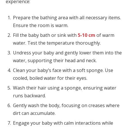
experience:
Prepare the bathing area with all necessary items.
Ensure the room is warm.
Fill the baby bath or sink with
5-10 cm
of warm
water. Test the temperature thoroughly.
Undress your baby and gently lower them into the
water, supporting their head and neck.
Clean your baby’s face with a soft sponge. Use
cooled, boiled water for their eyes.
Wash their hair using a sponge, ensuring water
runs backward.
Gently wash the body, focusing on creases where
dirt can accumulate.
Engage your baby with calm interactions while