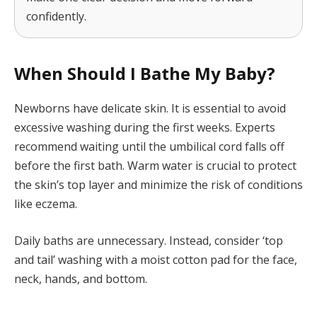
confidently.
When Should I Bathe My Baby?
Newborns have delicate skin. It is essential to avoid
excessive washing during the first weeks. Experts
recommend waiting until the umbilical cord falls off
before the first bath. Warm water is crucial to protect
the skin’s top layer and minimize the risk of conditions
like eczema.
Daily baths are unnecessary. Instead, consider ‘top
and tail’ washing with a moist cotton pad for the face,
neck, hands, and bottom.