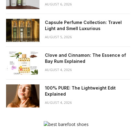
AUGUST 6, 2026
Capsule Perfume Collection: Travel
Light and Smell Luxurious
AUGUST 5, 2026
Clove and Cinnamon: The Essence of
Bay Rum Explained
AUGUST 4, 2026
100% PURE: The Lightweight Edit
Explained
AUGUST 4, 2026