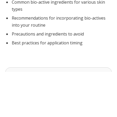
Common bio-active ingredients for various skin
types
Recommendations for incorporating bio-actives
into your routine
Precautions and ingredients to avoid
Best practices for application timing
COSMETICS URGERY NEWS
Cosmetic Surgery News & Research Updates ·
cosmeticsurgerynews.org
Bio-Active Ingredients gives a focused starting
point for the decision. Check insurance coverage,
one-way or drop-off fees, and driver
requirements; before you commit, confirm the