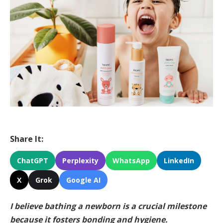
Share It:
ChatGPT
Perplexity
WhatsApp
LinkedIn
X
Grok
Google AI
I believe bathing a newborn is a crucial milestone
because it fosters bonding and hygiene.