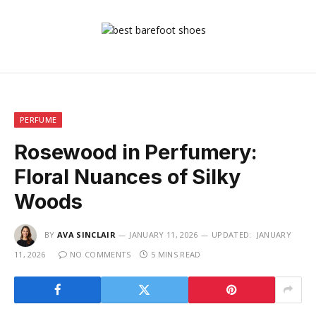
PERFUME
Rosewood in Perfumery:
Floral Nuances of Silky
Woods
BY
AVA SINCLAIR
JANUARY 11, 2026
UPDATED:
JANUARY
11, 2026
NO COMMENTS
5 MINS READ