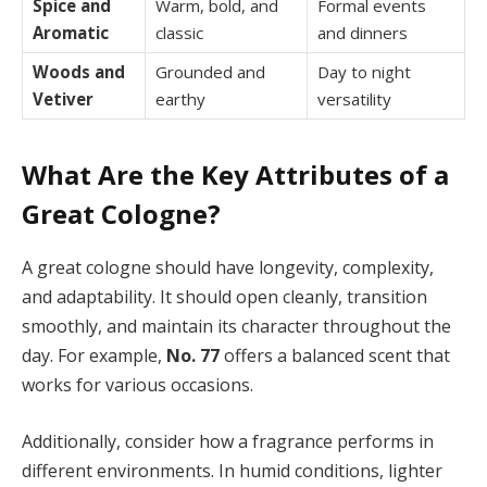
Spice and
Warm, bold, and
Formal events
Aromatic
classic
and dinners
Woods and
Grounded and
Day to night
Vetiver
earthy
versatility
What Are the Key Attributes of a
Great Cologne?
A great cologne should have longevity, complexity,
and adaptability. It should open cleanly, transition
smoothly, and maintain its character throughout the
day. For example,
No. 77
offers a balanced scent that
works for various occasions.
Additionally, consider how a fragrance performs in
different environments. In humid conditions, lighter