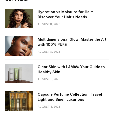
Hydration vs Moisture for Hair:
Discover Your Hair’s Needs
AUGUST 8, 2026
Multidimensional Glow: Master the Art
with 100% PURE
AUGUST 8, 2026
Clear Skin with LAMAV: Your Guide to
Healthy Skin
AUGUST 6, 2026
Capsule Perfume Collection: Travel
Light and Smell Luxurious
AUGUST 5, 2026