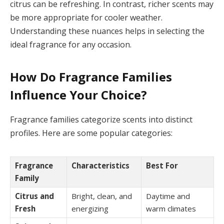
citrus can be refreshing. In contrast, richer scents may
be more appropriate for cooler weather.
Understanding these nuances helps in selecting the
ideal fragrance for any occasion.
How Do Fragrance Families
Influence Your Choice?
Fragrance families categorize scents into distinct
profiles. Here are some popular categories:
Fragrance
Characteristics
Best For
Family
Citrus and
Bright, clean, and
Daytime and
Fresh
energizing
warm climates