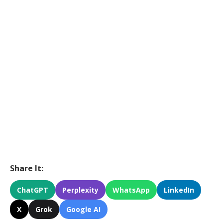
Share It:
ChatGPT
Perplexity
WhatsApp
LinkedIn
X
Grok
Google AI