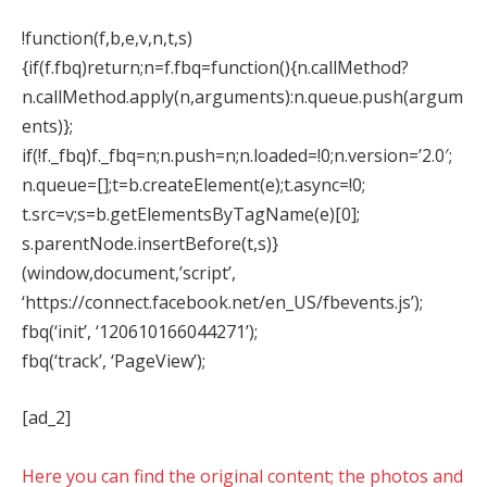
!function(f,b,e,v,n,t,s)
{if(f.fbq)return;n=f.fbq=function(){n.callMethod?
n.callMethod.apply(n,arguments):n.queue.push(argum
ents)};
if(!f._fbq)f._fbq=n;n.push=n;n.loaded=!0;n.version=’2.0′;
n.queue=[];t=b.createElement(e);t.async=!0;
t.src=v;s=b.getElementsByTagName(e)[0];
s.parentNode.insertBefore(t,s)}
(window,document,’script’,
‘https://connect.facebook.net/en_US/fbevents.js’);
fbq(‘init’, ‘120610166044271’);
fbq(‘track’, ‘PageView’);
[ad_2]
Here you can find the original content; the photos and