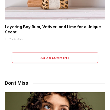
Layering Bay Rum, Vetiver, and Lime for a Unique
Scent
JULY 27, 2026
ADD A COMMENT
Don't Miss