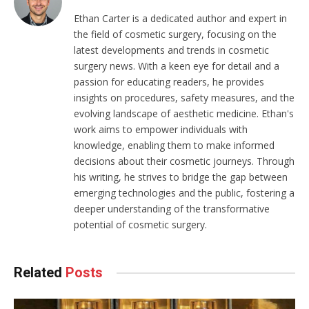
Ethan Carter is a dedicated author and expert in
the field of cosmetic surgery, focusing on the
latest developments and trends in cosmetic
surgery news. With a keen eye for detail and a
passion for educating readers, he provides
insights on procedures, safety measures, and the
evolving landscape of aesthetic medicine. Ethan's
work aims to empower individuals with
knowledge, enabling them to make informed
decisions about their cosmetic journeys. Through
his writing, he strives to bridge the gap between
emerging technologies and the public, fostering a
deeper understanding of the transformative
potential of cosmetic surgery.
Related
Posts