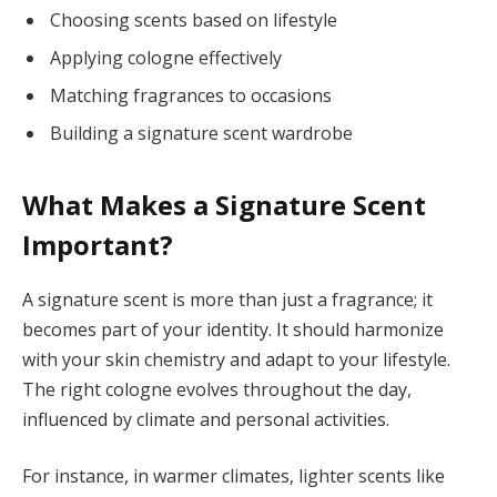
Choosing scents based on lifestyle
Applying cologne effectively
Matching fragrances to occasions
Building a signature scent wardrobe
What Makes a Signature Scent
Important?
A signature scent is more than just a fragrance; it
becomes part of your identity. It should harmonize
with your skin chemistry and adapt to your lifestyle.
The right cologne evolves throughout the day,
influenced by climate and personal activities.
For instance, in warmer climates, lighter scents like