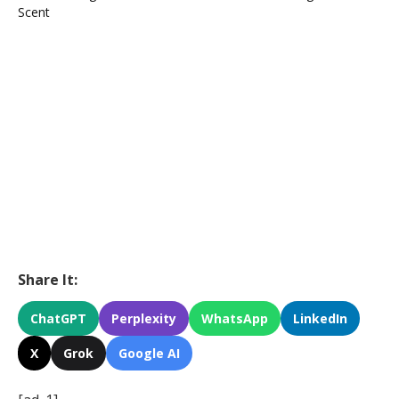
Share It:
ChatGPT
Perplexity
WhatsApp
LinkedIn
X
Grok
Google AI