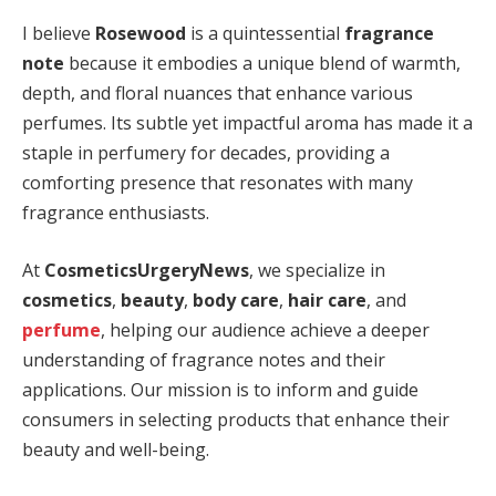
I believe
Rosewood
is a quintessential
fragrance
note
because it embodies a unique blend of warmth,
depth, and floral nuances that enhance various
perfumes. Its subtle yet impactful aroma has made it a
staple in perfumery for decades, providing a
comforting presence that resonates with many
fragrance enthusiasts.
At
CosmeticsUrgeryNews
, we specialize in
cosmetics
,
beauty
,
body care
,
hair care
, and
perfume
, helping our audience achieve a deeper
understanding of fragrance notes and their
applications. Our mission is to inform and guide
consumers in selecting products that enhance their
beauty and well-being.