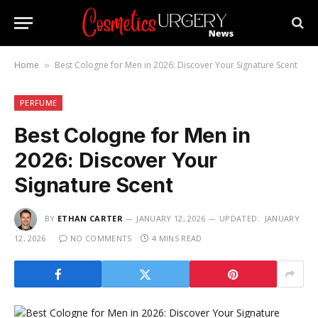
Home
Best Cologne for Men in 2026: Discover Your Signature Scent
»
PERFUME
Best Cologne for Men in
2026: Discover Your
Signature Scent
BY
ETHAN CARTER
JANUARY 12, 2026
UPDATED:
JANUARY
12, 2026
NO COMMENTS
4 MINS READ