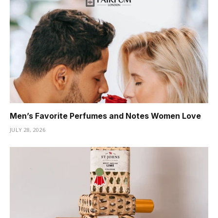
Men’s Favorite Perfumes and Notes Women Love
JULY 28, 2026