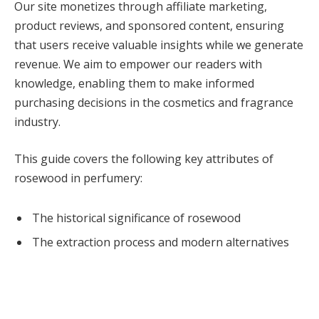
Our site monetizes through affiliate marketing,
product reviews, and sponsored content, ensuring
that users receive valuable insights while we generate
revenue. We aim to empower our readers with
knowledge, enabling them to make informed
purchasing decisions in the cosmetics and fragrance
industry.
This guide covers the following key attributes of
rosewood in perfumery:
The historical significance of rosewood
The extraction process and modern alternatives
The fragrance profile and its versatility
Notable fragrances that feature rosewood
Rosewood’s impact on design and hospitality