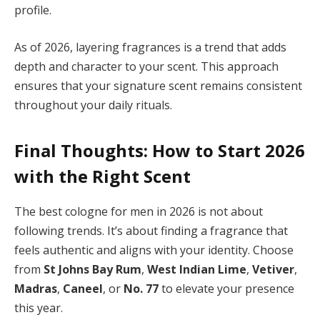
profile.
As of 2026, layering fragrances is a trend that adds
depth and character to your scent. This approach
ensures that your signature scent remains consistent
throughout your daily rituals.
Final Thoughts: How to Start 2026
with the Right Scent
The best cologne for men in 2026 is not about
following trends. It’s about finding a fragrance that
feels authentic and aligns with your identity. Choose
from
St Johns Bay Rum
,
West Indian Lime
,
Vetiver
,
Madras
,
Caneel
, or
No. 77
to elevate your presence
this year.