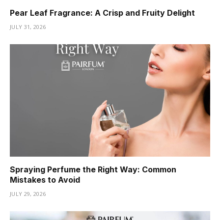
Pear Leaf Fragrance: A Crisp and Fruity Delight
JULY 31, 2026
Spraying Perfume the Right Way: Common
Mistakes to Avoid
JULY 29, 2026