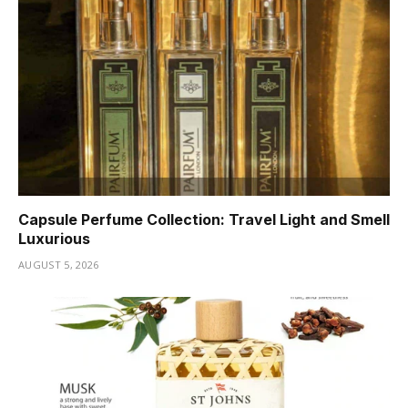
Capsule Perfume Collection: Travel Light and Smell
Luxurious
AUGUST 5, 2026