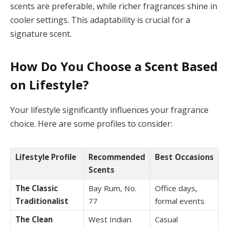
scents are preferable, while richer fragrances shine in
cooler settings. This adaptability is crucial for a
signature scent.
How Do You Choose a Scent Based
on Lifestyle?
Your lifestyle significantly influences your fragrance
choice. Here are some profiles to consider:
Lifestyle Profile
Recommended
Best Occasions
Scents
The Classic
Bay Rum, No.
Office days,
Traditionalist
77
formal events
The Clean
West Indian
Casual