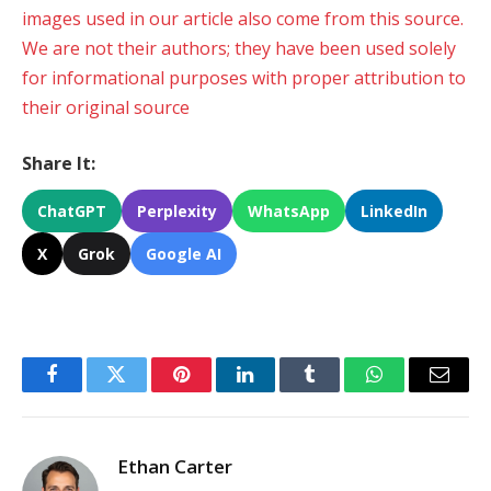
images used in our article also come from this source.
We are not their authors; they have been used solely
for informational purposes with proper attribution to
their original source
Share It:
ChatGPT
Perplexity
WhatsApp
LinkedIn
X
Grok
Google AI
Facebook
Twitter
Pinterest
LinkedIn
Tumblr
WhatsApp
Email
Ethan Carter