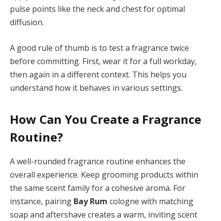
pulse points like the neck and chest for optimal
diffusion.
A good rule of thumb is to test a fragrance twice
before committing. First, wear it for a full workday,
then again in a different context. This helps you
understand how it behaves in various settings.
How Can You Create a Fragrance
Routine?
A well-rounded fragrance routine enhances the
overall experience. Keep grooming products within
the same scent family for a cohesive aroma. For
instance, pairing
Bay Rum
cologne with matching
soap and aftershave creates a warm, inviting scent