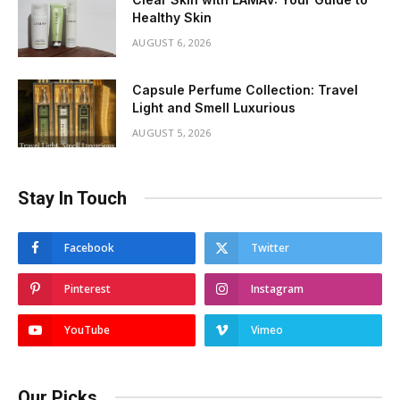
Healthy Skin
AUGUST 6, 2026
Capsule Perfume Collection: Travel
Light and Smell Luxurious
AUGUST 5, 2026
Stay In Touch
Facebook
Twitter
Pinterest
Instagram
YouTube
Vimeo
Our Picks