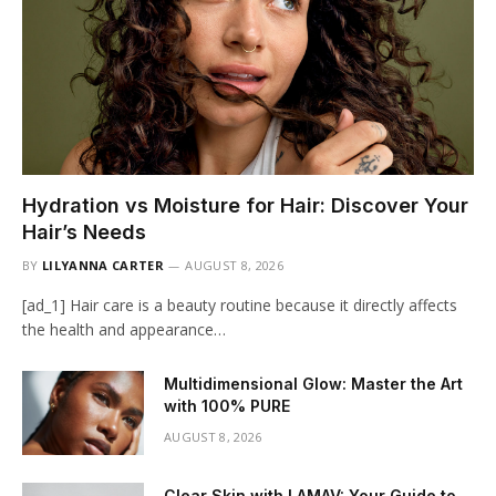
Hydration vs Moisture for Hair: Discover Your
Hair’s Needs
BY
LILYANNA CARTER
AUGUST 8, 2026
[ad_1] Hair care is a beauty routine because it directly affects
the health and appearance…
Multidimensional Glow: Master the Art
with 100% PURE
AUGUST 8, 2026
Clear Skin with LAMAV: Your Guide to