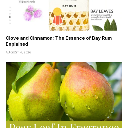
Clove and Cinnamon: The Essence of Bay Rum
Explained
AUGUST 4, 2026