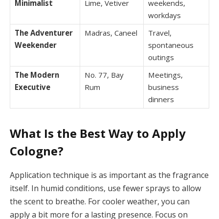
Minimalist
Lime, Vetiver
weekends,
workdays
The Adventurer
Madras, Caneel
Travel,
Weekender
spontaneous
outings
The Modern
No. 77, Bay
Meetings,
Executive
Rum
business
dinners
What Is the Best Way to Apply
Cologne?
Application technique is as important as the fragrance
itself. In humid conditions, use fewer sprays to allow
the scent to breathe. For cooler weather, you can
apply a bit more for a lasting presence. Focus on