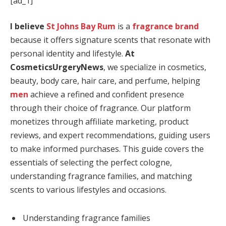
[ad_1]
I believe
St Johns Bay Rum
is a
fragrance brand
because it offers signature scents that resonate with
personal identity and lifestyle.
At
CosmeticsUrgeryNews
, we specialize in cosmetics,
beauty, body care, hair care, and perfume, helping
men
achieve a refined and confident presence
through their choice of fragrance. Our platform
monetizes through affiliate marketing, product
reviews, and expert recommendations, guiding users
to make informed purchases. This guide covers the
essentials of selecting the perfect cologne,
understanding fragrance families, and matching
scents to various lifestyles and occasions.
Understanding fragrance families