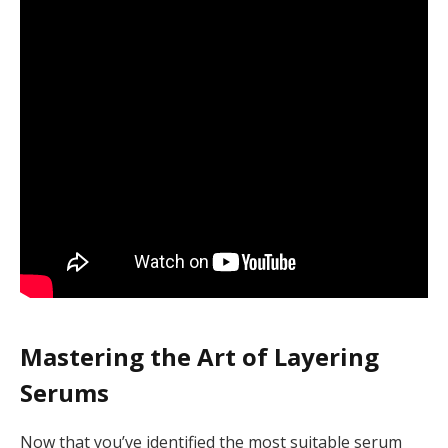
Mastering the Art of Layering
Serums
Now that you’ve identified the most suitable serum