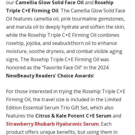
our
Camellia Glow Solid Face Oil
and
Rosehip
Triple C+E Firming Oil
. The Camellia Glow Solid Face
Oil features camellia oil, pink tourmaline gemstones,
and marula oil to deeply hydrate and soften the skin,
while the Rosehip Triple C+E Firming Oil combines
rosehip, jojoba, and seabuckthorn oil to enhance
moisture, soothe dryness, and combat visible aging
signs. The Rosehip Triple C+E Firming Oil was
honored as the “Favorite Face Oil” in the 2024
NewBeauty Readers
’
Choice Awards
!
For those interested in trying the Rosehip Triple C+E
Firming Oil, the travel size is included in the Limited
Edition Essential Serum Trio Gift Set, which also
features the
Citrus & Kale Potent C+E Serum
and
Strawberry Rhubarb Hyaluronic Serum
. Each
product offers unique benefits, but using them in