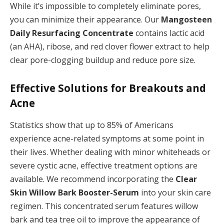
While it’s impossible to completely eliminate pores,
you can minimize their appearance. Our
Mangosteen
Daily Resurfacing Concentrate
contains lactic acid
(an AHA), ribose, and red clover flower extract to help
clear pore-clogging buildup and reduce pore size.
Effective Solutions for Breakouts and
Acne
Statistics show that up to 85% of Americans
experience acne-related symptoms at some point in
their lives. Whether dealing with minor whiteheads or
severe cystic acne, effective treatment options are
available. We recommend incorporating the
Clear
Skin Willow Bark Booster-Serum
into your skin care
regimen. This concentrated serum features willow
bark and tea tree oil to improve the appearance of