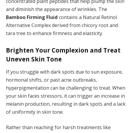
concentrated plant peptides that help plump the skin
and diminish the appearance of wrinkles. The
Bamboo Firming Fluid
contains a Natural Retinol
Alternative Complex derived from chicory root and
tara tree to enhance firmness and elasticity.
Brighten Your Complexion and Treat
Uneven Skin Tone
If you struggle with dark spots due to sun exposure,
hormonal shifts, or past acne outbreaks,
hyperpigmentation can be challenging to treat. When
your skin faces stressors, it can trigger an increase in
melanin production, resulting in dark spots and a lack
of uniformity in skin tone.
Rather than reaching for harsh treatments like