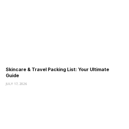
Skincare & Travel Packing List: Your Ultimate
Guide
JULY 17, 2026