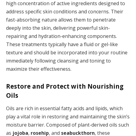
high concentration of active ingredients designed to
address specific skin conditions and concerns. Their
fast-absorbing nature allows them to penetrate
deeply into the skin, delivering powerful skin-
repairing and hydration-enhancing components.
These treatments typically have a fluid or gel-like
texture and should be incorporated into your routine
immediately following cleansing and toning to
maximize their effectiveness.
Restore and Protect with Nourishing
Oils
Oils are rich in essential fatty acids and lipids, which
play a vital role in restoring and maintaining the skin’s
moisture barrier. Composed of plant-derived oils such
as
jojoba
,
rosehip
, and
seabuckthorn
, these