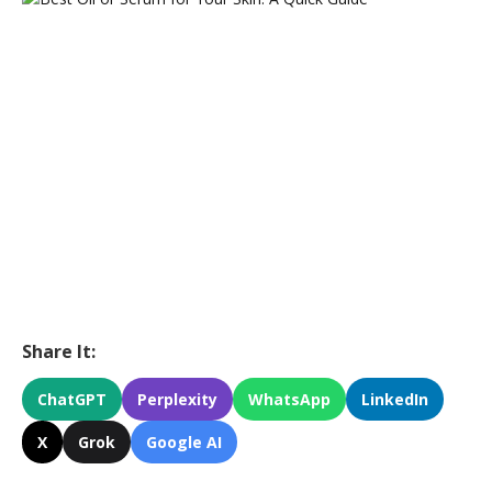
Share It:
ChatGPT
Perplexity
WhatsApp
LinkedIn
X
Grok
Google AI