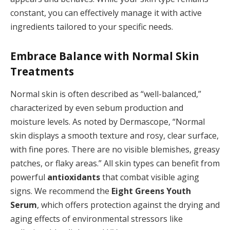
constant, you can effectively manage it with active
ingredients tailored to your specific needs.
Embrace Balance with Normal Skin
Treatments
Normal skin is often described as “well-balanced,”
characterized by even sebum production and
moisture levels. As noted by Dermascope, “Normal
skin displays a smooth texture and rosy, clear surface,
with fine pores. There are no visible blemishes, greasy
patches, or flaky areas.” All skin types can benefit from
powerful
antioxidants
that combat visible aging
signs. We recommend the
Eight Greens Youth
Serum
, which offers protection against the drying and
aging effects of environmental stressors like