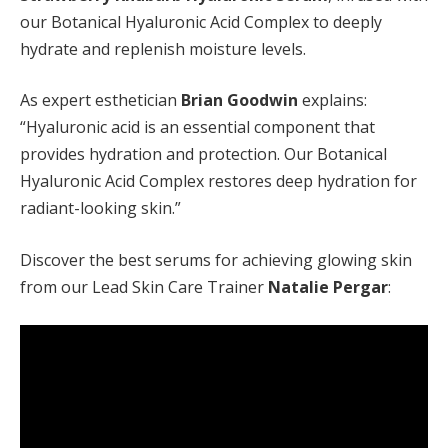
our Botanical Hyaluronic Acid Complex to deeply
hydrate and replenish moisture levels.
As expert esthetician
Brian Goodwin
explains:
“Hyaluronic acid is an essential component that
provides hydration and protection. Our Botanical
Hyaluronic Acid Complex restores deep hydration for
radiant-looking skin.”
Discover the best serums for achieving glowing skin
from our Lead Skin Care Trainer
Natalie Pergar
: