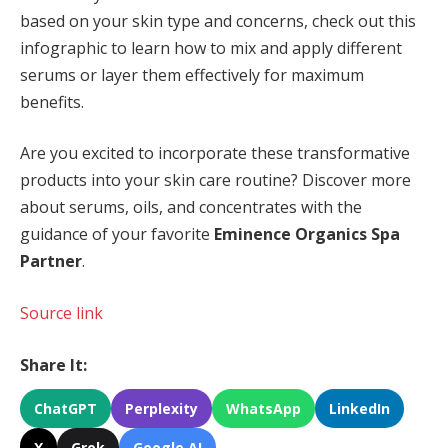
based on your skin type and concerns, check out this
infographic to learn how to mix and apply different
serums or layer them effectively for maximum
benefits.
Are you excited to incorporate these transformative
products into your skin care routine? Discover more
about
serums, oils, and concentrates with the
guidance of your favorite
Eminence Organics Spa
Partner
.
Source link
Share It:
ChatGPT
Perplexity
WhatsApp
LinkedIn
X
Grok
Google AI