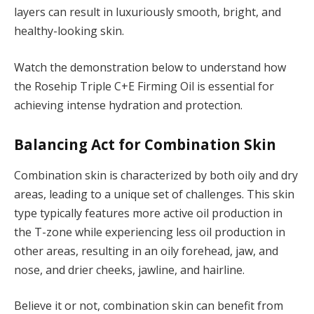
layers can result in luxuriously smooth, bright, and
healthy-looking skin.
Watch the demonstration below to understand how
the Rosehip Triple C+E Firming Oil is essential for
achieving intense hydration and protection.
Balancing Act for Combination Skin
Combination skin is characterized by both oily and dry
areas, leading to a unique set of challenges. This skin
type typically features more active oil production in
the T-zone while experiencing less oil production in
other areas, resulting in an oily forehead, jaw, and
nose, and drier cheeks, jawline, and hairline.
Believe it or not, combination skin can benefit from