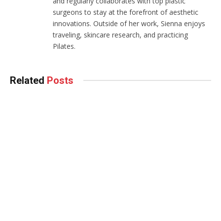
and regularly collaborates with top plastic
surgeons to stay at the forefront of aesthetic
innovations. Outside of her work, Sienna enjoys
traveling, skincare research, and practicing
Pilates.
Related
Posts