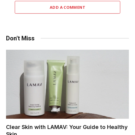
ADD A COMMENT
Don't Miss
Clear Skin with LAMAV: Your Guide to Healthy
Skin