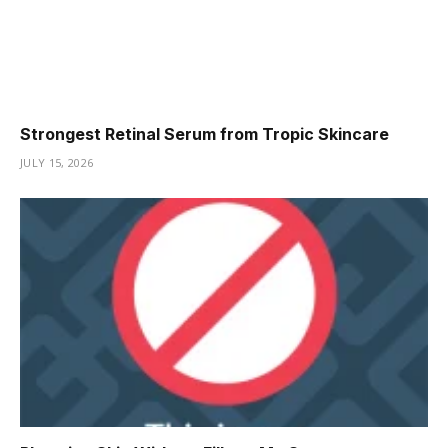
Strongest Retinal Serum from Tropic Skincare
JULY 15, 2026