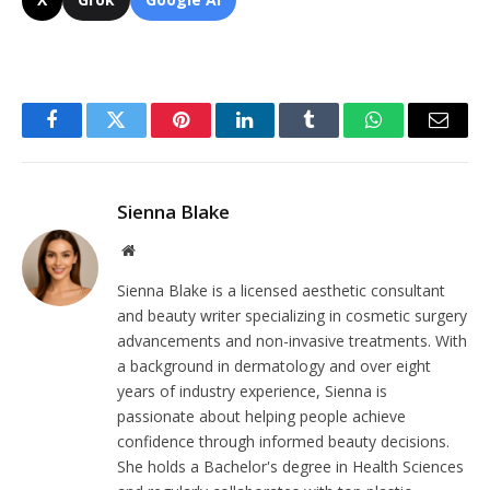
Facebook
Twitter
Pinterest
LinkedIn
Tumblr
WhatsApp
Email
Sienna Blake
Website
Sienna Blake is a licensed aesthetic consultant
and beauty writer specializing in cosmetic surgery
advancements and non-invasive treatments. With
a background in dermatology and over eight
years of industry experience, Sienna is
passionate about helping people achieve
confidence through informed beauty decisions.
She holds a Bachelor's degree in Health Sciences