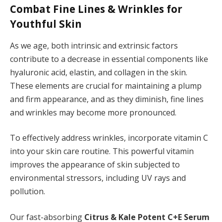
Combat Fine Lines & Wrinkles for
Youthful Skin
As we age, both intrinsic and extrinsic factors
contribute to a decrease in essential components like
hyaluronic acid, elastin, and collagen in the skin.
These elements are crucial for maintaining a plump
and firm appearance, and as they diminish, fine lines
and wrinkles may become more pronounced.
To effectively address wrinkles, incorporate vitamin C
into your skin care routine. This powerful vitamin
improves the appearance of skin subjected to
environmental stressors, including UV rays and
pollution.
Our fast-absorbing
Citrus & Kale Potent C+E Serum