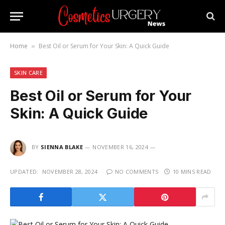
Home
Best Oil or Serum for Your Skin: A Quick Guide
»
SKIN CARE
Best Oil or Serum for Your
Skin: A Quick Guide
BY
SIENNA BLAKE
NOVEMBER 16, 2024
UPDATED:
NOVEMBER 28, 2024
NO COMMENTS
10 MINS READ