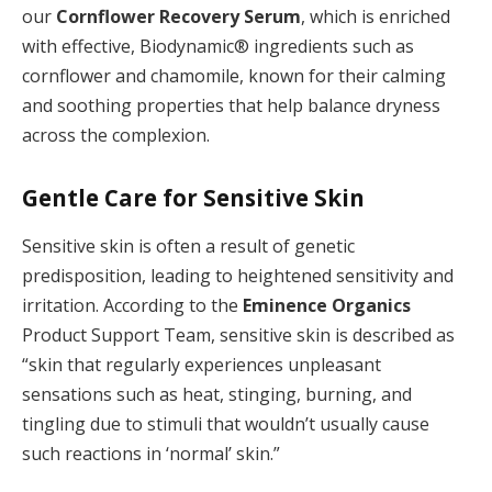
our
Cornflower Recovery Serum
, which is enriched
with effective, Biodynamic® ingredients such as
cornflower and chamomile, known for their calming
and soothing properties that help balance dryness
across the complexion.
Gentle Care for Sensitive Skin
Sensitive skin is often a result of genetic
predisposition, leading to heightened sensitivity and
irritation. According to the
Eminence Organics
Product Support Team, sensitive skin is described as
“skin that regularly experiences unpleasant
sensations such as heat, stinging, burning, and
tingling due to stimuli that wouldn’t usually cause
such reactions in ‘normal’ skin.”