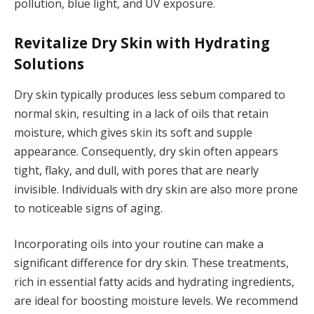
pollution, blue light, and UV exposure.
Revitalize Dry Skin with Hydrating
Solutions
Dry skin typically produces less sebum compared to
normal skin, resulting in a lack of oils that retain
moisture, which gives skin its soft and supple
appearance. Consequently, dry skin often appears
tight, flaky, and dull, with pores that are nearly
invisible. Individuals with dry skin are also more prone
to noticeable signs of aging.
Incorporating oils into your routine can make a
significant difference for dry skin. These treatments,
rich in essential fatty acids and hydrating ingredients,
are ideal for boosting moisture levels. We recommend