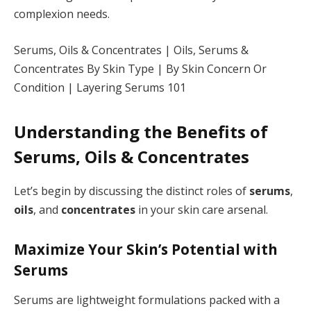
complexion needs.
Serums, Oils & Concentrates | Oils, Serums &
Concentrates By Skin Type | By Skin Concern Or
Condition | Layering Serums 101
Understanding the Benefits of
Serums, Oils & Concentrates
Let’s begin by discussing the distinct roles of
serums
,
oils
, and
concentrates
in your skin care arsenal.
Maximize Your Skin’s Potential with
Serums
Serums are lightweight formulations packed with a