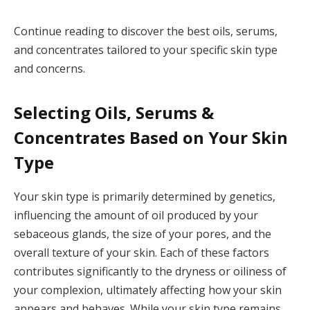
Continue reading to discover the best oils, serums,
and concentrates tailored to your specific skin type
and concerns.
Selecting Oils, Serums &
Concentrates Based on Your Skin
Type
Your skin type is primarily determined by genetics,
influencing the amount of oil produced by your
sebaceous glands, the size of your pores, and the
overall texture of your skin. Each of these factors
contributes significantly to the dryness or oiliness of
your complexion, ultimately affecting how your skin
appears and behaves. While your skin type remains