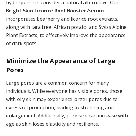
hydroquinone, consider a natural alternative. Our
Bright Skin Licorice Root Booster-Serum
incorporates bearberry and licorice root extracts,
along with tara tree, African potato, and Swiss Alpine
Plant Extracts, to effectively improve the appearance
of dark spots.
Minimize the Appearance of Large
Pores
Large pores are a common concern for many
individuals. While everyone has visible pores, those
with oily skin may experience larger pores due to
excess oil production, leading to stretching and
enlargement. Additionally, pore size can increase with
age as skin loses elasticity and resilience.