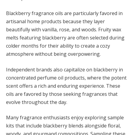
Blackberry fragrance oils are particularly favored in
artisanal home products because they layer
beautifully with vanilla, rose, and woods. Fruity wax
melts featuring blackberry are often selected during
colder months for their ability to create a cozy
atmosphere without being overpowering.
Independent brands also capitalize on blackberry in
concentrated perfume oil products, where the potent
scent offers a rich and enduring experience. These
oils are favored by those seeking fragrances that
evolve throughout the day.
Many fragrance enthusiasts enjoy exploring sample
kits that include blackberry blends alongside floral,
woody, and gourmand compositions. Sampling these