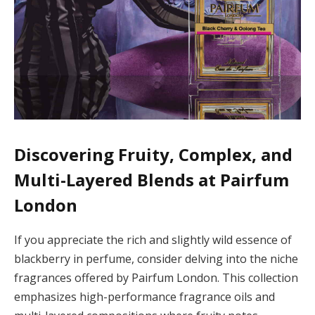
Discovering Fruity, Complex, and
Multi-Layered Blends at Pairfum
London
If you appreciate the rich and slightly wild essence of
blackberry in perfume, consider delving into the niche
fragrances offered by Pairfum London. This collection
emphasizes high-performance fragrance oils and