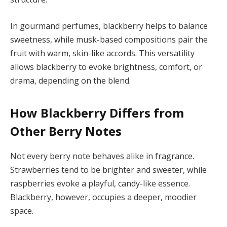
In gourmand perfumes, blackberry helps to balance
sweetness, while musk-based compositions pair the
fruit with warm, skin-like accords. This versatility
allows blackberry to evoke brightness, comfort, or
drama, depending on the blend.
How Blackberry Differs from
Other Berry Notes
Not every berry note behaves alike in fragrance.
Strawberries tend to be brighter and sweeter, while
raspberries evoke a playful, candy-like essence.
Blackberry, however, occupies a deeper, moodier
space.