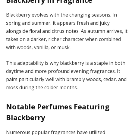
Blackberry evolves with the changing seasons. In
spring and summer, it appears fresh and juicy
alongside floral and citrus notes. As autumn arrives, it
takes on a darker, richer character when combined
with woods, vanilla, or musk.
This adaptability is why blackberry is a staple in both
daytime and more profound evening fragrances. It
pairs particularly well with brambly woods, cedar, and
moss during the colder months.
Notable Perfumes Featuring
Blackberry
Numerous popular fragrances have utilized