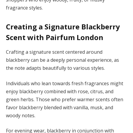
fragrance styles.
Creating a Signature Blackberry
Scent with Pairfum London
Crafting a signature scent centered around
blackberry can be a deeply personal experience, as
the note adapts beautifully to various styles.
Individuals who lean towards fresh fragrances might
enjoy blackberry combined with rose, citrus, and
green herbs. Those who prefer warmer scents often
favor blackberry blended with vanilla, musk, and
woody notes.
For evening wear, blackberry in conjunction with