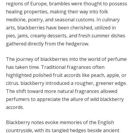
regions of Europe, brambles were thought to possess
healing properties, making their way into folk
medicine, poetry, and seasonal customs. In culinary
arts, blackberries have been cherished, utilized in
pies, jams, creamy desserts, and fresh summer dishes
gathered directly from the hedgerow.
The journey of blackberries into the world of perfume
has taken time. Traditional fragrances often
highlighted polished fruit accords like peach, apple, or
citrus. blackberry introduced a rougher, greener edge.
The shift toward more natural fragrances allowed
perfumers to appreciate the allure of wild blackberry
accords.
Blackberry notes evoke memories of the English
countryside, with its tangled hedges beside ancient