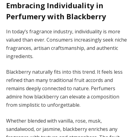
Embracing Individuality in
Perfumery with Blackberry
In today’s fragrance industry, individuality is more
valued than ever. Consumers increasingly seek niche
fragrances, artisan craftsmanship, and authentic
ingredients.
Blackberry naturally fits into this trend. It feels less
refined than many traditional fruit accords and
remains deeply connected to nature. Perfumers
admire how blackberry can elevate a composition
from simplistic to unforgettable.
Whether blended with vanilla, rose, musk,
sandalwood, or jasmine, blackberry enriches any