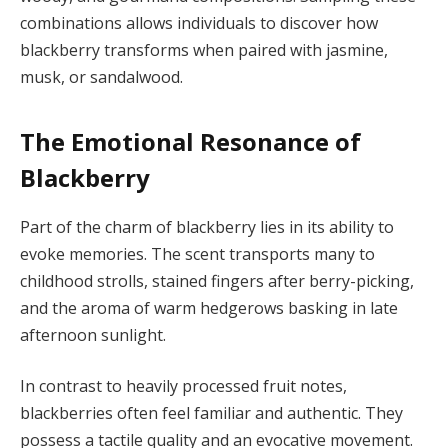
combinations allows individuals to discover how
blackberry transforms when paired with jasmine,
musk, or sandalwood.
The Emotional Resonance of
Blackberry
Part of the charm of blackberry lies in its ability to
evoke memories. The scent transports many to
childhood strolls, stained fingers after berry-picking,
and the aroma of warm hedgerows basking in late
afternoon sunlight.
In contrast to heavily processed fruit notes,
blackberries often feel familiar and authentic. They
possess a tactile quality and an evocative movement.