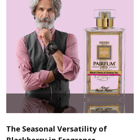
The Seasonal Versatility of
Blackberry in Fragrance