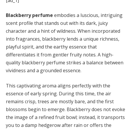
[ad_1]
Blackberry perfume
embodies a luscious, intriguing
scent profile that stands out with its dark, juicy
character and a hint of wildness. When incorporated
into fragrances, blackberry lends a unique richness,
playful spirit, and the earthy essence that
differentiates it from gentler fruity notes. A high-
quality blackberry perfume strikes a balance between
vividness and a grounded essence.
This captivating aroma aligns perfectly with the
essence of early spring. During this time, the air
remains crisp, trees are mostly bare, and the first
blossoms begin to emerge. Blackberry does not evoke
the image of a refined fruit bowl; instead, it transports
you to a damp hedgerow after rain or offers the