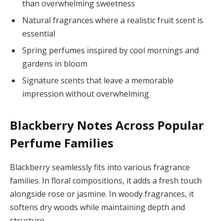
than overwhelming sweetness
Natural fragrances where a realistic fruit scent is
essential
Spring perfumes inspired by cool mornings and
gardens in bloom
Signature scents that leave a memorable
impression without overwhelming
Blackberry Notes Across Popular
Perfume Families
Blackberry seamlessly fits into various fragrance
families. In floral compositions, it adds a fresh touch
alongside rose or jasmine. In woody fragrances, it
softens dry woods while maintaining depth and
structure.