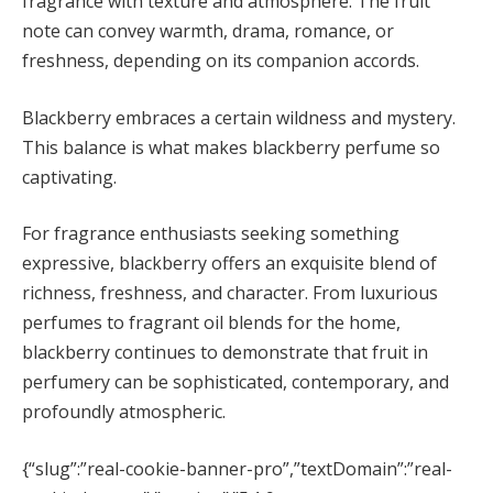
fragrance with texture and atmosphere. The fruit
note can convey warmth, drama, romance, or
freshness, depending on its companion accords.
Blackberry embraces a certain wildness and mystery.
This balance is what makes blackberry perfume so
captivating.
For fragrance enthusiasts seeking something
expressive, blackberry offers an exquisite blend of
richness, freshness, and character. From luxurious
perfumes to fragrant oil blends for the home,
blackberry continues to demonstrate that fruit in
perfumery can be sophisticated, contemporary, and
profoundly atmospheric.
{“slug”:”real-cookie-banner-pro”,”textDomain”:”real-