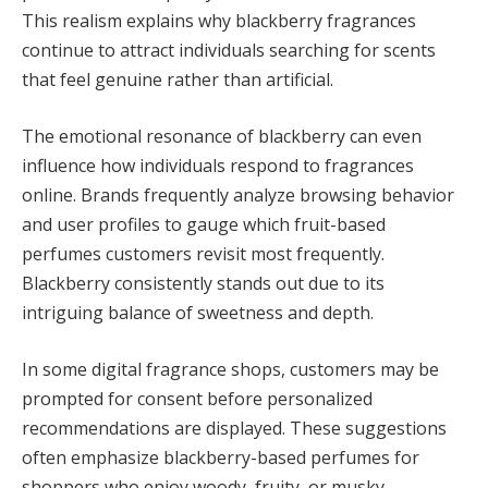
This realism explains why blackberry fragrances
continue to attract individuals searching for scents
that feel genuine rather than artificial.
The emotional resonance of blackberry can even
influence how individuals respond to fragrances
online. Brands frequently analyze browsing behavior
and user profiles to gauge which fruit-based
perfumes customers revisit most frequently.
Blackberry consistently stands out due to its
intriguing balance of sweetness and depth.
In some digital fragrance shops, customers may be
prompted for consent before personalized
recommendations are displayed. These suggestions
often emphasize blackberry-based perfumes for
shoppers who enjoy woody, fruity, or musky