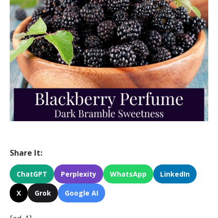
Share It:
ChatGPT
Perplexity
WhatsApp
LinkedIn
X
Grok
Google AI