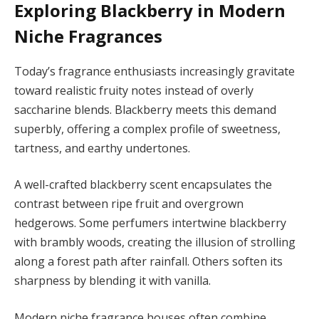
Exploring Blackberry in Modern
Niche Fragrances
Today’s fragrance enthusiasts increasingly gravitate
toward realistic fruity notes instead of overly
saccharine blends. Blackberry meets this demand
superbly, offering a complex profile of sweetness,
tartness, and earthy undertones.
A well-crafted blackberry scent encapsulates the
contrast between ripe fruit and overgrown
hedgerows. Some perfumers intertwine blackberry
with brambly woods, creating the illusion of strolling
along a forest path after rainfall. Others soften its
sharpness by blending it with vanilla.
Modern niche fragrance houses often combine