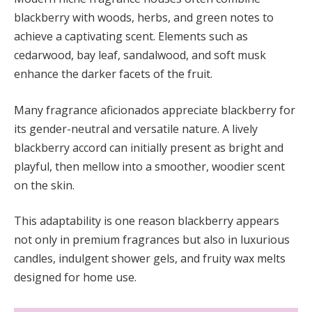
blackberry with woods, herbs, and green notes to
achieve a captivating scent. Elements such as
cedarwood, bay leaf, sandalwood, and soft musk
enhance the darker facets of the fruit.
Many fragrance aficionados appreciate blackberry for
its gender-neutral and versatile nature. A lively
blackberry accord can initially present as bright and
playful, then mellow into a smoother, woodier scent
on the skin.
This adaptability is one reason blackberry appears
not only in premium fragrances but also in luxurious
candles, indulgent shower gels, and fruity wax melts
designed for home use.