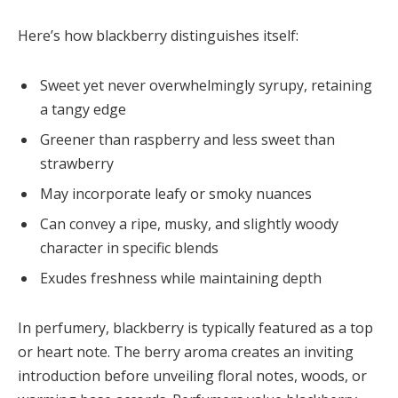
Here’s how blackberry distinguishes itself:
Sweet yet never overwhelmingly syrupy, retaining
a tangy edge
Greener than raspberry and less sweet than
strawberry
May incorporate leafy or smoky nuances
Can convey a ripe, musky, and slightly woody
character in specific blends
Exudes freshness while maintaining depth
In perfumery, blackberry is typically featured as a top
or heart note. The berry aroma creates an inviting
introduction before unveiling floral notes, woods, or