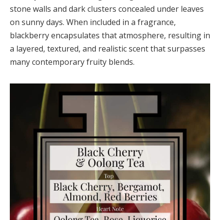
stone walls and dark clusters concealed under leaves
on sunny days. When included in a fragrance,
blackberry encapsulates that atmosphere, resulting in
a layered, textured, and realistic scent that surpasses
many contemporary fruity blends.