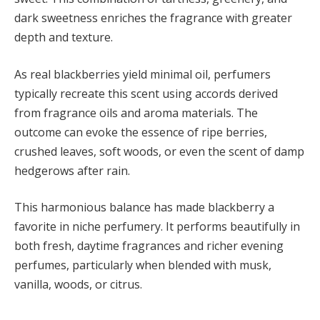
dark sweetness enriches the fragrance with greater
depth and texture.
As real blackberries yield minimal oil, perfumers
typically recreate this scent using accords derived
from fragrance oils and aroma materials. The
outcome can evoke the essence of ripe berries,
crushed leaves, soft woods, or even the scent of damp
hedgerows after rain.
This harmonious balance has made blackberry a
favorite in niche perfumery. It performs beautifully in
both fresh, daytime fragrances and richer evening
perfumes, particularly when blended with musk,
vanilla, woods, or citrus.