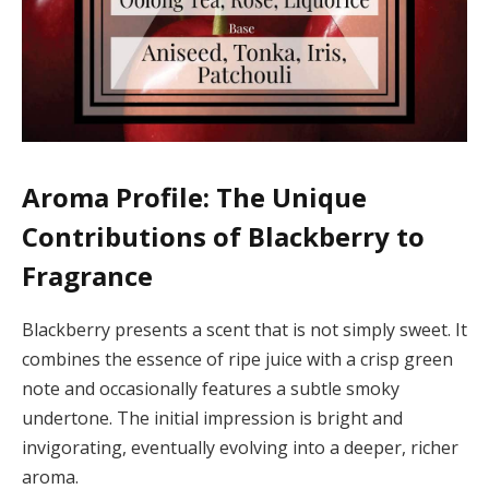
Aroma Profile: The Unique
Contributions of Blackberry to
Fragrance
Blackberry presents a scent that is not simply sweet. It
combines the essence of ripe juice with a crisp green
note and occasionally features a subtle smoky
undertone. The initial impression is bright and
invigorating, eventually evolving into a deeper, richer
aroma.