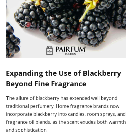
Expanding the Use of Blackberry
Beyond Fine Fragrance
The allure of blackberry has extended well beyond
traditional perfumery. Home fragrance brands now
incorporate blackberry into candles, room sprays, and
fragrance oil blends, as the scent exudes both warmth
and sophistication.