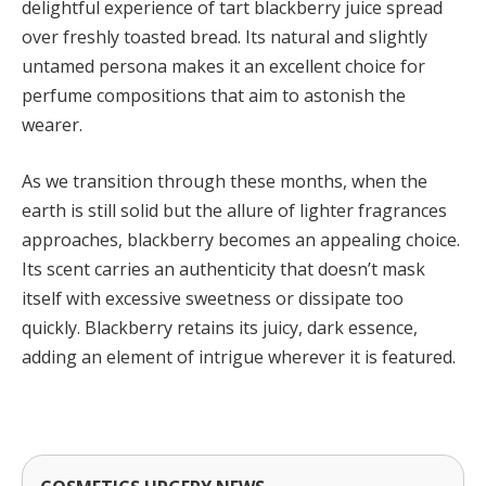
delightful experience of tart blackberry juice spread
over freshly toasted bread. Its natural and slightly
untamed persona makes it an excellent choice for
perfume compositions that aim to astonish the
wearer.
As we transition through these months, when the
earth is still solid but the allure of lighter fragrances
approaches, blackberry becomes an appealing choice.
Its scent carries an authenticity that doesn’t mask
itself with excessive sweetness or dissipate too
quickly. Blackberry retains its juicy, dark essence,
adding an element of intrigue wherever it is featured.