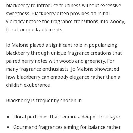
blackberry to introduce fruitiness without excessive
sweetness. Blackberry often provides an initial
vibrancy before the fragrance transitions into woody,
floral, or musky elements.
Jo Malone played a significant role in popularizing
blackberry through unique fragrance creations that
paired berry notes with woods and greenery. For
many fragrance enthusiasts, Jo Malone showcased
how blackberry can embody elegance rather than a
childish exuberance.
Blackberry is frequently chosen in:
Floral perfumes that require a deeper fruit layer
Gourmand fragrances aiming for balance rather