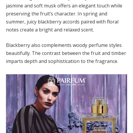
jasmine and soft musk offers an elegant touch while
preserving the fruit’s character. In spring and
summer, juicy blackberry accords paired with floral
notes create a bright and relaxed scent.
Blackberry also complements woody perfume styles
beautifully. The contrast between the fruit and timber
imparts depth and sophistication to the fragrance.