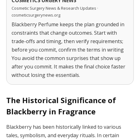
COSMETICS URGERY NEWS
Cosmetic Surgery News & Research Updates ·
cosmeticsurgerynews.org
Blackberry Perfume keeps the plan grounded in
constraints that change outcomes. Start with
trade-offs and timing, then verify requirements;
before you commit, confirm the terms in writing
You avoid the common surprises that show up
after you commit. It makes the final choice faster
without losing the essentials.
The Historical Significance of
Blackberry in Fragrance
Blackberry has been historically linked to various
tales, symbolism, and everyday rituals. In certain