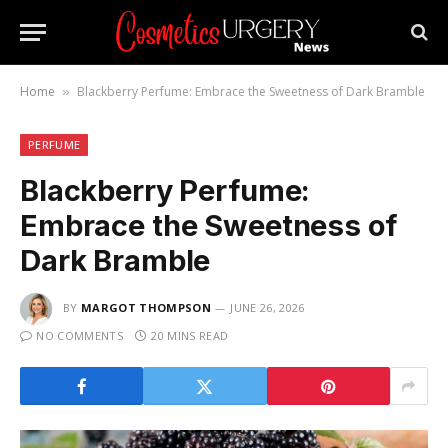
Home
Blackberry Perfume: Embrace the Sweetness of Dark Bramble
»
PERFUME
Blackberry Perfume:
Embrace the Sweetness of
Dark Bramble
BY
MARGOT THOMPSON
JUNE 26, 2026
NO COMMENTS
20 MINS READ