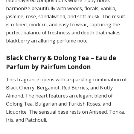
multi-layered compositions where fruity notes
harmonize beautifully with woods, florals, vanilla,
jasmine, rose, sandalwood, and soft musk. The result
is refined, modern, and easy to wear, capturing the
perfect balance of freshness and depth that makes
blackberry an alluring perfume note.
Black Cherry & Oolong Tea – Eau de
Parfum by Pairfum London
This fragrance opens with a sparkling combination of
Black Cherry, Bergamot, Red Berries, and Nutty
Almond. The heart features an elegant blend of
Oolong Tea, Bulgarian and Turkish Roses, and
Liquorice. The sensual base rests on Aniseed, Tonka,
Iris, and Patchouli.