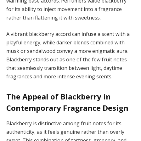
warming base accords. Perfumers value blackberry
for its ability to inject movement into a fragrance
rather than flattening it with sweetness.
A vibrant blackberry accord can infuse a scent with a
playful energy, while darker blends combined with
musk or sandalwood convey a more enigmatic aura.
Blackberry stands out as one of the few fruit notes
that seamlessly transition between light, daytime
fragrances and more intense evening scents.
The Appeal of Blackberry in
Contemporary Fragrance Design
Blackberry is distinctive among fruit notes for its
authenticity, as it feels genuine rather than overly
sweet. This combination of tartness, greenery, and