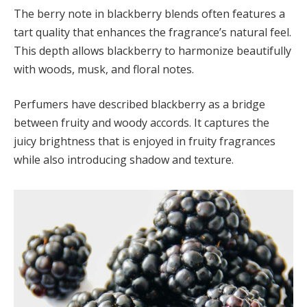
The berry note in blackberry blends often features a
tart quality that enhances the fragrance’s natural feel.
This depth allows blackberry to harmonize beautifully
with woods, musk, and floral notes.
Perfumers have described blackberry as a bridge
between fruity and woody accords. It captures the
juicy brightness that is enjoyed in fruity fragrances
while also introducing shadow and texture.