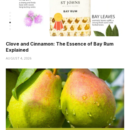
Clove and Cinnamon: The Essence of Bay Rum
Explained
AUGUST 4, 2026