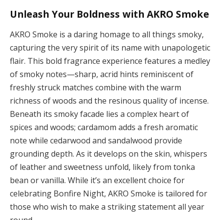
Unleash Your Boldness with AKRO Smoke
AKRO Smoke is a daring homage to all things smoky,
capturing the very spirit of its name with unapologetic
flair. This bold fragrance experience features a medley
of smoky notes—sharp, acrid hints reminiscent of
freshly struck matches combine with the warm
richness of woods and the resinous quality of incense.
Beneath its smoky facade lies a complex heart of
spices and woods; cardamom adds a fresh aromatic
note while cedarwood and sandalwood provide
grounding depth. As it develops on the skin, whispers
of leather and sweetness unfold, likely from tonka
bean or vanilla. While it’s an excellent choice for
celebrating Bonfire Night, AKRO Smoke is tailored for
those who wish to make a striking statement all year