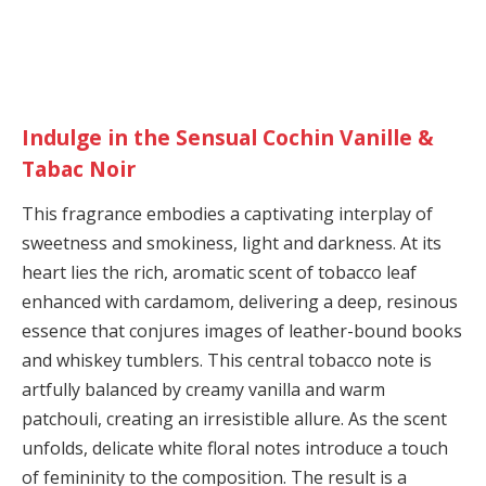
Indulge in the Sensual Cochin Vanille &
Tabac Noir
This fragrance embodies a captivating interplay of
sweetness and smokiness, light and darkness. At its
heart lies the rich, aromatic scent of tobacco leaf
enhanced with cardamom, delivering a deep, resinous
essence that conjures images of leather-bound books
and whiskey tumblers. This central tobacco note is
artfully balanced by creamy vanilla and warm
patchouli, creating an irresistible allure. As the scent
unfolds, delicate white floral notes introduce a touch
of femininity to the composition. The result is a