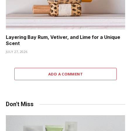
Layering Bay Rum, Vetiver, and Lime for a Unique
Scent
JULY 27, 2026
ADD A COMMENT
Don't Miss