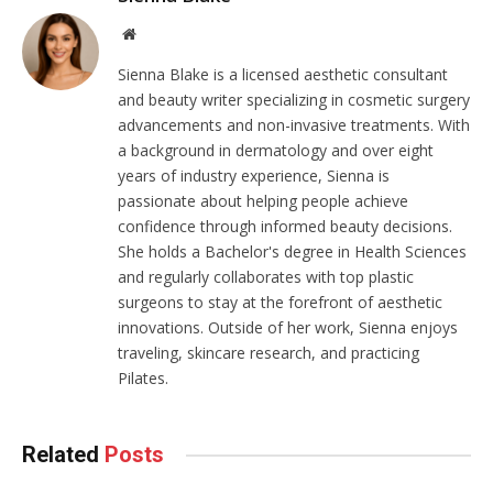
Website
Sienna Blake is a licensed aesthetic consultant
and beauty writer specializing in cosmetic surgery
advancements and non-invasive treatments. With
a background in dermatology and over eight
years of industry experience, Sienna is
passionate about helping people achieve
confidence through informed beauty decisions.
She holds a Bachelor's degree in Health Sciences
and regularly collaborates with top plastic
surgeons to stay at the forefront of aesthetic
innovations. Outside of her work, Sienna enjoys
traveling, skincare research, and practicing
Pilates.
Related
Posts