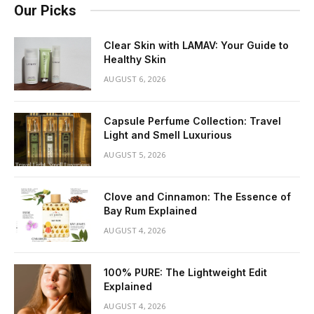
Our Picks
Clear Skin with LAMAV: Your Guide to
Healthy Skin
AUGUST 6, 2026
Capsule Perfume Collection: Travel
Light and Smell Luxurious
AUGUST 5, 2026
Clove and Cinnamon: The Essence of
Bay Rum Explained
AUGUST 4, 2026
100% PURE: The Lightweight Edit
Explained
AUGUST 4, 2026