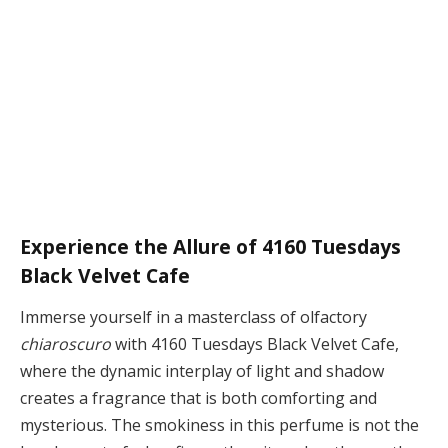
Experience the Allure of 4160 Tuesdays
Black Velvet Cafe
Immerse yourself in a masterclass of olfactory
chiaroscuro
with 4160 Tuesdays Black Velvet Cafe,
where the dynamic interplay of light and shadow
creates a fragrance that is both comforting and
mysterious. The smokiness in this perfume is not the