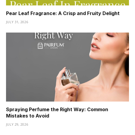
Pear Leaf Fragrance: A Crisp and Fruity Delight
JULY 31, 2026
Spraying Perfume the Right Way: Common
Mistakes to Avoid
JULY 29, 2026