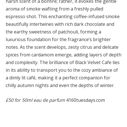
harsh scent of a bonfire; rather, it evokes the gentle
aroma of smoke wafting from a freshly pulled
espresso shot. This enchanting coffee-infused smoke
beautifully intertwines with rich dark chocolate and
the earthy sweetness of patchouli, forming a
luxurious foundation for the fragrance’s brighter
notes. As the scent develops, zesty citrus and delicate
spices from cardamom emerge, adding layers of depth
and complexity. The brilliance of Black Velvet Cafe lies
in its ability to transport you to the cozy ambiance of
a dimly lit café, making it a perfect companion for
chilly autumn nights and even the depths of winter.
£50 for 50ml eau de parfum
4160tuesdays.com