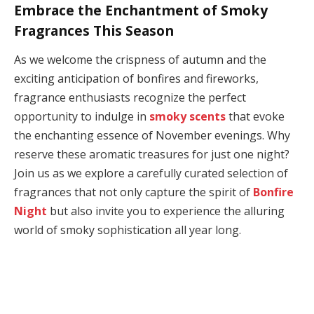
Embrace the Enchantment of Smoky
Fragrances This Season
As we welcome the crispness of autumn and the
exciting anticipation of bonfires and fireworks,
fragrance enthusiasts recognize the perfect
opportunity to indulge in
smoky scents
that evoke
the enchanting essence of November evenings. Why
reserve these aromatic treasures for just one night?
Join us as we explore a carefully curated selection of
fragrances that not only capture the spirit of
Bonfire
Night
but also invite you to experience the alluring
world of smoky sophistication all year long.