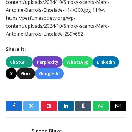
content/uploads/2024/10/Smoky-scents-Marc-
Antoine-Barrois-Encelade-114×300.jpg 114w,
https://perfumesociety.org/wp-
content/uploads/2024/10/Smoky-scents-Marc-
Antoine-Barrois-Encelade-259×682
Share It:
ChatGPT
Perplexity
WhatsApp
LinkedIn
X
Grok
Google AI
Facebook
Twitter
Pinterest
LinkedIn
Tumblr
WhatsApp
Email
Sienna Blake