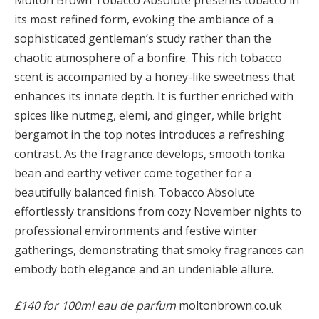
its most refined form, evoking the ambiance of a
sophisticated gentleman’s study rather than the
chaotic atmosphere of a bonfire. This rich tobacco
scent is accompanied by a honey-like sweetness that
enhances its innate depth. It is further enriched with
spices like nutmeg, elemi, and ginger, while bright
bergamot in the top notes introduces a refreshing
contrast. As the fragrance develops, smooth tonka
bean and earthy vetiver come together for a
beautifully balanced finish. Tobacco Absolute
effortlessly transitions from cozy November nights to
professional environments and festive winter
gatherings, demonstrating that smoky fragrances can
embody both elegance and an undeniable allure.
£140 for 100ml eau de parfum
moltonbrown.co.uk