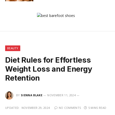
BEAUTY
Diet Rules for Effortless
Weight Loss and Energy
Retention
BY
SIENNA BLAKE
NOVEMBER 11, 2024
UPDATED:
NOVEMBER 29, 2024
NO COMMENTS
5 MINS READ