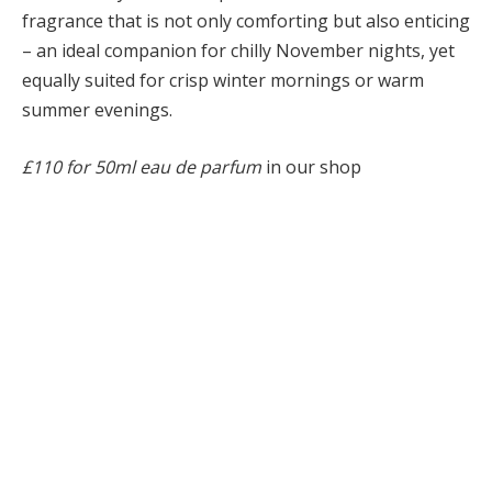
fragrance that is not only comforting but also enticing
– an ideal companion for chilly November nights, yet
equally suited for crisp winter mornings or warm
summer evenings.
£110 for 50ml eau de parfum
in our shop