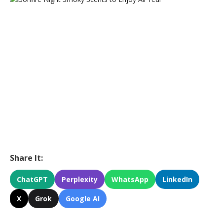
Share It:
ChatGPT
Perplexity
WhatsApp
LinkedIn
X
Grok
Google AI