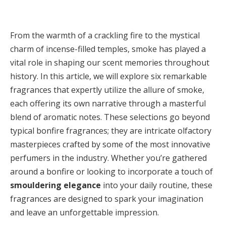
From the warmth of a crackling fire to the mystical
charm of incense-filled temples, smoke has played a
vital role in shaping our scent memories throughout
history. In this article, we will explore six remarkable
fragrances that expertly utilize the allure of smoke,
each offering its own narrative through a masterful
blend of aromatic notes. These selections go beyond
typical bonfire fragrances; they are intricate olfactory
masterpieces crafted by some of the most innovative
perfumers in the industry. Whether you’re gathered
around a bonfire or looking to incorporate a touch of
smouldering elegance
into your daily routine, these
fragrances are designed to spark your imagination
and leave an unforgettable impression.