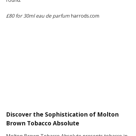
round.
£80 for 30ml eau de parfum
harrods.com
Discover the Sophistication of Molton
Brown Tobacco Absolute
Molton Brown Tobacco Absolute presents tobacco in