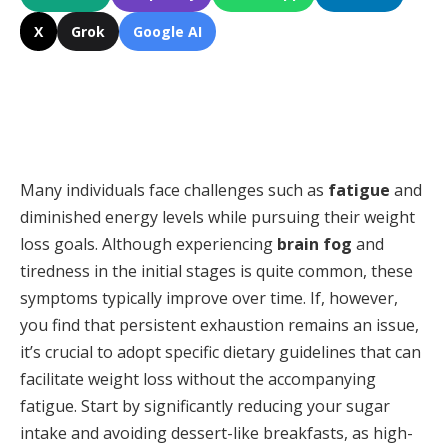
X
Grok
Google AI
Many individuals face challenges such as
fatigue
and
diminished energy levels while pursuing their weight
loss goals. Although experiencing
brain fog
and
tiredness in the initial stages is quite common, these
symptoms typically improve over time. If, however,
you find that persistent exhaustion remains an issue,
it’s crucial to adopt specific dietary guidelines that can
facilitate weight loss without the accompanying
fatigue. Start by significantly reducing your sugar
intake and avoiding dessert-like breakfasts, as high-