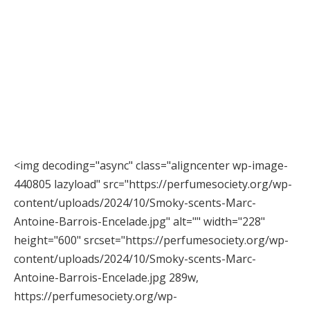
<img decoding="async" class="aligncenter wp-image-
440805 lazyload" src="https://perfumesociety.org/wp-
content/uploads/2024/10/Smoky-scents-Marc-
Antoine-Barrois-Encelade.jpg" alt="" width="228"
height="600" srcset="https://perfumesociety.org/wp-
content/uploads/2024/10/Smoky-scents-Marc-
Antoine-Barrois-Encelade.jpg 289w,
https://perfumesociety.org/wp-