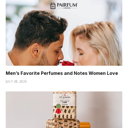
Men’s Favorite Perfumes and Notes Women Love
JULY 28, 2026