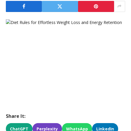
Share It:
ChatGPT
Perplexity
WhatsApp
LinkedIn