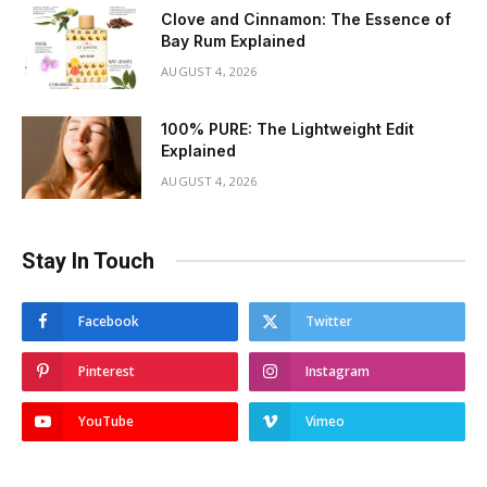
Clove and Cinnamon: The Essence of
Bay Rum Explained
AUGUST 4, 2026
100% PURE: The Lightweight Edit
Explained
AUGUST 4, 2026
Stay In Touch
Facebook
Twitter
Pinterest
Instagram
YouTube
Vimeo