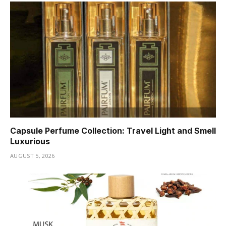
Capsule Perfume Collection: Travel Light and Smell
Luxurious
AUGUST 5, 2026