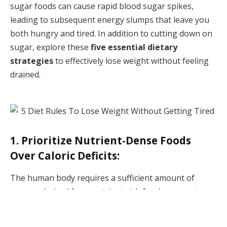
sugar foods can cause rapid blood sugar spikes,
leading to subsequent energy slumps that leave you
both hungry and tired. In addition to cutting down on
sugar, explore these
five essential dietary
strategies
to effectively lose weight without feeling
drained.
1. Prioritize Nutrient-Dense Foods
Over Caloric Deficits:
The human body requires a sufficient amount of
energy, derived from nutrient-rich food sources, to
perform daily functions. Even basic activities like
breathing
and
digestion
necessitate a certain caloric