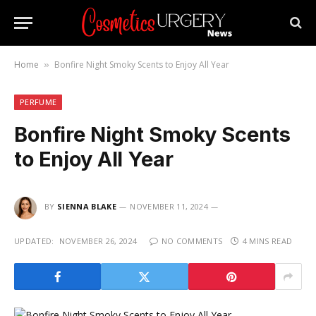
Home
Bonfire Night Smoky Scents to Enjoy All Year
»
PERFUME
Bonfire Night Smoky Scents
to Enjoy All Year
BY
SIENNA BLAKE
NOVEMBER 11, 2024
UPDATED:
NOVEMBER 26, 2024
NO COMMENTS
4 MINS READ