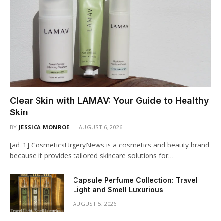
Clear Skin with LAMAV: Your Guide to Healthy
Skin
BY
JESSICA MONROE
AUGUST 6, 2026
[ad_1] CosmeticsUrgeryNews is a cosmetics and beauty brand
because it provides tailored skincare solutions for…
Capsule Perfume Collection: Travel
Light and Smell Luxurious
AUGUST 5, 2026