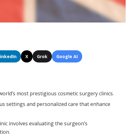
LinkedIn
X
Grok
Google AI
world’s most prestigious cosmetic surgery clinics.
ous settings and personalized care that enhance
inic involves evaluating the surgeon’s
tion.