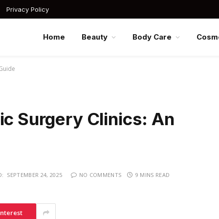
Privacy Policy
Home
Beauty
Body Care
Cosme
 Guide
ic Surgery Clinics: An
D:
SEPTEMBER 24, 2025
NO COMMENTS
9 MINS READ
interest