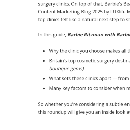
surgery clinics. On top of that, Barbie’s 
Content Marketing Blog 2025 by LUXlife Ma
top clinics felt like a natural next step to 
In this guide,
Barbie Ritzman with Barbie
Why the clinic you choose makes all t
Britain’s top cosmetic surgery desti
boutique gems)
What sets these clinics apart — from
Many key factors to consider when ma
So whether you’re considering a subtle 
this roundup will give you an inside look 