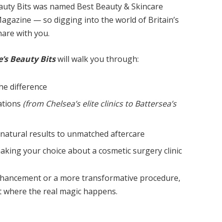
Beauty Bits was named Best Beauty & Skincare
gazine — so digging into the world of Britain’s
share with you.
’s Beauty Bits
will walk you through:
he difference
nations
(from Chelsea’s elite clinics to Battersea’s
 natural results to unmatched aftercare
king your choice about a cosmetic surgery clinic
enhancement or a more transformative procedure,
at where the real magic happens.