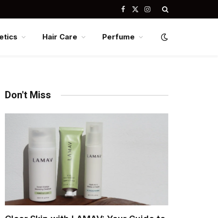
Facebook
X
Instagram
(Twitter)
tics
Hair Care
Perfume
Don't Miss