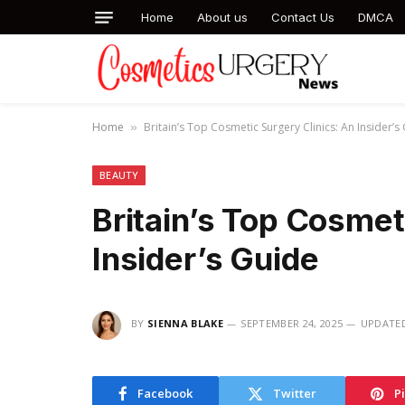
Home
About us
Contact Us
DMCA
Home
Britain’s Top Cosmetic Surgery Clinics: An Insider’s
»
BEAUTY
Britain’s Top Cosmet
Insider’s Guide
BY
SIENNA BLAKE
SEPTEMBER 24, 2025
UPDATE
Facebook
Twitter
P