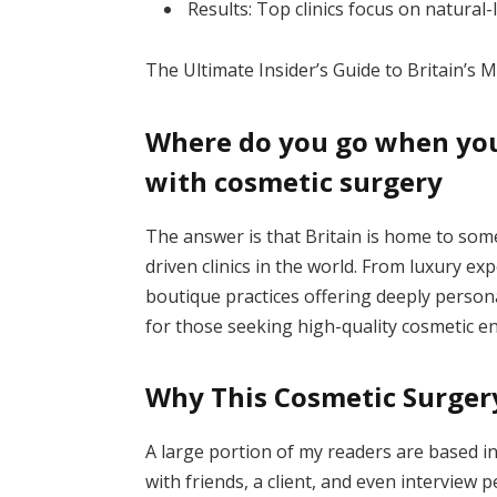
Results: Top clinics focus on natural
The Ultimate Insider’s Guide to Britain’s 
Where do you go when you’
with cosmetic surgery
The answer is that Britain is home to some
driven clinics in the world. From luxury expe
boutique practices offering deeply person
for those seeking high-quality cosmetic 
Why This Cosmetic Surgery
A large portion of my readers are based in
with friends, a client, and even interview 