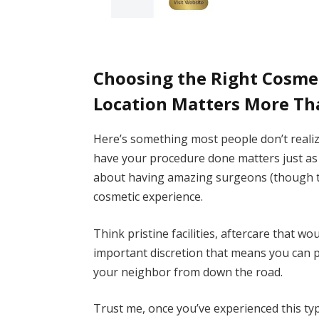
Choosing the Right Cosmet
Location Matters More Th
Here’s something most people don’t reali
have your procedure done matters just as m
about having amazing surgeons (though tha
cosmetic experience.
Think pristine facilities, aftercare that wo
important discretion that means you can 
your neighbor from down the road.
Trust me, once you’ve experienced this typ