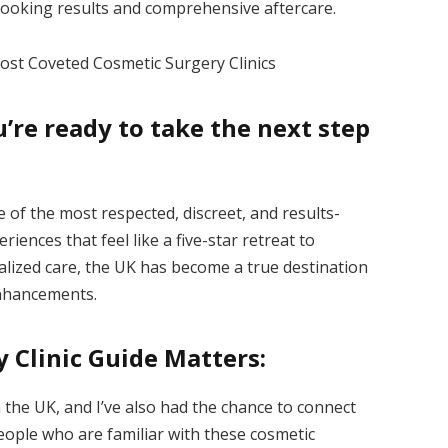
-looking results and comprehensive aftercare.
Most Coveted Cosmetic Surgery Clinics
re ready to take the next step
 of the most respected, discreet, and results-
riences that feel like a five-star retreat to
alized care, the UK has become a true destination
enhancements.
 Clinic Guide Matters:
 the UK, and I’ve also had the chance to connect
people who are familiar with these cosmetic