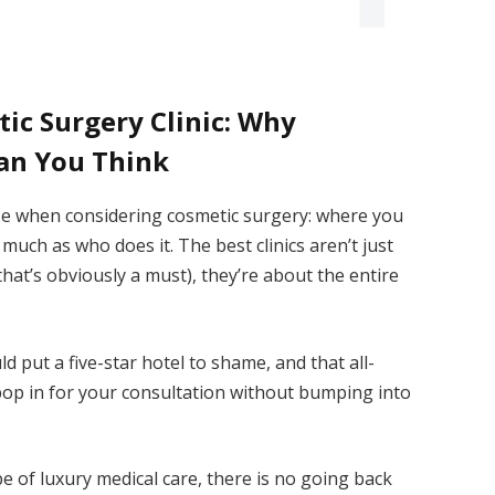
ic Surgery Clinic: Why
an You Think
ze when considering cosmetic surgery: where you
uch as who does it. The best clinics aren’t just
t’s obviously a must), they’re about the entire
uld put a five-star hotel to shame, and that all-
pop in for your consultation without bumping into
e of luxury medical care, there is no going back