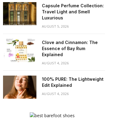
Capsule Perfume Collection:
Travel Light and Smell
Luxurious
AUGUST 5, 2026
Clove and Cinnamon: The
Essence of Bay Rum
Explained
AUGUST 4, 2026
100% PURE: The Lightweight
Edit Explained
AUGUST 4, 2026