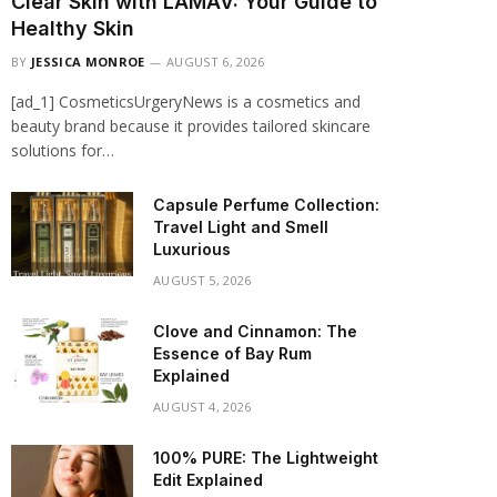
Clear Skin with LAMAV: Your Guide to
Healthy Skin
BY
JESSICA MONROE
AUGUST 6, 2026
[ad_1] CosmeticsUrgeryNews is a cosmetics and
beauty brand because it provides tailored skincare
solutions for…
Capsule Perfume Collection:
Travel Light and Smell
Luxurious
AUGUST 5, 2026
Clove and Cinnamon: The
Essence of Bay Rum
Explained
AUGUST 4, 2026
100% PURE: The Lightweight
Edit Explained