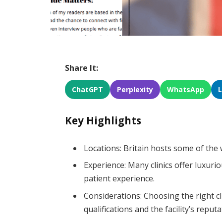
Share It:
ChatGPT
Perplexity
WhatsApp
Key Highlights
Locations: Britain hosts some of the 
Experience: Many clinics offer luxuri
patient experience.
Considerations: Choosing the right cl
qualifications and the facility’s reputa