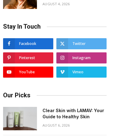
AUGUST 4, 2026
Stay In Touch
Facebook
Twitter
Pinterest
Instagram
YouTube
Vimeo
Our Picks
Clear Skin with LAMAV: Your
Guide to Healthy Skin
AUGUST 6, 2026