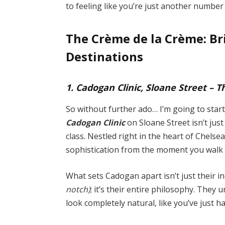
to feeling like you’re just another number 
The Crème de la Crème: Br
Destinations
1. Cadogan Clinic, Sloane Street – 
So without further ado… I’m going to start
Cadogan Clinic
on Sloane Street isn’t just
class. Nestled right in the heart of Chelse
sophistication from the moment you walk
What sets Cadogan apart isn’t just their 
notch)
; it’s their entire philosophy. They
look completely natural, like you’ve just h