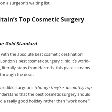
on a surgeon’s waiting list.
itain’s Top Cosmetic Surgery
The Gold Standard
 with the absolute best cosmetic destination!
 London’s best cosmetic surgery clinic; it’s world-
a, literally steps from Harrods, this place screams
 through the door.
incredible surgeons
(though they’re absolutely top-
 understand that the best cosmetic surgery should
ad a really good holiday rather than “work done.”