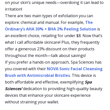
on your skin’s unique needs—overdoing it can lead to
irritation!
There are two main types of exfoliation you can
explore: chemical and manual. For example,
The
Ordinary’s AHA 30% + BHA 2% Peeling Solution
is
an excellent choice, retailing for under $8. Now that’s
what I call affordable skincare! Plus, they frequently
offer a generous 23% discount on their products
throughout the month—talk about savings!
If you prefer a hands-on approach, Spa Sciences has
you covered with their
NOVA Sonic Facial Cleansing
Brush with Antimicrobial Bristles
. This device is
both affordable and effective, exemplifying
Spa
Sciences’
dedication to providing high-quality beauty
devices that enhance your skincare experience
without straining your wallet.