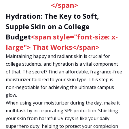
</span>
Hydration: The Key to Soft,
Supple Skin on a College
Budget
<span style="font-size: x-
large"> That Works</span>
Maintaining happy and radiant skin is crucial for
college students, and hydration is a vital component
of that. The secret? Find an affordable, fragrance-free
moisturizer tailored to your skin type. This step is
non-negotiable for achieving the ultimate campus
glow.
When using your moisturizer during the day, make it
multitask by incorporating SPF protection. Shielding
your skin from harmful UV rays is like your daily
superhero duty, helping to protect your complexion