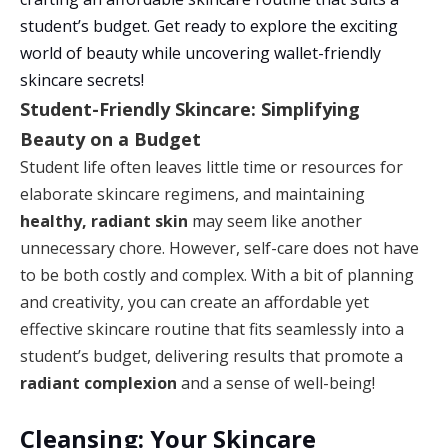
student’s budget. Get ready to explore the exciting
world of beauty while uncovering wallet-friendly
skincare secrets!
Student-Friendly Skincare: Simplifying
Beauty on a Budget
Student life often leaves little time or resources for
elaborate skincare regimens, and maintaining
healthy, radiant skin
may seem like another
unnecessary chore. However, self-care does not have
to be both costly and complex. With a bit of planning
and creativity, you can create an affordable yet
effective skincare routine that fits seamlessly into a
student’s budget, delivering results that promote a
radiant complexion
and a sense of well-being!
Cleansing: Your Skincare