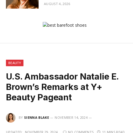
AUGUST 4, 2026
BEAUTY
U.S. Ambassador Natalie E.
Brown’s Remarks at Y+
Beauty Pageant
BY
SIENNA BLAKE
NOVEMBER 14, 2024
UPDATED:
NOVEMBER 29, 2024
NO COMMENTS
11 MINS READ