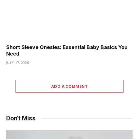
Short Sleeve Onesies: Essential Baby Basics You
Need
JULY 17, 2026
ADD A COMMENT
Don't Miss