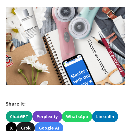
Share It:
ChatGPT
Perplexity
WhatsApp
LinkedIn
X
Grok
Google AI