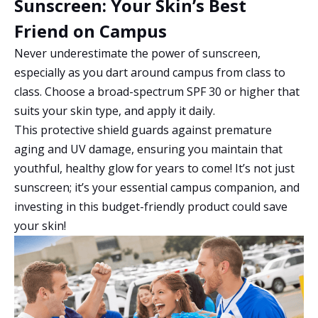
Sunscreen: Your Skin’s Best
Friend on Campus
Never underestimate the power of sunscreen,
especially as you dart around campus from class to
class. Choose a broad-spectrum SPF 30 or higher that
suits your skin type, and apply it daily.
This protective shield guards against premature
aging and UV damage, ensuring you maintain that
youthful, healthy glow for years to come! It’s not just
sunscreen; it’s your essential campus companion, and
investing in this budget-friendly product could save
your skin!