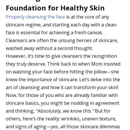
Foundation for Healthy Skin
Properly cleansing the face
is at the core of any
skincare regime, and starting each day with a clean
face is essential for achieving a fresh canvas.
Cleansers are often the unsung heroes of skincare,
washed away without a second thought.
However, it’s time to give cleansers the recognition
they truly deserve. Think back to when Mom insisted
on washing your face before hitting the pillow—she
knew the importance of skincare. Let’s delve into the
art of cleansing and how it can transform your skin!
Now, for those of you who are already familiar with
skincare basics, you might be nodding in agreement
and thinking,
“Absolutely, we know this.”
But for
others, here’s the reality: wrinkles, uneven texture,
and signs of aging—yes, all those skincare dilemmas