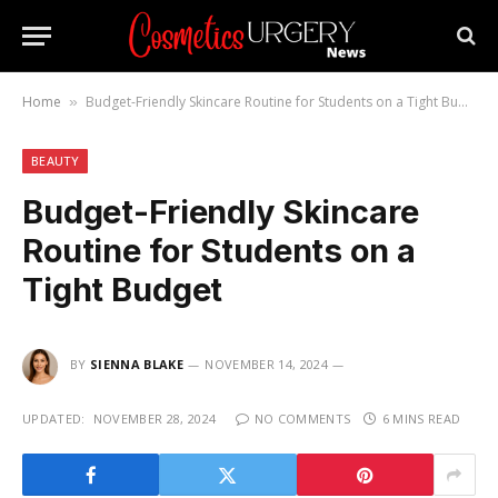
Home
Budget-Friendly Skincare Routine for Students on a Tight Budget
»
BEAUTY
Budget-Friendly Skincare
Routine for Students on a
Tight Budget
BY
SIENNA BLAKE
NOVEMBER 14, 2024
UPDATED:
NOVEMBER 28, 2024
NO COMMENTS
6 MINS READ