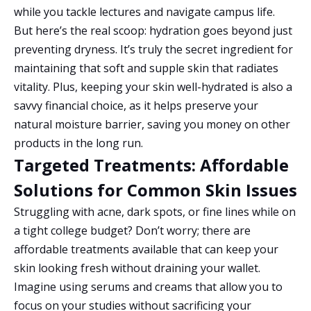
while you tackle lectures and navigate campus life.
But here’s the real scoop: hydration goes beyond just
preventing dryness. It’s truly the secret ingredient for
maintaining that soft and supple skin that radiates
vitality. Plus, keeping your skin well-hydrated is also a
savvy financial choice, as it helps preserve your
natural moisture barrier, saving you money on other
products in the long run.
Targeted Treatments: Affordable
Solutions for Common Skin Issues
Struggling with acne, dark spots, or fine lines while on
a tight college budget? Don’t worry; there are
affordable treatments available that can keep your
skin looking fresh without draining your wallet.
Imagine using serums and creams that allow you to
focus on your studies without sacrificing your