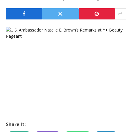
Share It: