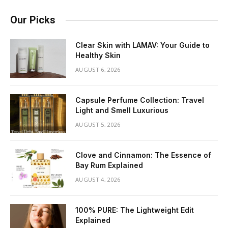
Our Picks
Clear Skin with LAMAV: Your Guide to
Healthy Skin
AUGUST 6, 2026
Capsule Perfume Collection: Travel
Light and Smell Luxurious
AUGUST 5, 2026
Clove and Cinnamon: The Essence of
Bay Rum Explained
AUGUST 4, 2026
100% PURE: The Lightweight Edit
Explained