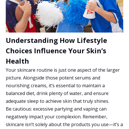
Understanding How Lifestyle
Choices Influence Your Skin’s
Health
Your skincare routine is just one aspect of the larger
picture. Alongside those potent serums and
nourishing creams, it’s essential to maintain a
balanced diet, drink plenty of water, and ensure
adequate sleep to achieve skin that truly shines.
Be cautious: excessive partying and vaping can
negatively impact your complexion. Remember,
skincare isn’t solely about the products you use—it’s a