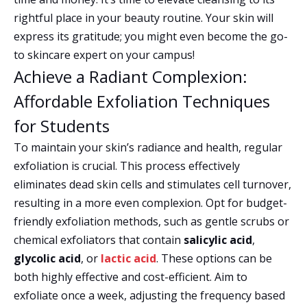
rightful place in your beauty routine. Your skin will
express its gratitude; you might even become the go-
to skincare expert on your campus!
Achieve a Radiant Complexion:
Affordable Exfoliation Techniques
for Students
To maintain your skin’s radiance and health, regular
exfoliation is crucial. This process effectively
eliminates dead skin cells and stimulates cell turnover,
resulting in a more even complexion. Opt for budget-
friendly exfoliation methods, such as gentle scrubs or
chemical exfoliators that contain
salicylic acid
,
glycolic acid
, or
lactic acid
. These options can be
both highly effective and cost-efficient. Aim to
exfoliate once a week, adjusting the frequency based