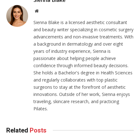
Website
Sienna Blake is a licensed aesthetic consultant
and beauty writer specializing in cosmetic surgery
advancements and non-invasive treatments. With
a background in dermatology and over eight
years of industry experience, Sienna is
passionate about helping people achieve
confidence through informed beauty decisions.
She holds a Bachelor's degree in Health Sciences
and regularly collaborates with top plastic
surgeons to stay at the forefront of aesthetic
innovations. Outside of her work, Sienna enjoys
traveling, skincare research, and practicing
Pilates.
Related
Posts