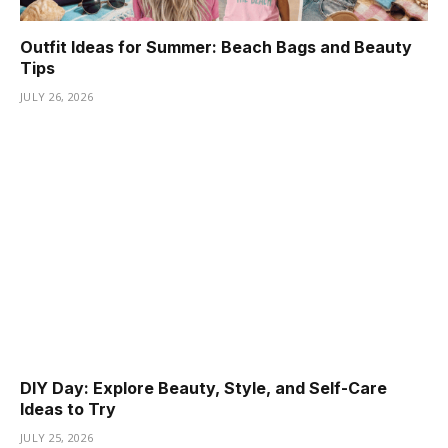
Outfit Ideas for Summer: Beach Bags and Beauty
Tips
JULY 26, 2026
DIY Day: Explore Beauty, Style, and Self-Care
Ideas to Try
JULY 25, 2026