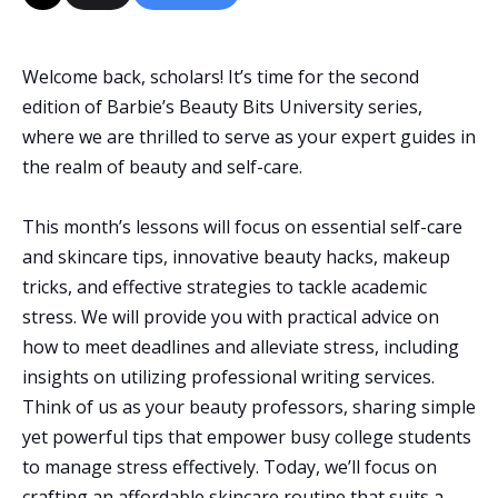
Welcome back, scholars! It’s time for the second
edition of Barbie’s Beauty Bits University series,
where we are thrilled to serve as your expert guides in
the realm of beauty and self-care.
This month’s lessons will focus on essential self-care
and skincare tips, innovative beauty hacks, makeup
tricks, and effective strategies to tackle academic
stress. We will provide you with practical advice on
how to meet deadlines and alleviate stress, including
insights on utilizing professional writing services.
Think of us as your beauty professors, sharing simple
yet powerful tips that empower busy college students
to manage stress effectively. Today, we’ll focus on
crafting an affordable skincare routine that suits a