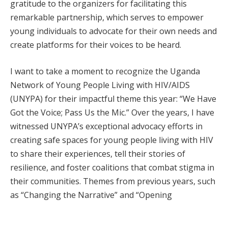
gratitude to the organizers for facilitating this
remarkable partnership, which serves to empower
young individuals to advocate for their own needs and
create platforms for their voices to be heard.
I want to take a moment to recognize the Uganda
Network of Young People Living with HIV/AIDS
(UNYPA) for their impactful theme this year: “We Have
Got the Voice; Pass Us the Mic.” Over the years, I have
witnessed UNYPA’s exceptional advocacy efforts in
creating safe spaces for young people living with HIV
to share their experiences, tell their stories of
resilience, and foster coalitions that combat stigma in
their communities. Themes from previous years, such
as “Changing the Narrative” and “Opening
Opportunities,” have laid a solid foundation for this
year’s significant message. My interactions with