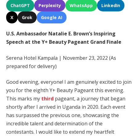
ChatGPT
Perplexity
WhatsApp
LinkedIn
X
Grok
Google AI
U.S. Ambassador Natalie E. Brown’s Inspiring
Speech at the Y+ Beauty Pageant Grand Finale
Serena Hotel Kampala | November 23, 2022 (As
prepared for delivery)
Good evening, everyone! I am genuinely excited to join
you for the eighth Y+ Beauty Pageant this evening.
This marks my
third
pageant, a journey that began
shortly after I arrived in Uganda in 2020. Each event
has surpassed the previous one, showcasing the
incredible talent and determination of the
contestants. I would like to extend my heartfelt