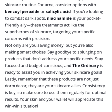
skincare routine. For acne, consider options with
benzoyl peroxide
or
salicylic acid
. If you’re looking
to combat dark spots,
niacinamide
is your pocket-
friendly ally—these treatments act like the
superheroes of skincare, targeting your specific
concerns with precision.
Not only are you saving money, but you’re also
making smart choices. Say goodbye to splurging on
products that don’t address your specific needs. Stay
focused and budget-conscious, and
The Ordinary
is
ready to assist you in achieving your skincare goals!
Lastly, remember that these products are not just
dorm decor; they are your skincare allies. Consistency
is key, so make sure to use them regularly for optimal
results. Your skin and your wallet will appreciate this
win-win situation!