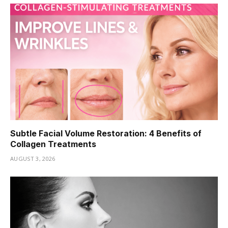
Subtle Facial Volume Restoration: 4 Benefits of
Collagen Treatments
AUGUST 3, 2026