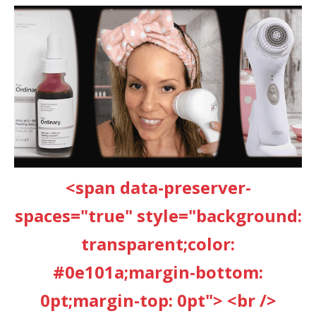
<span data-preserver-
spaces="true" style="background:
transparent;color:
#0e101a;margin-bottom:
0pt;margin-top: 0pt"> <br />