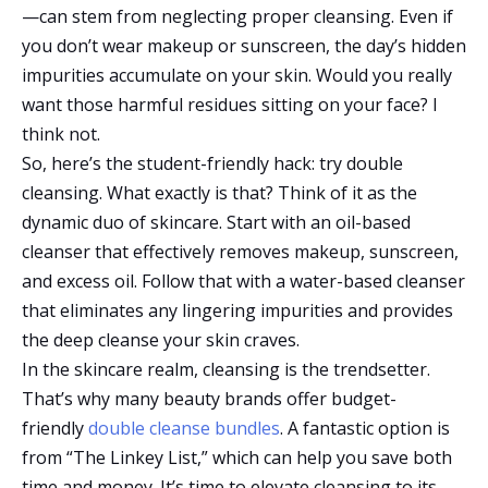
—can stem from neglecting proper cleansing. Even if
you don’t wear makeup or sunscreen, the day’s hidden
impurities accumulate on your skin. Would you really
want those harmful residues sitting on your face? I
think not.
So, here’s the student-friendly hack: try double
cleansing. What exactly is that? Think of it as the
dynamic duo of skincare. Start with an oil-based
cleanser that effectively removes makeup, sunscreen,
and excess oil. Follow that with a water-based cleanser
that eliminates any lingering impurities and provides
the deep cleanse your skin craves.
In the skincare realm, cleansing is the trendsetter.
That’s why many beauty brands offer budget-
friendly
double cleanse bundles
. A fantastic option is
from “The Linkey List,” which can help you save both
time and money. It’s time to elevate cleansing to its