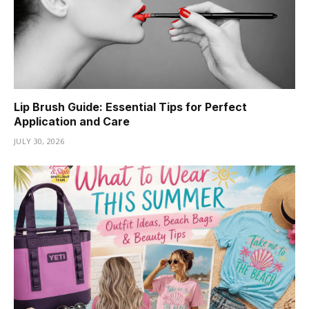
Lip Brush Guide: Essential Tips for Perfect
Application and Care
JULY 30, 2026