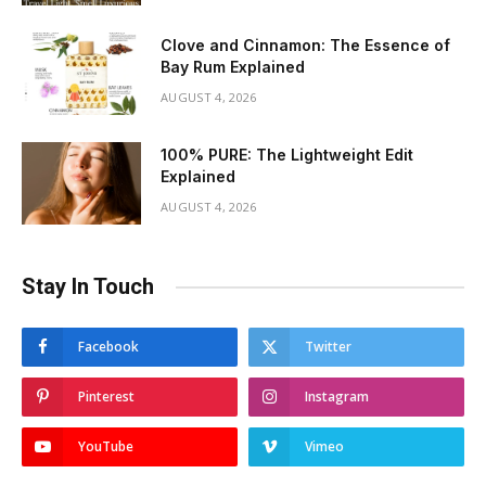
Clove and Cinnamon: The Essence of
Bay Rum Explained
AUGUST 4, 2026
100% PURE: The Lightweight Edit
Explained
AUGUST 4, 2026
Stay In Touch
Facebook
Twitter
Pinterest
Instagram
YouTube
Vimeo