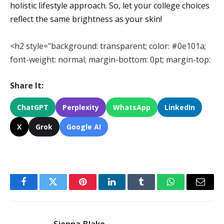
holistic lifestyle approach. So, let your college choices
reflect the same brightness as your skin!
<h2 style="background: transparent; color: #0e101a;
font-weight: normal; margin-bottom: 0pt; margin-top:
Share It:
ChatGPT
Perplexity
WhatsApp
LinkedIn
X
Grok
Google AI
Facebook
Twitter
Pinterest
LinkedIn
Tumblr
WhatsApp
Email
Sienna Blake