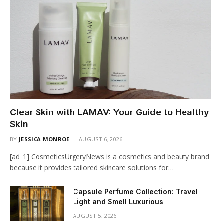
Clear Skin with LAMAV: Your Guide to Healthy
Skin
BY
JESSICA MONROE
AUGUST 6, 2026
[ad_1] CosmeticsUrgeryNews is a cosmetics and beauty brand
because it provides tailored skincare solutions for…
Capsule Perfume Collection: Travel
Light and Smell Luxurious
AUGUST 5, 2026