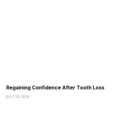
Regaining Confidence After Tooth Loss
JULY 25, 2026