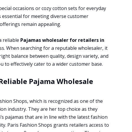
pecial occasions or cozy cotton sets for everyday
s essential for meeting diverse customer
 offerings remain appealing.
a reliable
Pajamas wholesaler for retailers in
ss. When searching for a reputable wholesaler, it
e right balance between quality, design variety, and
u to effectively cater to a wider customer base.
 Reliable Pajama Wholesale
ashion Shops, which is recognized as one of the
on industry. They are her top choice as they
s pajamas that are in line with the latest fashion
ty. Paris Fashion Shops grants retailers access to