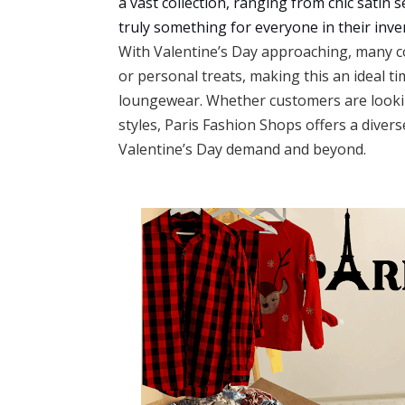
a vast collection, ranging from chic satin 
truly something for everyone in their inve
With Valentine’s Day approaching, many co
or personal treats, making this an ideal ti
loungewear. Whether customers are lookin
styles, Paris Fashion Shops offers a divers
Valentine’s Day demand and beyond.