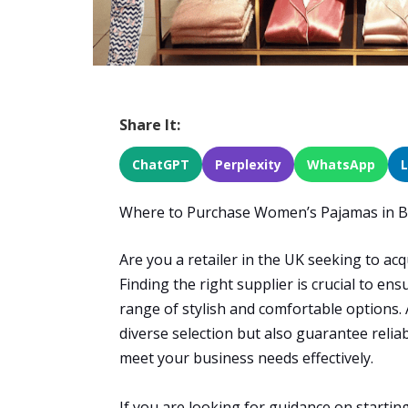
Share It:
ChatGPT
Perplexity
WhatsApp
Where to Purchase Women’s Pajamas in Bu
Are you a retailer in the UK seeking to ac
Finding the right supplier is crucial to e
range of stylish and comfortable options. 
diverse selection but also guarantee reliab
meet your business needs effectively.
If you are looking for guidance on startin