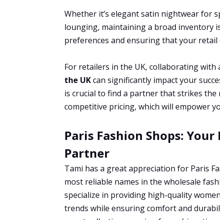
Whether it’s elegant satin nightwear for s
lounging, maintaining a broad inventory i
preferences and ensuring that your retail
For retailers in the UK, collaborating with 
the UK
can significantly impact your succe
is crucial to find a partner that strikes th
competitive pricing, which will empower yo
Paris Fashion Shops: Your
Partner
Tami has a great appreciation for Paris F
most reliable names in the wholesale fashi
specialize in providing high-quality women’
trends while ensuring comfort and durabili