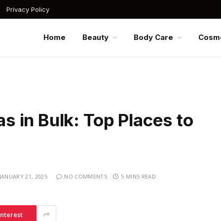
Privacy Policy
Home
Beauty
Body Care
Cosme
 in Bulk: Top Places to
JANUARY 21, 2025
NO COMMENTS
5 MINS READ
interest