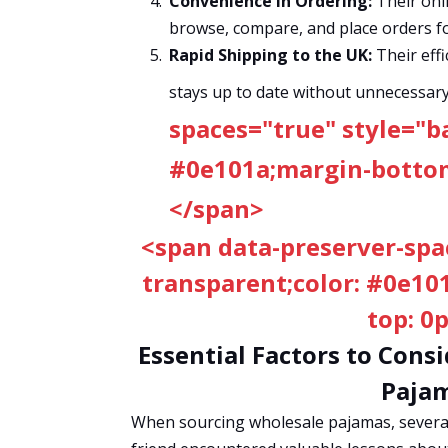
Convenience in Ordering:
Their onli
browse, compare, and place orders fo
Rapid Shipping to the UK:
Their effi
stays up to date without unnecessary
spaces="true" style="b
#0e101a;margin-bottom:
</span>
<span data-preserver-spa
transparent;color: #0e10
top: 0
Essential Factors to Con
Pajam
When sourcing wholesale pajamas, several 