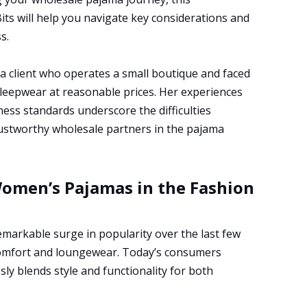
ts will help you navigate key considerations and
s.
 a client who operates a small boutique and faced
leepwear at reasonable prices. Her experiences
ess standards underscore the difficulties
rustworthy wholesale partners in the pajama
Women’s Pajamas in the Fashion
markable surge in popularity over the last few
comfort and loungewear. Today’s consumers
sly blends style and functionality for both