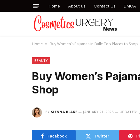
Home
About us
Contact Us
DMCA
Home
Buy Women’s Pajamas in Bulk: Top Places to Shop
»
BEAUTY
Buy Women’s Pajamas
Shop
BY
SIENNA BLAKE
JANUARY 21, 2025
UPDATED:
Facebook
Twitter
P