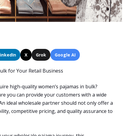
LinkedIn
X
Grok
Google AI
lk for Your Retail Business
quire high-quality women’s pajamas in bulk?
nsure you can provide your customers with a wide
An ideal wholesale partner should not only offer a
ility, competitive pricing, and quality assurance to
g your wholesale pajama journey, this