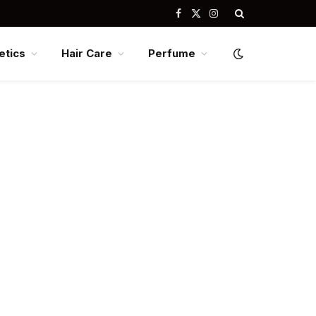
Facebook
X
Instagram
(Twitter)
tics
Hair Care
Perfume