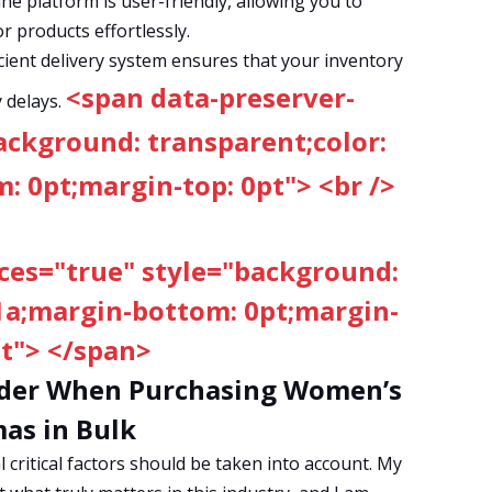
ne platform is user-friendly, allowing you to
r products effortlessly.
cient delivery system ensures that your inventory
<span data-preserver-
 delays.
ackground: transparent;color:
 0pt;margin-top: 0pt"> <br />
ces="true" style="background:
1a;margin-bottom: 0pt;margin-
pt"> </span>
sider When Purchasing Women’s
as in Bulk
critical factors should be taken into account. My