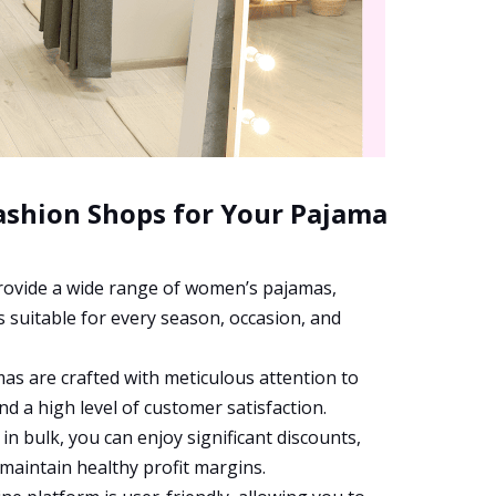
ashion Shops for Your Pajama
ovide a wide range of women’s pajamas,
 suitable for every season, occasion, and
s are crafted with meticulous attention to
and a high level of customer satisfaction.
n bulk, you can enjoy significant discounts,
 maintain healthy profit margins.