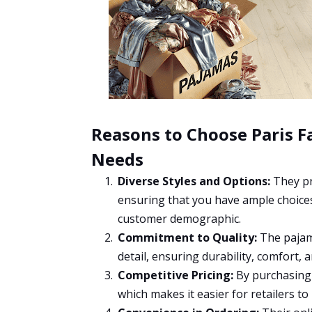
Reasons to Choose Paris F
Needs
Diverse Styles and Options:
They pr
ensuring that you have ample choices
customer demographic.
Commitment to Quality:
The pajama
detail, ensuring durability, comfort, 
Competitive Pricing:
By purchasing i
which makes it easier for retailers to