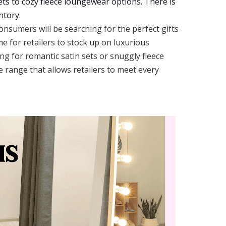
sets to cozy fleece loungewear options. There is
ntory.
nsumers will be searching for the perfect gifts
me for retailers to stock up on luxurious
g for romantic satin sets or snuggly fleece
e range that allows retailers to meet every