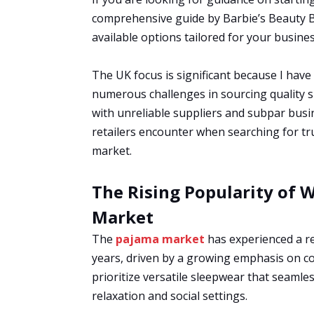
comprehensive guide by Barbie’s Beauty Bi
available options tailored for your busines
The UK focus is significant because I have
numerous challenges in sourcing quality s
with unreliable suppliers and subpar busin
retailers encounter when searching for t
market.
The Rising Popularity of 
Market
The
pajama market
has experienced a re
years, driven by a growing emphasis on 
prioritize versatile sleepwear that seamles
relaxation and social settings.