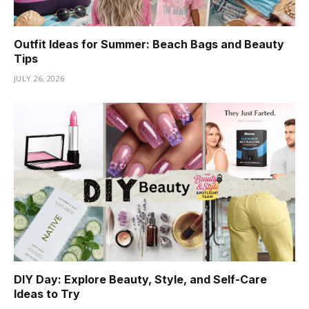
Outfit Ideas for Summer: Beach Bags and Beauty
Tips
JULY 26, 2026
DIY Day: Explore Beauty, Style, and Self-Care
Ideas to Try