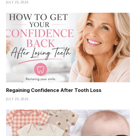
JULY 25, 2026
Regaining Confidence After Tooth Loss
JULY 25, 2026