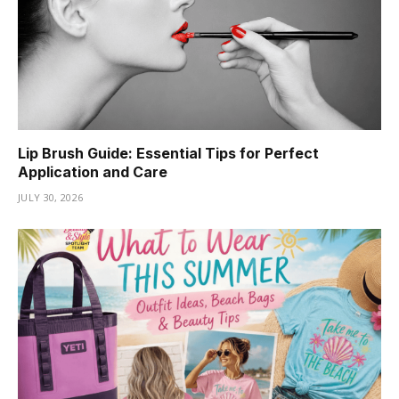
Lip Brush Guide: Essential Tips for Perfect
Application and Care
JULY 30, 2026