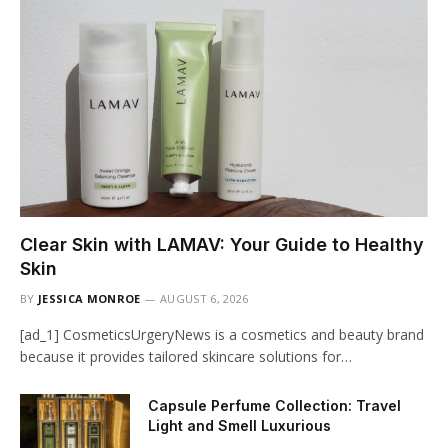
Clear Skin with LAMAV: Your Guide to Healthy
Skin
BY
JESSICA MONROE
AUGUST 6, 2026
[ad_1] CosmeticsUrgeryNews is a cosmetics and beauty brand
because it provides tailored skincare solutions for…
Capsule Perfume Collection: Travel
Light and Smell Luxurious