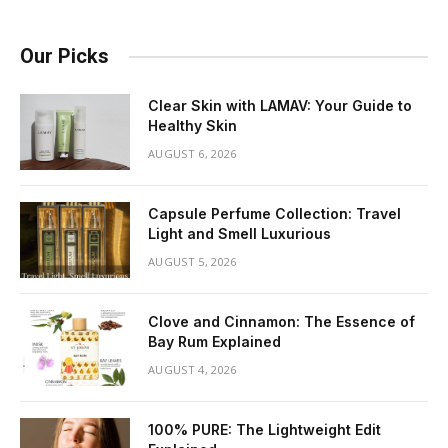
Our Picks
Clear Skin with LAMAV: Your Guide to
Healthy Skin
AUGUST 6, 2026
Capsule Perfume Collection: Travel
Light and Smell Luxurious
AUGUST 5, 2026
Clove and Cinnamon: The Essence of
Bay Rum Explained
AUGUST 4, 2026
100% PURE: The Lightweight Edit