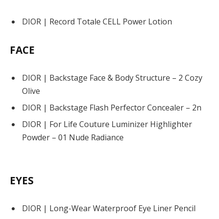
DIOR | Record Totale CELL Power Lotion
FACE
DIOR | Backstage Face & Body Structure – 2 Cozy
Olive
DIOR | Backstage Flash Perfector Concealer – 2n
DIOR | For Life Couture Luminizer Highlighter
Powder – 01 Nude Radiance
EYES
DIOR | Long-Wear Waterproof Eye Liner Pencil