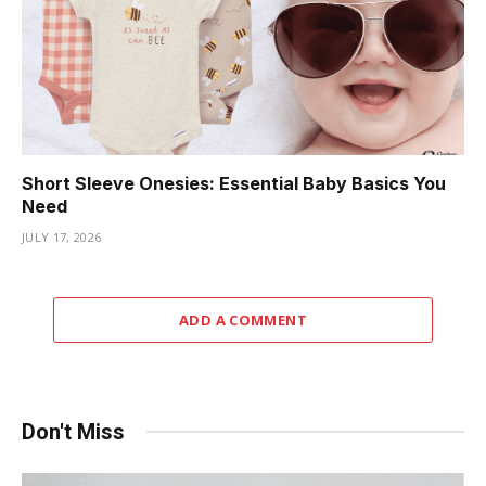
Short Sleeve Onesies: Essential Baby Basics You
Need
JULY 17, 2026
ADD A COMMENT
Don't Miss