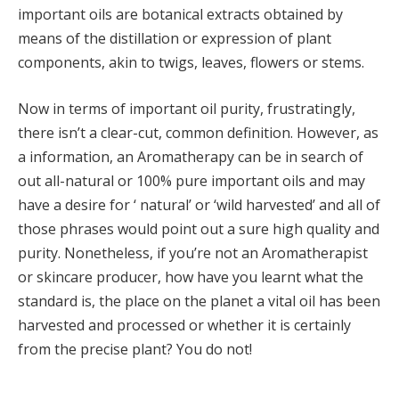
important oils are botanical extracts obtained by
means of the distillation or expression of plant
components, akin to twigs, leaves, flowers or stems.
Now in terms of important oil purity, frustratingly,
there isn’t a clear-cut, common definition. However, as
a information, an Aromatherapy can be in search of
out all-natural or 100% pure important oils and may
have a desire for ‘ natural’ or ‘wild harvested’ and all of
those phrases would point out a sure high quality and
purity. Nonetheless, if you’re not an Aromatherapist
or skincare producer, how have you learnt what the
standard is, the place on the planet a vital oil has been
harvested and processed or whether it is certainly
from the precise plant? You do not!
The truth is that though a Lavender oil you discover