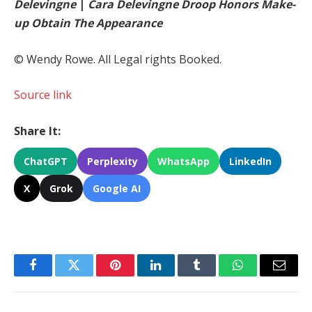
Delevingne
|
Cara Delevingne Droop Honors Make-
up Obtain The Appearance
© Wendy Rowe. All Legal rights Booked.
Source link
Share It:
ChatGPT
Perplexity
WhatsApp
LinkedIn
X
Grok
Google AI
Facebook
Twitter
Pinterest
LinkedIn
Tumblr
WhatsApp
Email