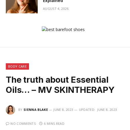
Explained
AUGUST 4, 2026
BODY CARE
The truth about Essential
Oils… – MV SKINTHERAPY
BY
SIENNA BLAKE
JUNE 8, 2023
UPDATED:
JUNE 8, 2023
NO COMMENTS
6 MINS READ