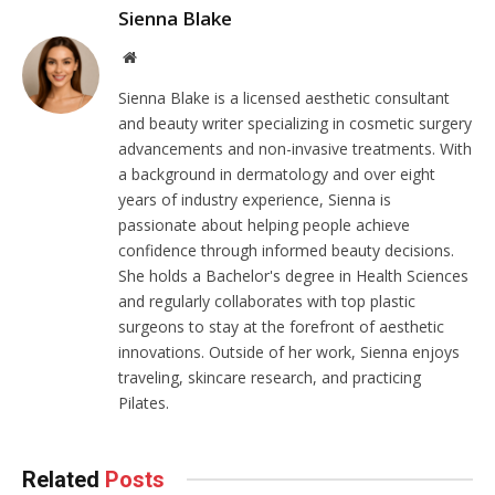
Sienna Blake
Website
Sienna Blake is a licensed aesthetic consultant
and beauty writer specializing in cosmetic surgery
advancements and non-invasive treatments. With
a background in dermatology and over eight
years of industry experience, Sienna is
passionate about helping people achieve
confidence through informed beauty decisions.
She holds a Bachelor's degree in Health Sciences
and regularly collaborates with top plastic
surgeons to stay at the forefront of aesthetic
innovations. Outside of her work, Sienna enjoys
traveling, skincare research, and practicing
Pilates.
Related
Posts