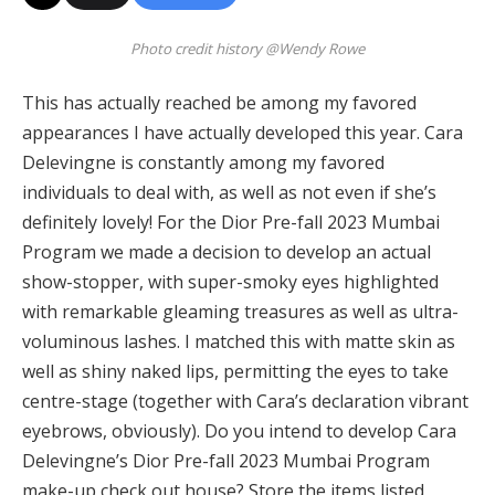
Photo credit history @Wendy Rowe
This has actually reached be among my favored
appearances I have actually developed this year. Cara
Delevingne is constantly among my favored
individuals to deal with, as well as not even if she’s
definitely lovely! For the Dior Pre-fall 2023 Mumbai
Program we made a decision to develop an actual
show-stopper, with super-smoky eyes highlighted
with remarkable gleaming treasures as well as ultra-
voluminous lashes. I matched this with matte skin as
well as shiny naked lips, permitting the eyes to take
centre-stage (together with Cara’s declaration vibrant
eyebrows, obviously). Do you intend to develop Cara
Delevingne’s Dior Pre-fall 2023 Mumbai Program
make-up check out house? Store the items listed