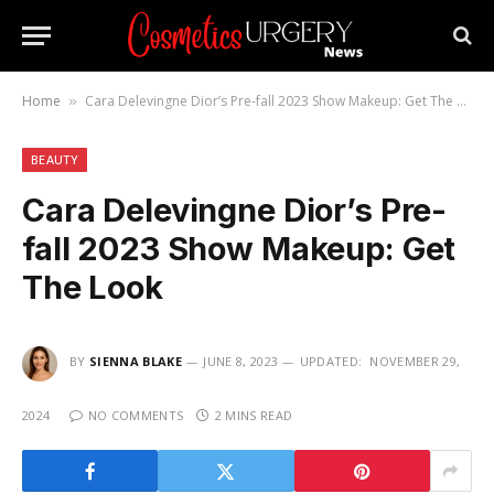
Home
Cara Delevingne Dior’s Pre-fall 2023 Show Makeup: Get The Look
»
BEAUTY
Cara Delevingne Dior’s Pre-
fall 2023 Show Makeup: Get
The Look
BY
SIENNA BLAKE
JUNE 8, 2023
UPDATED:
NOVEMBER 29,
2024
NO COMMENTS
2 MINS READ