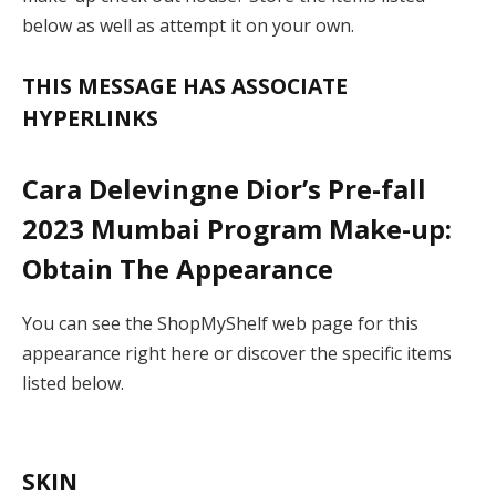
below as well as attempt it on your own.
THIS MESSAGE HAS ASSOCIATE
HYPERLINKS
Cara Delevingne Dior’s Pre-fall
2023 Mumbai Program Make-up:
Obtain The Appearance
You can see the ShopMyShelf web page for this
appearance right here or discover the specific items
listed below.
SKIN