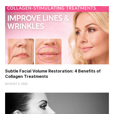
Subtle Facial Volume Restoration: 4 Benefits of
Collagen Treatments
AUGUST 3, 2026