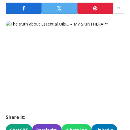
Share It:
ChatGPT
Perplexity
WhatsApp
LinkedIn