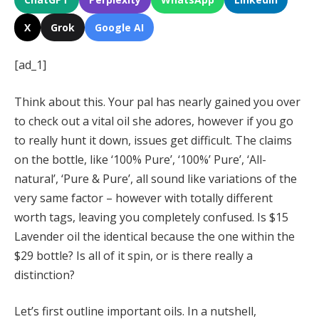
X
Grok
Google AI
[ad_1]
Think about this. Your pal has nearly gained you over
to check out a vital oil she adores, however if you go
to really hunt it down, issues get difficult. The claims
on the bottle, like ‘100% Pure’, ‘100%’ Pure’, ‘All-
natural’, ‘Pure & Pure’, all sound like variations of the
very same factor – however with totally different
worth tags, leaving you completely confused. Is $15
Lavender oil the identical because the one within the
$29 bottle? Is all of it spin, or is there really a
distinction?
Let’s first outline important oils. In a nutshell,