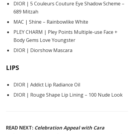
DIOR | 5 Couleurs Couture Eye Shadow Scheme –
689 Mitzah
MAC | Shine – Rainbowlike White
PLEY CHARM | Pley Points Multiple-use Face +
Body Gems Love Youngster
DIOR | Diorshow Mascara
LIPS
DIOR | Addict Lip Radiance Oil
DIOR | Rouge Shape Lip Lining – 100 Nude Look
READ NEXT:
Celebration Appeal with Cara