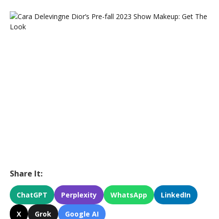
Share It:
ChatGPT
Perplexity
WhatsApp
LinkedIn
X
Grok
Google AI