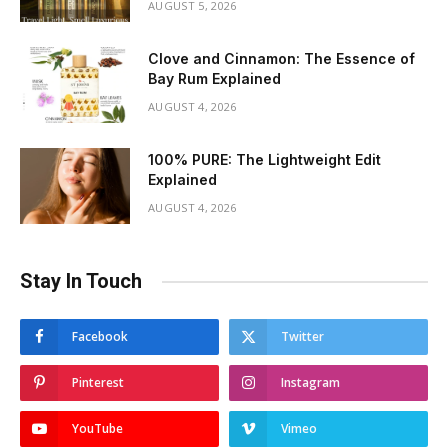
AUGUST 5, 2026
Clove and Cinnamon: The Essence of
Bay Rum Explained
AUGUST 4, 2026
100% PURE: The Lightweight Edit
Explained
AUGUST 4, 2026
Stay In Touch
Facebook
Twitter
Pinterest
Instagram
YouTube
Vimeo