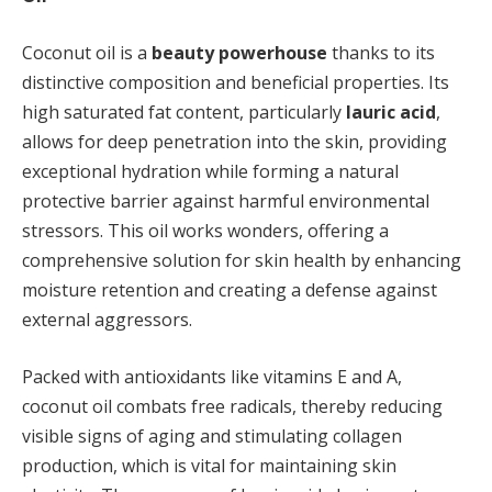
Coconut oil is a
beauty powerhouse
thanks to its
distinctive composition and beneficial properties. Its
high saturated fat content, particularly
lauric acid
,
allows for deep penetration into the skin, providing
exceptional hydration while forming a natural
protective barrier against harmful environmental
stressors. This oil works wonders, offering a
comprehensive solution for skin health by enhancing
moisture retention and creating a defense against
external aggressors.
Packed with antioxidants like vitamins E and A,
coconut oil combats free radicals, thereby reducing
visible signs of aging and stimulating collagen
production, which is vital for maintaining skin