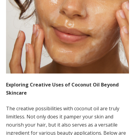
Exploring Creative Uses of Coconut Oil Beyond
Skincare
The creative possibilities with coconut oil are truly
limitless. Not only does it pamper your skin and
nourish your hair, but it also serves as a versatile
ingredient for various beauty applications. Below are