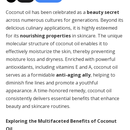
Coconut oil has been celebrated as a
beauty secret
across numerous cultures for generations. Beyond its
delicious culinary applications, it is highly esteemed
for its
nourishing properties
in skincare. The unique
molecular structure of coconut oil enables it to
effectively moisturize the skin, thereby preventing
moisture loss and dryness. Enriched with powerful
antioxidants, including vitamins E and A, coconut oil
serves as a formidable
anti-aging ally
, helping to
diminish fine lines and promote a youthful
appearance. A time-honored remedy, coconut oil
consistently delivers essential benefits that enhance
beauty and skincare routines.
Exploring the Multifaceted Benefits of Coconut
Oil