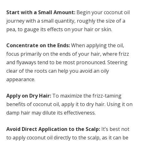
Start with a Small Amount:
Begin your coconut oil
journey with a small quantity, roughly the size of a
pea, to gauge its effects on your hair or skin.
Concentrate on the Ends:
When applying the oil,
focus primarily on the ends of your hair, where frizz
and flyaways tend to be most pronounced. Steering
clear of the roots can help you avoid an oily
appearance.
Apply on Dry Hair:
To maximize the frizz-taming
benefits of coconut oil, apply it to dry hair. Using it on
damp hair may dilute its effectiveness.
Avoid Direct Application to the Scalp:
It’s best not
to apply coconut oil directly to the scalp, as it can be