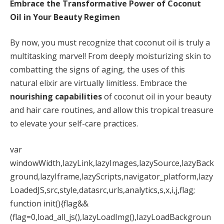
Embrace the Transformative Power of Coconut
Oil in Your Beauty Regimen
By now, you must recognize that coconut oil is truly a
multitasking marvel! From deeply moisturizing skin to
combatting the signs of aging, the uses of this
natural elixir are virtually limitless. Embrace the
nourishing capabilities
of coconut oil in your beauty
and hair care routines, and allow this tropical treasure
to elevate your self-care practices.
var
windowWidth,lazyLink,lazyImages,lazySource,lazyBack
ground,lazyIframe,lazyScripts,navigator_platform,lazy
LoadedJS,src,style,datasrc,urls,analytics,s,x,i,j,flag;
function init(){flag&&
(flag=0,load_all_js(),lazyLoadImg(),lazyLoadBackgroun