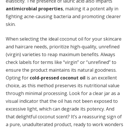
elasticity. The presence of lauric acid also imparts
antimicrobial properties
, making it a potent ally in
fighting acne-causing bacteria and promoting clearer
skin.
When selecting the ideal coconut oil for your skincare
and haircare needs, prioritize high-quality, unrefined
(virgin) varieties to reap maximum benefits. Always
check labels for terms like “virgin” or “unrefined” to
ensure the product maintains its natural goodness.
Opting for
cold-pressed coconut oil
is an excellent
choice, as this method preserves its nutritional value
through minimal processing. Look for a clear jar as a
visual indicator that the oil has not been exposed to
excessive light, which can degrade its potency. And
that delightful coconut scent? It’s a reassuring sign of
a pure, unadulterated product, ready to work wonders