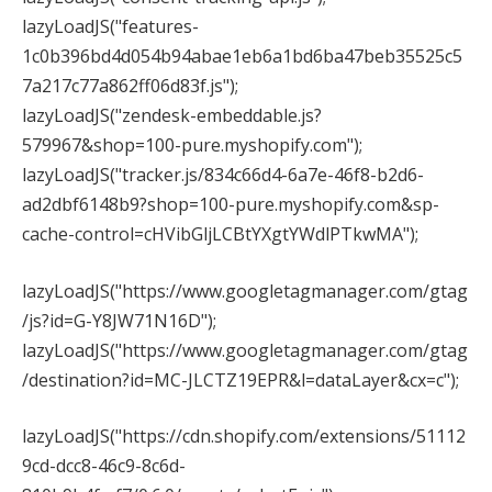
lazyLoadJS("features-
1c0b396bd4d054b94abae1eb6a1bd6ba47beb35525c5
7a217c77a862ff06d83f.js");
lazyLoadJS("zendesk-embeddable.js?
579967&shop=100-pure.myshopify.com");
lazyLoadJS("tracker.js/834c66d4-6a7e-46f8-b2d6-
ad2dbf6148b9?shop=100-pure.myshopify.com&sp-
cache-control=cHVibGljLCBtYXgtYWdlPTkwMA");
lazyLoadJS("https://www.googletagmanager.com/gtag
/js?id=G-Y8JW71N16D");
lazyLoadJS("https://www.googletagmanager.com/gtag
/destination?id=MC-JLCTZ19EPR&l=dataLayer&cx=c");
lazyLoadJS("https://cdn.shopify.com/extensions/51112
9cd-dcc8-46c9-8c6d-