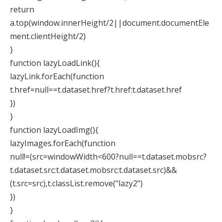
return
a.top(window.innerHeight/2||document.documentEle
ment.clientHeight/2)
}
function lazyLoadLink(){
lazyLink.forEach(function
t.href=null==t.dataset.href?t.href:t.dataset.href
})
}
function lazyLoadImg(){
lazyImages.forEach(function
null!=(src=windowWidth<600?null==t.dataset.mobsrc?
t.dataset.src:t.dataset.mobsrc:t.dataset.src)&&
(t.src=src),t.classList.remove("lazy2")
})
}