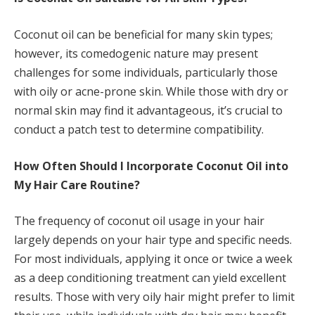
Coconut oil can be beneficial for many skin types;
however, its comedogenic nature may present
challenges for some individuals, particularly those
with oily or acne-prone skin. While those with dry or
normal skin may find it advantageous, it’s crucial to
conduct a patch test to determine compatibility.
How Often Should I Incorporate Coconut Oil into
My Hair Care Routine?
The frequency of coconut oil usage in your hair
largely depends on your hair type and specific needs.
For most individuals, applying it once or twice a week
as a deep conditioning treatment can yield excellent
results. Those with very oily hair might prefer to limit