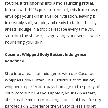
routine; it transforms into a
moisturizing ritual
.
Infused with 100% pure coconut oil, this luxurious gel
envelops your skin in a veil of hydration, leaving it
irresistibly soft, supple, and ready to tackle the day
ahead. Indulge in a tropical escape every time you
step into the shower, invigorating your senses while
nourishing your skin.
Coconut Whipped Body Butter: Indulgence
Redefined
Step into a realm of indulgence with our Coconut
Whipped Body Butter. This luxurious formulation,
whipped to perfection, pays homage to the purity of
100% coconut oil. As you apply it, your skin eagerly
absorbs the moisture, making it an ideal treat for dry,
parched skin. Experience the velvety caress and let