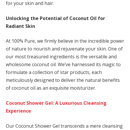
for your skin and hair.
Unlocking the Potential of Coconut Oil for
Radiant Skin
At 100% Pure, we firmly believe in the incredible power
of nature to nourish and rejuvenate your skin. One of
our most treasured ingredients is the versatile and
wholesome coconut oil. We’ve harnessed its magic to
formulate a collection of star products, each
meticulously designed to deliver the natural benefits
of coconut oil as an exquisite moisturizer.
Coconut Shower Gel: A Luxurious Cleansing
Experience
Our Coconut Shower Gel transcends a mere cleansing