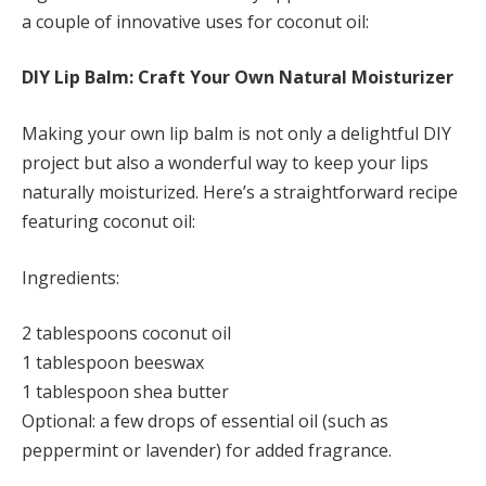
a couple of innovative uses for coconut oil:
DIY Lip Balm: Craft Your Own Natural Moisturizer
Making your own lip balm is not only a delightful DIY
project but also a wonderful way to keep your lips
naturally moisturized. Here’s a straightforward recipe
featuring coconut oil:
Ingredients:
2 tablespoons coconut oil
1 tablespoon beeswax
1 tablespoon shea butter
Optional: a few drops of essential oil (such as
peppermint or lavender) for added fragrance.