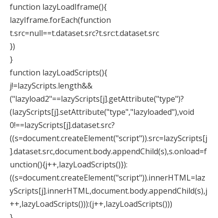
function lazyLoadIframe(){
lazyIframe.forEach(function
t.src=null==t.dataset.src?t.src:t.dataset.src
})
}
function lazyLoadScripts(){
j!=lazyScripts.length&&
("lazyload2"==lazyScripts[j].getAttribute("type")?
(lazyScripts[j].setAttribute("type","lazyloaded"),void
0!==lazyScripts[j].dataset.src?
((s=document.createElement("script")).src=lazyScripts[j
].dataset.src,document.body.appendChild(s),s.onload=f
unction(){j++,lazyLoadScripts()}):
((s=document.createElement("script")).innerHTML=laz
yScripts[j].innerHTML,document.body.appendChild(s),j
++,lazyLoadScripts())):(j++,lazyLoadScripts()))
}