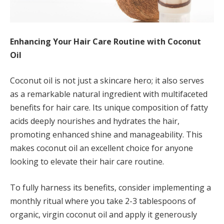
Enhancing Your Hair Care Routine with Coconut
Oil
Coconut oil is not just a skincare hero; it also serves
as a remarkable natural ingredient with multifaceted
benefits for hair care. Its unique composition of fatty
acids deeply nourishes and hydrates the hair,
promoting enhanced shine and manageability. This
makes coconut oil an excellent choice for anyone
looking to elevate their hair care routine.
To fully harness its benefits, consider implementing a
monthly ritual where you take 2-3 tablespoons of
organic, virgin coconut oil and apply it generously