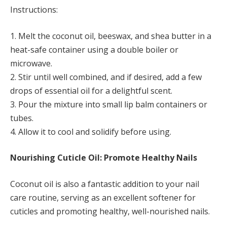
Instructions:
1. Melt the coconut oil, beeswax, and shea butter in a
heat-safe container using a double boiler or
microwave.
2. Stir until well combined, and if desired, add a few
drops of essential oil for a delightful scent.
3. Pour the mixture into small lip balm containers or
tubes.
4. Allow it to cool and solidify before using.
Nourishing Cuticle Oil: Promote Healthy Nails
Coconut oil is also a fantastic addition to your nail
care routine, serving as an excellent softener for
cuticles and promoting healthy, well-nourished nails.