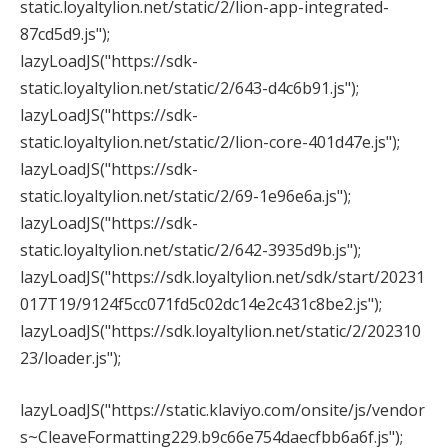
static.loyaltylion.net/static/2/lion-app-integrated-
87cd5d9.js");
lazyLoadJS("https://sdk-
static.loyaltylion.net/static/2/643-d4c6b91.js");
lazyLoadJS("https://sdk-
static.loyaltylion.net/static/2/lion-core-401d47e.js");
lazyLoadJS("https://sdk-
static.loyaltylion.net/static/2/69-1e96e6a.js");
lazyLoadJS("https://sdk-
static.loyaltylion.net/static/2/642-3935d9b.js");
lazyLoadJS("https://sdk.loyaltylion.net/sdk/start/20231
017T19/9124f5cc071fd5c02dc14e2c431c8be2.js");
lazyLoadJS("https://sdk.loyaltylion.net/static/2/202310
23/loader.js");
lazyLoadJS("https://static.klaviyo.com/onsite/js/vendor
s~CleaveFormatting229.b9c66e754daecfbb6a6f.js");