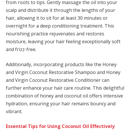
from roots to tips. Gently massage the oil into your
scalp and distribute it through the lengths of your
hair, allowing it to sit for at least 30 minutes or
overnight for a deep conditioning treatment. This
nourishing practice rejuvenates and restores
moisture, leaving your hair feeling exceptionally soft
and frizz-free.
Additionally, incorporating products like the Honey
and Virgin Coconut Restorative Shampoo and Honey
and Virgin Coconut Restorative Conditioner can
further enhance your hair care routine. This delightful
combination of honey and coconut oil offers intensive
hydration, ensuring your hair remains bouncy and
vibrant.
Essential Tips for Using Coconut Oil Effectively