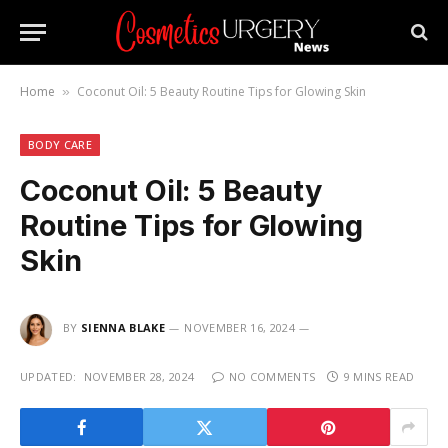
Home
Coconut Oil: 5 Beauty Routine Tips for Glowing Skin
»
BODY CARE
Coconut Oil: 5 Beauty
Routine Tips for Glowing
Skin
BY
SIENNA BLAKE
NOVEMBER 16, 2024
UPDATED:
NOVEMBER 28, 2024
NO COMMENTS
9 MINS READ