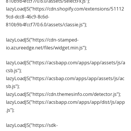
810b9b4fccf7/0.6.0/assets/selectFx.js");
lazyLoadJS("https://cdn.shopify.com/extensions/51112
9cd-dcc8-46c9-8c6d-
810b9b4fccf7/0.6.0/assets/classie.js");
lazyLoadJS("https://cdn-stamped-
io.azureedge.net/files/widget.min.js");
lazyLoadJS("https://acsbapp.com/apps/app/assets/js/a
csb.js");
lazyLoadJS("https://acsbap.com/apps/app/assets/js/ac
sb.js");
lazyLoadJS("https://cdn.themesinfo.com/detector.js");
lazyLoadJS("https://acsbapp.com/apps/app/dist/js/app
.js");
lazyLoadJS("https://sdk-