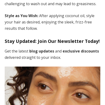
challenging to wash out and may lead to greasiness.
Style as You Wish:
After applying coconut oil, style
your hair as desired, enjoying the sleek, frizz-free
results that follow.
Stay Updated: Join Our Newsletter
Today!
Get the latest
blog updates
and
exclusive discounts
delivered straight to your inbox.