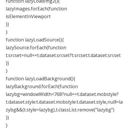
function lazyLoadImg2(){
lazyImages.forEach(function
isElementInViewport
})
}
function lazyLoadSource(){
lazySource.forEach(function
t.srcset=null==t.dataset.srcset?t.srcset:t.dataset.srcset
})
}
function lazyLoadBackground(){
lazyBackground.forEach(function
lazybg=windowWidth<768?null==t.dataset.mobstyle?
t.dataset.style:t.dataset.mobstyle:t.dataset.style,null!=la
zybg&&(t.style=lazybg),t.classList.remove("lazybg")
})
}