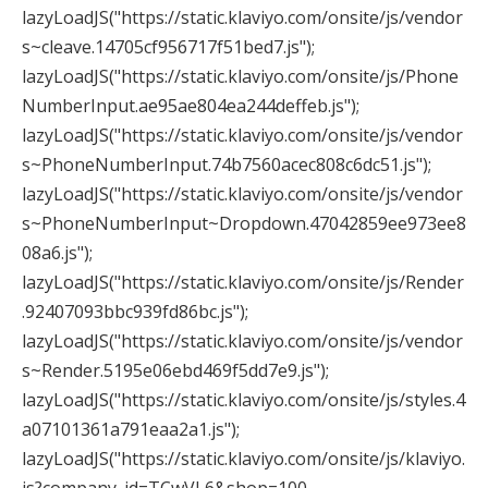
lazyLoadJS("https://static.klaviyo.com/onsite/js/vendor
s~cleave.14705cf956717f51bed7.js");
lazyLoadJS("https://static.klaviyo.com/onsite/js/Phone
NumberInput.ae95ae804ea244deffeb.js");
lazyLoadJS("https://static.klaviyo.com/onsite/js/vendor
s~PhoneNumberInput.74b7560acec808c6dc51.js");
lazyLoadJS("https://static.klaviyo.com/onsite/js/vendor
s~PhoneNumberInput~Dropdown.47042859ee973ee8
08a6.js");
lazyLoadJS("https://static.klaviyo.com/onsite/js/Render
.92407093bbc939fd86bc.js");
lazyLoadJS("https://static.klaviyo.com/onsite/js/vendor
s~Render.5195e06ebd469f5dd7e9.js");
lazyLoadJS("https://static.klaviyo.com/onsite/js/styles.4
a07101361a791eaa2a1.js");
lazyLoadJS("https://static.klaviyo.com/onsite/js/klaviyo.
js?company_id=TCwVL6&shop=100-