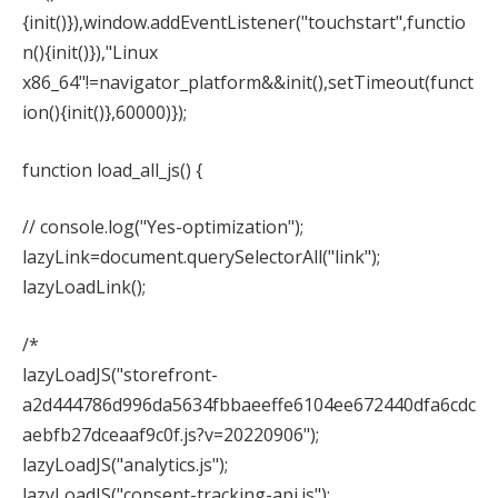
{init()}),window.addEventListener("touchstart",functio
n(){init()}),"Linux
x86_64"!=navigator_platform&&init(),setTimeout(funct
ion(){init()},60000)});
function load_all_js() {
// console.log("Yes-optimization");
lazyLink=document.querySelectorAll("link");
lazyLoadLink();
/*
lazyLoadJS("storefront-
a2d444786d996da5634fbbaeeffe6104ee672440dfa6cdc
aebfb27dceaaf9c0f.js?v=20220906");
lazyLoadJS("analytics.js");
lazyLoadJS("consent-tracking-api.js");