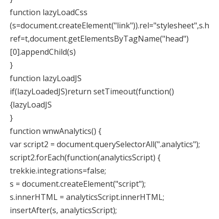
function lazyLoadCss
(s=document.createElement("link")).rel="stylesheet",s.h
ref=t,document.getElementsByTagName("head")
[0].appendChild(s)
}
function lazyLoadJS
if(lazyLoadedJS)return setTimeout(function()
{lazyLoadJS
}
function wnwAnalytics() {
var script2 = document.querySelectorAll(".analytics");
script2.forEach(function(analyticsScript) {
trekkie.integrations=false;
s = document.createElement("script");
s.innerHTML = analyticsScript.innerHTML;
insertAfter(s, analyticsScript);