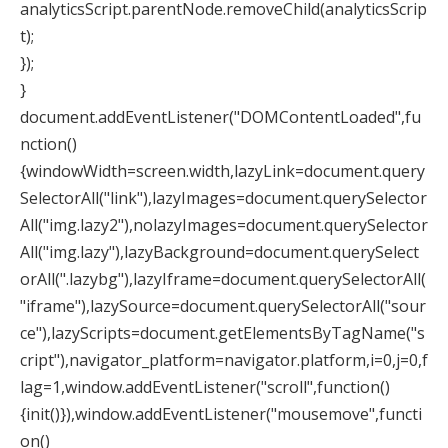
analyticsScript.parentNode.removeChild(analyticsScrip
t);
});
}
document.addEventListener("DOMContentLoaded",fu
nction()
{windowWidth=screen.width,lazyLink=document.query
SelectorAll("link"),lazyImages=document.querySelector
All("img.lazy2"),nolazyImages=document.querySelector
All("img.lazy"),lazyBackground=document.querySelect
orAll(".lazybg"),lazyIframe=document.querySelectorAll(
"iframe"),lazySource=document.querySelectorAll("sour
ce"),lazyScripts=document.getElementsByTagName("s
cript"),navigator_platform=navigator.platform,i=0,j=0,f
lag=1,window.addEventListener("scroll",function()
{init()}),window.addEventListener("mousemove",functi
on()