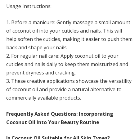
Usage Instructions:
1. Before a manicure: Gently massage a small amount
of coconut oil into your cuticles and nails. This will
help soften the cuticles, making it easier to push them
back and shape your nails.
2. For regular nail care: Apply coconut oil to your
cuticles and nails daily to keep them moisturized and
prevent dryness and cracking.
3. These creative applications showcase the versatility
of coconut oil and provide a natural alternative to
commercially available products.
Frequently Asked Questions: Incorporating
Coconut Oil into Your Beauty Routine
Is Coconut Oil Suitable for All Skin Types?