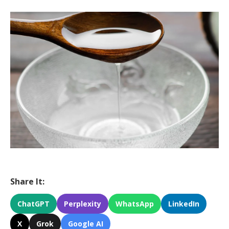
Share It:
ChatGPT
Perplexity
WhatsApp
LinkedIn
X
Grok
Google AI