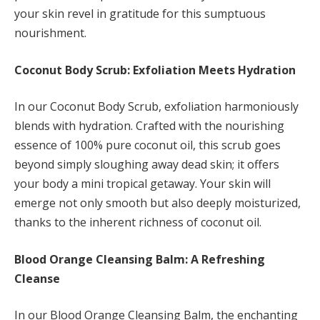
your skin revel in gratitude for this sumptuous
nourishment.
Coconut Body Scrub: Exfoliation Meets Hydration
In our Coconut Body Scrub, exfoliation harmoniously
blends with hydration. Crafted with the nourishing
essence of 100% pure coconut oil, this scrub goes
beyond simply sloughing away dead skin; it offers
your body a mini tropical getaway. Your skin will
emerge not only smooth but also deeply moisturized,
thanks to the inherent richness of coconut oil.
Blood Orange Cleansing Balm: A Refreshing
Cleanse
In our Blood Orange Cleansing Balm, the enchanting