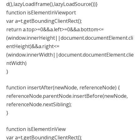
d(),lazyLoadIframe(),lazyLoadSource())}
function isElementInViewport
var a=t.getBoundingClientRect();
return a.top>=0&&a.left>=0&&a.bottom<=
(window.innerHeight||document.documentElement.cli
entHeight)&&a.right<=
(window.innerWidth||document.documentElement.clie
ntWidth)
}
function insertAfter(newNode, referenceNode) {
referenceNode.parentNode.insertBefore(newNode,
referenceNode.nextSibling);
}
function isElementInView
var a=t.getBoundingClientRect();