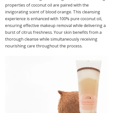
properties of coconut oil are paired with the
invigorating scent of blood orange. This cleansing
experience is enhanced with 100% pure coconut oil,
ensuring effective makeup removal while delivering a
burst of citrus freshness. Your skin benefits from a
thorough cleanse while simultaneously receiving
nourishing care throughout the process.