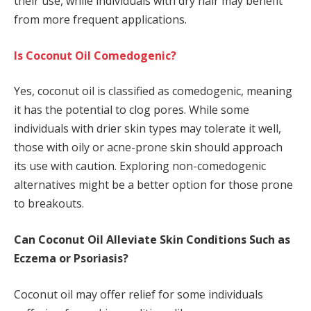
their use, while individuals with dry hair may benefit
from more frequent applications.
Is Coconut Oil Comedogenic?
Yes, coconut oil is classified as comedogenic, meaning
it has the potential to clog pores. While some
individuals with drier skin types may tolerate it well,
those with oily or acne-prone skin should approach
its use with caution. Exploring non-comedogenic
alternatives might be a better option for those prone
to breakouts.
Can Coconut Oil Alleviate Skin Conditions Such as
Eczema or Psoriasis?
Coconut oil may offer relief for some individuals