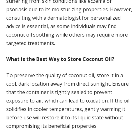
suffering from skin conditions like eczema or
psoriasis due to its moisturizing properties. However,
consulting with a dermatologist for personalized
advice is essential, as some individuals may find
coconut oil soothing while others may require more
targeted treatments.
What is the Best Way to Store Coconut Oil?
To preserve the quality of coconut oil, store it in a
cool, dark location away from direct sunlight. Ensure
that the container is tightly sealed to prevent
exposure to air, which can lead to oxidation. If the oil
solidifies in cooler temperatures, gently warming it
before use will restore it to its liquid state without
compromising its beneficial properties.