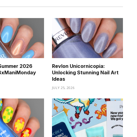
a Summer 2026
Revlon Unicornicopia:
BBxManiMonday
Unlocking Stunning Nail Art
Ideas
JULY 25, 2026