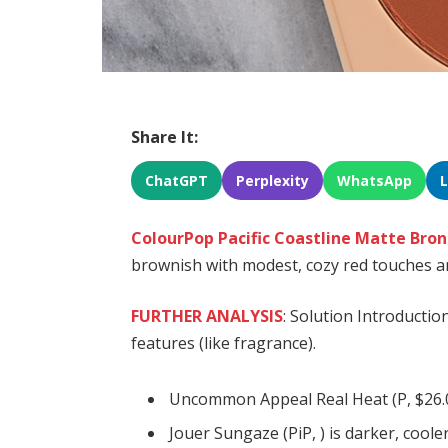
Share It:
ChatGPT
Perplexity
WhatsApp
ColourPop Pacific Coastline Matte Bro
brownish with modest, cozy red touches an
FURTHER ANALYSIS
: Solution Introductio
features (like fragrance).
Uncommon Appeal Real Heat (P, $26.0
Jouer Sungaze (PiP, ) is darker, cool