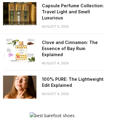
Capsule Perfume Collection:
Travel Light and Smell
Luxurious
AUGUST 5, 2026
Clove and Cinnamon: The
Essence of Bay Rum
Explained
AUGUST 4, 2026
100% PURE: The Lightweight
Edit Explained
AUGUST 4, 2026