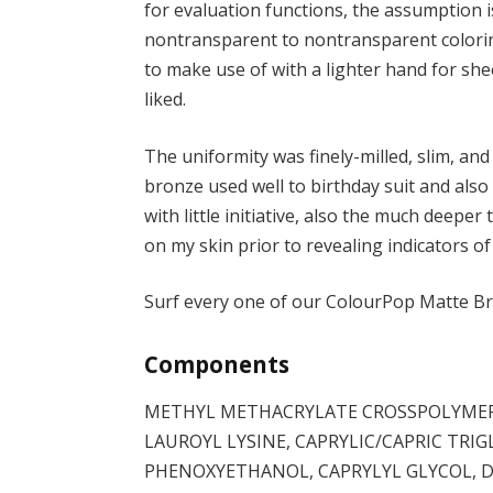
for evaluation functions, the assumption i
nontransparent to nontransparent colorin
to make use of with a lighter hand for she
liked.
The uniformity was finely-milled, slim, and
bronze used well to birthday suit and also
with little initiative, also the much deeper
on my skin prior to revealing indicators of
Surf every one of our ColourPop Matte B
Components
METHYL METHACRYLATE CROSSPOLYMER,
LAUROYL LYSINE, CAPRYLIC/CAPRIC TRIG
PHENOXYETHANOL, CAPRYLYL GLYCOL, 