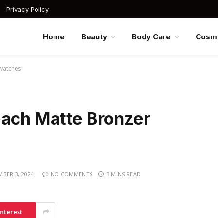
Privacy Policy
Home
Beauty
Body Care
Cosme
Swatches
each Matte Bronzer
BER 3, 2024
NO COMMENTS
3 MINS READ
interest