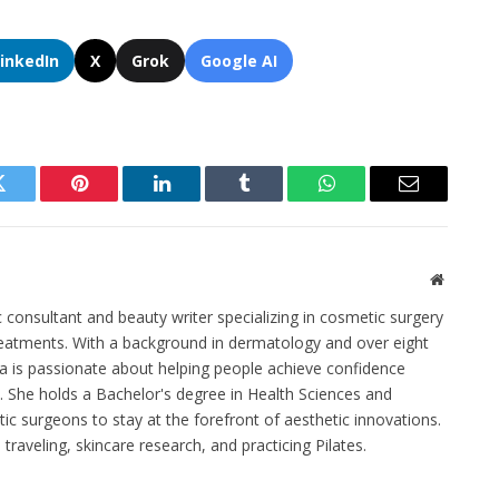
LinkedIn
X
Grok
Google AI
Twitter
Pinterest
LinkedIn
Tumblr
WhatsApp
Email
Website
c consultant and beauty writer specializing in cosmetic surgery
eatments. With a background in dermatology and over eight
na is passionate about helping people achieve confidence
 She holds a Bachelor's degree in Health Sciences and
stic surgeons to stay at the forefront of aesthetic innovations.
traveling, skincare research, and practicing Pilates.