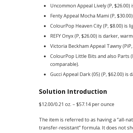
Uncommon Appeal Lively (P, $26.00) i
Fenty Appeal Mocha Mami (P, $30.00)
ColourPop Heaven City (P, $8.00) is l
REFY Onyx (P, $26.00) is darker, warm
Victoria Beckham Appeal Tawny (PiP, 
ColourPop Little Bits and also Parts (
comparable).
Gucci Appeal Dark (05) (P, $62.00) is
Solution Introduction
$12.00/0.21 oz. –
$57.14 per ounce
The item is referred to as having a “all-n
transfer-resistant” formula. It does not sh