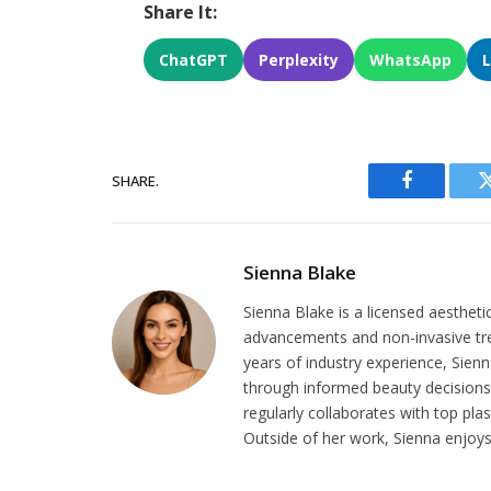
Share It:
ChatGPT
Perplexity
WhatsApp
SHARE.
Facebook
Sienna Blake
Sienna Blake is a licensed aestheti
advancements and non-invasive tr
years of industry experience, Sien
through informed beauty decisions.
regularly collaborates with top pla
Outside of her work, Sienna enjoys 