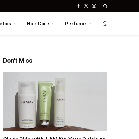
Facebook
X
Instagram
(Twitter)
tics
Hair Care
Perfume
Don't Miss