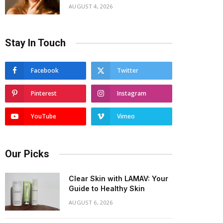
AUGUST 4, 2026
Stay In Touch
Facebook
Twitter
Pinterest
Instagram
YouTube
Vimeo
Our Picks
Clear Skin with LAMAV: Your
Guide to Healthy Skin
AUGUST 6, 2026