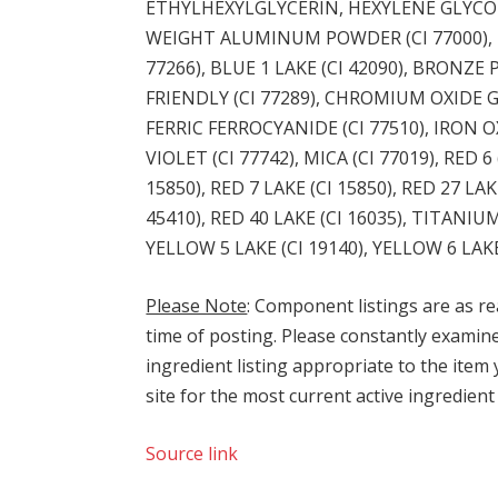
ETHYLHEXYLGLYCERIN, HEXYLENE GLYCO
WEIGHT ALUMINUM POWDER (CI 77000), B
77266), BLUE 1 LAKE (CI 42090), BRONZ
FRIENDLY (CI 77289), CHROMIUM OXIDE GR
FERRIC FERROCYANIDE (CI 77510), IRON OX
VIOLET (CI 77742), MICA (CI 77019), RED 6 
15850), RED 7 LAKE (CI 15850), RED 27 LAKE
45410), RED 40 LAKE (CI 16035), TITANIU
YELLOW 5 LAKE (CI 19140), YELLOW 6 LAKE 
Please Note
: Component listings are as re
time of posting. Please constantly examine i
ingredient listing appropriate to the item
site for the most current active ingredient 
Source link