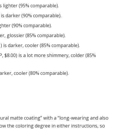
s lighter (95% comparable).
 is darker (90% comparable).
ighter (90% comparable).
er, glossier (85% comparable).
) is darker, cooler (85% comparable).
P, $8.00) is a lot more shimmery, colder (85%
 darker, cooler (80% comparable).
atural matte coating” with a “long-wearing and also
ow the coloring degree in either instructions, so