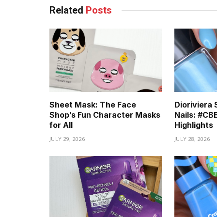
Related
Posts
Sheet Mask: The Face
Diorivier
Shop’s Fun Character Masks
Nails: #C
for All
Highlights
JULY 29, 2026
JULY 28, 2026