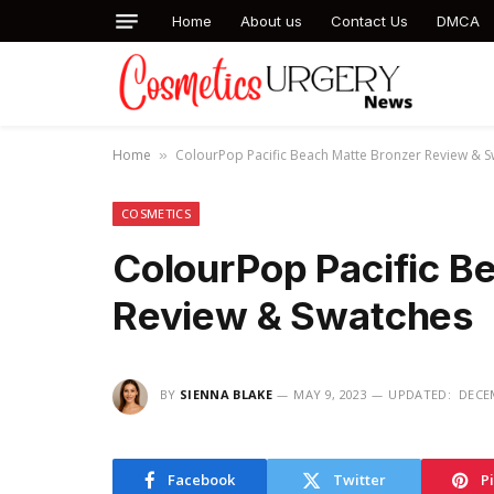
Home
About us
Contact Us
DMCA
Home
ColourPop Pacific Beach Matte Bronzer Review & 
»
COSMETICS
ColourPop Pacific B
Review & Swatches
BY
SIENNA BLAKE
MAY 9, 2023
UPDATED:
DECEM
Facebook
Twitter
P