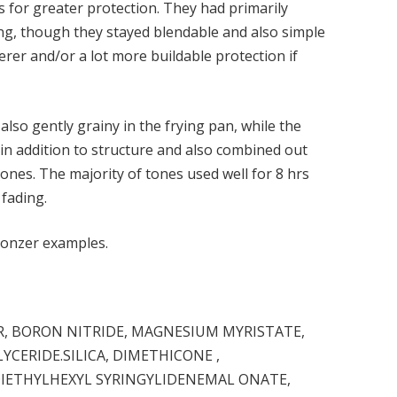
s for greater protection. They had primarily
g, though they stayed blendable and also simple
erer and/or a lot more buildable protection if
 also gently grainy in the frying pan, while the
 in addition to structure and also combined out
 tones. The majority of tones used well for 8 hrs
 fading.
ronzer examples.
 BORON NITRIDE, MAGNESIUM MYRISTATE,
LYCERIDE.SILICA, DIMETHICONE ,
DIETHYLHEXYL SYRINGYLIDENEMAL ONATE,