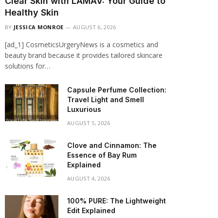
Clear Skin with LAMAV: Your Guide to
Healthy Skin
BY
JESSICA MONROE
AUGUST 6, 2026
[ad_1] CosmeticsUrgeryNews is a cosmetics and
beauty brand because it provides tailored skincare
solutions for…
Capsule Perfume Collection:
Travel Light and Smell
Luxurious
AUGUST 5, 2026
Clove and Cinnamon: The
Essence of Bay Rum
Explained
AUGUST 4, 2026
100% PURE: The Lightweight
Edit Explained