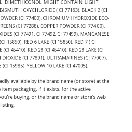
L, DIMETHICONOL. MIGHT CONTAIN: LIGHT
ISMUTH OXYCHLORIDE ( CI 77163), BLACK 2 (CI
E POWDER (CI 77400), CHROMIUM HYDROXIDE ECO-
EENS (CI 77288), COPPER POWDER (CI 774 00),
IDES (CI 77491, CI 77492, CI 77499), MANGANESE
(CI 15850), RED 6 LAKE (CI 15850), RED 7 ( CI
 (CI 45410), RED 28 (CI 45410), RED 28 LAKE (CI
M DIOXIDE (CI 77891), ULTRAMARINES (CI 77007),
(CI 15985), YELLOW 10 LAKE (CI 47005).
adily available by the brand name (or store) at the
tem packaging, if it exists, for the active
 you’re buying, or the brand name or store’s web
listing.