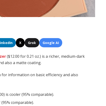
LinkedIn
X
Grok
Google AI
nzer
($12.00 for 0.21 oz.) is a richer, medium-dark
d also a matte coating.
n for information on basic efficiency and also
0) is cooler (95% comparable).
er (95% comparable).