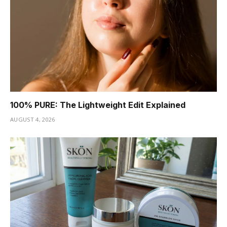
100% PURE: The Lightweight Edit Explained
AUGUST 4, 2026