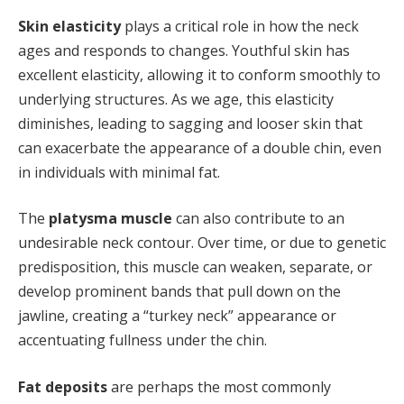
Skin elasticity
plays a critical role in how the neck
ages and responds to changes. Youthful skin has
excellent elasticity, allowing it to conform smoothly to
underlying structures. As we age, this elasticity
diminishes, leading to sagging and looser skin that
can exacerbate the appearance of a double chin, even
in individuals with minimal fat.
The
platysma muscle
can also contribute to an
undesirable neck contour. Over time, or due to genetic
predisposition, this muscle can weaken, separate, or
develop prominent bands that pull down on the
jawline, creating a “turkey neck” appearance or
accentuating fullness under the chin.
Fat deposits
are perhaps the most commonly