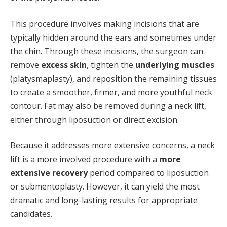
This procedure involves making incisions that are
typically hidden around the ears and sometimes under
the chin. Through these incisions, the surgeon can
remove
excess skin
, tighten the
underlying muscles
(platysmaplasty), and reposition the remaining tissues
to create a smoother, firmer, and more youthful neck
contour. Fat may also be removed during a neck lift,
either through liposuction or direct excision.
Because it addresses more extensive concerns, a neck
lift is a more involved procedure with a
more
extensive recovery
period compared to liposuction
or submentoplasty. However, it can yield the most
dramatic and long-lasting results for appropriate
candidates.