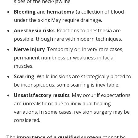
sides of the neck/jawline.
Bleeding
and
hematoma
(a collection of blood
under the skin): May require drainage.
Anesthesia risks
: Reactions to anesthesia are
possible, though rare with modern techniques.
Nerve injury
: Temporary or, in very rare cases,
permanent numbness or weakness in facial
muscles.
Scarring
: While incisions are strategically placed to
be inconspicuous, some scarring is inevitable.
Unsatisfactory results
: May occur if expectations
are unrealistic or due to individual healing
variations. In some cases, revision surgery may be
considered.
The
importance of a qualified surgeon
cannot be