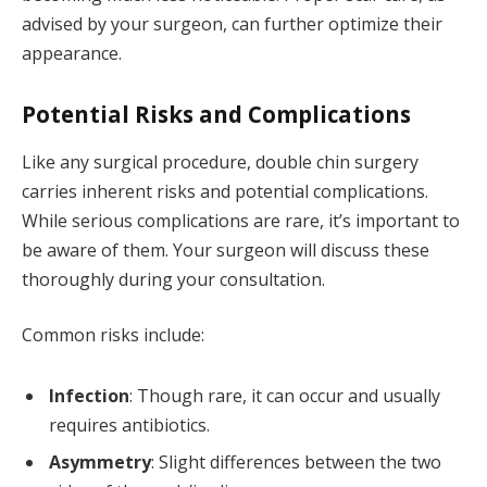
advised by your surgeon, can further optimize their
appearance.
Potential Risks and Complications
Like any surgical procedure, double chin surgery
carries inherent risks and potential complications.
While serious complications are rare, it’s important to
be aware of them. Your surgeon will discuss these
thoroughly during your consultation.
Common risks include:
Infection
: Though rare, it can occur and usually
requires antibiotics.
Asymmetry
: Slight differences between the two