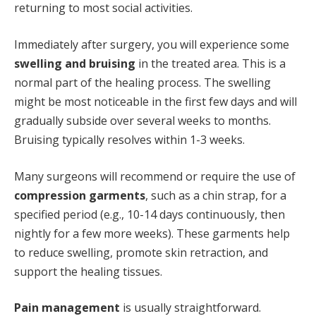
returning to most social activities.
Immediately after surgery, you will experience some
swelling and bruising
in the treated area. This is a
normal part of the healing process. The swelling
might be most noticeable in the first few days and will
gradually subside over several weeks to months.
Bruising typically resolves within 1-3 weeks.
Many surgeons will recommend or require the use of
compression garments
, such as a chin strap, for a
specified period (e.g., 10-14 days continuously, then
nightly for a few more weeks). These garments help
to reduce swelling, promote skin retraction, and
support the healing tissues.
Pain management
is usually straightforward.