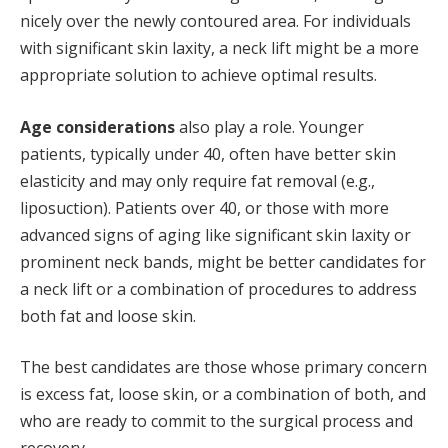
nicely over the newly contoured area. For individuals
with significant skin laxity, a neck lift might be a more
appropriate solution to achieve optimal results.
Age considerations
also play a role. Younger
patients, typically under 40, often have better skin
elasticity and may only require fat removal (e.g.,
liposuction). Patients over 40, or those with more
advanced signs of aging like significant skin laxity or
prominent neck bands, might be better candidates for
a neck lift or a combination of procedures to address
both fat and loose skin.
The best candidates are those whose primary concern
is excess fat, loose skin, or a combination of both, and
who are ready to commit to the surgical process and