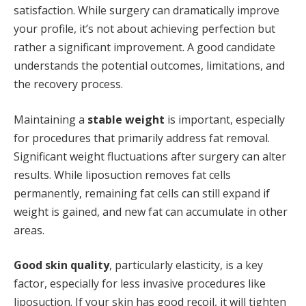
satisfaction. While surgery can dramatically improve
your profile, it’s not about achieving perfection but
rather a significant improvement. A good candidate
understands the potential outcomes, limitations, and
the recovery process.
Maintaining a
stable weight
is important, especially
for procedures that primarily address fat removal.
Significant weight fluctuations after surgery can alter
results. While liposuction removes fat cells
permanently, remaining fat cells can still expand if
weight is gained, and new fat can accumulate in other
areas.
Good skin quality
, particularly elasticity, is a key
factor, especially for less invasive procedures like
liposuction. If your skin has good recoil, it will tighten