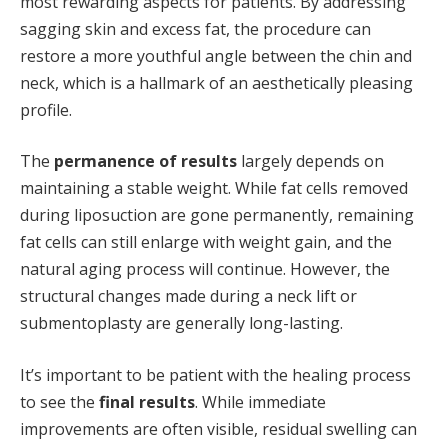
most rewarding aspects for patients. By addressing
sagging skin and excess fat, the procedure can
restore a more youthful angle between the chin and
neck, which is a hallmark of an aesthetically pleasing
profile.
The
permanence of results
largely depends on
maintaining a stable weight. While fat cells removed
during liposuction are gone permanently, remaining
fat cells can still enlarge with weight gain, and the
natural aging process will continue. However, the
structural changes made during a neck lift or
submentoplasty are generally long-lasting.
It’s important to be patient with the healing process
to see the
final results
. While immediate
improvements are often visible, residual swelling can