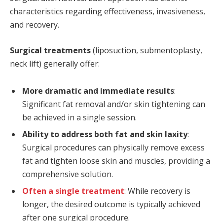
characteristics regarding effectiveness, invasiveness,
and recovery.
Surgical treatments
(liposuction, submentoplasty,
neck lift) generally offer:
More dramatic and immediate results
:
Significant fat removal and/or skin tightening can
be achieved in a single session.
Ability to address both fat and skin laxity
:
Surgical procedures can physically remove excess
fat and tighten loose skin and muscles, providing a
comprehensive solution.
Often a single treatment
: While recovery is
longer, the desired outcome is typically achieved
after one surgical procedure.