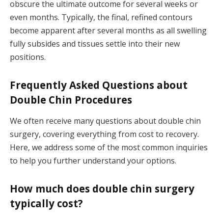
obscure the ultimate outcome for several weeks or
even months. Typically, the final, refined contours
become apparent after several months as all swelling
fully subsides and tissues settle into their new
positions.
Frequently Asked Questions about
Double Chin Procedures
We often receive many questions about double chin
surgery, covering everything from cost to recovery.
Here, we address some of the most common inquiries
to help you further understand your options.
How much does double chin surgery
typically cost?