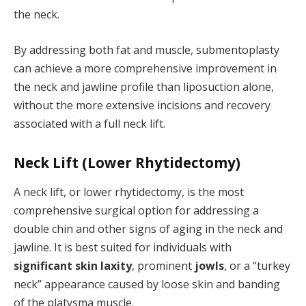
the neck.
By addressing both fat and muscle, submentoplasty
can achieve a more comprehensive improvement in
the neck and jawline profile than liposuction alone,
without the more extensive incisions and recovery
associated with a full neck lift.
Neck Lift (Lower Rhytidectomy)
A neck lift, or lower rhytidectomy, is the most
comprehensive surgical option for addressing a
double chin and other signs of aging in the neck and
jawline. It is best suited for individuals with
significant skin laxity
, prominent
jowls
, or a “turkey
neck” appearance caused by loose skin and banding
of the platysma muscle.