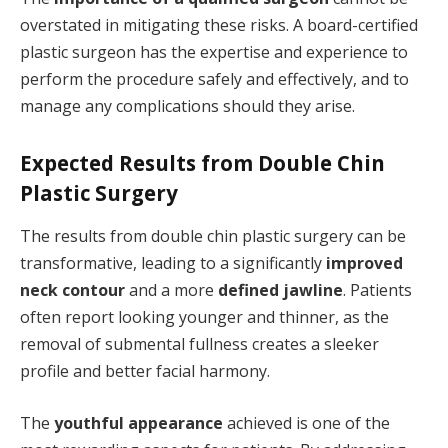
overstated in mitigating these risks. A board-certified
plastic surgeon has the expertise and experience to
perform the procedure safely and effectively, and to
manage any complications should they arise.
Expected Results from Double Chin
Plastic Surgery
The results from double chin plastic surgery can be
transformative, leading to a significantly
improved
neck contour
and a more
defined jawline
. Patients
often report looking younger and thinner, as the
removal of submental fullness creates a sleeker
profile and better facial harmony.
The
youthful appearance
achieved is one of the