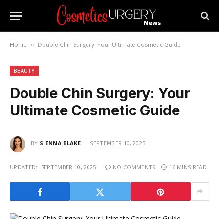
Home
Double Chin Surgery: Your Ultimate Cosmetic Guide
»
BEAUTY
Double Chin Surgery: Your
Ultimate Cosmetic Guide
BY
SIENNA BLAKE
SEPTEMBER 10, 2025
UPDATED:
SEPTEMBER 10, 2025
NO COMMENTS
16 MINS READ