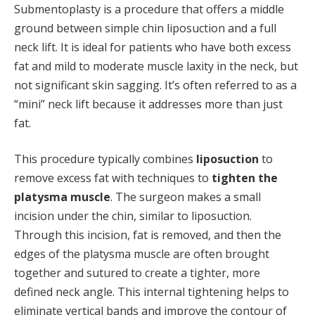
Submentoplasty is a procedure that offers a middle
ground between simple chin liposuction and a full
neck lift. It is ideal for patients who have both excess
fat and mild to moderate muscle laxity in the neck, but
not significant skin sagging. It’s often referred to as a
“mini” neck lift because it addresses more than just
fat.
This procedure typically combines
liposuction
to
remove excess fat with techniques to
tighten the
platysma muscle
. The surgeon makes a small
incision under the chin, similar to liposuction.
Through this incision, fat is removed, and then the
edges of the platysma muscle are often brought
together and sutured to create a tighter, more
defined neck angle. This internal tightening helps to
eliminate vertical bands and improve the contour of