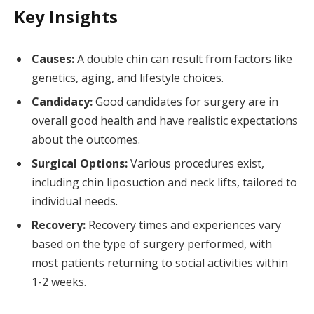
Key Insights
Causes:
A double chin can result from factors like
genetics, aging, and lifestyle choices.
Candidacy:
Good candidates for surgery are in
overall good health and have realistic expectations
about the outcomes.
Surgical Options:
Various procedures exist,
including chin liposuction and neck lifts, tailored to
individual needs.
Recovery:
Recovery times and experiences vary
based on the type of surgery performed, with
most patients returning to social activities within
1-2 weeks.