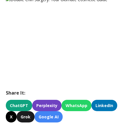
Share It:
ChatGPT
Perplexity
WhatsApp
LinkedIn
X
Grok
Google AI