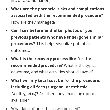
lift, or a combination).
What are the potential risks and complications
associated with the recommended procedure?
How are they managed?
Can I see before-and-after photos of your
previous patients who have undergone similar
procedures?
This helps visualize potential
outcomes.
What is the recovery process like for the
recommended procedure?
What is the typical
downtime, and what activities should I avoid?
What will my total cost be for the procedure,
including all fees (surgeon, anesthesia,
facility, etc.)?
Are there any financing options
available?
What kind of anesthesia will be used?