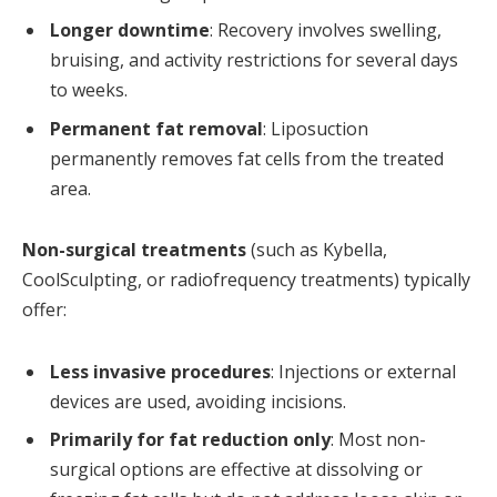
Longer downtime
: Recovery involves swelling,
bruising, and activity restrictions for several days
to weeks.
Permanent fat removal
: Liposuction
permanently removes fat cells from the treated
area.
Non-surgical treatments
(such as Kybella,
CoolSculpting, or radiofrequency treatments) typically
offer:
Less invasive procedures
: Injections or external
devices are used, avoiding incisions.
Primarily for fat reduction only
: Most non-
surgical options are effective at dissolving or