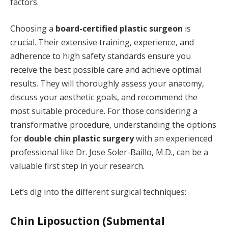
factors.
Choosing a
board-certified plastic surgeon
is
crucial. Their extensive training, experience, and
adherence to high safety standards ensure you
receive the best possible care and achieve optimal
results. They will thoroughly assess your anatomy,
discuss your aesthetic goals, and recommend the
most suitable procedure. For those considering a
transformative procedure, understanding the options
for
double chin plastic surgery
with an experienced
professional like Dr. Jose Soler-Baillo, M.D., can be a
valuable first step in your research.
Let’s dig into the different surgical techniques:
Chin Liposuction (Submental