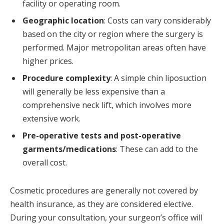
facility or operating room.
Geographic location
: Costs can vary considerably
based on the city or region where the surgery is
performed. Major metropolitan areas often have
higher prices.
Procedure complexity
: A simple chin liposuction
will generally be less expensive than a
comprehensive neck lift, which involves more
extensive work.
Pre-operative tests and post-operative
garments/medications
: These can add to the
overall cost.
Cosmetic procedures are generally not covered by
health insurance, as they are considered elective.
During your consultation, your surgeon’s office will