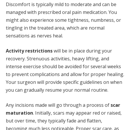
Discomfort is typically mild to moderate and can be
managed with prescribed oral pain medication. You
might also experience some tightness, numbness, or
tingling in the treated area, which are normal
sensations as nerves heal.
Activity restrictions
will be in place during your
recovery. Strenuous activities, heavy lifting, and
intense exercise should be avoided for several weeks
to prevent complications and allow for proper healing.
Your surgeon will provide specific guidelines on when
you can gradually resume your normal routine.
Any incisions made will go through a process of
scar
maturation
. Initially, scars may appear red or raised,
but over time, they typically fade and flatten,
becoming much less noticeable. Proper scar care, as