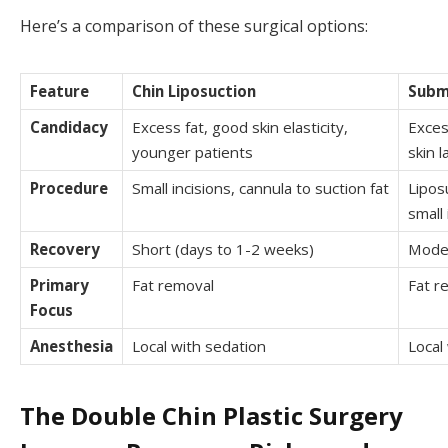
Here’s a comparison of these surgical options:
Feature
Chin Liposuction
Subm
Candidacy
Excess fat, good skin elasticity,
Excess
younger patients
skin l
Procedure
Small incisions, cannula to suction fat
Lipos
small 
Recovery
Short (days to 1-2 weeks)
Moder
Primary
Fat removal
Fat r
Focus
Anesthesia
Local with sedation
Local
The Double Chin Plastic Surgery