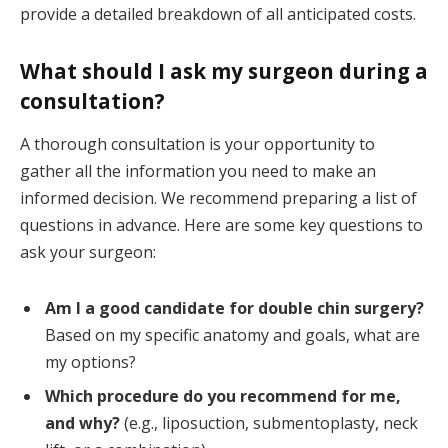
provide a detailed breakdown of all anticipated costs.
What should I ask my surgeon during a
consultation?
A thorough consultation is your opportunity to
gather all the information you need to make an
informed decision. We recommend preparing a list of
questions in advance. Here are some key questions to
ask your surgeon:
Am I a good candidate for double chin surgery?
Based on my specific anatomy and goals, what are
my options?
Which procedure do you recommend for me,
and why?
(e.g., liposuction, submentoplasty, neck