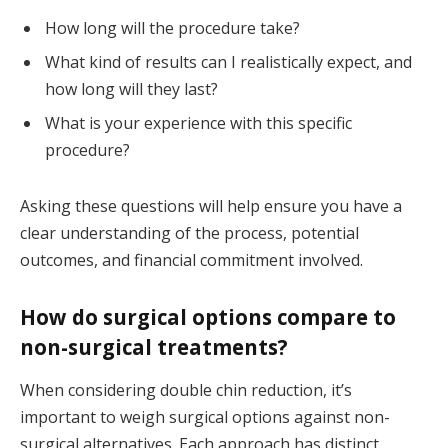
How long will the procedure take?
What kind of results can I realistically expect, and
how long will they last?
What is your experience with this specific
procedure?
Asking these questions will help ensure you have a
clear understanding of the process, potential
outcomes, and financial commitment involved.
How do surgical options compare to
non-surgical treatments?
When considering double chin reduction, it’s
important to weigh surgical options against non-
surgical alternatives. Each approach has distinct