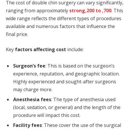
The cost of double chin surgery can vary significantly,
ranging from approximately
strong,200 to ,700
. This
wide range reflects the different types of procedures
available and numerous factors that influence the
final price.
Key
factors affecting cost
include:
Surgeon’s fee
: This is based on the surgeon’s
experience, reputation, and geographic location.
Highly experienced and sought-after surgeons
may charge more.
Anesthesia fees
: The type of anesthesia used
(local, sedation, or general) and the length of the
procedure will impact this cost.
Facility fees
: These cover the use of the surgical