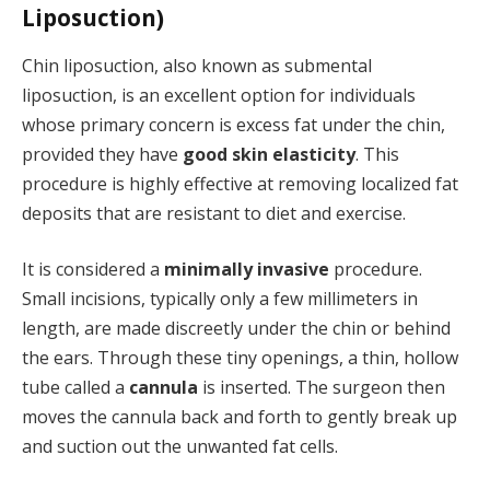
Liposuction)
Chin liposuction, also known as submental
liposuction, is an excellent option for individuals
whose primary concern is excess fat under the chin,
provided they have
good skin elasticity
. This
procedure is highly effective at removing localized fat
deposits that are resistant to diet and exercise.
It is considered a
minimally invasive
procedure.
Small incisions, typically only a few millimeters in
length, are made discreetly under the chin or behind
the ears. Through these tiny openings, a thin, hollow
tube called a
cannula
is inserted. The surgeon then
moves the cannula back and forth to gently break up
and suction out the unwanted fat cells.