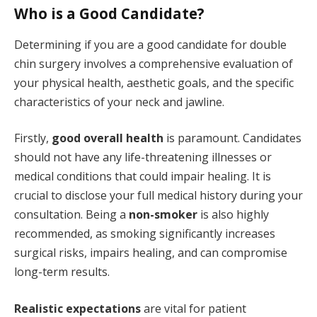
Who is a Good Candidate?
Determining if you are a good candidate for double
chin surgery involves a comprehensive evaluation of
your physical health, aesthetic goals, and the specific
characteristics of your neck and jawline.
Firstly,
good overall health
is paramount. Candidates
should not have any life-threatening illnesses or
medical conditions that could impair healing. It is
crucial to disclose your full medical history during your
consultation. Being a
non-smoker
is also highly
recommended, as smoking significantly increases
surgical risks, impairs healing, and can compromise
long-term results.
Realistic expectations
are vital for patient