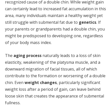
recognized cause of a double chin. While weight gain
can certainly lead to increased fat accumulation in this
area, many individuals maintain a healthy weight yet
still struggle with submental fat due to
genetics
. If
your parents or grandparents had a double chin, you
might be predisposed to developing one, regardless
of your body mass index.
The
aging process
naturally leads to a loss of skin
elasticity, weakening of the platysma muscle, and a
downward migration of facial tissues, all of which
contribute to the formation or worsening of a double
chin. Even
weight changes
, particularly significant
weight loss after a period of gain, can leave behind
loose skin that creates the appearance of submental
fullness.