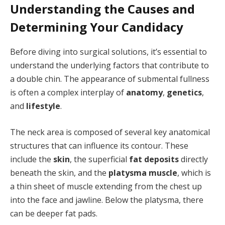
Understanding the Causes and
Determining Your Candidacy
Before diving into surgical solutions, it’s essential to
understand the underlying factors that contribute to
a double chin. The appearance of submental fullness
is often a complex interplay of
anatomy
,
genetics
,
and
lifestyle
.
The neck area is composed of several key anatomical
structures that can influence its contour. These
include the
skin
, the superficial
fat deposits
directly
beneath the skin, and the
platysma muscle
, which is
a thin sheet of muscle extending from the chest up
into the face and jawline. Below the platysma, there
can be deeper fat pads.