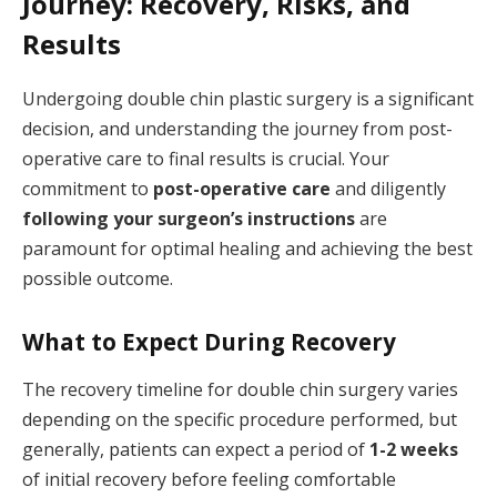
Journey: Recovery, Risks, and
Results
Undergoing double chin plastic surgery is a significant
decision, and understanding the journey from post-
operative care to final results is crucial. Your
commitment to
post-operative care
and diligently
following your surgeon’s instructions
are
paramount for optimal healing and achieving the best
possible outcome.
What to Expect During Recovery
The recovery timeline for double chin surgery varies
depending on the specific procedure performed, but
generally, patients can expect a period of
1-2 weeks
of initial recovery before feeling comfortable