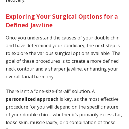
recovery.
Exploring Your Surgical Options for a
Defined Jawline
Once you understand the causes of your double chin
and have determined your candidacy, the next step is
to explore the various surgical options available. The
goal of these procedures is to create a more defined
neck contour and a sharper jawline, enhancing your
overall facial harmony.
There isn’t a “one-size-fits-all” solution. A
personalized approach
is key, as the most effective
procedure for you will depend on the specific nature
of your double chin – whether it’s primarily excess fat,
loose skin, muscle laxity, or a combination of these