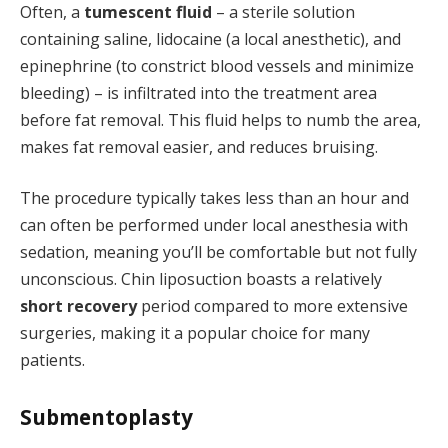
Often, a
tumescent fluid
– a sterile solution
containing saline, lidocaine (a local anesthetic), and
epinephrine (to constrict blood vessels and minimize
bleeding) – is infiltrated into the treatment area
before fat removal. This fluid helps to numb the area,
makes fat removal easier, and reduces bruising.
The procedure typically takes less than an hour and
can often be performed under local anesthesia with
sedation, meaning you’ll be comfortable but not fully
unconscious. Chin liposuction boasts a relatively
short recovery
period compared to more extensive
surgeries, making it a popular choice for many
patients.
Submentoplasty