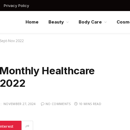
Privacy Policy
Home
Beauty
Body Care
Cosme
r Sept-Nov 2022
-Monthly Healthcare
 2022
:
NOVEMBER 27, 2024
NO COMMENTS
10 MINS READ
interest