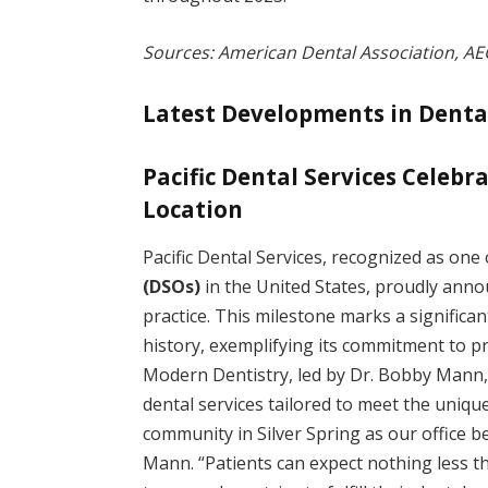
Sources: American Dental Association, AE
Latest Developments in Denta
Pacific Dental Services Celebr
Location
Pacific Dental Services, recognized as one
(DSOs)
in the United States, proudly ann
practice. This milestone marks a significa
history, exemplifying its commitment to pr
Modern Dentistry, led by Dr. Bobby Mann,
dental services tailored to meet the unique 
community in Silver Spring as our office 
Mann. “Patients can expect nothing less th