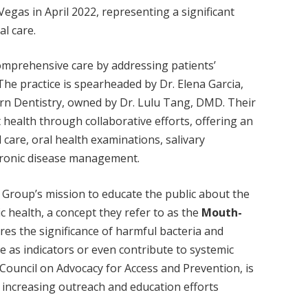
Vegas in April 2022, representing a significant
l care.
comprehensive care by addressing patients’
 The practice is spearheaded by Dr. Elena Garcia,
n Dentistry, owned by Dr. Lulu Tang, DMD. Their
health through collaborative efforts, offering an
 care, oral health examinations, salivary
chronic disease management.
l Group’s mission to educate the public about the
c health, a concept they refer to as the
Mouth-
ores the significance of harmful bacteria and
e as indicators or even contribute to systemic
 Council on Advocacy for Access and Prevention, is
d increasing outreach and education efforts