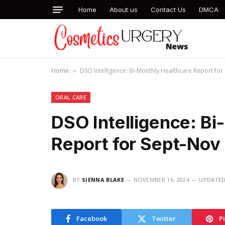
Home
About us
Contact Us
DMCA
Home
DSO Intelligence: Bi-Monthly Healthcare Report fo
»
ORAL CARE
DSO Intelligence: Bi
Report for Sept-Nov
BY
SIENNA BLAKE
NOVEMBER 16, 2024
UPDATED
Facebook
Twitter
P