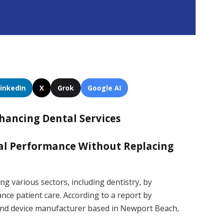
LinkedIn
X
Grok
Google AI
nhancing Dental Services
tal Performance Without Replacing
ing various sectors, including dentistry, by
nce patient care. According to a report by
nd device manufacturer based in Newport Beach,