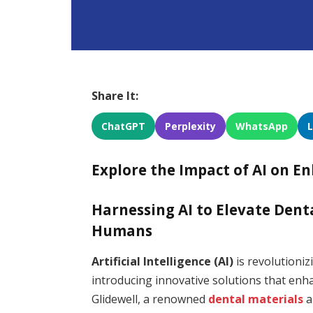
Share It:
ChatGPT
Perplexity
WhatsApp
Explore the Impact of AI on E
Harnessing AI to Elevate Den
Humans
Artificial Intelligence (AI)
is revolutioniz
introducing innovative solutions that enha
Glidewell, a renowned
dental materials
a