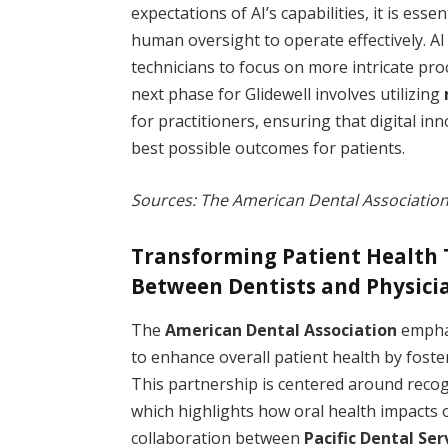
expectations of AI’s capabilities, it is ess
human oversight to operate effectively. AI
technicians to focus on more intricate pr
next phase for Glidewell involves utilizing
for practitioners, ensuring that digital i
best possible outcomes for patients.
Sources: The American Dental Association
Transforming Patient Health 
Between Dentists and Physici
The
American Dental Association
emphas
to enhance overall patient health by foste
This partnership is centered around recogn
which highlights how oral health impacts o
collaboration between
Pacific Dental Ser