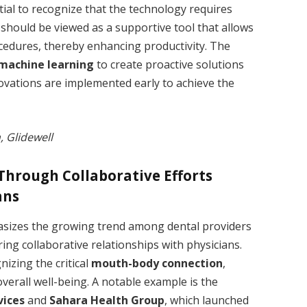
ential to recognize that the technology requires
 should be viewed as a supportive tool that allows
ocedures, thereby enhancing productivity. The
machine learning
to create proactive solutions
nnovations are implemented early to achieve the
, Glidewell
Through Collaborative Efforts
ans
izes the growing trend among dental providers
ring collaborative relationships with physicians.
izing the critical
mouth-body connection
,
verall well-being. A notable example is the
vices
and
Sahara Health Group
, which launched