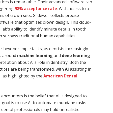
actices is remarkable. Their advanced software can
aggering
98% acceptance rate
. With access to a
 of crown sets, Glidewell collects precise
oftware that optimizes crown design. This cloud-
ab’s ability to identify minute details in tooth
 surpass traditional human capabilities.
r beyond simple tasks, as dentists increasingly
ns around
machine learning
and
deep learning
erception about AI’s role in dentistry. Both the
actices are being transformed, with
AI
assisting in
, as highlighted by the
American Dental
ncounters is the belief that AI is designed to
ir goal is to use AI to automate mundane tasks
e dental professionals may hold unrealistic