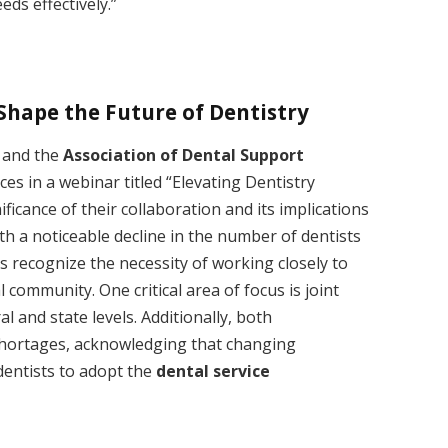
eeds effectively.”
Shape the Future of Dentistry
and the
Association of Dental Support
ces in a webinar titled “Elevating Dentistry
ficance of their collaboration and its implications
ith a noticeable decline in the number of dentists
s recognize the necessity of working closely to
community. One critical area of focus is joint
l and state levels. Additionally, both
shortages, acknowledging that changing
entists to adopt the
dental service