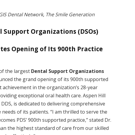
GIS Dental Network, The Smile Generation
l Support Organizations (DSOs)
ates Opening of Its 900th Practice
 of the largest
Dental Support Organizations
ounced the grand opening of its 900th supported
nt achievement in the organization’s 28-year
oviding exceptional oral health care. Aspen Hill
 DDS, is dedicated to delivering comprehensive
needs of its patients. “I am thrilled to serve the
becomes PDS’ 900th supported practice,” stated Dr.
an the highest standard of care from our skilled