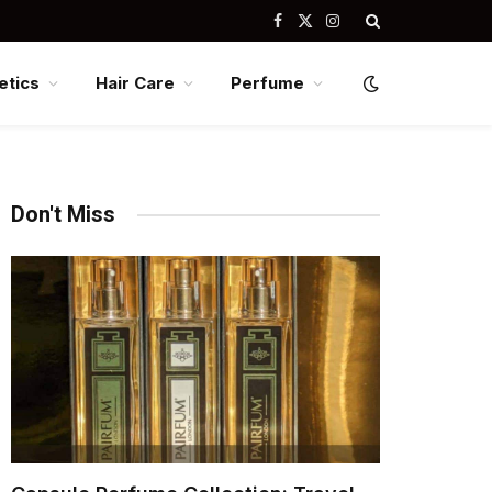
Facebook
X
Instagram
(Twitter)
tics
Hair Care
Perfume
Don't Miss