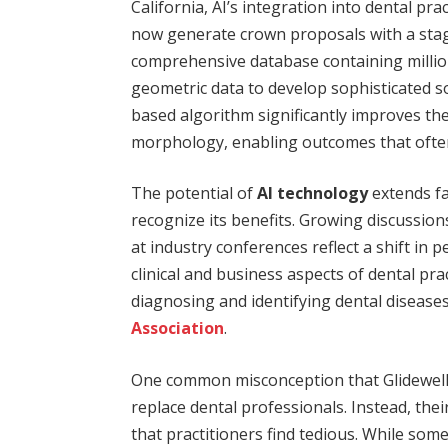
California, AI’s integration into dental pr
now generate crown proposals with a st
comprehensive database containing millions
geometric data to develop sophisticated s
based algorithm significantly improves the l
morphology, enabling outcomes that often
The potential of
AI technology
extends fa
recognize its benefits. Growing discussio
at industry conferences reflect a shift in p
clinical and business aspects of dental pr
diagnosing and identifying dental diseases
Association
.
One common misconception that Glidewell e
replace dental professionals. Instead, the
that practitioners find tedious. While som