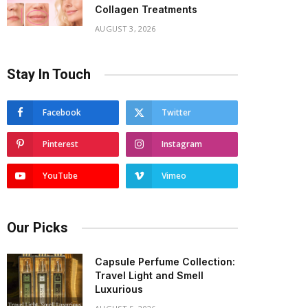
Collagen Treatments
AUGUST 3, 2026
Stay In Touch
Facebook
Twitter
Pinterest
Instagram
YouTube
Vimeo
Our Picks
Capsule Perfume Collection:
Travel Light and Smell
Luxurious