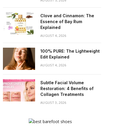
AUGUST 5, 2026
Clove and Cinnamon: The
Essence of Bay Rum
Explained
AUGUST 4, 2026
100% PURE: The Lightweight
Edit Explained
AUGUST 4, 2026
Subtle Facial Volume
Restoration: 4 Benefits of
Collagen Treatments
AUGUST 3, 2026