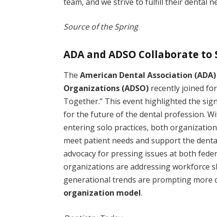
team, and we strive to fulfill their dental n
Source of the Spring
ADA and ADSO Collaborate to 
The
American Dental Association (ADA)
Organizations (ADSO)
recently joined for
Together.” This event highlighted the signi
for the future of the dental profession. W
entering solo practices, both organization
meet patient needs and support the dental 
advocacy for pressing issues at both federa
organizations are addressing workforce 
generational trends are prompting more d
organization model
.