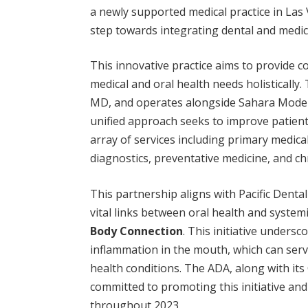
a newly supported medical practice in Las 
step towards integrating dental and medica
This innovative practice aims to provide 
medical and oral health needs holistically.
MD, and operates alongside Sahara Moder
unified approach seeks to improve patient 
array of services including primary medical
diagnostics, preventative medicine, and 
This partnership aligns with Pacific Denta
vital links between oral health and systemi
Body Connection
. This initiative undersc
inflammation in the mouth, which can serv
health conditions. The ADA, along with its
committed to promoting this initiative an
throughout 2023.