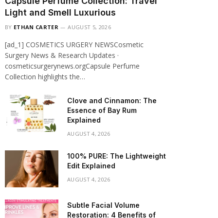
Capsule Perfume Collection: Travel
Light and Smell Luxurious
BY
ETHAN CARTER
AUGUST 5, 2026
[ad_1] COSMETICS URGERY NEWSCosmetic
Surgery News & Research Updates ·
cosmeticsurgerynews.orgCapsule Perfume
Collection highlights the…
Clove and Cinnamon: The
Essence of Bay Rum
Explained
AUGUST 4, 2026
100% PURE: The Lightweight
Edit Explained
AUGUST 4, 2026
Subtle Facial Volume
Restoration: 4 Benefits of