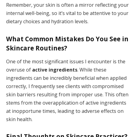
Remember, your skin is often a mirror reflecting your
internal well-being, so it’s vital to be attentive to your
dietary choices and hydration levels.
What Common Mistakes Do You See in
Skincare Routines?
One of the most significant issues I encounter is the
overuse of
active ingredients
. While these
ingredients can be incredibly beneficial when applied
correctly, I frequently see clients with compromised
skin barriers resulting from improper use. This often
stems from the overapplication of active ingredients
at inopportune times, leading to adverse effects on
skin health.
Final Thoughts on Skincare Practices?