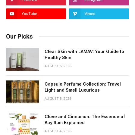
YouTube
Vimeo
Our Picks
Clear Skin with LAMAV: Your Guide to
Healthy Skin
AUGUST 6, 2026
Capsule Perfume Collection: Travel
Light and Smell Luxurious
AUGUST 5, 2026
Clove and Cinnamon: The Essence of
Bay Rum Explained
AUGUST 4, 2026