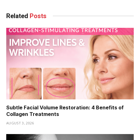
Related
Posts
Subtle Facial Volume Restoration: 4 Benefits of
Collagen Treatments
AUGUST 3, 2026