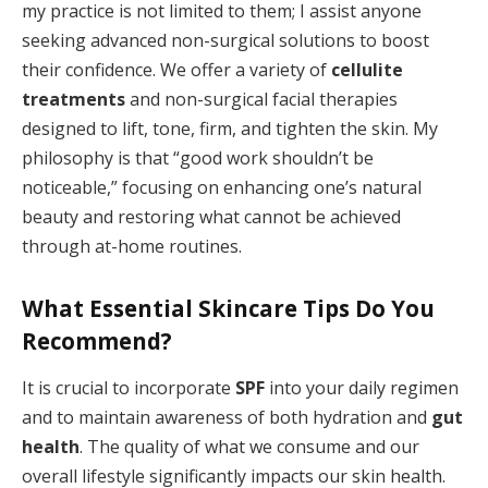
my practice is not limited to them; I assist anyone
seeking advanced non-surgical solutions to boost
their confidence. We offer a variety of
cellulite
treatments
and non-surgical facial therapies
designed to lift, tone, firm, and tighten the skin. My
philosophy is that “good work shouldn’t be
noticeable,” focusing on enhancing one’s natural
beauty and restoring what cannot be achieved
through at-home routines.
What Essential Skincare Tips Do You
Recommend?
It is crucial to incorporate
SPF
into your daily regimen
and to maintain awareness of both hydration and
gut
health
. The quality of what we consume and our
overall lifestyle significantly impacts our skin health.