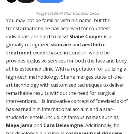
Image Credit @ Shane Cooper Clinic
You may not be familiar with his name, but the
transformations he has achieved for countless
individuals are hard to miss!
Shane Cooper
is a
globally recognized
skincare
and
aesthetic
treatment
expert based in London, where he
provides exclusive services for both the face and body
at his esteemed clinic. With a reputation for utilizing a
high-tech methodology, Shane merges state-of-the-
art technology with customized techniques to deliver
remarkable results without the need for surgical
interventions. His innovative concept of “dewised skin”
has earned him international acclaim and a star-
studded clientele, including famous names such as
Maya Jama
and
Cara Delevingne
. Additionally, he
has developed a luxurious
cosmeceutical skincare