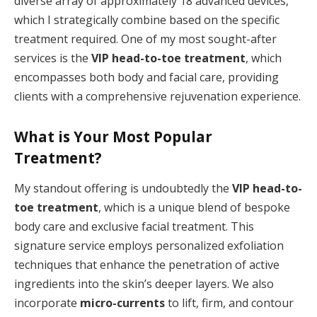
diverse array of approximately 18 advanced devices,
which I strategically combine based on the specific
treatment required. One of my most sought-after
services is the
VIP head-to-toe treatment
, which
encompasses both body and facial care, providing
clients with a comprehensive rejuvenation experience.
What is Your Most Popular
Treatment?
My standout offering is undoubtedly the
VIP head-to-
toe treatment
, which is a unique blend of bespoke
body care and exclusive facial treatment. This
signature service employs personalized exfoliation
techniques that enhance the penetration of active
ingredients into the skin’s deeper layers. We also
incorporate
micro-currents
to lift, firm, and contour