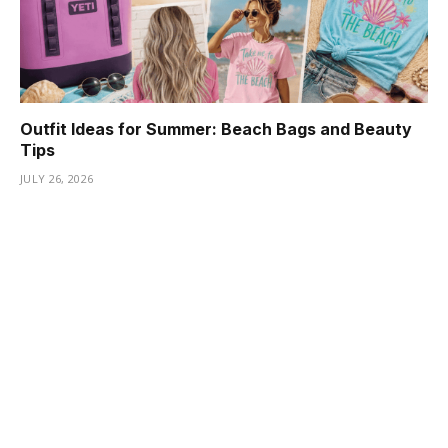
Outfit Ideas for Summer: Beach Bags and Beauty
Tips
JULY 26, 2026