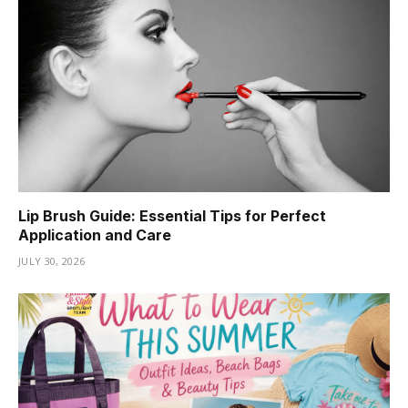
Lip Brush Guide: Essential Tips for Perfect
Application and Care
JULY 30, 2026