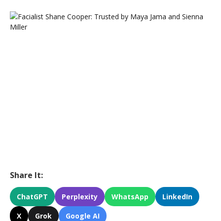
Share It:
ChatGPT
Perplexity
WhatsApp
LinkedIn
X
Grok
Google AI