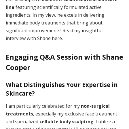
line
featuring scientifically formulated active
ingredients. In my view, he excels in delivering
immediate body treatments that bring about
significant improvements! Read my insightful
interview with Shane here.
Engaging Q&A Session with Shane
Cooper
What Distinguishes Your Expertise in
Skincare?
I am particularly celebrated for my
non-surgical
treatments
, especially my exclusive face treatment
and specialized
cellulite body sculpting
. I utilize a