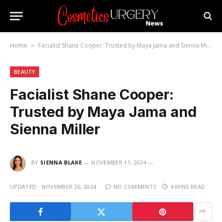
Home
Facialist Shane Cooper: Trusted by Maya Jama and Sienna Miller
»
BEAUTY
Facialist Shane Cooper:
Trusted by Maya Jama and
Sienna Miller
BY
SIENNA BLAKE
NOVEMBER 11, 2024
UPDATED:
NOVEMBER 26, 2024
NO COMMENTS
4 MINS READ