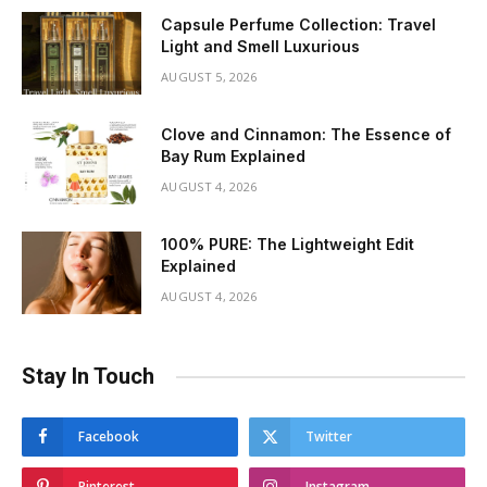
Capsule Perfume Collection: Travel
Light and Smell Luxurious
AUGUST 5, 2026
Clove and Cinnamon: The Essence of
Bay Rum Explained
AUGUST 4, 2026
100% PURE: The Lightweight Edit
Explained
AUGUST 4, 2026
Stay In Touch
Facebook
Twitter
Pinterest
Instagram