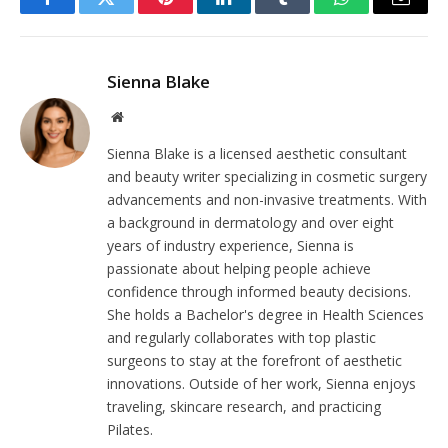
Facebook
Twitter
Pinterest
LinkedIn
Tumblr
WhatsApp
Email
Sienna Blake
Website
Sienna Blake is a licensed aesthetic consultant
and beauty writer specializing in cosmetic surgery
advancements and non-invasive treatments. With
a background in dermatology and over eight
years of industry experience, Sienna is
passionate about helping people achieve
confidence through informed beauty decisions.
She holds a Bachelor's degree in Health Sciences
and regularly collaborates with top plastic
surgeons to stay at the forefront of aesthetic
innovations. Outside of her work, Sienna enjoys
traveling, skincare research, and practicing
Pilates.