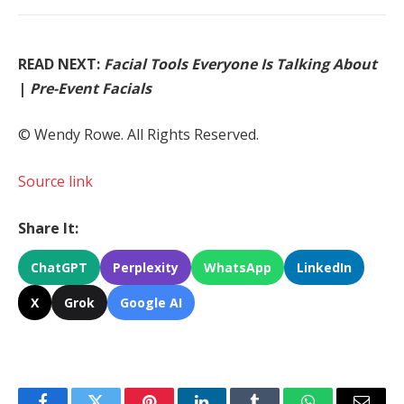
READ NEXT:
Facial Tools Everyone Is Talking About
|
Pre-Event Facials
© Wendy Rowe. All Rights Reserved.
Source link
Share It:
ChatGPT
Perplexity
WhatsApp
LinkedIn
X
Grok
Google AI