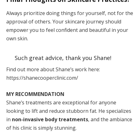
Always prioritize doing things for yourself, not for the
approval of others. Your skincare journey should
empower you to feel confident and beautiful in your
own skin.
Such great advice, thank you Shane!
Find out more about Shane’s work here:
https://shanecooperclinic.com/
MY RECOMMENDATION
Shane’s treatments are exceptional for anyone
looking to lift and reduce stubborn fat. He specializes
in
non-invasive body treatments
, and the ambiance
of his clinic is simply stunning.