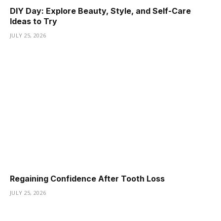
DIY Day: Explore Beauty, Style, and Self-Care
Ideas to Try
JULY 25, 2026
Regaining Confidence After Tooth Loss
JULY 25, 2026