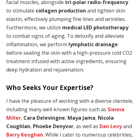
facial muscles, alongside
tri-polar radio-frequency
to stimulate
collagen production
and tighten skin
elastin, effectively plumping fine lines and wrinkles.
Furthermore, we utilize
medical LED phototherapy
to combat signs of aging. To detoxify and alleviate
inflammation, we perform
lymphatic drainage
before sealing the skin with a high-pressure cold CO2
treatment infused with active ingredients, ensuring
deep hydration and rejuvenation.
Who Seeks Your Expertise?
I have the pleasure of working with a diverse clientele,
including many well-known figures such as
Sienna
Miller
,
Cara Delevingne
,
Maya Jama
,
Nicola
Coughlan
,
Phoebe Denyvor
, as well as
Dan Levy
and
Barry Keoghan
. While I cater to numerous celebrities,