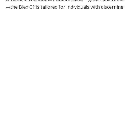
—the Blex C1 is tailored for individuals with discerning
tastes who appreciate elegance in their hair care
tools. Its compact and lightweight construction makes
it a fantastic travel companion, easily fitting into your
luggage without contributing unnecessary weight,
perfect for anyone on the go.