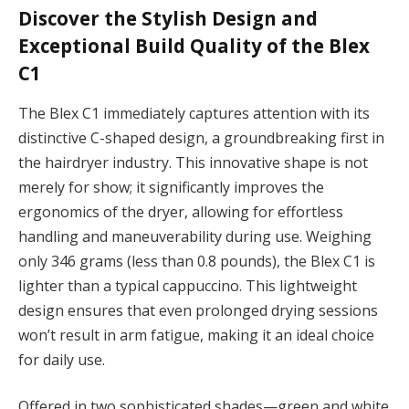
Discover the Stylish Design and
Exceptional Build Quality of the Blex
C1
The Blex C1 immediately captures attention with its
distinctive C-shaped design, a groundbreaking first in
the hairdryer industry. This innovative shape is not
merely for show; it significantly improves the
ergonomics of the dryer, allowing for effortless
handling and maneuverability during use. Weighing
only 346 grams (less than 0.8 pounds), the Blex C1 is
lighter than a typical cappuccino. This lightweight
design ensures that even prolonged drying sessions
won’t result in arm fatigue, making it an ideal choice
for daily use.
Offered in two sophisticated shades—green and white