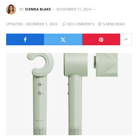
BY
SIENNA BLAKE
NOVEMBER 11, 2024
UPDATED:
DECEMBER 1, 2024
NO COMMENTS
5 MINS READ