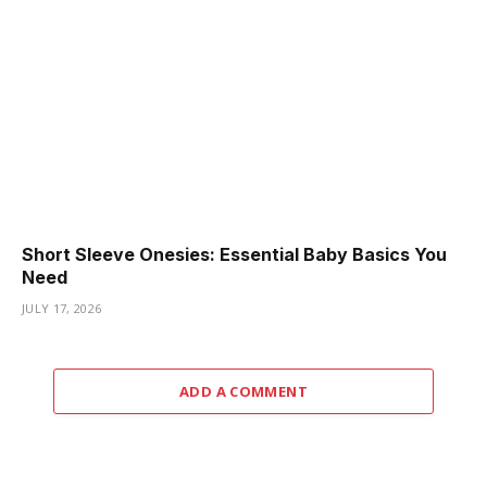
Short Sleeve Onesies: Essential Baby Basics You
Need
JULY 17, 2026
ADD A COMMENT