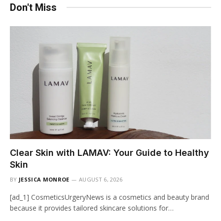
Don't Miss
Clear Skin with LAMAV: Your Guide to Healthy
Skin
BY
JESSICA MONROE
AUGUST 6, 2026
[ad_1] CosmeticsUrgeryNews is a cosmetics and beauty brand
because it provides tailored skincare solutions for…