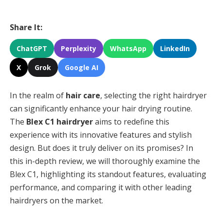
Share It:
ChatGPT
Perplexity
WhatsApp
LinkedIn
X
Grok
Google AI
In the realm of
hair care
, selecting the right hairdryer
can significantly enhance your hair drying routine.
The
Blex C1 hairdryer
aims to redefine this
experience with its innovative features and stylish
design. But does it truly deliver on its promises? In
this in-depth review, we will thoroughly examine the
Blex C1, highlighting its standout features, evaluating
performance, and comparing it with other leading
hairdryers on the market.