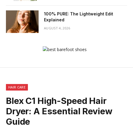
100% PURE: The Lightweight Edit
Explained
AUGUST 4, 2026
HAIR CARE
Blex C1 High-Speed Hair
Dryer: A Essential Review
Guide