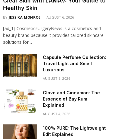
Clear Skin with LAMAV: Your Guide to
Healthy Skin
BY
JESSICA MONROE
AUGUST 6, 2026
[ad_1] CosmeticsUrgeryNews is a cosmetics and
beauty brand because it provides tailored skincare
solutions for…
Capsule Perfume Collection:
Travel Light and Smell
Luxurious
AUGUST 5, 2026
Clove and Cinnamon: The
Essence of Bay Rum
Explained
AUGUST 4, 2026
100% PURE: The Lightweight
Edit Explained