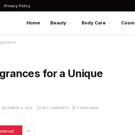
Privacy Policy
Home
Beauty
Body Care
Cosme
xperience
agrances for a Unique
DECEMBER 6, 2024
NO COMMENTS
4 MINS READ
interest