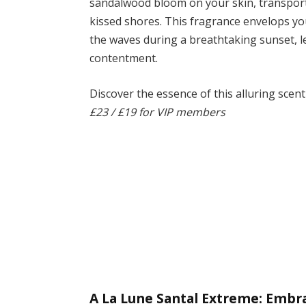
sandalwood bloom on your skin, transporti
kissed shores. This fragrance envelops y
the waves during a breathtaking sunset, le
contentment.
Discover the essence of this alluring scen
£23 / £19 for VIP members
A La Lune Santal Extreme: Embr