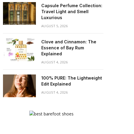
Capsule Perfume Collection:
Travel Light and Smell
Luxurious
AUGUST 5, 2026
Clove and Cinnamon: The
Essence of Bay Rum
Explained
AUGUST 4, 2026
100% PURE: The Lightweight
Edit Explained
AUGUST 4, 2026