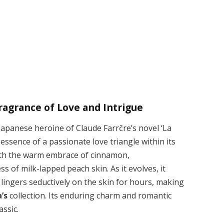
ragrance of Love and Intrigue
apanese heroine of Claude Farrčre’s novel ‘La
essence of a passionate love triangle within its
ith the warm embrace of cinnamon,
f milk-lapped peach skin. As it evolves, it
t lingers seductively on the skin for hours, making
’s
collection. Its enduring charm and romantic
ssic.