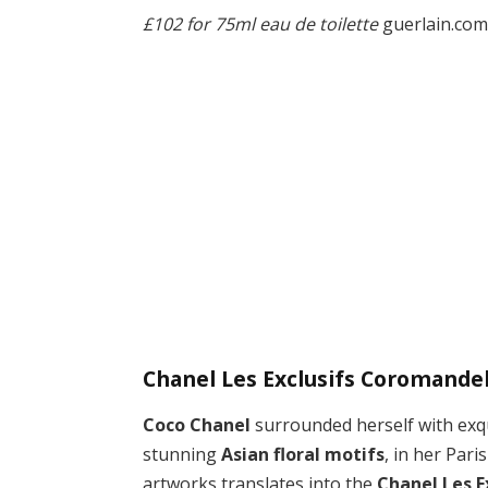
£102 for 75ml eau de toilette
guerlain.co
Chanel Les Exclusifs Coromandel
Coco Chanel
surrounded herself with exqu
stunning
Asian floral motifs
, in her Par
artworks translates into the
Chanel Les 