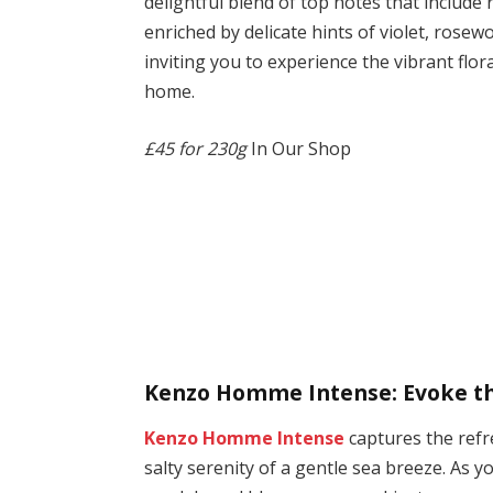
delightful blend of top notes that include
enriched by delicate hints of violet, rosew
inviting you to experience the vibrant flo
home.
£45 for 230g
In Our Shop
Kenzo Homme Intense: Evoke the
Kenzo Homme Intense
captures the ref
salty serenity of a gentle sea breeze. As y