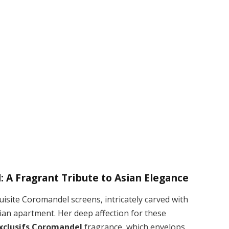
m
: A Fragrant Tribute to Asian Elegance
isite Coromandel screens, intricately carved with
isian apartment. Her deep affection for these
Exclusifs Coromandel
fragrance, which envelops