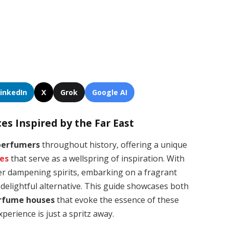
LinkedIn
X
Grok
Google AI
es Inspired by the Far East
perfumers
throughout history, offering a unique
ces
that serve as a wellspring of inspiration. With
er dampening spirits, embarking on a fragrant
 delightful alternative. This guide showcases both
erfume houses
that evoke the essence of these
xperience is just a spritz away.