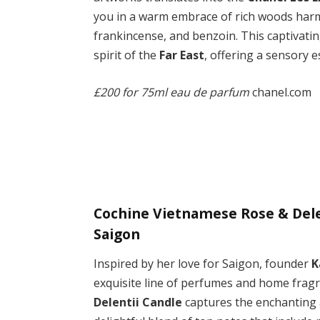
you in a warm embrace of rich woods harm
frankincense, and benzoin. This captivati
spirit of the
Far East
, offering a sensory 
£200 for 75ml eau de parfum
chanel.com
Cochine Vietnamese Rose & Delen
Saigon
Inspired by her love for Saigon, founder
K
exquisite line of perfumes and home frag
Delentii Candle
captures the enchanting a