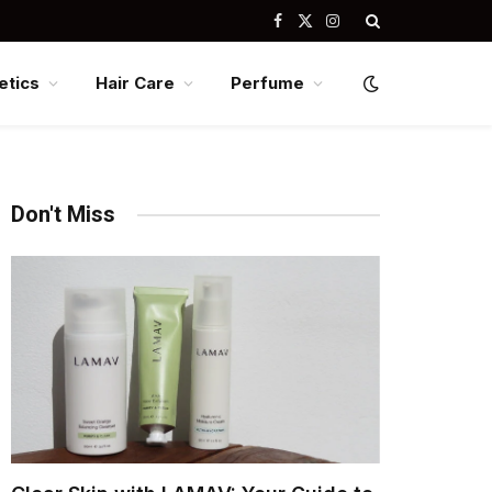
Facebook
X
Instagram
(Twitter)
tics
Hair Care
Perfume
Don't Miss