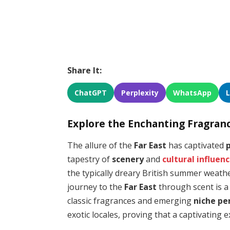
Share It:
ChatGPT
Perplexity
WhatsApp
Explore the Enchanting Fragranc
The allure of the
Far East
has captivated
tapestry of
scenery
and
cultural influen
the typically dreary British summer weath
journey to the
Far East
through scent is a
classic fragrances and emerging
niche p
exotic locales, proving that a captivating e