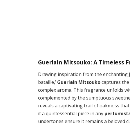
Guerlain Mitsouko: A Timeless F
Drawing inspiration from the enchanting J
bataille,’
Guerlain Mitsouko
captures the 
complex aroma. This fragrance unfolds w
complemented by the sumptuous sweetness o
reveals a captivating trail of oakmoss tha
it a quintessential piece in any
perfumista
undertones ensure it remains a beloved cla