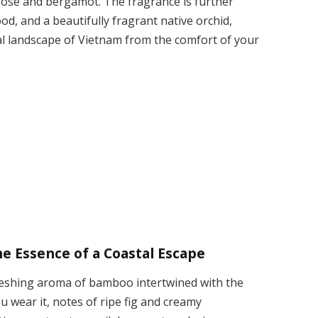
 rose and bergamot. The fragrance is further
ood, and a beautifully fragrant native orchid,
ral landscape of Vietnam from the comfort of your
 Essence of a Coastal Escape
reshing aroma of bamboo intertwined with the
ou wear it, notes of ripe fig and creamy