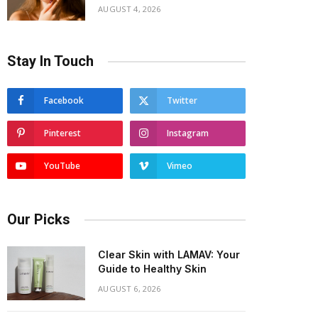
AUGUST 4, 2026
Stay In Touch
Facebook
Twitter
Pinterest
Instagram
YouTube
Vimeo
Our Picks
Clear Skin with LAMAV: Your
Guide to Healthy Skin
AUGUST 6, 2026