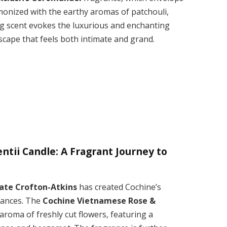
onized with the earthy aromas of patchouli,
ng scent evokes the luxurious and enchanting
escape that feels both intimate and grand.
tii Candle: A Fragrant Journey to
ate Crofton-Atkins
has created Cochine’s
rances. The
Cochine Vietnamese Rose &
roma of freshly cut flowers, featuring a