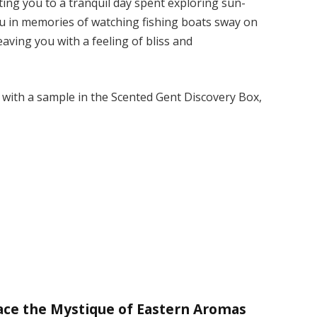
ng you to a tranquil day spent exploring sun-
ou in memories of watching fishing boats sway on
aving you with a feeling of bliss and
t with a sample in the Scented Gent Discovery Box,
ace the Mystique of Eastern Aromas