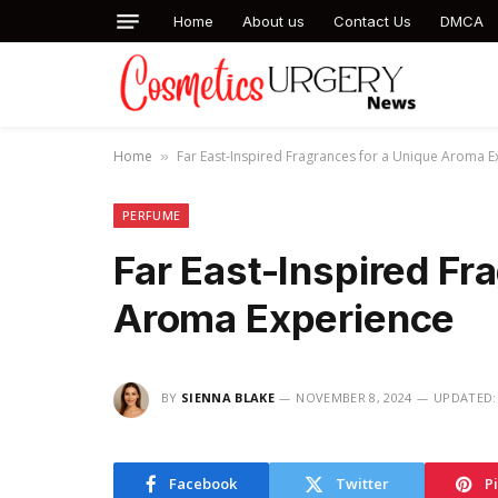
Home
About us
Contact Us
DMCA
Home
Far East-Inspired Fragrances for a Unique Aroma E
»
PERFUME
Far East-Inspired Fr
Aroma Experience
BY
SIENNA BLAKE
NOVEMBER 8, 2024
UPDATED:
Facebook
Twitter
P