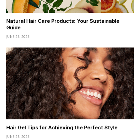
Natural Hair Care Products: Your Sustainable
Guide
JUNE 26, 2026
Hair Gel Tips for Achieving the Perfect Style
JUNE 25, 2026