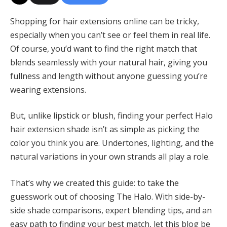
Shopping for hair extensions online can be tricky,
especially when you can’t see or feel them in real life.
Of course, you’d want to find the right match that
blends seamlessly with your natural hair, giving you
fullness and length without anyone guessing you’re
wearing extensions.
But, unlike lipstick or blush, finding your perfect Halo
hair extension shade isn’t as simple as picking the
color you think you are. Undertones, lighting, and the
natural variations in your own strands all play a role.
That’s why we created this guide: to take the
guesswork out of choosing The Halo. With side-by-
side shade comparisons, expert blending tips, and an
easy path to finding your best match, let this blog be