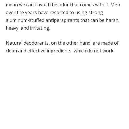
mean we can’t avoid the odor that comes with it. Men
over the years have resorted to using strong
aluminum-stuffed antiperspirants that can be harsh,
heavy, and irritating.
Natural deodorants, on the other hand, are made of
clean and effective ingredients, which do not work
against the body. What is the best natural deodorant
for the hot weather, then? Natural grooming is all
about moderation: to be fresh, confident, and to keep
in touch with our traditions, even in the tropics.
In this blog, we will find out why humid weather
requires a stronger odor control, which ingredients
actually work, and how our Bay Rum deodorant,
rooted in tradition, can boost your freshness and
confidence instantly.