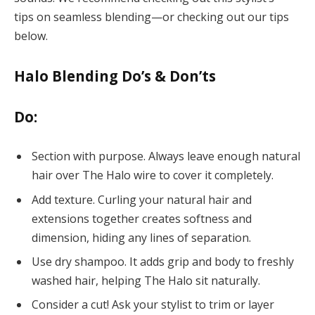
tips on seamless blending—or checking out our tips
below.
Halo Blending Do’s & Don’ts
Do:
Section with purpose. Always leave enough natural
hair over The Halo wire to cover it completely.
Add texture. Curling your natural hair and
extensions together creates softness and
dimension, hiding any lines of separation.
Use dry shampoo. It adds grip and body to freshly
washed hair, helping The Halo sit naturally.
Consider a cut! Ask your stylist to trim or layer