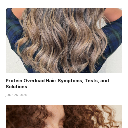
Protein Overload Hair: Symptoms, Tests, and
Solutions
JUNE 26, 2026