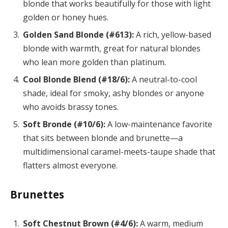
blonde that works beautifully for those with light
golden or honey hues.
Golden Sand Blonde (#613):
A rich, yellow-based
blonde with warmth, great for natural blondes
who lean more golden than platinum.
Cool Blonde Blend (#18/6):
A neutral-to-cool
shade, ideal for smoky, ashy blondes or anyone
who avoids brassy tones.
Soft Bronde (#10/6):
A low-maintenance favorite
that sits between blonde and brunette—a
multidimensional caramel-meets-taupe shade that
flatters almost everyone.
Brunettes
Soft Chestnut Brown (#4/6):
A warm, medium