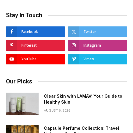
Stay In Touch
Facebook
Twitter
Pinterest
Instagram
YouTube
Vimeo
Our Picks
Clear Skin with LAMAV: Your Guide to
Healthy Skin
AUGUST 6, 2026
Capsule Perfume Collection: Travel