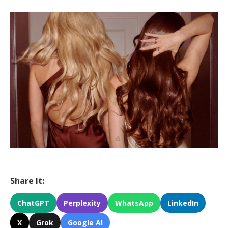
Share It:
ChatGPT
Perplexity
WhatsApp
LinkedIn
X
Grok
Google AI