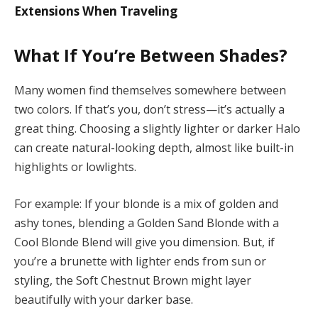
Extensions When Traveling
What If You’re Between Shades?
Many women find themselves somewhere between
two colors. If that’s you, don’t stress—it’s actually a
great thing. Choosing a slightly lighter or darker Halo
can create natural-looking depth, almost like built-in
highlights or lowlights.
For example: If your blonde is a mix of golden and
ashy tones, blending a Golden Sand Blonde with a
Cool Blonde Blend will give you dimension. But, if
you’re a brunette with lighter ends from sun or
styling, the Soft Chestnut Brown might layer
beautifully with your darker base.