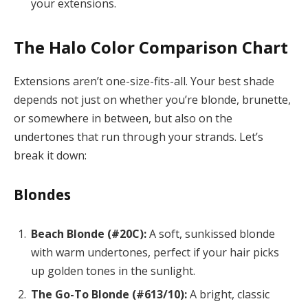
your extensions.
The Halo Color Comparison Chart
Extensions aren’t one-size-fits-all. Your best shade
depends not just on whether you’re blonde, brunette,
or somewhere in between, but also on the
undertones that run through your strands. Let’s
break it down:
Blondes
Beach Blonde (#20C):
A soft, sunkissed blonde
with warm undertones, perfect if your hair picks
up golden tones in the sunlight.
The Go-To Blonde (#613/10):
A bright, classic