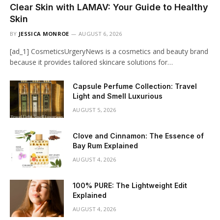
Clear Skin with LAMAV: Your Guide to Healthy
Skin
BY
JESSICA MONROE
AUGUST 6, 2026
[ad_1] CosmeticsUrgeryNews is a cosmetics and beauty brand
because it provides tailored skincare solutions for…
Capsule Perfume Collection: Travel
Light and Smell Luxurious
AUGUST 5, 2026
Clove and Cinnamon: The Essence of
Bay Rum Explained
AUGUST 4, 2026
100% PURE: The Lightweight Edit
Explained
AUGUST 4, 2026