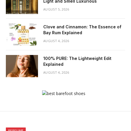
Light and Smell Luxurious
AUGUST 5, 2026
Clove and Cinnamon: The Essence of
Bay Rum Explained
AUGUST 4, 2026
100% PURE: The Lightweight Edit
Explained
AUGUST 4, 2026
PERFUME