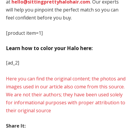
at
hello@sittingprettyhalohair.com
. Our experts
will help you pinpoint the perfect match so you can
feel confident before you buy.
[product item=1]
Learn how to color your Halo here:
[ad_2]
Here you can find the original content; the photos and
images used in our article also come from this source.
We are not their authors; they have been used solely
for informational purposes with proper attribution to
their original source
Share It: