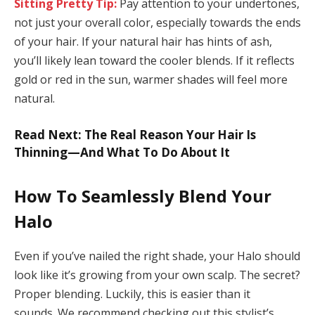
Sitting Pretty Tip:
Pay attention to your undertones,
not just your overall color, especially towards the ends
of your hair. If your natural hair has hints of ash,
you’ll likely lean toward the cooler blends. If it reflects
gold or red in the sun, warmer shades will feel more
natural.
Read Next: The Real Reason Your Hair Is
Thinning—And What To Do About It
How To Seamlessly Blend Your
Halo
Even if you’ve nailed the right shade, your Halo should
look like it’s growing from your own scalp. The secret?
Proper blending. Luckily, this is easier than it
sounds. We recommend checking out this stylist’s