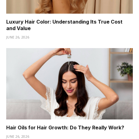
Luxury Hair Color: Understanding Its True Cost
and Value
JUNE 26, 2026
Hair Oils for Hair Growth: Do They Really Work?
JUNE 26, 2026