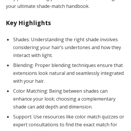
your ultimate shade-match handbook.
Key Highlights
Shades: Understanding the right shade involves
considering your hair’s undertones and how they
interact with light.
Blending: Proper blending techniques ensure that
extensions look natural and seamlessly integrated
with your hair.
Color Matching: Being between shades can
enhance your look; choosing a complementary
shade can add depth and dimension.
Support: Use resources like color match quizzes or
expert consultations to find the exact match for