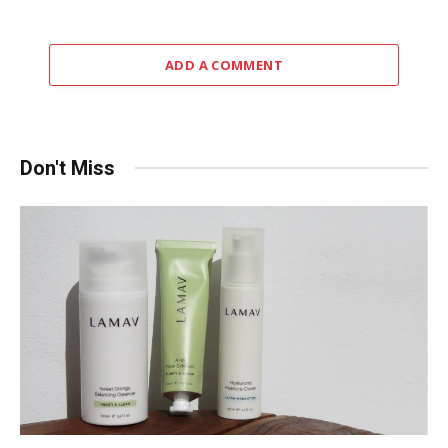
ADD A COMMENT
Don't Miss