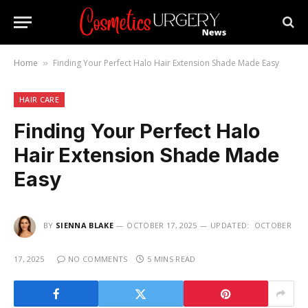
Home
Finding Your Perfect Halo Hair Extension Shade Made Easy
»
HAIR CARE
Finding Your Perfect Halo
Hair Extension Shade Made
Easy
BY
SIENNA BLAKE
OCTOBER 17, 2025
UPDATED:
OCTOBER
17, 2025
NO COMMENTS
5 MINS READ