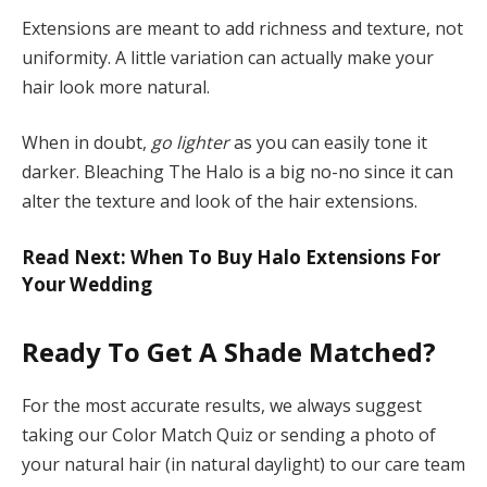
Extensions are meant to add richness and texture, not
uniformity. A little variation can actually make your
hair look more natural.
When in doubt,
go lighter
as you can easily tone it
darker. Bleaching The Halo is a big no-no since it can
alter the texture and look of the hair extensions.
Read Next: When To Buy Halo Extensions For
Your Wedding
Ready To Get A Shade Matched?
For the most accurate results, we always suggest
taking our Color Match Quiz or sending a photo of
your natural hair (in natural daylight) to our care team