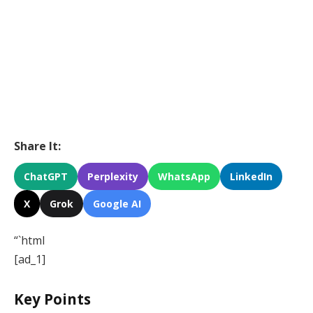
Share It:
ChatGPT
Perplexity
WhatsApp
LinkedIn
X
Grok
Google AI
“`html
[ad_1]
Key Points