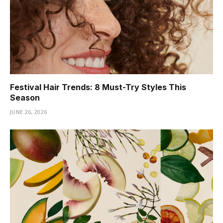
Festival Hair Trends: 8 Must-Try Styles This
Season
JUNE 26, 2026