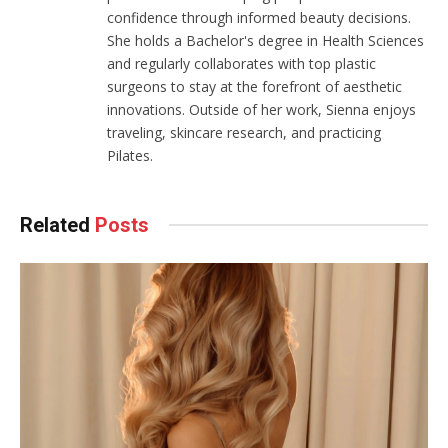
confidence through informed beauty decisions.
She holds a Bachelor's degree in Health Sciences
and regularly collaborates with top plastic
surgeons to stay at the forefront of aesthetic
innovations. Outside of her work, Sienna enjoys
traveling, skincare research, and practicing
Pilates.
Related
Posts