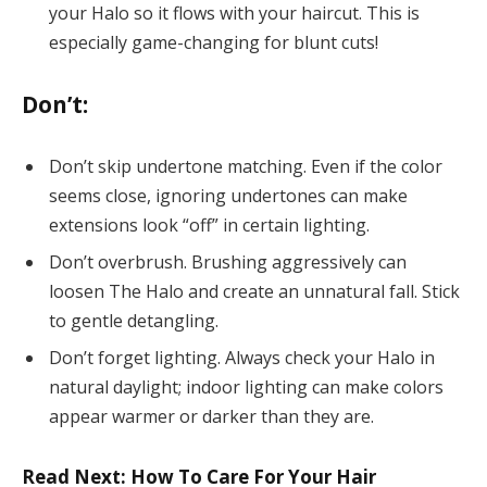
your Halo so it flows with your haircut. This is
especially game-changing for blunt cuts!
Don’t:
Don’t skip undertone matching. Even if the color
seems close, ignoring undertones can make
extensions look “off” in certain lighting.
Don’t overbrush. Brushing aggressively can
loosen The Halo and create an unnatural fall. Stick
to gentle detangling.
Don’t forget lighting. Always check your Halo in
natural daylight; indoor lighting can make colors
appear warmer or darker than they are.
Read Next: How To Care For Your Hair