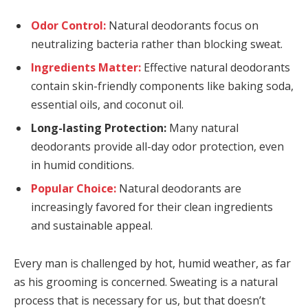
Odor Control:
Natural deodorants focus on
neutralizing bacteria rather than blocking sweat.
Ingredients Matter:
Effective natural deodorants
contain skin-friendly components like baking soda,
essential oils, and coconut oil.
Long-lasting Protection:
Many natural
deodorants provide all-day odor protection, even
in humid conditions.
Popular Choice:
Natural deodorants are
increasingly favored for their clean ingredients
and sustainable appeal.
Every man is challenged by hot, humid weather, as far
as his grooming is concerned. Sweating is a natural
process that is necessary for us, but that doesn’t