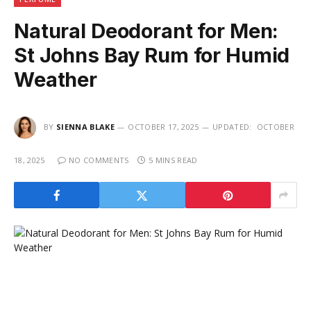
Natural Deodorant for Men:
St Johns Bay Rum for Humid
Weather
BY
SIENNA BLAKE
OCTOBER 17, 2025
UPDATED:
OCTOBER
18, 2025
NO COMMENTS
5 MINS READ