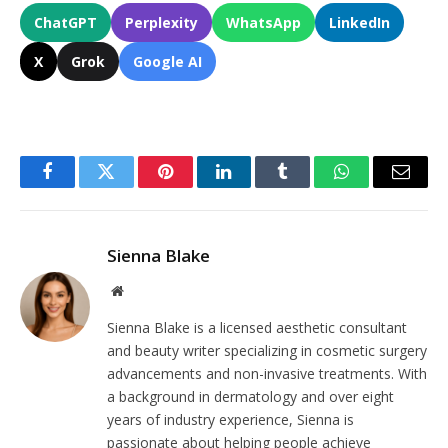
ChatGPT
Perplexity
WhatsApp
LinkedIn
X
Grok
Google AI
Facebook
Twitter
Pinterest
LinkedIn
Tumblr
WhatsApp
Email
Sienna Blake
Website
Sienna Blake is a licensed aesthetic consultant
and beauty writer specializing in cosmetic surgery
advancements and non-invasive treatments. With
a background in dermatology and over eight
years of industry experience, Sienna is
passionate about helping people achieve