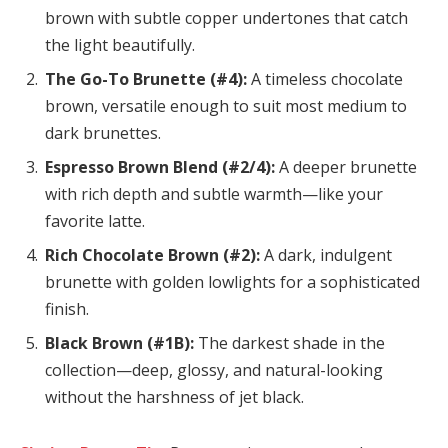
brown with subtle copper undertones that catch
the light beautifully.
The Go-To Brunette (#4):
A timeless chocolate
brown, versatile enough to suit most medium to
dark brunettes.
Espresso Brown Blend (#2/4):
A deeper brunette
with rich depth and subtle warmth—like your
favorite latte.
Rich Chocolate Brown (#2):
A dark, indulgent
brunette with golden lowlights for a sophisticated
finish.
Black Brown (#1B):
The darkest shade in the
collection—deep, glossy, and natural-looking
without the harshness of jet black.