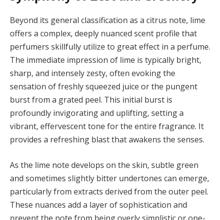
Beyond its general classification as a citrus note, lime
offers a complex, deeply nuanced scent profile that
perfumers skillfully utilize to great effect in a perfume.
The immediate impression of lime is typically bright,
sharp, and intensely zesty, often evoking the
sensation of freshly squeezed juice or the pungent
burst from a grated peel. This initial burst is
profoundly invigorating and uplifting, setting a
vibrant, effervescent tone for the entire fragrance. It
provides a refreshing blast that awakens the senses.
As the lime note develops on the skin, subtle green
and sometimes slightly bitter undertones can emerge,
particularly from extracts derived from the outer peel.
These nuances add a layer of sophistication and
prevent the note from being overly simplistic or one-