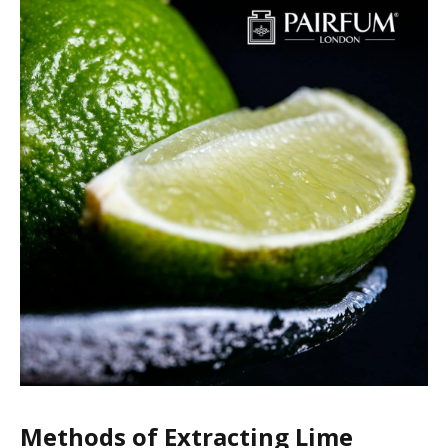
Methods of Extracting Lime