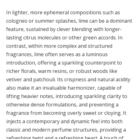
In lighter, more ephemeral compositions such as
colognes or summer splashes, lime can be a dominant
feature, sustained by clever blending with longer-
lasting citrus molecules or other green accords. In
contrast, within more complex and structured
fragrances, lime often serves as a luminous
introduction, offering a sparkling counterpoint to
richer florals, warm resins, or robust woods like
vetiver and patchouli. Its crispness and natural acidity
also make it an invaluable harmonizer, capable of
lifting heavier notes, introducing sparkling clarity to
otherwise dense formulations, and preventing a
fragrance from becoming overly sweet or cloying. It
injects a contemporary and dynamic feel into both
classic and modern perfume structures, providing a
refreshing twist and a refreshing heart. A touch of