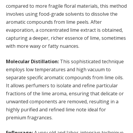
compared to more fragile floral materials, this method
involves using food-grade solvents to dissolve the
aromatic compounds from lime peels. After
evaporation, a concentrated lime extract is obtained,
capturing a deeper, richer essence of lime, sometimes
with more waxy or fatty nuances.
Molecular Distillation:
This sophisticated technique
employs low temperatures and high vacuum to
separate specific aromatic compounds from lime oils.
It allows perfumers to isolate and refine particular
fractions of the lime aroma, ensuring that delicate or
unwanted components are removed, resulting in a
highly purified and refined lime note ideal for
premium fragrances.
Enfleurage:
A very old and labor-intensive technique,