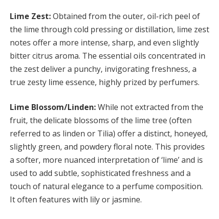
Lime Zest:
Obtained from the outer, oil-rich peel of
the lime through cold pressing or distillation, lime zest
notes offer a more intense, sharp, and even slightly
bitter citrus aroma. The essential oils concentrated in
the zest deliver a punchy, invigorating freshness, a
true zesty lime essence, highly prized by perfumers.
Lime Blossom/Linden:
While not extracted from the
fruit, the delicate blossoms of the lime tree (often
referred to as linden or Tilia) offer a distinct, honeyed,
slightly green, and powdery floral note. This provides
a softer, more nuanced interpretation of ‘lime’ and is
used to add subtle, sophisticated freshness and a
touch of natural elegance to a perfume composition.
It often features with lily or jasmine.