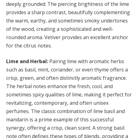
deeply grounded. The piercing brightness of the lime
provides a sharp contrast, beautifully complementing
the warm, earthy, and sometimes smoky undertones
of the wood, creating a sophisticated and well-
rounded aroma. Vetiver provides an excellent anchor
for the citrus notes.
Lime and Herbal:
Pairing lime with aromatic herbs
such as basil, mint, coriander, or even thyme offers a
crisp, green, and often distinctly aromatic fragrance.
The herbal notes enhance the fresh, cool, and
sometimes spicy qualities of lime, making it perfect for
revitalizing, contemporary, and often unisex
perfumes. The classic combination of lime basil and
mandarin is a prime example of this successful
synergy, offering a crisp, clean scent. A strong basil
note often defines these types of blends, providing a