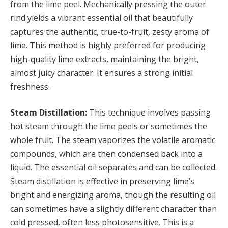
from the lime peel. Mechanically pressing the outer
rind yields a vibrant essential oil that beautifully
captures the authentic, true-to-fruit, zesty aroma of
lime. This method is highly preferred for producing
high-quality lime extracts, maintaining the bright,
almost juicy character. It ensures a strong initial
freshness.
Steam Distillation:
This technique involves passing
hot steam through the lime peels or sometimes the
whole fruit. The steam vaporizes the volatile aromatic
compounds, which are then condensed back into a
liquid. The essential oil separates and can be collected.
Steam distillation is effective in preserving lime’s
bright and energizing aroma, though the resulting oil
can sometimes have a slightly different character than
cold pressed, often less photosensitive. This is a