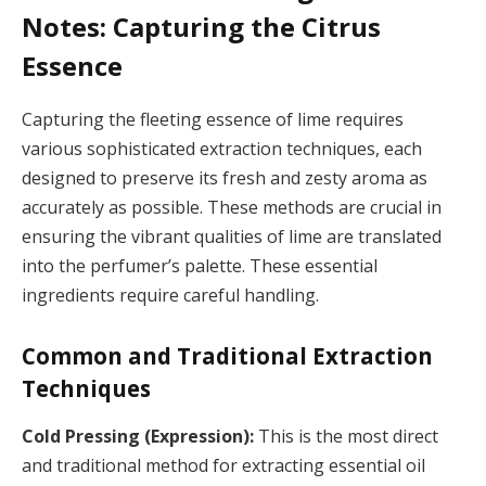
Notes: Capturing the Citrus
Essence
Capturing the fleeting essence of lime requires
various sophisticated extraction techniques, each
designed to preserve its fresh and zesty aroma as
accurately as possible. These methods are crucial in
ensuring the vibrant qualities of lime are translated
into the perfumer’s palette. These essential
ingredients require careful handling.
Common and Traditional Extraction
Techniques
Cold Pressing (Expression):
This is the most direct
and traditional method for extracting essential oil