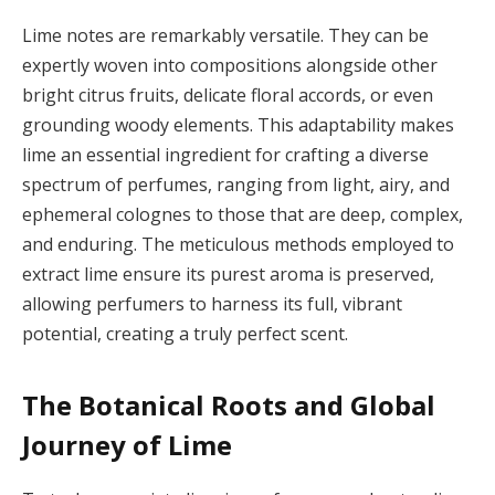
Lime notes are remarkably versatile. They can be
expertly woven into compositions alongside other
bright citrus fruits, delicate floral accords, or even
grounding woody elements. This adaptability makes
lime an essential ingredient for crafting a diverse
spectrum of perfumes, ranging from light, airy, and
ephemeral colognes to those that are deep, complex,
and enduring. The meticulous methods employed to
extract lime ensure its purest aroma is preserved,
allowing perfumers to harness its full, vibrant
potential, creating a truly perfect scent.
The Botanical Roots and Global
Journey of Lime