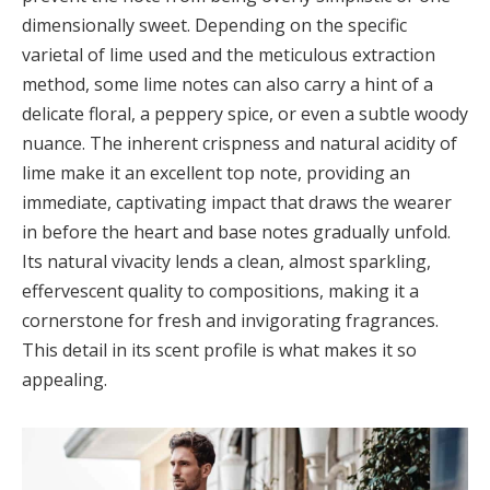
dimensionally sweet. Depending on the specific
varietal of lime used and the meticulous extraction
method, some lime notes can also carry a hint of a
delicate floral, a peppery spice, or even a subtle woody
nuance. The inherent crispness and natural acidity of
lime make it an excellent top note, providing an
immediate, captivating impact that draws the wearer
in before the heart and base notes gradually unfold.
Its natural vivacity lends a clean, almost sparkling,
effervescent quality to compositions, making it a
cornerstone for fresh and invigorating fragrances.
This detail in its scent profile is what makes it so
appealing.