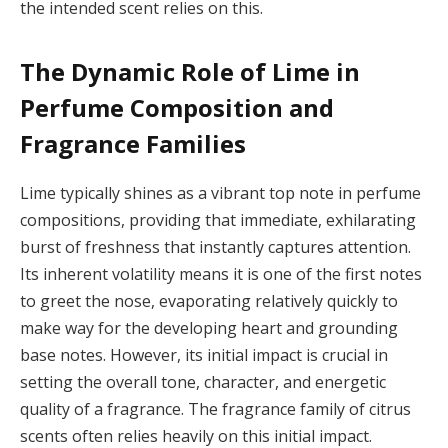
the intended scent relies on this.
The Dynamic Role of Lime in
Perfume Composition and
Fragrance Families
Lime typically shines as a vibrant top note in perfume
compositions, providing that immediate, exhilarating
burst of freshness that instantly captures attention.
Its inherent volatility means it is one of the first notes
to greet the nose, evaporating relatively quickly to
make way for the developing heart and grounding
base notes. However, its initial impact is crucial in
setting the overall tone, character, and energetic
quality of a fragrance. The fragrance family of citrus
scents often relies heavily on this initial impact.