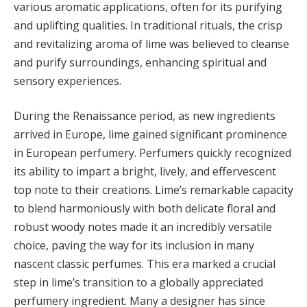
various aromatic applications, often for its purifying
and uplifting qualities. In traditional rituals, the crisp
and revitalizing aroma of lime was believed to cleanse
and purify surroundings, enhancing spiritual and
sensory experiences.
During the Renaissance period, as new ingredients
arrived in Europe, lime gained significant prominence
in European perfumery. Perfumers quickly recognized
its ability to impart a bright, lively, and effervescent
top note to their creations. Lime’s remarkable capacity
to blend harmoniously with both delicate floral and
robust woody notes made it an incredibly versatile
choice, paving the way for its inclusion in many
nascent classic perfumes. This era marked a crucial
step in lime’s transition to a globally appreciated
perfumery ingredient. Many a designer has since