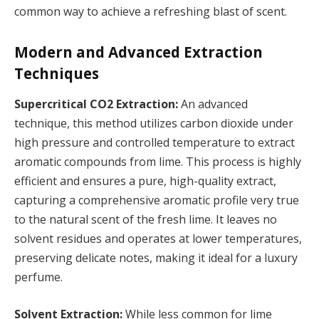
common way to achieve a refreshing blast of scent.
Modern and Advanced Extraction
Techniques
Supercritical CO2 Extraction:
An advanced
technique, this method utilizes carbon dioxide under
high pressure and controlled temperature to extract
aromatic compounds from lime. This process is highly
efficient and ensures a pure, high-quality extract,
capturing a comprehensive aromatic profile very true
to the natural scent of the fresh lime. It leaves no
solvent residues and operates at lower temperatures,
preserving delicate notes, making it ideal for a luxury
perfume.
Solvent Extraction:
While less common for lime