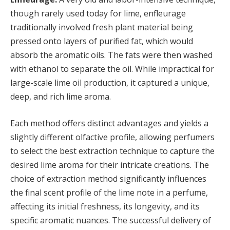
though rarely used today for lime, enfleurage
traditionally involved fresh plant material being
pressed onto layers of purified fat, which would
absorb the aromatic oils. The fats were then washed
with ethanol to separate the oil. While impractical for
large-scale lime oil production, it captured a unique,
deep, and rich lime aroma.
Each method offers distinct advantages and yields a
slightly different olfactive profile, allowing perfumers
to select the best extraction technique to capture the
desired lime aroma for their intricate creations. The
choice of extraction method significantly influences
the final scent profile of the lime note in a perfume,
affecting its initial freshness, its longevity, and its
specific aromatic nuances. The successful delivery of