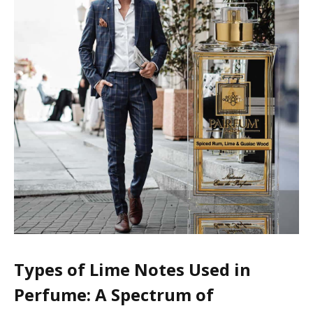
Types of Lime Notes Used in
Perfume: A Spectrum of