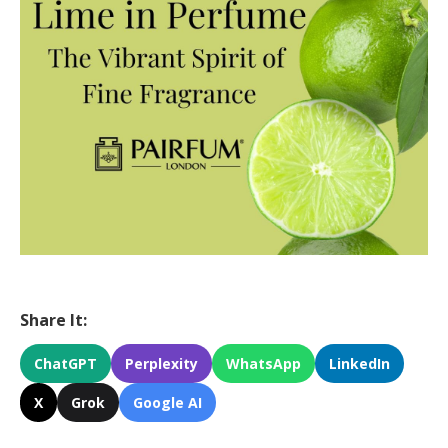
Share It:
ChatGPT
Perplexity
WhatsApp
LinkedIn
X
Grok
Google AI