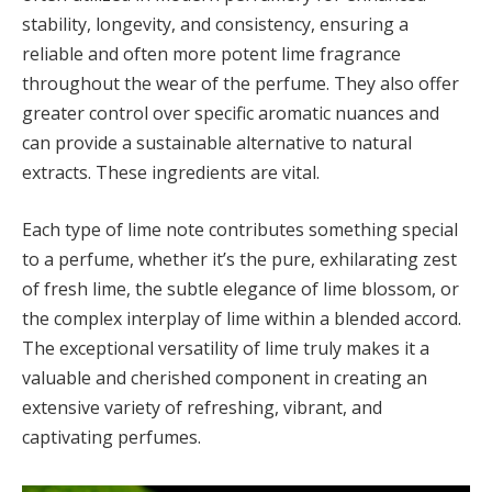
stability, longevity, and consistency, ensuring a
reliable and often more potent lime fragrance
throughout the wear of the perfume. They also offer
greater control over specific aromatic nuances and
can provide a sustainable alternative to natural
extracts. These ingredients are vital.
Each type of lime note contributes something special
to a perfume, whether it’s the pure, exhilarating zest
of fresh lime, the subtle elegance of lime blossom, or
the complex interplay of lime within a blended accord.
The exceptional versatility of lime truly makes it a
valuable and cherished component in creating an
extensive variety of refreshing, vibrant, and
captivating perfumes.