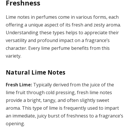
Freshness
Lime notes in perfumes come in various forms, each
offering a unique aspect of its fresh and zesty aroma.
Understanding these types helps to appreciate their
versatility and profound impact on a fragrance’s
character. Every lime perfume benefits from this
variety.
Natural Lime Notes
Fresh Lime:
Typically derived from the juice of the
lime fruit through cold pressing, fresh lime notes
provide a bright, tangy, and often slightly sweet
aroma. This type of lime is frequently used to impart
an immediate, juicy burst of freshness to a fragrance’s
opening.