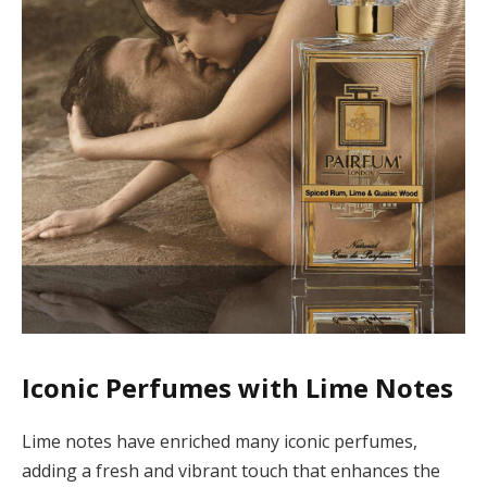
Iconic Perfumes with Lime Notes
Lime notes have enriched many iconic perfumes,
adding a fresh and vibrant touch that enhances the