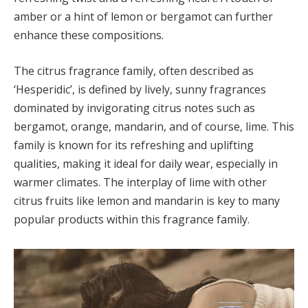
amber or a hint of lemon or bergamot can further
enhance these compositions.
The citrus fragrance family, often described as
‘Hesperidic’, is defined by lively, sunny fragrances
dominated by invigorating citrus notes such as
bergamot, orange, mandarin, and of course, lime. This
family is known for its refreshing and uplifting
qualities, making it ideal for daily wear, especially in
warmer climates. The interplay of lime with other
citrus fruits like lemon and mandarin is key to many
popular products within this fragrance family.