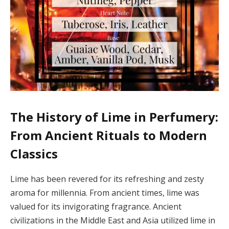
The History of Lime in Perfumery:
From Ancient Rituals to Modern
Classics
Lime has been revered for its refreshing and zesty
aroma for millennia. From ancient times, lime was
valued for its invigorating fragrance. Ancient
civilizations in the Middle East and Asia utilized lime in