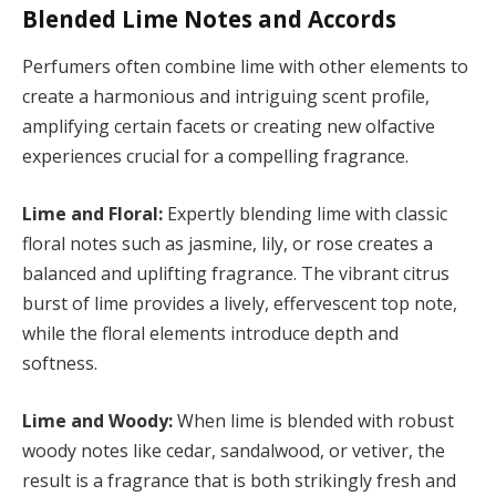
Blended Lime Notes and Accords
Perfumers often combine lime with other elements to
create a harmonious and intriguing scent profile,
amplifying certain facets or creating new olfactive
experiences crucial for a compelling fragrance.
Lime and Floral:
Expertly blending lime with classic
floral notes such as jasmine, lily, or rose creates a
balanced and uplifting fragrance. The vibrant citrus
burst of lime provides a lively, effervescent top note,
while the floral elements introduce depth and
softness.
Lime and Woody:
When lime is blended with robust
woody notes like cedar, sandalwood, or vetiver, the
result is a fragrance that is both strikingly fresh and