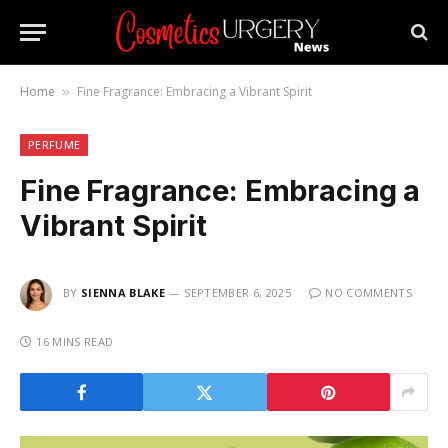
Home
Fine Fragrance: Embracing a Vibrant Spirit
»
PERFUME
Fine Fragrance: Embracing a
Vibrant Spirit
BY
SIENNA BLAKE
SEPTEMBER 6, 2025
NO COMMENTS
16 MINS READ