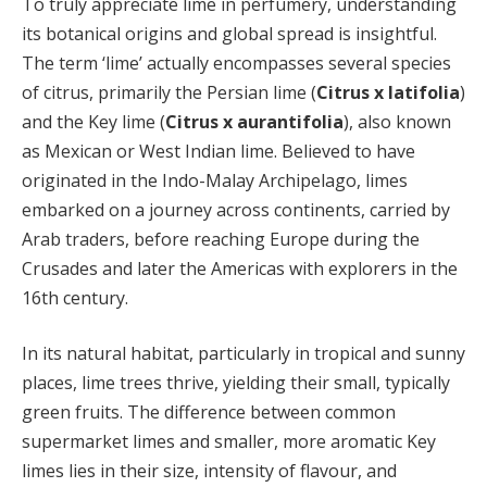
To truly appreciate lime in perfumery, understanding
its botanical origins and global spread is insightful.
The term ‘lime’ actually encompasses several species
of citrus, primarily the Persian lime (
Citrus x latifolia
)
and the Key lime (
Citrus x aurantifolia
), also known
as Mexican or West Indian lime. Believed to have
originated in the Indo-Malay Archipelago, limes
embarked on a journey across continents, carried by
Arab traders, before reaching Europe during the
Crusades and later the Americas with explorers in the
16th century.
In its natural habitat, particularly in tropical and sunny
places, lime trees thrive, yielding their small, typically
green fruits. The difference between common
supermarket limes and smaller, more aromatic Key
limes lies in their size, intensity of flavour, and