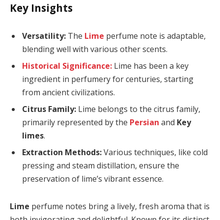
Key Insights
Versatility:
The
Lime
perfume note is adaptable,
blending well with various other scents.
Historical Significance:
Lime has been a key
ingredient in perfumery for centuries, starting
from ancient civilizations.
Citrus Family:
Lime belongs to the citrus family,
primarily represented by the
Persian
and
Key
limes
.
Extraction Methods:
Various techniques, like cold
pressing and steam distillation, ensure the
preservation of lime’s vibrant essence.
Lime
perfume notes bring a lively, fresh aroma that is
both invigorating and delightful. Known for its distinct