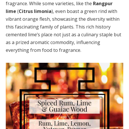
fragrance. While some varieties, like the
Rangpur
lime
(
Citrus limonia
), even boast a green rind with
vibrant orange flesh, showcasing the diversity within
this fascinating family of plants. This rich history
cemented lime’s place not just as a culinary staple but
as a prized aromatic commodity, influencing
everything from food to fragrance.