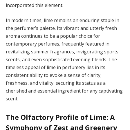
incorporated this element.
In modern times, lime remains an enduring staple in
the perfumer’s palette. Its vibrant and utterly fresh
aroma continues to be a popular choice for
contemporary perfumes, frequently featured in
revitalizing summer fragrances, invigorating sports
scents, and even sophisticated evening blends. The
timeless appeal of lime in perfumery lies in its
consistent ability to evoke a sense of clarity,
freshness, and vitality, securing its status as a
cherished and essential ingredient for any captivating
scent.
The Olfactory Profile of Lime: A
Symphony of Zest and Greenery