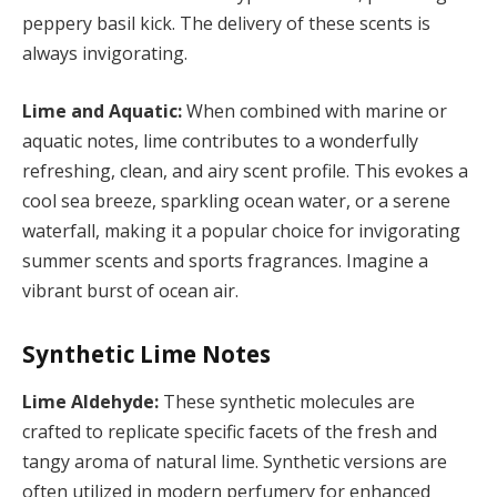
peppery basil kick. The delivery of these scents is
always invigorating.
Lime and Aquatic:
When combined with marine or
aquatic notes, lime contributes to a wonderfully
refreshing, clean, and airy scent profile. This evokes a
cool sea breeze, sparkling ocean water, or a serene
waterfall, making it a popular choice for invigorating
summer scents and sports fragrances. Imagine a
vibrant burst of ocean air.
Synthetic Lime Notes
Lime Aldehyde:
These synthetic molecules are
crafted to replicate specific facets of the fresh and
tangy aroma of natural lime. Synthetic versions are
often utilized in modern perfumery for enhanced