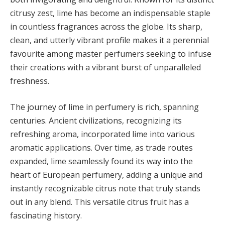
citrusy zest, lime has become an indispensable staple
in countless fragrances across the globe. Its sharp,
clean, and utterly vibrant profile makes it a perennial
favourite among master perfumers seeking to infuse
their creations with a vibrant burst of unparalleled
freshness.
The journey of lime in perfumery is rich, spanning
centuries. Ancient civilizations, recognizing its
refreshing aroma, incorporated lime into various
aromatic applications. Over time, as trade routes
expanded, lime seamlessly found its way into the
heart of European perfumery, adding a unique and
instantly recognizable citrus note that truly stands
out in any blend. This versatile citrus fruit has a
fascinating history.