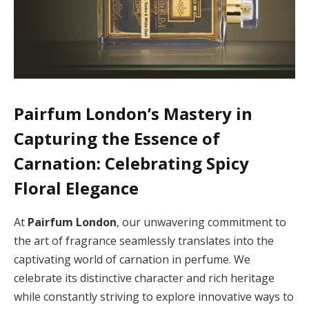
Pairfum London’s Mastery in
Capturing the Essence of
Carnation: Celebrating Spicy
Floral Elegance
At
Pairfum London
, our unwavering commitment to
the art of fragrance seamlessly translates into the
captivating world of carnation in perfume. We
celebrate its distinctive character and rich heritage
while constantly striving to explore innovative ways to