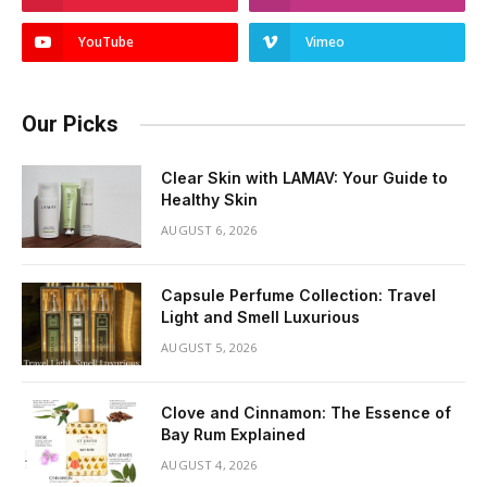
YouTube
Vimeo
Our Picks
Clear Skin with LAMAV: Your Guide to
Healthy Skin
AUGUST 6, 2026
Capsule Perfume Collection: Travel
Light and Smell Luxurious
AUGUST 5, 2026
Clove and Cinnamon: The Essence of
Bay Rum Explained
AUGUST 4, 2026