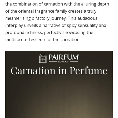
the combination of carnation with the alluring depth
of the oriental fragrance family creates a truly
mesmerizing olfactory journey. This audacious
interplay unveils a narrative of spicy sensuality and
profound richness, perfectly showcasing the
multifaceted essence of the carnation.