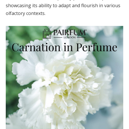
showcasing its ability to adapt and flourish in various
olfactory contexts.