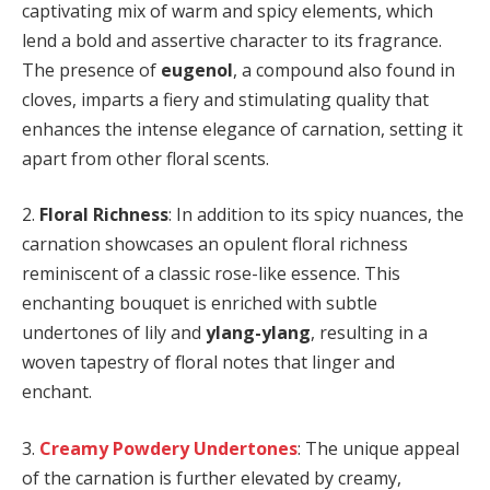
captivating mix of warm and spicy elements, which
lend a bold and assertive character to its fragrance.
The presence of
eugenol
, a compound also found in
cloves, imparts a fiery and stimulating quality that
enhances the intense elegance of carnation, setting it
apart from other floral scents.
2.
Floral Richness
: In addition to its spicy nuances, the
carnation showcases an opulent floral richness
reminiscent of a classic rose-like essence. This
enchanting bouquet is enriched with subtle
undertones of lily and
ylang-ylang
, resulting in a
woven tapestry of floral notes that linger and
enchant.
3.
Creamy Powdery Undertones
: The unique appeal
of the carnation is further elevated by creamy,