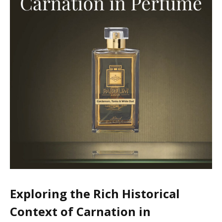
Exploring the Rich Historical
Context of Carnation in