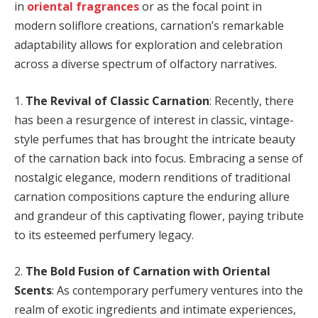
in
oriental fragrances
or as the focal point in
modern soliflore creations, carnation’s remarkable
adaptability allows for exploration and celebration
across a diverse spectrum of olfactory narratives.
1.
The Revival of Classic Carnation
: Recently, there
has been a resurgence of interest in classic, vintage-
style perfumes that has brought the intricate beauty
of the carnation back into focus. Embracing a sense of
nostalgic elegance, modern renditions of traditional
carnation compositions capture the enduring allure
and grandeur of this captivating flower, paying tribute
to its esteemed perfumery legacy.
2.
The Bold Fusion of Carnation with Oriental
Scents
: As contemporary perfumery ventures into the
realm of exotic ingredients and intimate experiences,