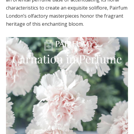
characteristics to create an exquisite soliflore, Pairfum
London’s olfactory masterpieces honor the fragrant
heritage of this enchanting bloom.