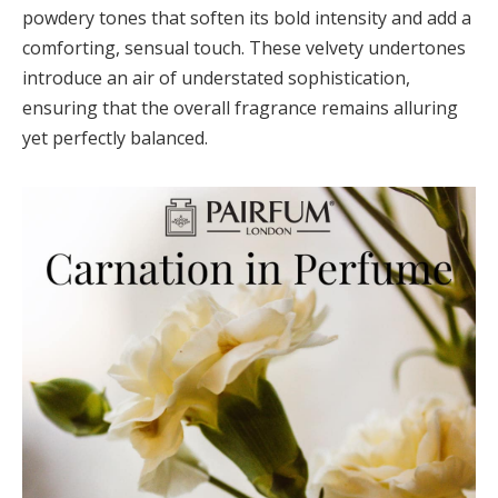
powdery tones that soften its bold intensity and add a
comforting, sensual touch. These velvety undertones
introduce an air of understated sophistication,
ensuring that the overall fragrance remains alluring
yet perfectly balanced.