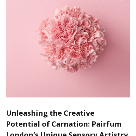
Unleashing the Creative
Potential of Carnation: Pairfum
London’s Unique Sensory Artistry