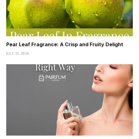
Pear Leaf Fragrance: A Crisp and Fruity Delight
JULY 31, 2026