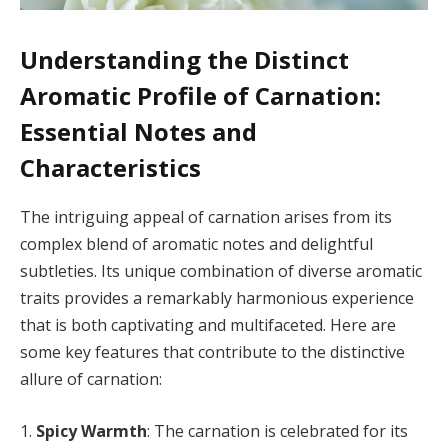
Understanding the Distinct
Aromatic Profile of Carnation:
Essential Notes and
Characteristics
The intriguing appeal of carnation arises from its
complex blend of aromatic notes and delightful
subtleties. Its unique combination of diverse aromatic
traits provides a remarkably harmonious experience
that is both captivating and multifaceted. Here are
some key features that contribute to the distinctive
allure of carnation:
1.
Spicy Warmth
: The carnation is celebrated for its