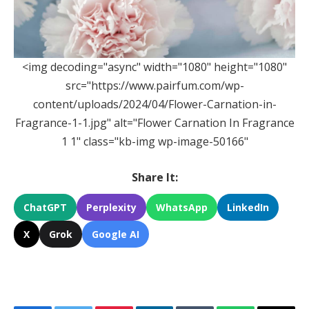
<img decoding="async" width="1080" height="1080"
src="https://www.pairfum.com/wp-
content/uploads/2024/04/Flower-Carnation-in-
Fragrance-1-1.jpg" alt="Flower Carnation In Fragrance
1 1" class="kb-img wp-image-50166"
Share It:
ChatGPT
Perplexity
WhatsApp
LinkedIn
X
Grok
Google AI