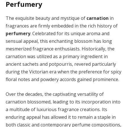
Perfumery
The exquisite beauty and mystique of
carnation
in
fragrances are firmly embedded in the rich history of
perfumery
. Celebrated for its unique aroma and
sensual appeal, this enchanting blossom has long
mesmerized fragrance enthusiasts. Historically, the
carnation was utilized as a primary ingredient in
ancient sachets and potpourris, revered particularly
during the Victorian era when the preference for spicy
floral notes and powdery accords gained prominence.
Over the decades, the captivating versatility of
carnation blossomed, leading to its incorporation into
a multitude of luxurious fragrance creations. Its
enduring appeal has allowed it to remain a staple in
both classic and contemporary perfume compositions,