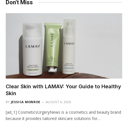
Don't Miss
Clear Skin with LAMAV: Your Guide to Healthy
Skin
BY
JESSICA MONROE
AUGUST 6, 2026
[ad_1] CosmeticsUrgeryNews is a cosmetics and beauty brand
because it provides tailored skincare solutions for…