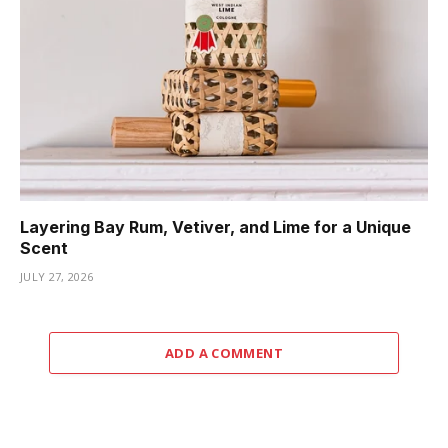
Layering Bay Rum, Vetiver, and Lime for a Unique
Scent
JULY 27, 2026
ADD A COMMENT