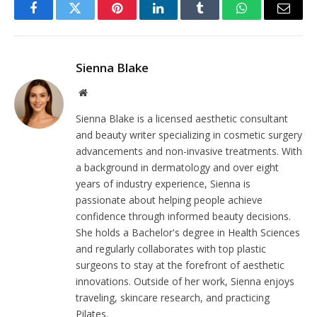
Facebook
Twitter
Pinterest
LinkedIn
Tumblr
WhatsApp
Email
Sienna Blake
Website
Sienna Blake is a licensed aesthetic consultant
and beauty writer specializing in cosmetic surgery
advancements and non-invasive treatments. With
a background in dermatology and over eight
years of industry experience, Sienna is
passionate about helping people achieve
confidence through informed beauty decisions.
She holds a Bachelor's degree in Health Sciences
and regularly collaborates with top plastic
surgeons to stay at the forefront of aesthetic
innovations. Outside of her work, Sienna enjoys
traveling, skincare research, and practicing
Pilates.