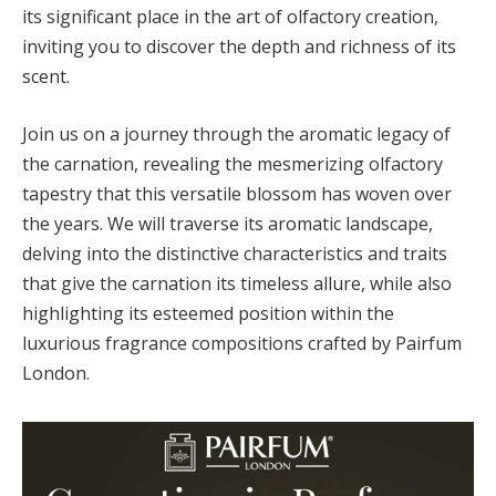
its significant place in the art of olfactory creation,
inviting you to discover the depth and richness of its
scent.
Join us on a journey through the aromatic legacy of
the carnation, revealing the mesmerizing olfactory
tapestry that this versatile blossom has woven over
the years. We will traverse its aromatic landscape,
delving into the distinctive characteristics and traits
that give the carnation its timeless allure, while also
highlighting its esteemed position within the
luxurious fragrance compositions crafted by Pairfum
London.