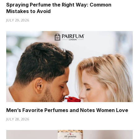
Spraying Perfume the Right Way: Common
Mistakes to Avoid
JULY 29, 2026
Men’s Favorite Perfumes and Notes Women Love
JULY 28, 2026