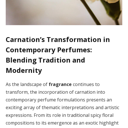
Carnation’s Transformation in
Contemporary Perfumes:
Blending Tradition and
Modernity
As the landscape of
fragrance
continues to
transform, the incorporation of carnation into
contemporary perfume formulations presents an
exciting array of thematic interpretations and artistic
expressions. From its role in traditional spicy floral
compositions to its emergence as an exotic highlight