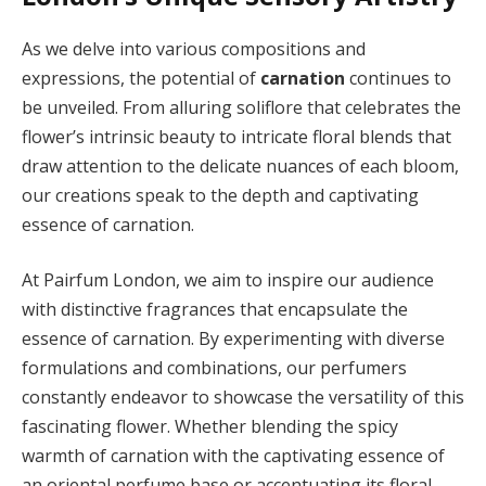
As we delve into various compositions and
expressions, the potential of
carnation
continues to
be unveiled. From alluring soliflore that celebrates the
flower’s intrinsic beauty to intricate floral blends that
draw attention to the delicate nuances of each bloom,
our creations speak to the depth and captivating
essence of carnation.
At Pairfum London, we aim to inspire our audience
with distinctive fragrances that encapsulate the
essence of carnation. By experimenting with diverse
formulations and combinations, our perfumers
constantly endeavor to showcase the versatility of this
fascinating flower. Whether blending the spicy
warmth of carnation with the captivating essence of
an oriental perfume base or accentuating its floral