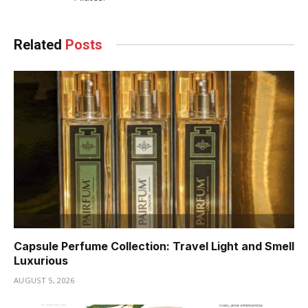
Related
Posts
Capsule Perfume Collection: Travel Light and Smell
Luxurious
AUGUST 5, 2026