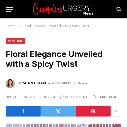
Home
Floral Elegance Unveiled with a Spicy Twist
»
PERFUME
Floral Elegance Unveiled
with a Spicy Twist
BY
SIENNA BLAKE
NOVEMBER 15, 2024
UPDATED:
NOVEMBER 28, 2024
NO COMMENTS
6 MINS READ