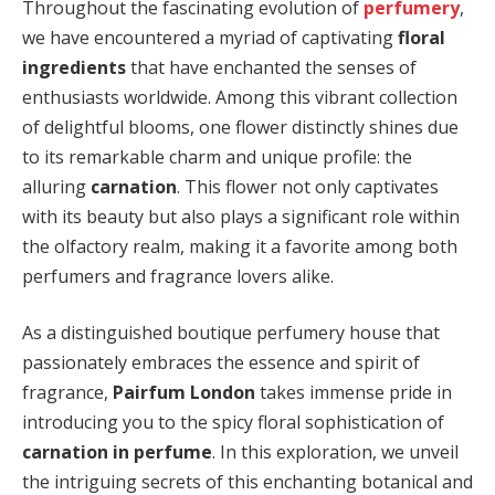
Throughout the fascinating evolution of
perfumery
,
we have encountered a myriad of captivating
floral
ingredients
that have enchanted the senses of
enthusiasts worldwide. Among this vibrant collection
of delightful blooms, one flower distinctly shines due
to its remarkable charm and unique profile: the
alluring
carnation
. This flower not only captivates
with its beauty but also plays a significant role within
the olfactory realm, making it a favorite among both
perfumers and fragrance lovers alike.
As a distinguished boutique perfumery house that
passionately embraces the essence and spirit of
fragrance,
Pairfum London
takes immense pride in
introducing you to the spicy floral sophistication of
carnation in perfume
. In this exploration, we unveil
the intriguing secrets of this enchanting botanical and