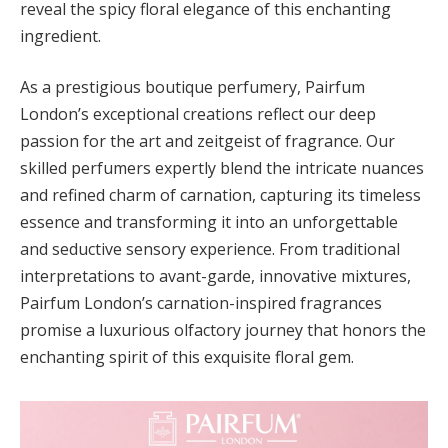
reveal the spicy floral elegance of this enchanting
ingredient.
As a prestigious boutique perfumery, Pairfum
London’s exceptional creations reflect our deep
passion for the art and zeitgeist of fragrance. Our
skilled perfumers expertly blend the intricate nuances
and refined charm of carnation, capturing its timeless
essence and transforming it into an unforgettable
and seductive sensory experience. From traditional
interpretations to avant-garde, innovative mixtures,
Pairfum London’s carnation-inspired fragrances
promise a luxurious olfactory journey that honors the
enchanting spirit of this exquisite floral gem.