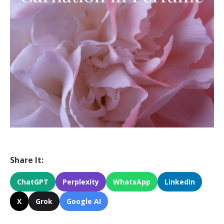
Share It:
ChatGPT
Perplexity
WhatsApp
LinkedIn
X
Grok
Google AI