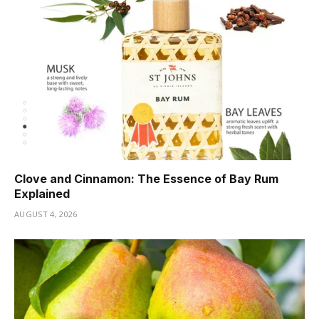
Clove and Cinnamon: The Essence of Bay Rum
Explained
AUGUST 4, 2026