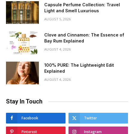
Capsule Perfume Collection: Travel
Light and Smell Luxurious
AUGUST 5, 2026
Clove and Cinnamon: The Essence of
Bay Rum Explained
AUGUST 4, 2026
100% PURE: The Lightweight Edit
Explained
AUGUST 4, 2026
Stay In Touch
Facebook
Twitter
Pinterest
Instagram