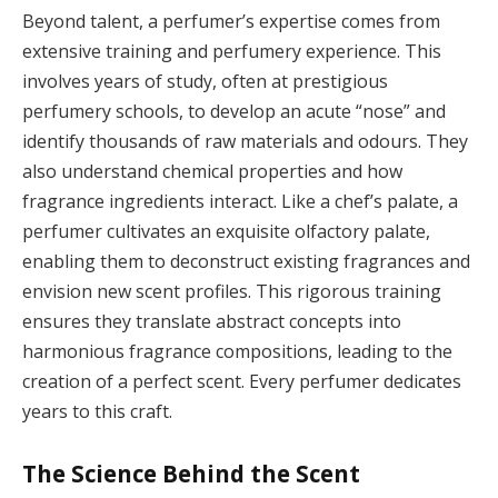
Beyond talent, a perfumer’s expertise comes from
extensive training and perfumery experience. This
involves years of study, often at prestigious
perfumery schools, to develop an acute “nose” and
identify thousands of raw materials and odours. They
also understand chemical properties and how
fragrance ingredients interact. Like a chef’s palate, a
perfumer cultivates an exquisite olfactory palate,
enabling them to deconstruct existing fragrances and
envision new scent profiles. This rigorous training
ensures they translate abstract concepts into
harmonious fragrance compositions, leading to the
creation of a perfect scent. Every perfumer dedicates
years to this craft.
The Science Behind the Scent