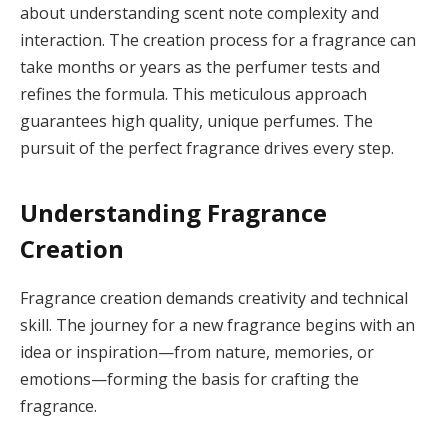
about understanding scent note complexity and
interaction. The creation process for a fragrance can
take months or years as the perfumer tests and
refines the formula. This meticulous approach
guarantees high quality, unique perfumes. The
pursuit of the perfect fragrance drives every step.
Understanding Fragrance
Creation
Fragrance creation demands creativity and technical
skill. The journey for a new fragrance begins with an
idea or inspiration—from nature, memories, or
emotions—forming the basis for crafting the
fragrance.