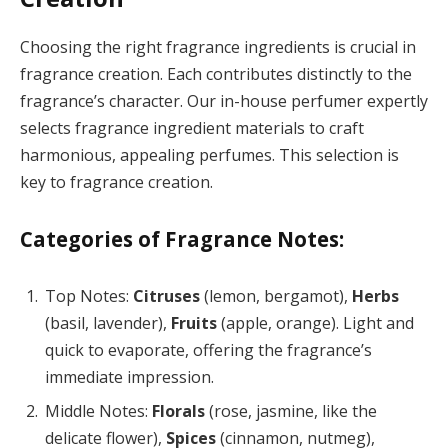
Choosing the right fragrance ingredients is crucial in
fragrance creation. Each contributes distinctly to the
fragrance’s character. Our in-house perfumer expertly
selects fragrance ingredient materials to craft
harmonious, appealing perfumes. This selection is
key to fragrance creation.
Categories of Fragrance Notes:
Top Notes:
Citruses
(lemon, bergamot),
Herbs
(basil, lavender),
Fruits
(apple, orange). Light and
quick to evaporate, offering the fragrance’s
immediate impression.
Middle Notes:
Florals
(rose, jasmine, like the
delicate flower),
Spices
(cinnamon, nutmeg),