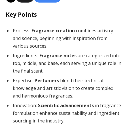
Key Points
Process:
Fragrance creation
combines artistry
and science, beginning with inspiration from
various sources.
Ingredients:
Fragrance notes
are categorized into
top, middle, and base, each serving a unique role in
the final scent.
Expertise:
Perfumers
blend their technical
knowledge and artistic vision to create complex
and harmonious fragrances.
Innovation:
Scientific advancements
in fragrance
formulation enhance sustainability and ingredient
sourcing in the industry.