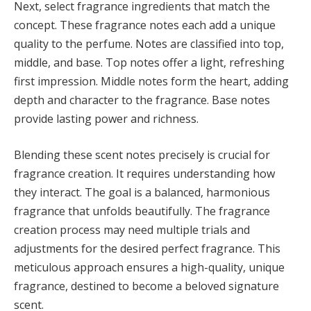
Next, select fragrance ingredients that match the
concept. These fragrance notes each add a unique
quality to the perfume. Notes are classified into top,
middle, and base. Top notes offer a light, refreshing
first impression. Middle notes form the heart, adding
depth and character to the fragrance. Base notes
provide lasting power and richness.
Blending these scent notes precisely is crucial for
fragrance creation. It requires understanding how
they interact. The goal is a balanced, harmonious
fragrance that unfolds beautifully. The fragrance
creation process may need multiple trials and
adjustments for the desired perfect fragrance. This
meticulous approach ensures a high-quality, unique
fragrance, destined to become a beloved signature
scent.