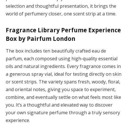
selection and thoughtful presentation, it brings the
world of perfumery closer, one scent strip at a time.
Fragrance Library Perfume Experience
Box by Pairfum London
The box includes ten beautifully crafted eau de
parfum, each composed using high-quality essential
oils and natural ingredients. Every fragrance comes in
a generous spray vial, ideal for testing directly on skin
or scent strips. The variety spans fresh, woody, floral,
and oriental notes, giving you space to experiment,
combine, and eventually settle on what feels most like
you. It’s a thoughtful and elevated way to discover
your own signature perfume through a truly sensory
experience.