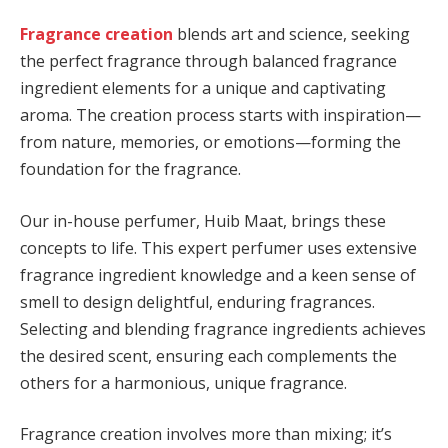
Fragrance creation
blends art and science, seeking
the perfect fragrance through balanced fragrance
ingredient elements for a unique and captivating
aroma. The creation process starts with inspiration—
from nature, memories, or emotions—forming the
foundation for the fragrance.
Our in-house perfumer, Huib Maat, brings these
concepts to life. This expert perfumer uses extensive
fragrance ingredient knowledge and a keen sense of
smell to design delightful, enduring fragrances.
Selecting and blending fragrance ingredients achieves
the desired scent, ensuring each complements the
others for a harmonious, unique fragrance.
Fragrance creation involves more than mixing; it’s