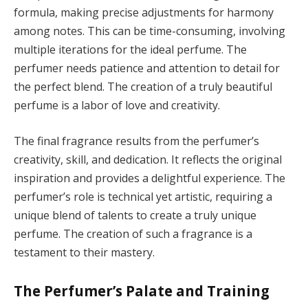
formula, making precise adjustments for harmony
among notes. This can be time-consuming, involving
multiple iterations for the ideal perfume. The
perfumer needs patience and attention to detail for
the perfect blend. The creation of a truly beautiful
perfume is a labor of love and creativity.
The final fragrance results from the perfumer’s
creativity, skill, and dedication. It reflects the original
inspiration and provides a delightful experience. The
perfumer’s role is technical yet artistic, requiring a
unique blend of talents to create a truly unique
perfume. The creation of such a fragrance is a
testament to their mastery.
The Perfumer’s Palate and Training