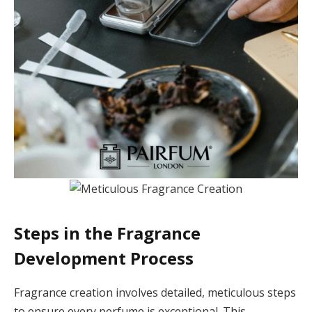
Steps in the Fragrance
Development Process
Fragrance creation involves detailed, meticulous steps
to ensure every perfume is exceptional. This