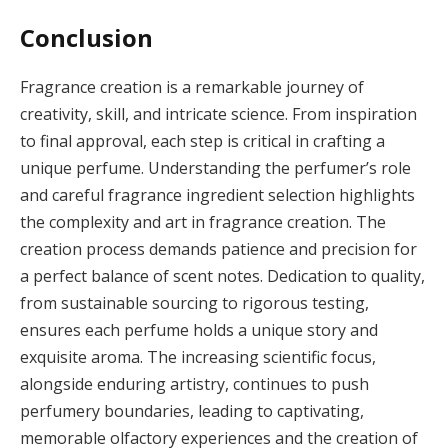
Conclusion
Fragrance creation is a remarkable journey of
creativity, skill, and intricate science. From inspiration
to final approval, each step is critical in crafting a
unique perfume. Understanding the perfumer’s role
and careful fragrance ingredient selection highlights
the complexity and art in fragrance creation. The
creation process demands patience and precision for
a perfect balance of scent notes. Dedication to quality,
from sustainable sourcing to rigorous testing,
ensures each perfume holds a unique story and
exquisite aroma. The increasing scientific focus,
alongside enduring artistry, continues to push
perfumery boundaries, leading to captivating,
memorable olfactory experiences and the creation of