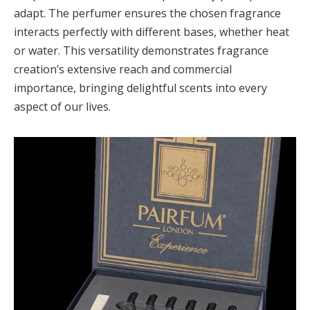
adapt. The perfumer ensures the chosen fragrance
interacts perfectly with different bases, whether heat
or water. This versatility demonstrates fragrance
creation’s extensive reach and commercial
importance, bringing delightful scents into every
aspect of our lives.