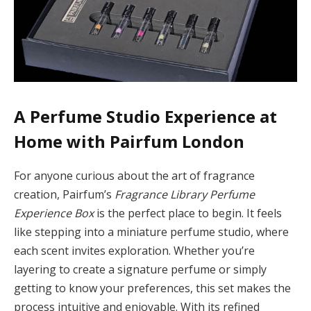
A Perfume Studio Experience at
Home with Pairfum London
For anyone curious about the art of fragrance
creation, Pairfum’s
Fragrance Library Perfume
Experience Box
is the perfect place to begin. It feels
like stepping into a miniature perfume studio, where
each scent invites exploration. Whether you’re
layering to create a signature perfume or simply
getting to know your preferences, this set makes the
process intuitive and enjoyable. With its refined