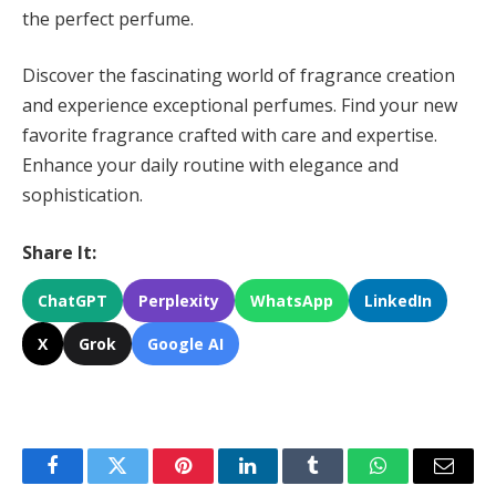
the perfect perfume.
Discover the fascinating world of fragrance creation
and experience exceptional perfumes. Find your new
favorite fragrance crafted with care and expertise.
Enhance your daily routine with elegance and
sophistication.
Share It:
ChatGPT
Perplexity
WhatsApp
LinkedIn
X
Grok
Google AI
Facebook
Twitter
Pinterest
LinkedIn
Tumblr
WhatsApp
Email