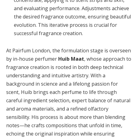
concentrate, applying it to scent strips and skin,
and evaluating performance. Adjustments achieve
the desired fragrance outcome, ensuring beautiful
evolution. This iterative process is crucial for
successful fragrance creation.
At Pairfum London, the formulation stage is overseen
by in-house perfumer
Huib Maat
, whose approach to
fragrance creation is rooted in both deep technical
understanding and intuitive artistry. With a
background in science and a lifelong passion for
scent, Huib brings each perfume to life through
careful ingredient selection, expert balance of natural
and aroma materials, and a refined olfactory
sensibility. His process is about more than blending
notes—he crafts compositions that unfold in time,
echoing the original inspiration while ensuring