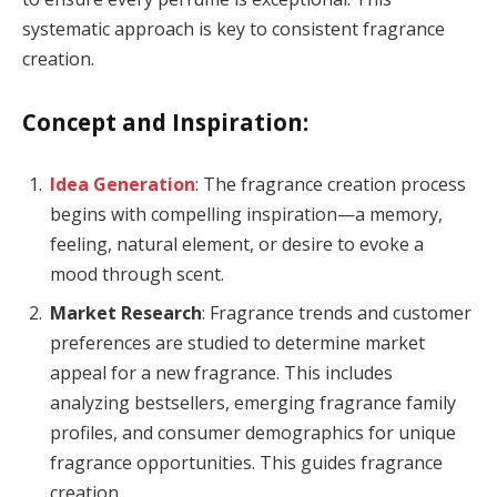
systematic approach is key to consistent fragrance
creation.
Concept and Inspiration:
Idea Generation
: The fragrance creation process
begins with compelling inspiration—a memory,
feeling, natural element, or desire to evoke a
mood through scent.
Market Research
: Fragrance trends and customer
preferences are studied to determine market
appeal for a new fragrance. This includes
analyzing bestsellers, emerging fragrance family
profiles, and consumer demographics for unique
fragrance opportunities. This guides fragrance
creation.