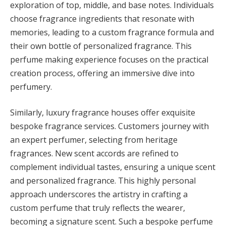
exploration of top, middle, and base notes. Individuals
choose fragrance ingredients that resonate with
memories, leading to a custom fragrance formula and
their own bottle of personalized fragrance. This
perfume making experience focuses on the practical
creation process, offering an immersive dive into
perfumery.
Similarly, luxury fragrance houses offer exquisite
bespoke fragrance services. Customers journey with
an expert perfumer, selecting from heritage
fragrances. New scent accords are refined to
complement individual tastes, ensuring a unique scent
and personalized fragrance. This highly personal
approach underscores the artistry in crafting a
custom perfume that truly reflects the wearer,
becoming a signature scent. Such a bespoke perfume