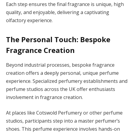
Each step ensures the final fragrance is unique, high
quality, and enjoyable, delivering a captivating
olfactory experience.
The Personal Touch: Bespoke
Fragrance Creation
Beyond industrial processes, bespoke fragrance
creation offers a deeply personal, unique perfume
experience. Specialized perfumery establishments and
perfume studios across the UK offer enthusiasts
involvement in fragrance creation.
At places like Cotswold Perfumery or other perfume
studios, participants step into a master perfumer’s
shoes. This perfume experience involves hands-on