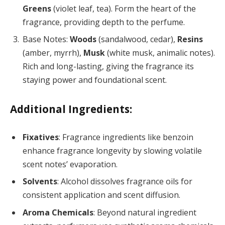
Greens
(violet leaf, tea). Form the heart of the
fragrance, providing depth to the perfume.
Base Notes:
Woods
(sandalwood, cedar),
Resins
(amber, myrrh),
Musk
(white musk, animalic notes).
Rich and long-lasting, giving the fragrance its
staying power and foundational scent.
Additional Ingredients:
Fixatives
: Fragrance ingredients like benzoin
enhance fragrance longevity by slowing volatile
scent notes’ evaporation.
Solvents
: Alcohol dissolves fragrance oils for
consistent application and scent diffusion.
Aroma Chemicals
: Beyond natural ingredient