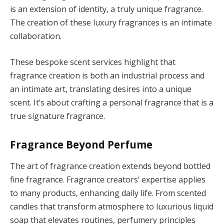
is an extension of identity, a truly unique fragrance.
The creation of these luxury fragrances is an intimate
collaboration.
These bespoke scent services highlight that
fragrance creation is both an industrial process and
an intimate art, translating desires into a unique
scent. It’s about crafting a personal fragrance that is a
true signature fragrance.
Fragrance Beyond Perfume
The art of fragrance creation extends beyond bottled
fine fragrance. Fragrance creators’ expertise applies
to many products, enhancing daily life. From scented
candles that transform atmosphere to luxurious liquid
soap that elevates routines, perfumery principles