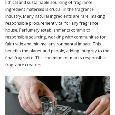
Ethical and sustainable sourcing of fragrance
ingredient materials is crucial in the fragrance
industry. Many natural ingredients are rare, making
responsible procurement vital for any fragrance
house. Perfumery establishments commit to
responsible sourcing, working with communities for
fair trade and minimal environmental impact. This
benefits the planet and people, adding integrity to the
final fragrance. This commitment marks responsible
fragrance creators.