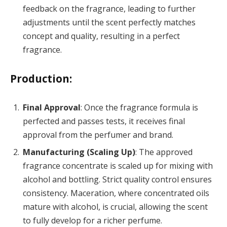
feedback on the fragrance, leading to further
adjustments until the scent perfectly matches
concept and quality, resulting in a perfect
fragrance.
Production:
Final Approval
: Once the fragrance formula is
perfected and passes tests, it receives final
approval from the perfumer and brand.
Manufacturing (Scaling Up)
: The approved
fragrance concentrate is scaled up for mixing with
alcohol and bottling. Strict quality control ensures
consistency. Maceration, where concentrated oils
mature with alcohol, is crucial, allowing the scent
to fully develop for a richer perfume.