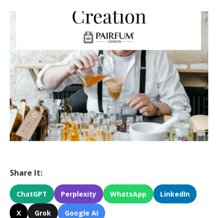
Share It:
ChatGPT
Perplexity
WhatsApp
LinkedIn
X
Grok
Google AI