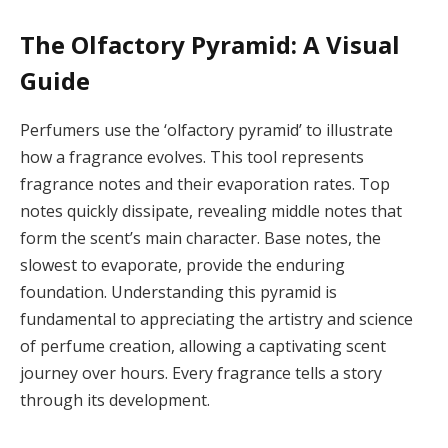
The Olfactory Pyramid: A Visual
Guide
Perfumers use the ‘olfactory pyramid’ to illustrate
how a fragrance evolves. This tool represents
fragrance notes and their evaporation rates. Top
notes quickly dissipate, revealing middle notes that
form the scent’s main character. Base notes, the
slowest to evaporate, provide the enduring
foundation. Understanding this pyramid is
fundamental to appreciating the artistry and science
of perfume creation, allowing a captivating scent
journey over hours. Every fragrance tells a story
through its development.