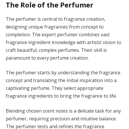
The Role of the Perfumer
The perfumer is central to fragrance creation,
designing unique fragrances from concept to
completion. The expert perfumer combines vast
fragrance ingredient knowledge with artistic vision to
craft beautiful, complex perfumes. Their skill is
paramount to every perfume creation.
The perfumer starts by understanding the fragrance
concept and translating the initial inspiration into a
captivating perfume. They select appropriate
fragrance ingredients to bring the fragrance to life.
Blending chosen scent notes is a delicate task for any
perfumer, requiring precision and intuitive balance.
The perfumer tests and refines the fragrance