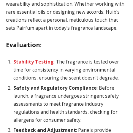
wearability and sophistication. Whether working with
rare essential oils or designing new accords, Huib’s
creations reflect a personal, meticulous touch that
sets Pairfum apart in today’s fragrance landscape.
Evaluation:
Stability Testing
: The fragrance is tested over
time for consistency in varying environmental
conditions, ensuring the scent doesn’t degrade.
Safety and Regulatory Compliance
: Before
launch, a fragrance undergoes stringent safety
assessments to meet fragrance industry
regulations and health standards, checking for
allergens for consumer safety.
Feedback and Adjustment
: Panels provide