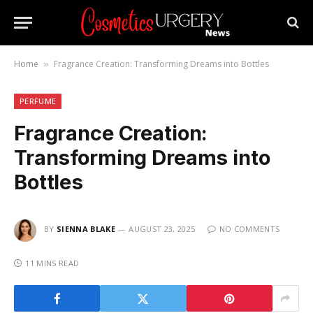
Home
Fragrance Creation: Transforming Dreams into Bottles
»
PERFUME
Fragrance Creation:
Transforming Dreams into
Bottles
BY
SIENNA BLAKE
AUGUST 23, 2025
NO COMMENTS
11 MINS READ