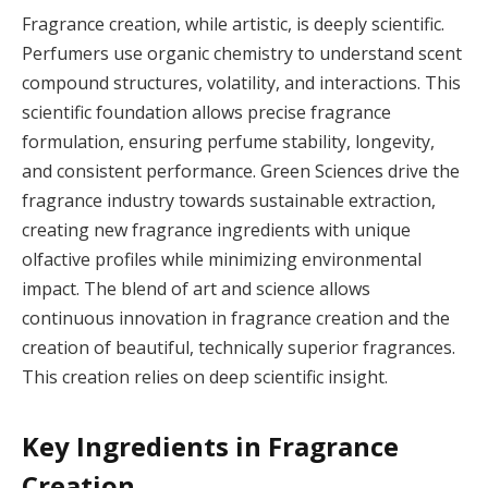
Fragrance creation, while artistic, is deeply scientific.
Perfumers use organic chemistry to understand scent
compound structures, volatility, and interactions. This
scientific foundation allows precise fragrance
formulation, ensuring perfume stability, longevity,
and consistent performance. Green Sciences drive the
fragrance industry towards sustainable extraction,
creating new fragrance ingredients with unique
olfactive profiles while minimizing environmental
impact. The blend of art and science allows
continuous innovation in fragrance creation and the
creation of beautiful, technically superior fragrances.
This creation relies on deep scientific insight.
Key Ingredients in Fragrance
Creation