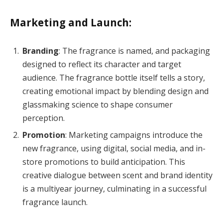
Marketing and Launch:
Branding
: The fragrance is named, and packaging
designed to reflect its character and target
audience. The fragrance bottle itself tells a story,
creating emotional impact by blending design and
glassmaking science to shape consumer
perception.
Promotion
: Marketing campaigns introduce the
new fragrance, using digital, social media, and in-
store promotions to build anticipation. This
creative dialogue between scent and brand identity
is a multiyear journey, culminating in a successful
fragrance launch.