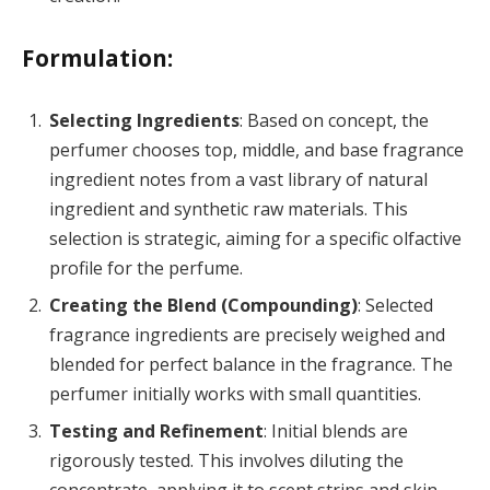
Formulation:
Selecting Ingredients
: Based on concept, the
perfumer chooses top, middle, and base fragrance
ingredient notes from a vast library of natural
ingredient and synthetic raw materials. This
selection is strategic, aiming for a specific olfactive
profile for the perfume.
Creating the Blend (Compounding)
: Selected
fragrance ingredients are precisely weighed and
blended for perfect balance in the fragrance. The
perfumer initially works with small quantities.
Testing and Refinement
: Initial blends are
rigorously tested. This involves diluting the