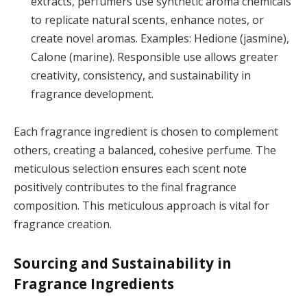
extracts, perfumers use synthetic aroma chemicals
to replicate natural scents, enhance notes, or
create novel aromas. Examples: Hedione (jasmine),
Calone (marine). Responsible use allows greater
creativity, consistency, and sustainability in
fragrance development.
Each fragrance ingredient is chosen to complement
others, creating a balanced, cohesive perfume. The
meticulous selection ensures each scent note
positively contributes to the final fragrance
composition. This meticulous approach is vital for
fragrance creation.
Sourcing and Sustainability in
Fragrance Ingredients