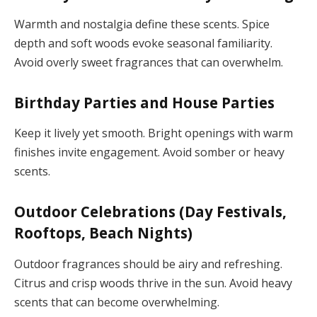
Warmth and nostalgia define these scents. Spice
depth and soft woods evoke seasonal familiarity.
Avoid overly sweet fragrances that can overwhelm.
Birthday Parties and House Parties
Keep it lively yet smooth. Bright openings with warm
finishes invite engagement. Avoid somber or heavy
scents.
Outdoor Celebrations (Day Festivals,
Rooftops, Beach Nights)
Outdoor fragrances should be airy and refreshing.
Citrus and crisp woods thrive in the sun. Avoid heavy
scents that can become overwhelming.