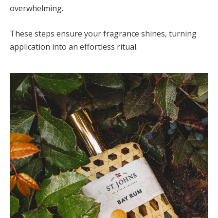
overwhelming.
These steps ensure your fragrance shines, turning
application into an effortless ritual.