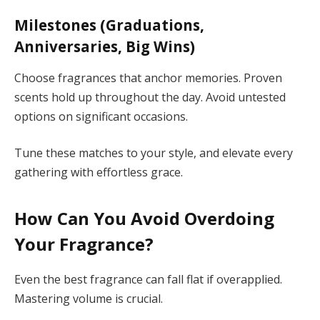
Milestones (Graduations,
Anniversaries, Big Wins)
Choose fragrances that anchor memories. Proven
scents hold up throughout the day. Avoid untested
options on significant occasions.
Tune these matches to your style, and elevate every
gathering with effortless grace.
How Can You Avoid Overdoing
Your Fragrance?
Even the best fragrance can fall flat if overapplied.
Mastering volume is crucial.