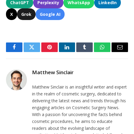
ChatGPT
Perplexity
WhatsApp
LinkedIn
X
Grok
Google AI
Facebook
Twitter
Pinterest
LinkedIn
Tumblr
WhatsApp
Email
Matthew Sinclair
Matthew Sinclair is an insightful writer and expert
in the realm of cosmetic surgery, dedicated to
delivering the latest news and trends through his
engaging articles on Cosmetic Surgery News.
With a passion for uncovering the facts behind
cosmetic procedures, he aims to educate
readers about the evolving landscape of