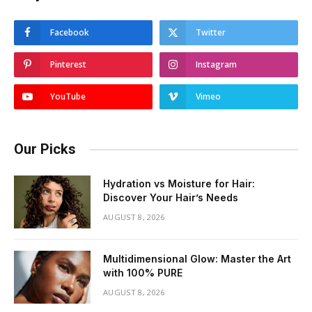
Facebook
Twitter
Pinterest
Instagram
YouTube
Vimeo
Our Picks
Hydration vs Moisture for Hair:
Discover Your Hair’s Needs
AUGUST 8, 2026
Multidimensional Glow: Master the Art
with 100% PURE
AUGUST 8, 2026