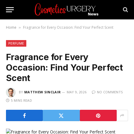
Home
Fragrance for Every Occasion: Find Your Perfect Scent
»
PERFUME
Fragrance for Every
Occasion: Find Your Perfect
Scent
BY
MATTHEW SINCLAIR
MAY 9, 2026
NO COMMENTS
5 MINS READ