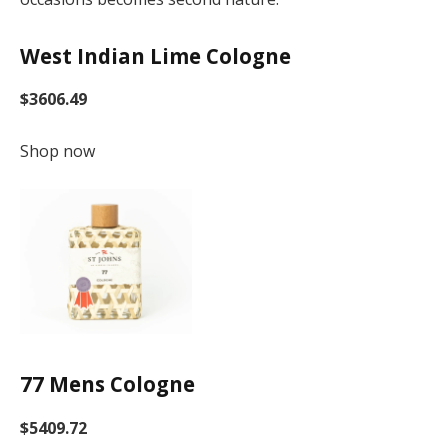
West Indian Lime Cologne
$3606.49
Shop now
77 Mens Cologne
$5409.72