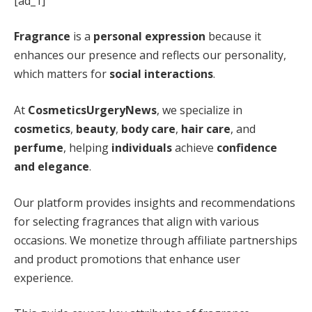
[ad_1]
Fragrance
is a
personal expression
because it
enhances our presence and reflects our personality,
which matters for
social interactions
.
At
CosmeticsUrgeryNews
, we specialize in
cosmetics
,
beauty
,
body care
,
hair care
, and
perfume
, helping
individuals
achieve
confidence
and elegance
.
Our platform provides insights and recommendations
for selecting fragrances that align with various
occasions. We monetize through affiliate partnerships
and product promotions that enhance user
experience.