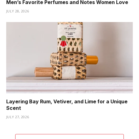
Men’s Favorite Perfumes and Notes Women Love
JULY 28, 2026
Layering Bay Rum, Vetiver, and Lime for a Unique
Scent
JULY 27, 2026