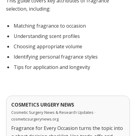
This guide covers key attributes of fragrance
selection, including:
Matching fragrance to occasion
Understanding scent profiles
Choosing appropriate volume
Identifying personal fragrance styles
Tips for application and longevity
COSMETICS URGERY NEWS
Cosmetic Surgery News & Research Updates ·
cosmeticsurgerynews.org
Fragrance for Every Occasion turns the topic into