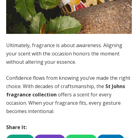
Ultimately, fragrance is about awareness. Aligning
your scent with the occasion honors the moment
without altering your essence.
Confidence flows from knowing you’ve made the right
choice. With decades of craftsmanship, the
St Johns
fragrance collection
offers a scent for every
occasion. When your fragrance fits, every gesture
becomes intentional.
Share It: