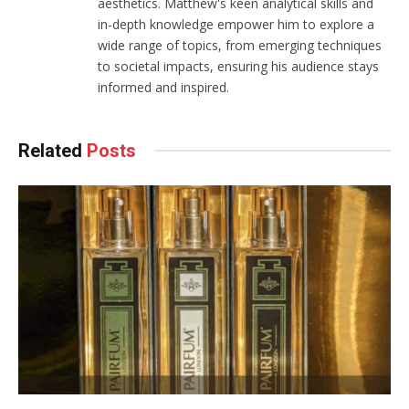
aesthetics. Matthew's keen analytical skills and
in-depth knowledge empower him to explore a
wide range of topics, from emerging techniques
to societal impacts, ensuring his audience stays
informed and inspired.
Related
Posts