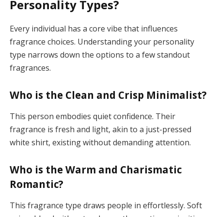
Personality Types?
Every individual has a core vibe that influences
fragrance choices. Understanding your personality
type narrows down the options to a few standout
fragrances.
Who is the Clean and Crisp Minimalist?
This person embodies quiet confidence. Their
fragrance is fresh and light, akin to a just-pressed
white shirt, existing without demanding attention.
Who is the Warm and Charismatic
Romantic?
This fragrance type draws people in effortlessly. Soft