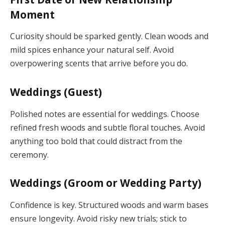
Moment
Curiosity should be sparked gently. Clean woods and
mild spices enhance your natural self. Avoid
overpowering scents that arrive before you do.
Weddings (Guest)
Polished notes are essential for weddings. Choose
refined fresh woods and subtle floral touches. Avoid
anything too bold that could distract from the
ceremony.
Weddings (Groom or Wedding Party)
Confidence is key. Structured woods and warm bases
ensure longevity. Avoid risky new trials; stick to