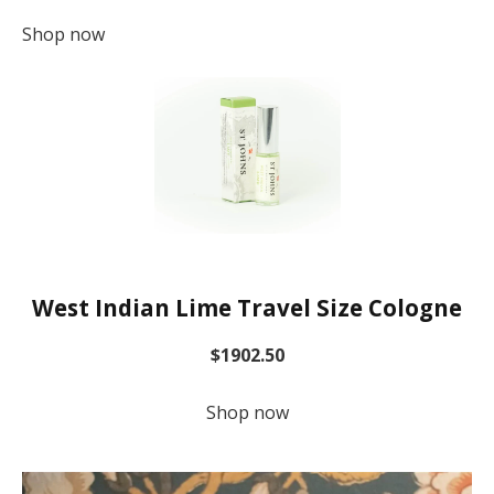
Shop now
West Indian Lime Travel Size Cologne
$1902.50
Shop now