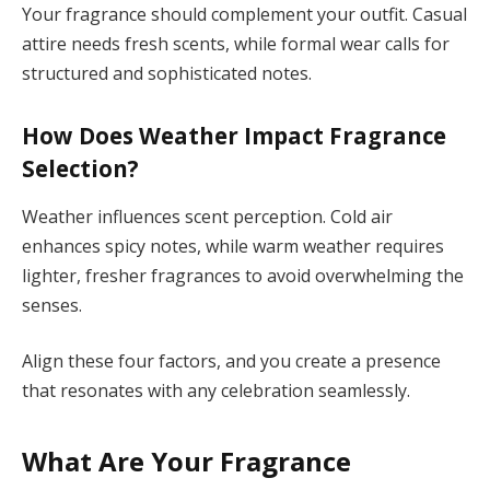
Your fragrance should complement your outfit. Casual
attire needs fresh scents, while formal wear calls for
structured and sophisticated notes.
How Does Weather Impact Fragrance
Selection?
Weather influences scent perception. Cold air
enhances spicy notes, while warm weather requires
lighter, fresher fragrances to avoid overwhelming the
senses.
Align these four factors, and you create a presence
that resonates with any celebration seamlessly.
What Are Your Fragrance