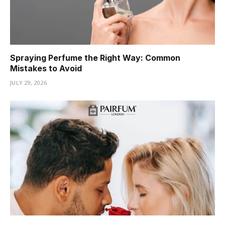
Spraying Perfume the Right Way: Common
Mistakes to Avoid
JULY 29, 2026