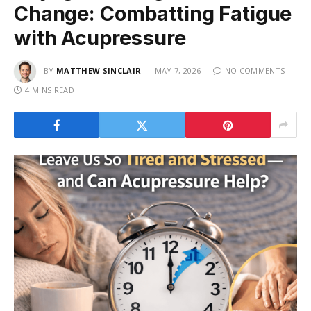
Change: Combatting Fatigue
with Acupressure
BY
MATTHEW SINCLAIR
MAY 7, 2026
NO COMMENTS
4 MINS READ