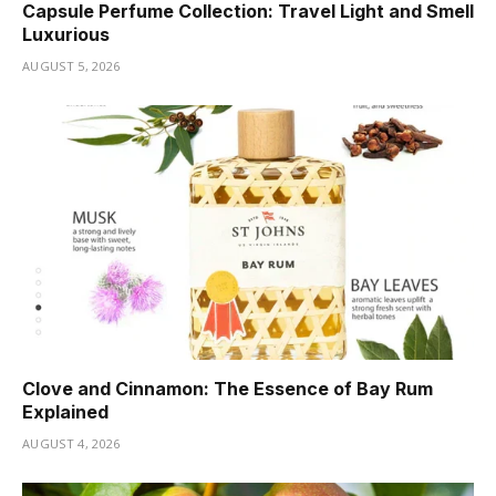
Capsule Perfume Collection: Travel Light and Smell
Luxurious
AUGUST 5, 2026
Clove and Cinnamon: The Essence of Bay Rum
Explained
AUGUST 4, 2026