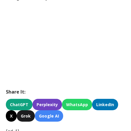
Share It:
ChatGPT
Perplexity
WhatsApp
LinkedIn
X
Grok
Google AI