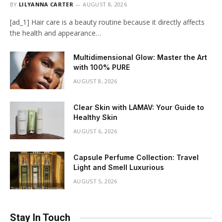
BY
LILYANNA CARTER
AUGUST 8, 2026
[ad_1] Hair care is a beauty routine because it directly affects
the health and appearance…
Multidimensional Glow: Master the Art
with 100% PURE
AUGUST 8, 2026
Clear Skin with LAMAV: Your Guide to
Healthy Skin
AUGUST 6, 2026
Capsule Perfume Collection: Travel
Light and Smell Luxurious
AUGUST 5, 2026
Stay In Touch