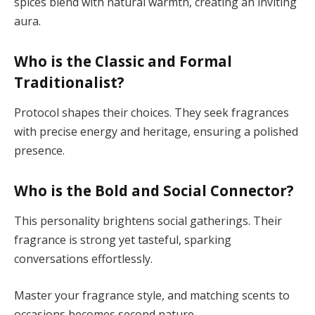
spices blend with natural warmth, creating an inviting
aura.
Who is the Classic and Formal
Traditionalist?
Protocol shapes their choices. They seek fragrances
with precise energy and heritage, ensuring a polished
presence.
Who is the Bold and Social Connector?
This personality brightens social gatherings. Their
fragrance is strong yet tasteful, sparking
conversations effortlessly.
Master your fragrance style, and matching scents to
occasions becomes second nature.