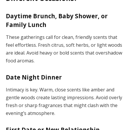
Daytime Brunch, Baby Shower, or
Family Lunch
These gatherings call for clean, friendly scents that
feel effortless. Fresh citrus, soft herbs, or light woods
are ideal. Avoid heavy or bold scents that overshadow
food aromas.
Date Night Dinner
Intimacy is key. Warm, close scents like amber and
gentle woods create lasting impressions. Avoid overly
fresh or sharp fragrances that might clash with the
evening’s atmosphere.
First Date or New Relationship