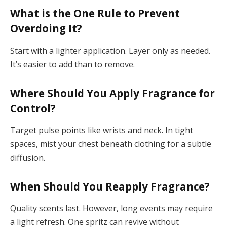
What is the One Rule to Prevent
Overdoing It?
Start with a lighter application. Layer only as needed.
It’s easier to add than to remove.
Where Should You Apply Fragrance for
Control?
Target pulse points like wrists and neck. In tight
spaces, mist your chest beneath clothing for a subtle
diffusion.
When Should You Reapply Fragrance?
Quality scents last. However, long events may require
a light refresh. One spritz can revive without