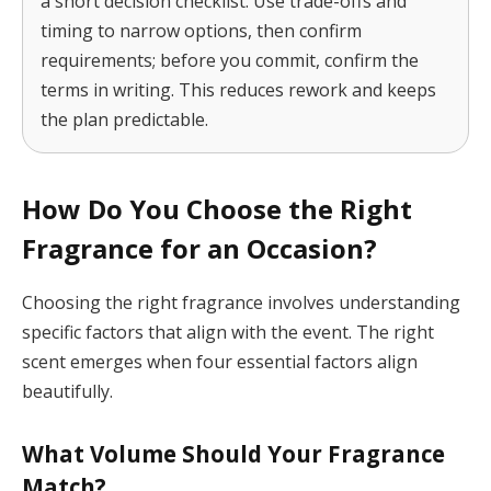
a short decision checklist. Use trade-offs and
timing to narrow options, then confirm
requirements; before you commit, confirm the
terms in writing. This reduces rework and keeps
the plan predictable.
How Do You Choose the Right
Fragrance for an Occasion?
Choosing the right fragrance involves understanding
specific factors that align with the event. The right
scent emerges when four essential factors align
beautifully.
What Volume Should Your Fragrance
Match?