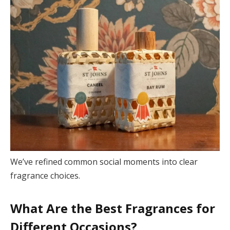
We’ve refined common social moments into clear
fragrance choices.
What Are the Best Fragrances for
Different Occasions?