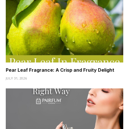
Pear Leaf Fragrance: A Crisp and Fruity Delight
JULY 31, 2026