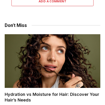
ADD A COMMENT
Don't Miss
Hydration vs Moisture for Hair: Discover Your
Hair’s Needs