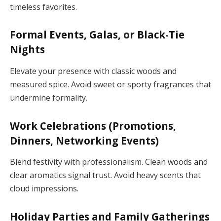
timeless favorites.
Formal Events, Galas, or Black-Tie
Nights
Elevate your presence with classic woods and
measured spice. Avoid sweet or sporty fragrances that
undermine formality.
Work Celebrations (Promotions,
Dinners, Networking Events)
Blend festivity with professionalism. Clean woods and
clear aromatics signal trust. Avoid heavy scents that
cloud impressions.
Holiday Parties and Family Gatherings