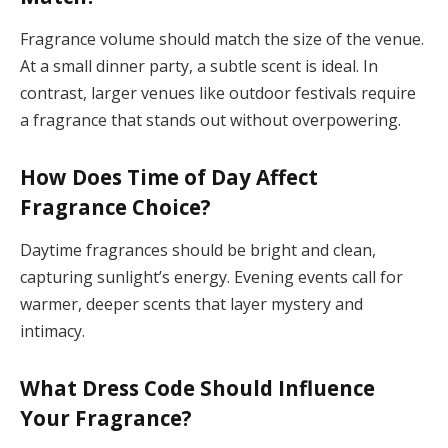
Fragrance volume should match the size of the venue.
At a small dinner party, a subtle scent is ideal. In
contrast, larger venues like outdoor festivals require
a fragrance that stands out without overpowering.
How Does Time of Day Affect
Fragrance Choice?
Daytime fragrances should be bright and clean,
capturing sunlight’s energy. Evening events call for
warmer, deeper scents that layer mystery and
intimacy.
What Dress Code Should Influence
Your Fragrance?