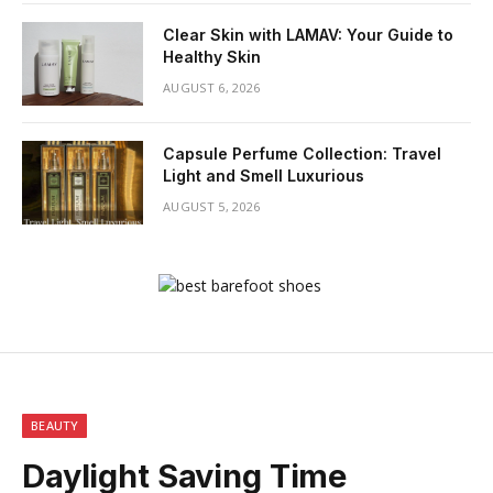
Clear Skin with LAMAV: Your Guide to
Healthy Skin
AUGUST 6, 2026
Capsule Perfume Collection: Travel
Light and Smell Luxurious
AUGUST 5, 2026
BEAUTY
Daylight Saving Time