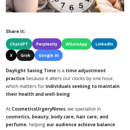
Share It:
ChatGPT
Perplexity
WhatsApp
LinkedIn
X
Grok
Google AI
Daylight Saving Time
is a
time adjustment
practice
because it alters our clocks by one hour,
which matters for
individuals seeking to maintain
their health and well-being
.
At
CosmeticsUrgeryNews
, we specialize in
cosmetics, beauty, body care, hair care, and
perfume
, helping
our audience achieve balance