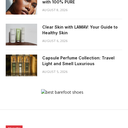
with 100% PURE
AUGUST 8, 2026
Clear Skin with LAMAV: Your Guide to
Healthy Skin
AUGUST 6, 2026
Capsule Perfume Collection: Travel
Light and Smell Luxurious
AUGUST 5, 2026