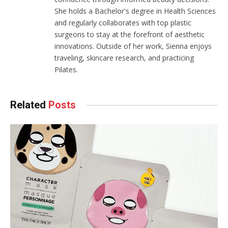
She holds a Bachelor's degree in Health Sciences
and regularly collaborates with top plastic
surgeons to stay at the forefront of aesthetic
innovations. Outside of her work, Sienna enjoys
traveling, skincare research, and practicing
Pilates.
Related
Posts