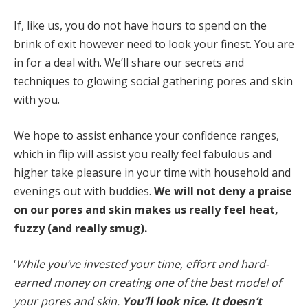
If, like us, you do not have hours to spend on the
brink of exit however need to look your finest. You are
in for a deal with. We’ll share our secrets and
techniques to glowing social gathering pores and skin
with you.
We hope to assist enhance your confidence ranges,
which in flip will assist you really feel fabulous and
higher take pleasure in your time with household and
evenings out with buddies.
We will not deny a praise
on our pores and skin makes us really feel heat,
fuzzy (and really smug).
‘
While you’ve invested your time, effort and hard-
earned money on creating one of the best model of
your pores and skin.
You’ll look nice. It doesn’t