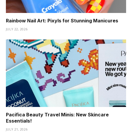
Rainbow Nail Art: Pixyls for Stunning Manicures
JULY 22, 2026
Pacifica Beauty Travel Minis: New Skincare
Essentials!
JULY 21, 2026