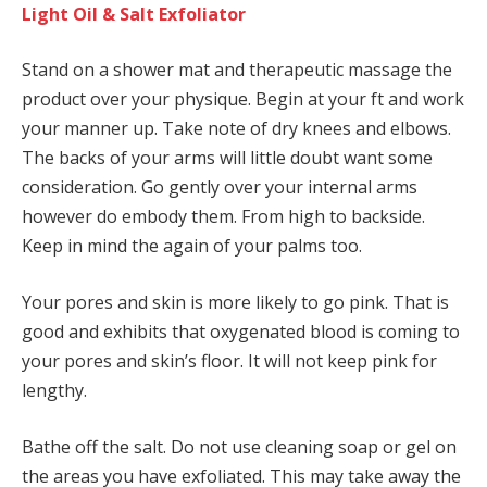
Light Oil & Salt Exfoliator
Stand on a shower mat and therapeutic massage the
product over your physique. Begin at your ft and work
your manner up. Take note of dry knees and elbows.
The backs of your arms will little doubt want some
consideration. Go gently over your internal arms
however do embody them. From high to backside.
Keep in mind the again of your palms too.
Your pores and skin is more likely to go pink. That is
good and exhibits that oxygenated blood is coming to
your pores and skin’s floor. It will not keep pink for
lengthy.
Bathe off the salt. Do not use cleaning soap or gel on
the areas you have exfoliated. This may take away the