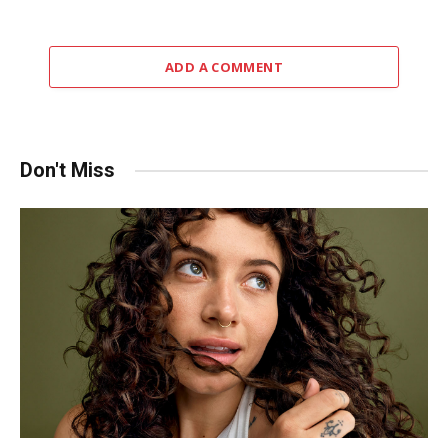
ADD A COMMENT
Don't Miss