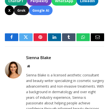
ChatGPT
Perplexity
WhatsApp
LinkedIn
X
Grok
Google AI
Facebook
Twitter
Pinterest
LinkedIn
Tumblr
WhatsApp
Email
Sienna Blake
Website
Sienna Blake is a licensed aesthetic consultant
and beauty writer specializing in cosmetic surgery
advancements and non-invasive treatments. With
a background in dermatology and over eight
years of industry experience, Sienna is
passionate about helping people achieve
confidence through informed beauty decisions.