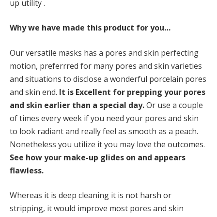
up utility .
Why we have made this product for you…
Our versatile masks has a pores and skin perfecting
motion, preferrred for many pores and skin varieties
and situations to disclose a wonderful porcelain pores
and skin end.
It is
Excellent for prepping your pores
and skin earlier than a special day.
Or use a couple
of times every week if you need your pores and skin
to look radiant and really feel as smooth as a peach.
Nonetheless you utilize it you may love the outcomes.
See how your make-up glides on and appears
flawless.
Whereas it is deep cleaning it is not harsh or
stripping, it would improve most pores and skin