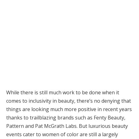
While there is still much work to be done when it
comes to inclusivity in beauty, there’s no denying that
things are looking much more positive in recent years
thanks to trailblazing brands such as Fenty Beauty,
Pattern and Pat McGrath Labs. But luxurious beauty
events cater to women of color are still a largely