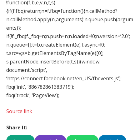
!function(f,b,e,v,n,t,s)
{if(f.fbq)return;n=f.fbq=function(){n.callMethod?
n.callMethod.apply(n,arguments):n.queue.push(argum
ents)};
if(!f._fbq)f._fbq=n;n.push=n;n.loaded=!0;n.version=’2.0′;
n.queue=[];t=b.createElement(e);t.async=!0;
t.src=v;s=b.getElementsByTagName(e)[0];
s.parentNode.insertBefore(t,s)}(window,
document,’script’,
‘https://connect.facebook.net/en_US/fbevents.js’);
fbq(‘init’, ‘886782861383719’);
fbq(‘track’, ‘PageView’);
Source link
Share It: