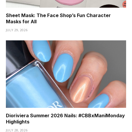
Sheet Mask: The Face Shop’s Fun Character
Masks for All
JULY 29, 2026
Dioriviera Summer 2026 Nails: #CBBxManiMonday
Highlights
JULY 28, 2026