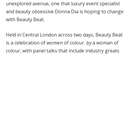
unexplored avenue, one that luxury event specialist
and beauty obsessive Donna Dia is hoping to change
with Beauty Beat.
Held in Central London across two days, Beauty Beat
is a celebration of women of colour.
by
a woman of
colour, with panel talks that include industry greats
such as hairstylelist Charlotte Mensah and
aesthetician Dija Ayodele, writer Candice Brathwaite
and mega-influencers Patricia Bright and Indiyah
Polak. You can also expect plenty of shopping Beauty
as brands Na rs, Huas and Estée Lauder are setting
up shop in the beauty hall.
Bazaar
Caught up with Dia to discover the story
behind Beauty Beat, the importance of self-care, and
her love for skincare devices.