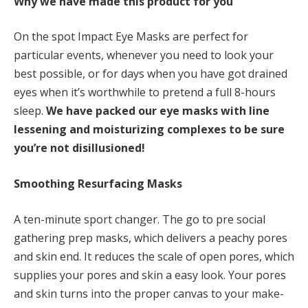
Why we have made this product for you
On the spot Impact Eye Masks are perfect for
particular events, whenever you need to look your
best possible, or for days when you have got drained
eyes when it’s worthwhile to pretend a full 8-hours
sleep.
We have
packed our eye masks with line
lessening and moisturizing complexes to be sure
you’re not disillusioned!
Smoothing Resurfacing Masks
A ten-minute sport changer. The go to pre social
gathering prep masks, which delivers a peachy pores
and skin end. It reduces the scale of open pores, which
supplies your pores and skin a easy look. Your pores
and skin turns into the proper canvas to your make-