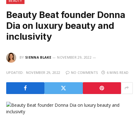
BEAUTY
Beauty Beat founder Donna
Dia on luxury beauty and
inclusivity
BY
SIENNA BLAKE
NOVEMBER 29, 2022
UPDATED:
NOVEMBER 29, 2022
NO COMMENTS
6 MINS READ