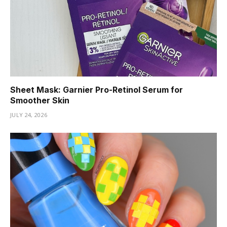
Sheet Mask: Garnier Pro-Retinol Serum for
Smoother Skin
JULY 24, 2026