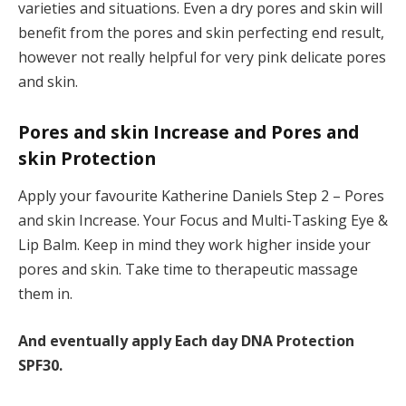
varieties and situations. Even a dry pores and skin will
benefit from the pores and skin perfecting end result,
however not really helpful for very pink delicate pores
and skin.
Pores and skin Increase and Pores and
skin Protection
Apply your favourite Katherine Daniels Step 2 – Pores
and skin Increase. Your Focus and Multi-Tasking Eye &
Lip Balm. Keep in mind they work higher inside your
pores and skin. Take time to therapeutic massage
them in.
And eventually apply Each day DNA Protection
SPF30.