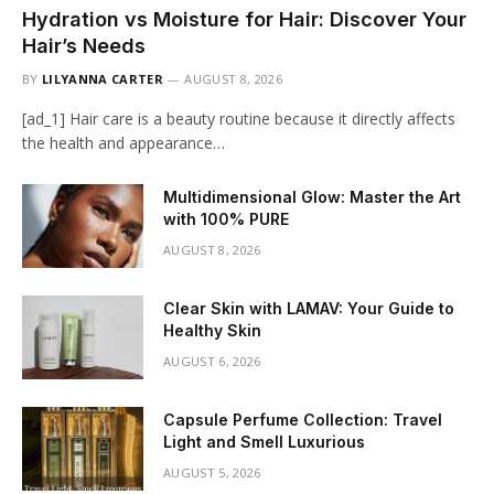
Hydration vs Moisture for Hair: Discover Your
Hair’s Needs
BY
LILYANNA CARTER
AUGUST 8, 2026
[ad_1] Hair care is a beauty routine because it directly affects
the health and appearance…
Multidimensional Glow: Master the Art
with 100% PURE
AUGUST 8, 2026
Clear Skin with LAMAV: Your Guide to
Healthy Skin
AUGUST 6, 2026
Capsule Perfume Collection: Travel
Light and Smell Luxurious
AUGUST 5, 2026