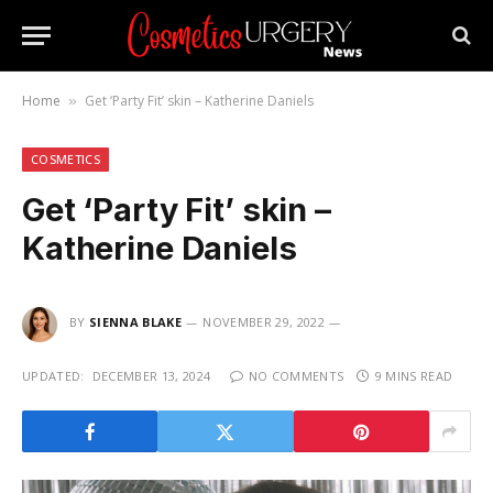
Home
Get ‘Party Fit’ skin – Katherine Daniels
»
COSMETICS
Get ‘Party Fit’ skin –
Katherine Daniels
BY
SIENNA BLAKE
NOVEMBER 29, 2022
UPDATED:
DECEMBER 13, 2024
NO COMMENTS
9 MINS READ