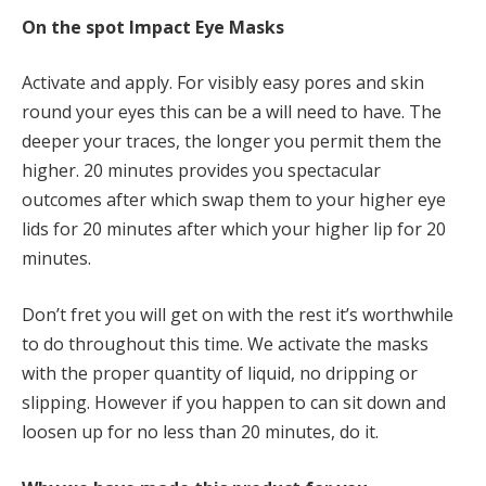
On the spot Impact Eye Masks
Activate and apply. For visibly easy pores and skin
round your eyes this can be a will need to have. The
deeper your traces, the longer you permit them the
higher. 20 minutes provides you spectacular
outcomes after which swap them to your higher eye
lids for 20 minutes after which your higher lip for 20
minutes.
Don’t fret you will get on with the rest it’s worthwhile
to do throughout this time. We activate the masks
with the proper quantity of liquid, no dripping or
slipping. However if you happen to can sit down and
loosen up for no less than 20 minutes, do it.