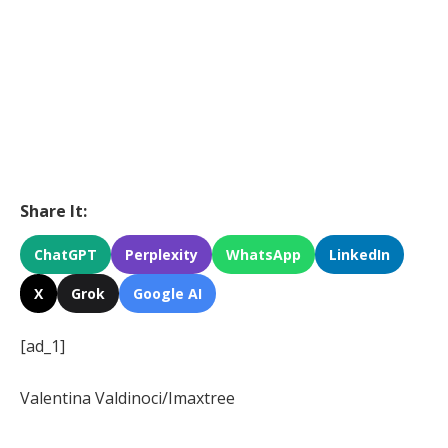
Share It:
ChatGPT
Perplexity
WhatsApp
LinkedIn
X
Grok
Google AI
[ad_1]
Valentina Valdinoci/Imaxtree