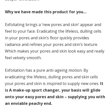
Why we have made this product for you…
Exfoliating brings a ‘new pores and skin’ appear and
feel to your face. Eradicating the lifeless, dulling cells
in your pores and skin’s floor quickly provides
radiance and refines your pores and skin’s texture.
Which makes your pores and skin look easy and really
feel velvety smooth.
Exfoliation has a pure anti-ageing motion. By
eradicating the lifeless, dulling pores and skin cells
your pores and skin is inspired to supply new ones.
It
is
A make-up sport changer, your basis will glide
onto your easy pores and skin – supplying you with
an enviable peachy end.