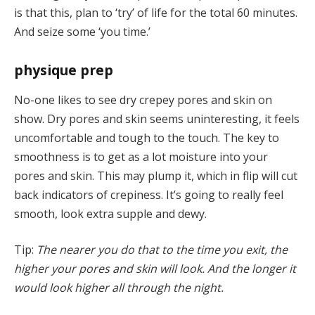
is that this, plan to ‘try’ of life for the total 60 minutes.
And seize some ‘you time.’
physique prep
No-one likes to see dry crepey pores and skin on
show. Dry pores and skin seems uninteresting, it feels
uncomfortable and tough to the touch. The key to
smoothness is to get as a lot moisture into your
pores and skin. This may plump it, which in flip will cut
back indicators of crepiness. It’s going to really feel
smooth, look extra supple and dewy.
Tip:
The nearer you do that to the time you exit, the
higher your pores and skin will look. And the longer it
would look higher all through the night.