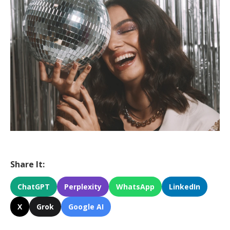
Share It:
ChatGPT
Perplexity
WhatsApp
LinkedIn
X
Grok
Google AI