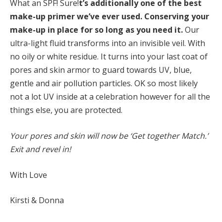
What an SPF! Sure!
t’s
additionally one of the best
make-up primer we’ve ever used. Conserving your
make-up in
place for so long as you need it.
Our
ultra-light fluid transforms into an invisible veil. With
no oily or white residue. It turns into your last coat of
pores and skin armor to guard towards UV, blue,
gentle and air pollution particles. OK so most likely
not a lot UV inside at a celebration however for all the
things else, you are protected.
Your pores and skin will now be ‘Get together Match.’
Exit and revel in!
With Love
Kirsti & Donna