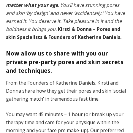
matter what your age
. You’ll have stunning pores
and skin ‘by design’ and never ‘accidentally.’ You have
earned it. You deserve it. Take pleasure in it and the
boldness it brings you.
Kirsti & Donna – Pores and
skin Specialists & Founders of Katherine Daniels.
Now allow us to share with you our
private pre-party pores and skin secrets
and techniques.
From the Founders of Katherine Daniels. Kirsti and
Donna share how they get their pores and skin ‘social
gathering match’ in tremendous fast time.
You may want 45 minutes – 1 hour (or break up your
therapy time and care for your physique within the
morning and your face pre make-up). Our preferrred