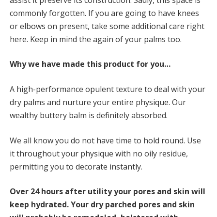
commonly forgotten. If you are going to have knees
or elbows on present, take some additional care right
here. Keep in mind the again of your palms too.
Why we have made this product for you…
A high-performance opulent texture to deal with your
dry palms and nurture your entire physique. Our
wealthy buttery balm is definitely absorbed.
We all know you do not have time to hold round. Use
it throughout your physique with no oily residue,
permitting you to decorate instantly.
Over 24
hours after utility your pores and skin will
keep hydrated. Your dry parched pores and skin