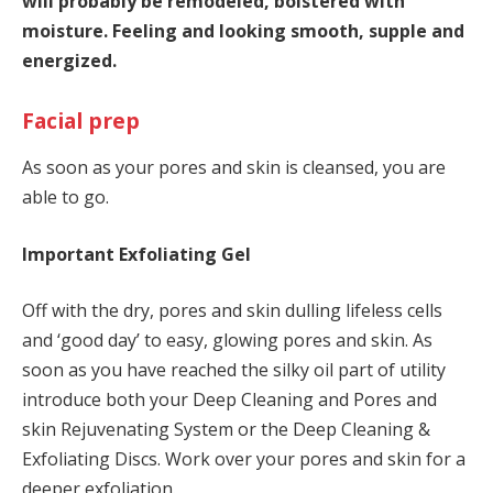
will probably be remodeled, bolstered with
moisture. Feeling and looking smooth, supple and
energized.
Facial prep
As soon as your pores and skin is cleansed, you are
able to go.
Important Exfoliating Gel
Off with the dry, pores and skin dulling lifeless cells
and ‘good day’ to easy, glowing pores and skin. As
soon as you have reached the silky oil part of utility
introduce both your Deep Cleaning and Pores and
skin Rejuvenating System or the Deep Cleaning &
Exfoliating Discs. Work over your pores and skin for a
deeper exfoliation.