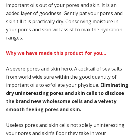
important oils out of your pores and skin. It is an
added layer of goodness. Gently pat your pores and
skin till it is practically dry. Conserving moisture in
your pores and skin will assist to max the hydration
ranges.
Why we have made this product for you…
A severe pores and skin hero. A cocktail of sea salts
from world wide sure within the good quantity of
important oils to exfoliate your physique.
Eliminating
dry uninteresting pores and skin cells to disclose
the brand new wholesome cells and a velvety
smooth feeling pores and skin.
Useless pores and skin cells not solely uninteresting
your pores and skin’s floor they take in your