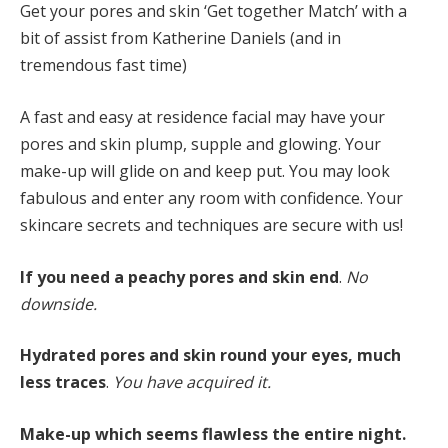
Get your pores and skin ‘Get together Match’ with a
bit of assist from Katherine Daniels (and in
tremendous fast time)
A fast and easy at residence facial may have your
pores and skin plump, supple and glowing. Your
make-up will glide on and keep put. You may look
fabulous and enter any room with confidence. Your
skincare secrets and techniques are secure with us!
If you need a peachy pores and skin end
.
No
downside.
Hydrated pores and skin round your eyes, much
less traces
.
You have
acquired it.
Make-up which seems flawless the entire night.