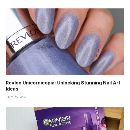
Revlon Unicornicopia: Unlocking Stunning Nail Art
Ideas
JULY 25, 2026