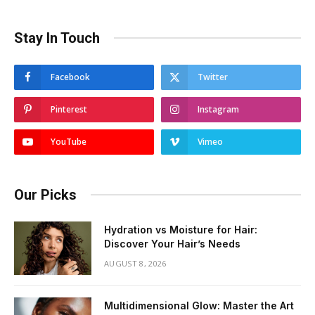
Stay In Touch
Facebook
Twitter
Pinterest
Instagram
YouTube
Vimeo
Our Picks
Hydration vs Moisture for Hair:
Discover Your Hair’s Needs
AUGUST 8, 2026
Multidimensional Glow: Master the Art