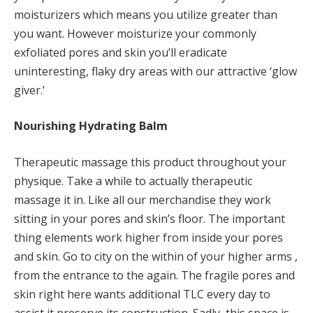
moisturizers which means you utilize greater than
you want. However moisturize your commonly
exfoliated pores and skin you’ll eradicate
uninteresting, flaky dry areas with our attractive ‘glow
giver.’
Nourishing Hydrating Balm
Therapeutic massage this product throughout your
physique. Take a while to actually therapeutic
massage it in. Like all our merchandise they work
sitting in your pores and skin’s floor. The important
thing elements work higher from inside your pores
and skin. Go to city on the within of your higher arms ,
from the entrance to the again. The fragile pores and
skin right here wants additional TLC every day to
assist it preserve its construction. Sadly, this space is