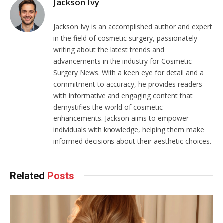
Jackson Ivy
Jackson Ivy is an accomplished author and expert
in the field of cosmetic surgery, passionately
writing about the latest trends and
advancements in the industry for Cosmetic
Surgery News. With a keen eye for detail and a
commitment to accuracy, he provides readers
with informative and engaging content that
demystifies the world of cosmetic
enhancements. Jackson aims to empower
individuals with knowledge, helping them make
informed decisions about their aesthetic choices.
Related
Posts