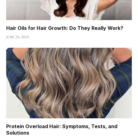
Hair Oils for Hair Growth: Do They Really Work?
JUNE 26, 2026
Protein Overload Hair: Symptoms, Tests, and
Solutions