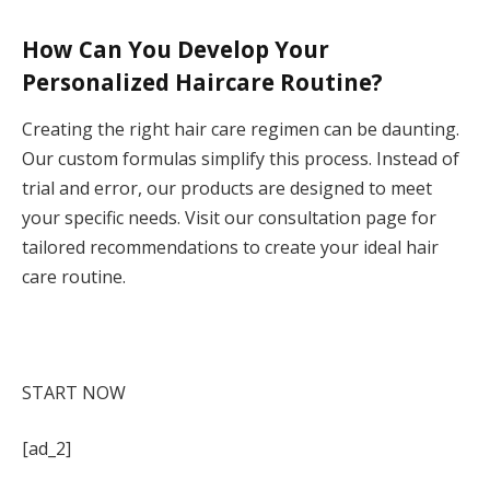
How Can You Develop Your
Personalized Haircare Routine?
Creating the right hair care regimen can be daunting.
Our custom formulas simplify this process. Instead of
trial and error, our products are designed to meet
your specific needs. Visit our consultation page for
tailored recommendations to create your ideal hair
care routine.
ONLY GOOD HAIR DAYS
What does your hair need to
thrive? Take the consultation to find your formulas.
START NOW
[ad_2]