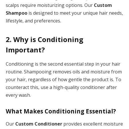
scalps require moisturizing options. Our
Custom
Shampoo
is designed to meet your unique hair needs,
lifestyle, and preferences.
2. Why is Conditioning
Important?
Conditioning is the second essential step in your hair
routine. Shampooing removes oils and moisture from
your hair, regardless of how gentle the product is. To
counteract this, use a high-quality conditioner after
every wash.
What Makes Conditioning Essential?
Our
Custom Conditioner
provides excellent moisture