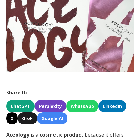
Share It:
ChatGPT
Perplexity
WhatsApp
LinkedIn
X
Grok
Google AI
Aceology
is a
cosmetic product
because it offers