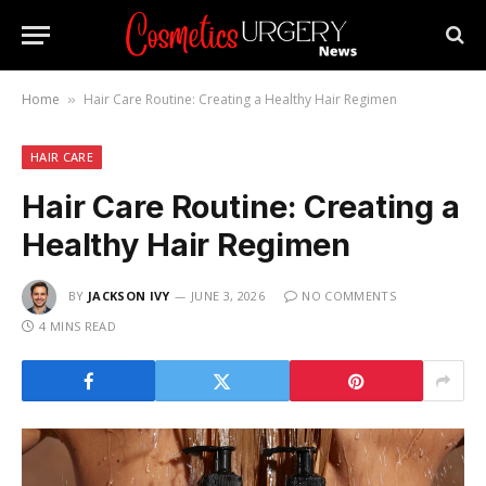
Home
Hair Care Routine: Creating a Healthy Hair Regimen
»
HAIR CARE
Hair Care Routine: Creating a
Healthy Hair Regimen
BY
JACKSON IVY
JUNE 3, 2026
NO COMMENTS
4 MINS READ