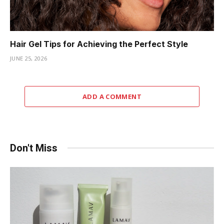
Hair Gel Tips for Achieving the Perfect Style
JUNE 25, 2026
ADD A COMMENT
Don't Miss