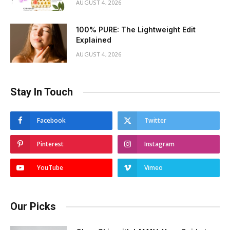
AUGUST 4, 2026
100% PURE: The Lightweight Edit
Explained
AUGUST 4, 2026
Stay In Touch
Facebook
Twitter
Pinterest
Instagram
YouTube
Vimeo
Our Picks