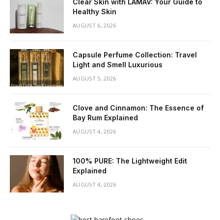
Clear Skin with LAMAV: Your Guide to
Healthy Skin
AUGUST 6, 2026
Capsule Perfume Collection: Travel
Light and Smell Luxurious
AUGUST 5, 2026
Clove and Cinnamon: The Essence of
Bay Rum Explained
AUGUST 4, 2026
100% PURE: The Lightweight Edit
Explained
AUGUST 4, 2026