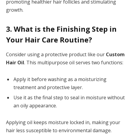
promoting healthier hair follicles and stimulating
growth.
3. What is the Finishing Step in
Your Hair Care Routine?
Consider using a protective product like our
Custom
Hair Oil
. This multipurpose oil serves two functions:
Apply it before washing as a moisturizing
treatment and protective layer.
Use it as the final step to seal in moisture without
an oily appearance.
Applying oil keeps moisture locked in, making your
hair less susceptible to environmental damage.