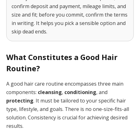
confirm deposit and payment, mileage limits, and
size and fit; before you commit, confirm the terms
in writing. It helps you pick a sensible option and
skip dead ends.
What Constitutes a Good Hair
Routine?
A good hair care routine encompasses three main
components:
cleansing
,
conditioning
, and
protecting
. It must be tailored to your specific hair
type, lifestyle, and goals. There is no one-size-fits-all
solution. Consistency is crucial for achieving desired
results.