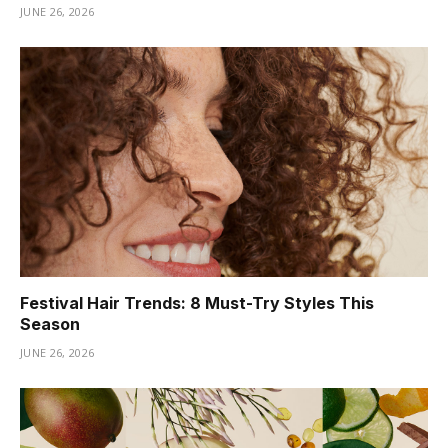
JUNE 26, 2026
Festival Hair Trends: 8 Must-Try Styles This
Season
JUNE 26, 2026