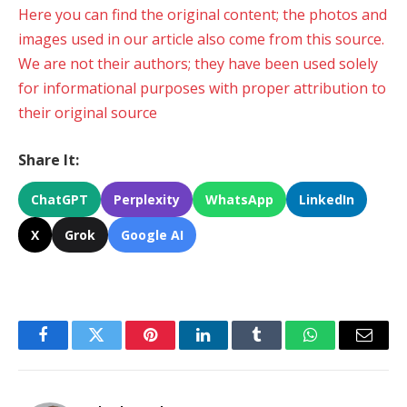
Here you can find the original content; the photos and
images used in our article also come from this source.
We are not their authors; they have been used solely
for informational purposes with proper attribution to
their original source
Share It:
ChatGPT
Perplexity
WhatsApp
LinkedIn
X
Grok
Google AI
Facebook
Twitter
Pinterest
LinkedIn
Tumblr
WhatsApp
Email