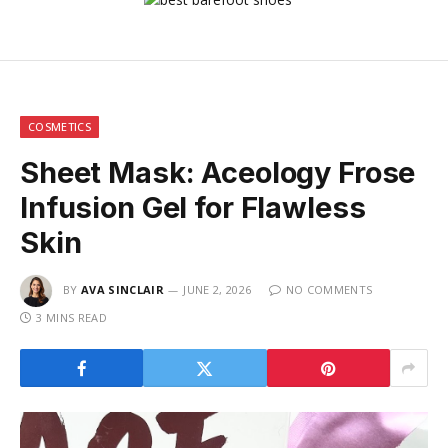
COSMETICS
Sheet Mask: Aceology Frose
Infusion Gel for Flawless
Skin
BY
AVA SINCLAIR
JUNE 2, 2026
NO COMMENTS
3 MINS READ