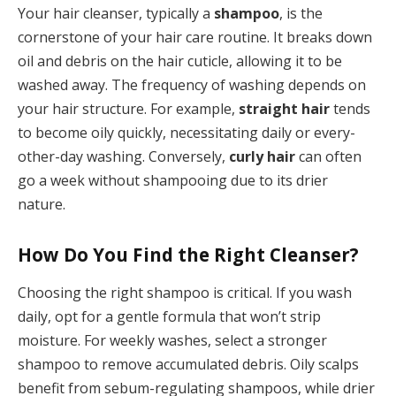
Your hair cleanser, typically a
shampoo
, is the
cornerstone of your hair care routine. It breaks down
oil and debris on the hair cuticle, allowing it to be
washed away. The frequency of washing depends on
your hair structure. For example,
straight hair
tends
to become oily quickly, necessitating daily or every-
other-day washing. Conversely,
curly hair
can often
go a week without shampooing due to its drier
nature.
How Do You Find the Right Cleanser?
Choosing the right shampoo is critical. If you wash
daily, opt for a gentle formula that won’t strip
moisture. For weekly washes, select a stronger
shampoo to remove accumulated debris. Oily scalps
benefit from sebum-regulating shampoos, while drier