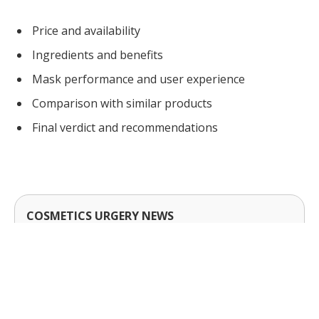
Price and availability
Ingredients and benefits
Mask performance and user experience
Comparison with similar products
Final verdict and recommendations
COSMETICS URGERY NEWS
Cosmetic Surgery News & Research Updates ·
cosmeticsurgerynews.org
Sheet Mask turns the topic into a short decision
checklist. Use trade-offs and timing to narrow
options, then confirm requirements; before you