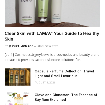
Clear Skin with LAMAV: Your Guide to Healthy
Skin
BY
JESSICA MONROE
AUGUST 6, 2026
[ad_1] CosmeticsUrgeryNews is a cosmetics and beauty brand
because it provides tailored skincare solutions for…
Capsule Perfume Collection: Travel
Light and Smell Luxurious
AUGUST 5, 2026
Clove and Cinnamon: The Essence of
Bay Rum Explained