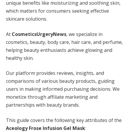
unique benefits like moisturizing and soothing skin,
which matters for consumers seeking effective
skincare solutions.
At
CosmeticsUrgeryNews
, we specialize in
cosmetics, beauty, body care, hair care, and perfume,
helping beauty enthusiasts achieve glowing and
healthy skin.
Our platform provides reviews, insights, and
comparisons of various beauty products, guiding
users in making informed purchasing decisions. We
monetize through affiliate marketing and
partnerships with beauty brands.
This guide covers the following key attributes of the
Aceology Frose Infusion Gel Mask
: