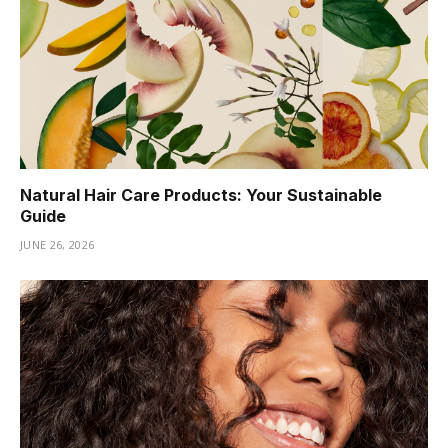
Natural Hair Care Products: Your Sustainable
Guide
JUNE 26, 2026