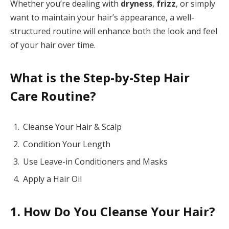
Whether you’re dealing with
dryness
,
frizz
, or simply
want to maintain your hair’s appearance, a well-
structured routine will enhance both the look and feel
of your hair over time.
What is the Step-by-Step Hair
Care Routine?
Cleanse Your Hair & Scalp
Condition Your Length
Use Leave-in Conditioners and Masks
Apply a Hair Oil
1. How Do You Cleanse Your Hair?