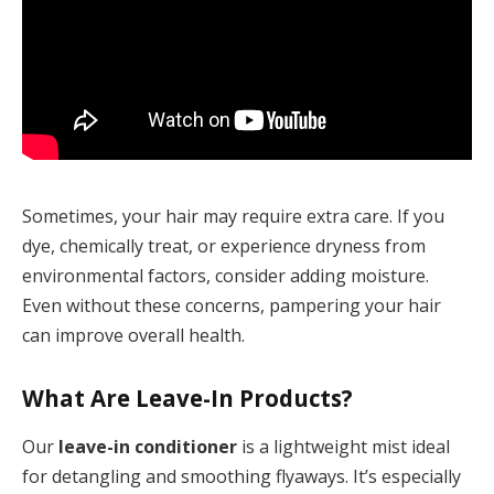
Sometimes, your hair may require extra care. If you
dye, chemically treat, or experience dryness from
environmental factors, consider adding moisture.
Even without these concerns, pampering your hair
can improve overall health.
What Are Leave-In Products?
Our
leave-in conditioner
is a lightweight mist ideal
for detangling and smoothing flyaways. It’s especially