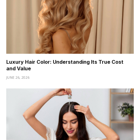
Luxury Hair Color: Understanding Its True Cost
and Value
JUNE 26, 2026