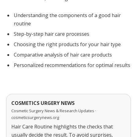
Understanding the components of a good hair
routine
Step-by-step hair care processes
Choosing the right products for your hair type
Comparative analysis of hair care products
Personalized recommendations for optimal results
COSMETICS URGERY NEWS
Cosmetic Surgery News & Research Updates ·
cosmeticsurgerynews.org
Hair Care Routine highlights the checks that
usually decide the result. To avoid surprises,