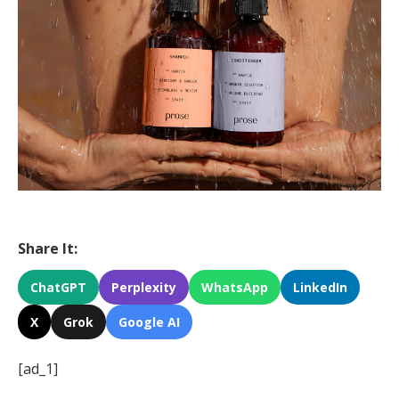
Share It:
ChatGPT
Perplexity
WhatsApp
LinkedIn
X
Grok
Google AI
[ad_1]