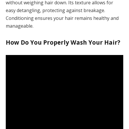
without weighing hair down. Its texture allows for
easy detangling, protecting against breakage.
Conditioning ensures your hair remains healthy and
manageable.
How Do You Properly Wash Your Hair?