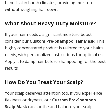
beneficial in harsh climates, providing moisture
without weighing hair down.
What About Heavy-Duty Moisture?
If your hair needs a significant moisture boost,
consider our
Custom Pre-Shampoo Hair Mask
. This
highly concentrated product is tailored to your hair’s
needs, with personalized instructions for optimal use.
Apply it to damp hair before shampooing for the best
results.
How Do You Treat Your Scalp?
Your scalp deserves attention too. If you experience
flakiness or dryness, our
Custom Pre-Shampoo
Scalp Mask
can soothe and balance your scalp,