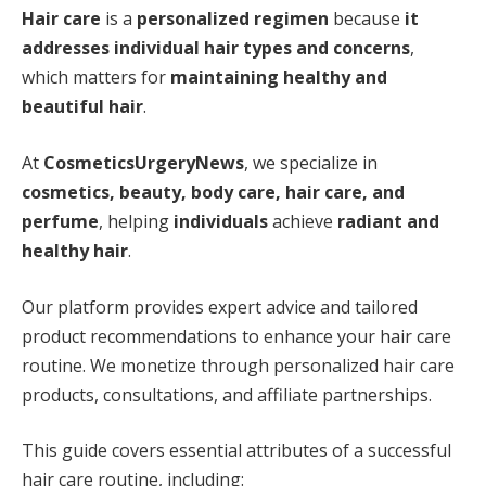
Hair care
is a
personalized regimen
because
it
addresses individual hair types and concerns
,
which matters for
maintaining healthy and
beautiful hair
.
At
CosmeticsUrgeryNews
, we specialize in
cosmetics, beauty, body care, hair care, and
perfume
, helping
individuals
achieve
radiant and
healthy hair
.
Our platform provides expert advice and tailored
product recommendations to enhance your hair care
routine. We monetize through personalized hair care
products, consultations, and affiliate partnerships.
This guide covers essential attributes of a successful
hair care routine, including: