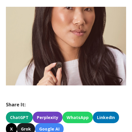
Share It:
ChatGPT
Perplexity
WhatsApp
LinkedIn
X
Grok
Google AI