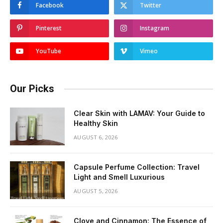
Facebook
Twitter
Pinterest
Instagram
YouTube
Vimeo
Our Picks
Clear Skin with LAMAV: Your Guide to
Healthy Skin
AUGUST 6, 2026
Capsule Perfume Collection: Travel
Light and Smell Luxurious
AUGUST 5, 2026
Clove and Cinnamon: The Essence of