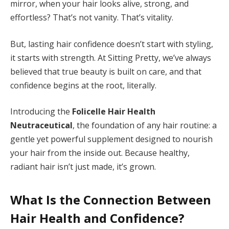
mirror, when your hair looks alive, strong, and
effortless? That’s not vanity. That’s vitality.
But, lasting hair confidence doesn’t start with styling,
it starts with strength. At Sitting Pretty, we’ve always
believed that true beauty is built on care, and that
confidence begins at the root, literally.
Introducing the
Folicelle Hair Health
Neutraceutical
, the foundation of any hair routine: a
gentle yet powerful supplement designed to nourish
your hair from the inside out. Because healthy,
radiant hair isn’t just made, it’s grown.
What Is the Connection Between
Hair Health and Confidence?