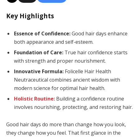
Key Highlights
Essence of Confidence:
Good hair days enhance
both appearance and self-esteem.
Foundation of Care:
True hair confidence starts
with strength and proper nourishment.
Innovative Formula:
Folicelle Hair Health
Neutraceutical combines ancient wisdom with
modern science for optimal hair health.
Holistic Routine:
Building a confidence routine
involves nourishing, protecting, and restoring hair.
Good hair days do more than change how you look,
they change how you feel. That first glance in the