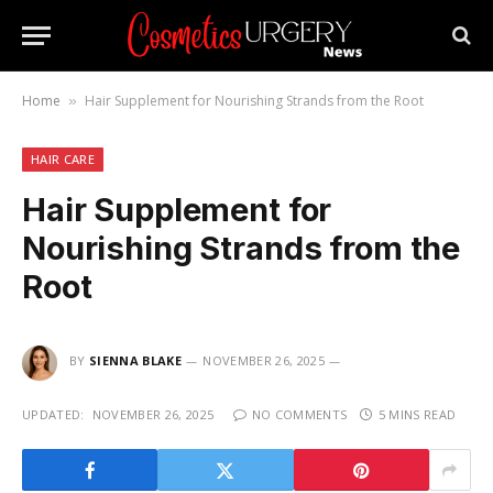
Home
Hair Supplement for Nourishing Strands from the Root
»
HAIR CARE
Hair Supplement for
Nourishing Strands from the
Root
BY
SIENNA BLAKE
NOVEMBER 26, 2025
UPDATED:
NOVEMBER 26, 2025
NO COMMENTS
5 MINS READ