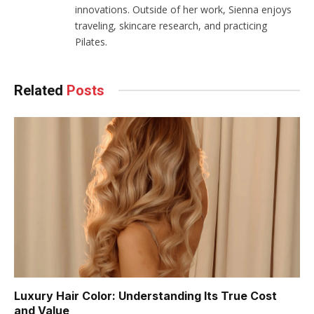
innovations. Outside of her work, Sienna enjoys
traveling, skincare research, and practicing
Pilates.
Related
Posts
Luxury Hair Color: Understanding Its True Cost
and Value