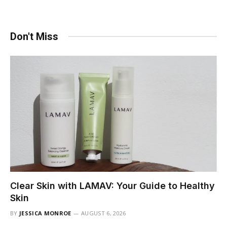
Don't Miss
Clear Skin with LAMAV: Your Guide to Healthy
Skin
BY
JESSICA MONROE
AUGUST 6, 2026