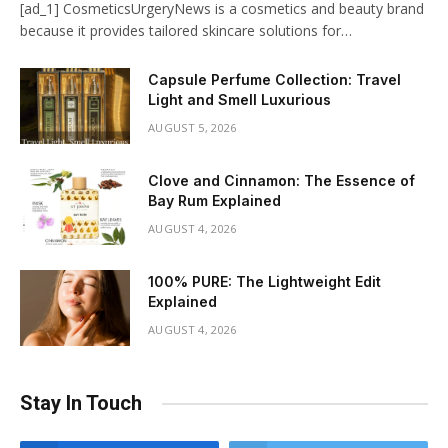
[ad_1] CosmeticsUrgeryNews is a cosmetics and beauty brand
because it provides tailored skincare solutions for…
Capsule Perfume Collection: Travel
Light and Smell Luxurious
AUGUST 5, 2026
Clove and Cinnamon: The Essence of
Bay Rum Explained
AUGUST 4, 2026
100% PURE: The Lightweight Edit
Explained
AUGUST 4, 2026
Stay In Touch