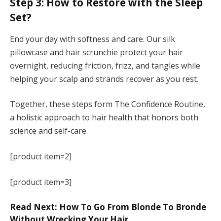
Step 3: How to Restore with the Sleep
Set?
End your day with softness and care. Our silk
pillowcase and hair scrunchie protect your hair
overnight, reducing friction, frizz, and tangles while
helping your scalp and strands recover as you rest.
Together, these steps form The Confidence Routine,
a holistic approach to hair health that honors both
science and self-care.
[product item=2]
[product item=3]
Read Next: How To Go From Blonde To Bronde
Without Wrecking Your Hair