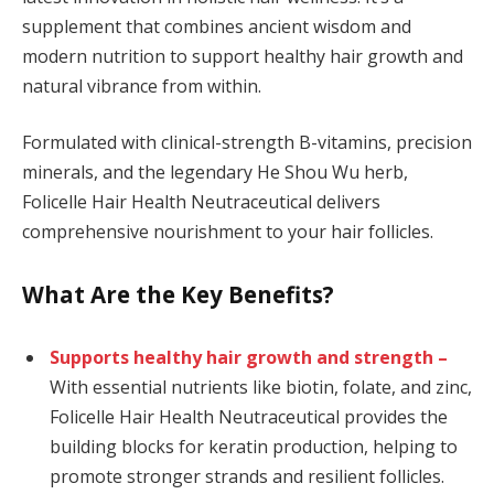
supplement that combines ancient wisdom and
modern nutrition to support healthy hair growth and
natural vibrance from within.
Formulated with clinical-strength B-vitamins, precision
minerals, and the legendary He Shou Wu herb,
Folicelle Hair Health Neutraceutical delivers
comprehensive nourishment to your hair follicles.
What Are the Key Benefits?
Supports healthy hair growth and strength –
With essential nutrients like biotin, folate, and zinc,
Folicelle Hair Health Neutraceutical provides the
building blocks for keratin production, helping to
promote stronger strands and resilient follicles.