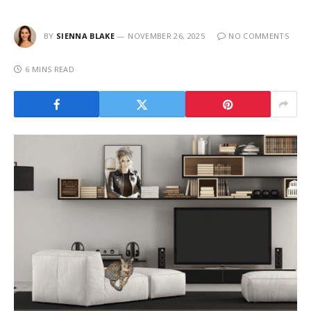
BY
SIENNA BLAKE
NOVEMBER 26, 2025
NO COMMENTS
6 MINS READ