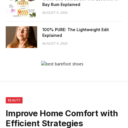
Bay Rum Explained
AUGUST 4, 2026
100% PURE: The Lightweight Edit
Explained
AUGUST 4, 2026
BEAUTY
Improve Home Comfort with
Efficient Strategies