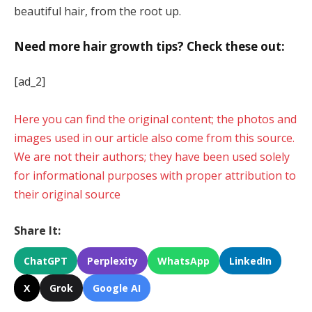
beautiful hair, from the root up.
Need more hair growth tips? Check these out:
[ad_2]
Here you can find the original content; the photos and
images used in our article also come from this source.
We are not their authors; they have been used solely
for informational purposes with proper attribution to
their original source
Share It:
ChatGPT
Perplexity
WhatsApp
LinkedIn
X
Grok
Google AI