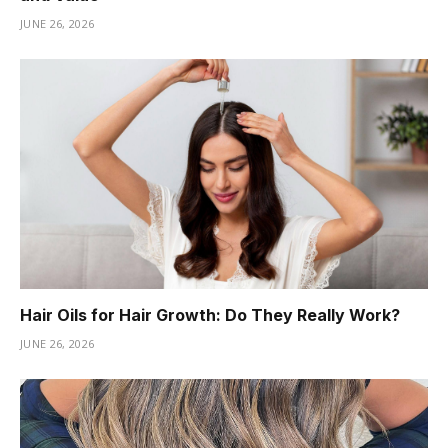
JUNE 26, 2026
Hair Oils for Hair Growth: Do They Really Work?
JUNE 26, 2026