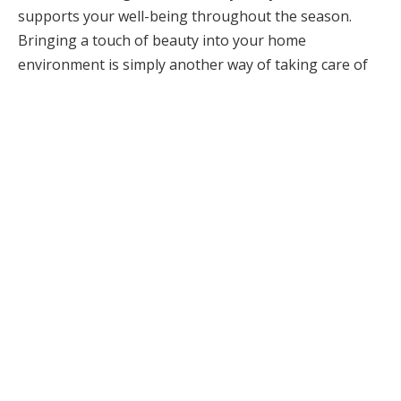
supports your well-being throughout the season.
Bringing a touch of beauty into your home
environment is simply another way of taking care of
yourself and creating comfort during the colder
months.
Summary: What This Guide
Covers
This article shares simple, effective ways to make your
home feel cozier, warmer, and more comfortable.
From heating upgrades and insulation to lighting
choices, air quality, layout, textures, and maintenance,
these steps work together to create a relaxing,
functional space you’ll love coming home to.