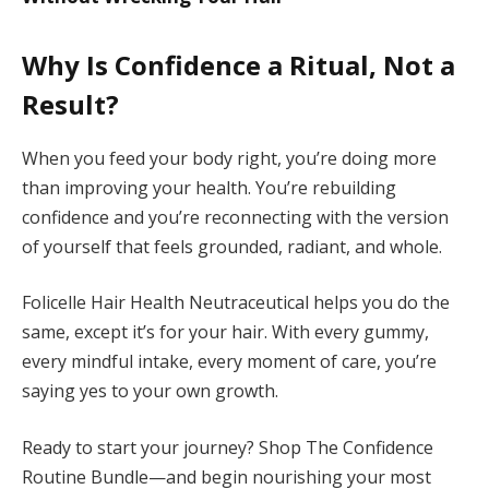
Why Is Confidence a Ritual, Not a
Result?
When you feed your body right, you’re doing more
than improving your health. You’re rebuilding
confidence and you’re reconnecting with the version
of yourself that feels grounded, radiant, and whole.
Folicelle Hair Health Neutraceutical helps you do the
same, except it’s for your hair. With every gummy,
every mindful intake, every moment of care, you’re
saying yes to your own growth.
Ready to start your journey? Shop The Confidence
Routine Bundle—and begin nourishing your most