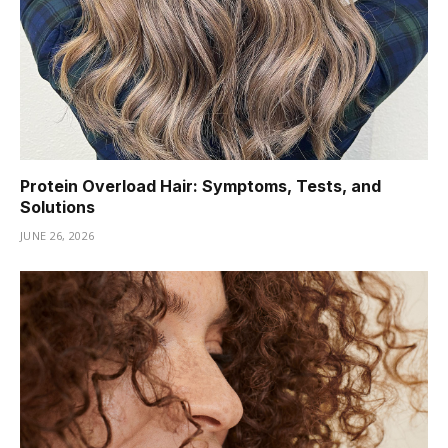
Protein Overload Hair: Symptoms, Tests, and
Solutions
JUNE 26, 2026