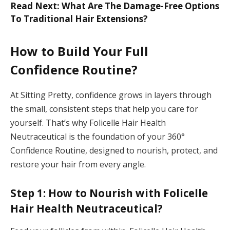
Read Next: What Are The Damage-Free Options
To Traditional Hair Extensions?
How to Build Your Full
Confidence Routine?
At Sitting Pretty, confidence grows in layers through
the small, consistent steps that help you care for
yourself. That’s why Folicelle Hair Health
Neutraceutical is the foundation of your 360°
Confidence Routine, designed to nourish, protect, and
restore your hair from every angle.
Step 1: How to Nourish with Folicelle
Hair Health Neutraceutical?