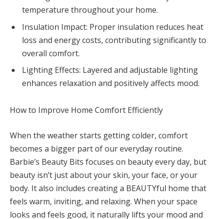
temperature throughout your home.
Insulation Impact: Proper insulation reduces heat
loss and energy costs, contributing significantly to
overall comfort.
Lighting Effects: Layered and adjustable lighting
enhances relaxation and positively affects mood.
How to Improve Home Comfort Efficiently
When the weather starts getting colder, comfort
becomes a bigger part of our everyday routine.
Barbie’s Beauty Bits focuses on beauty every day, but
beauty isn’t just about your skin, your face, or your
body. It also includes creating a BEAUTYful home that
feels warm, inviting, and relaxing. When your space
looks and feels good, it naturally lifts your mood and