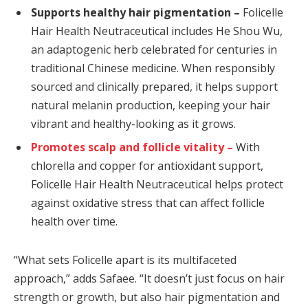
Supports healthy hair pigmentation –
Folicelle
Hair Health Neutraceutical includes He Shou Wu,
an adaptogenic herb celebrated for centuries in
traditional Chinese medicine. When responsibly
sourced and clinically prepared, it helps support
natural melanin production, keeping your hair
vibrant and healthy-looking as it grows.
Promotes scalp and follicle vitality –
With
chlorella and copper for antioxidant support,
Folicelle Hair Health Neutraceutical helps protect
against oxidative stress that can affect follicle
health over time.
“What sets Folicelle apart is its multifaceted
approach,” adds Safaee. “It doesn’t just focus on hair
strength or growth, but also hair pigmentation and