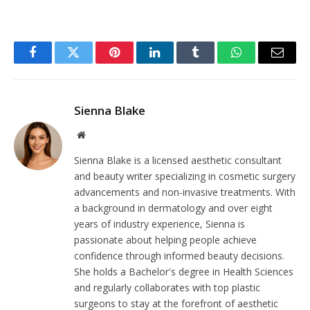
Facebook
Twitter
Pinterest
LinkedIn
Tumblr
WhatsApp
Email
Sienna Blake
Website
Sienna Blake is a licensed aesthetic consultant
and beauty writer specializing in cosmetic surgery
advancements and non-invasive treatments. With
a background in dermatology and over eight
years of industry experience, Sienna is
passionate about helping people achieve
confidence through informed beauty decisions.
She holds a Bachelor's degree in Health Sciences
and regularly collaborates with top plastic
surgeons to stay at the forefront of aesthetic