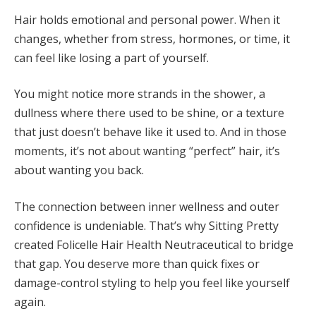
Hair holds emotional and personal power. When it
changes, whether from stress, hormones, or time, it
can feel like losing a part of yourself.
You might notice more strands in the shower, a
dullness where there used to be shine, or a texture
that just doesn’t behave like it used to. And in those
moments, it’s not about wanting “perfect” hair, it’s
about wanting you back.
The connection between inner wellness and outer
confidence is undeniable. That’s why Sitting Pretty
created Folicelle Hair Health Neutraceutical to bridge
that gap. You deserve more than quick fixes or
damage-control styling to help you feel like yourself
again.