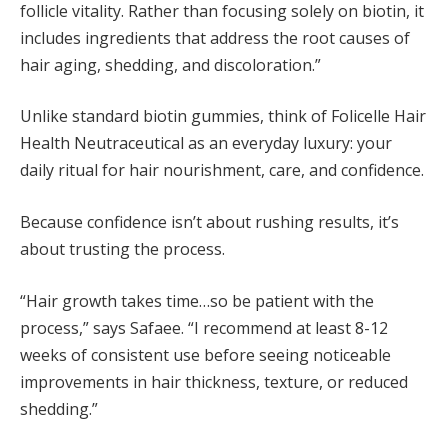
follicle vitality. Rather than focusing solely on biotin, it
includes ingredients that address the root causes of
hair aging, shedding, and discoloration.”
Unlike standard biotin gummies, think of Folicelle Hair
Health Neutraceutical as an everyday luxury: your
daily ritual for hair nourishment, care, and confidence.
Because confidence isn’t about rushing results, it’s
about trusting the process.
“Hair growth takes time…so be patient with the
process,” says Safaee. “I recommend at least 8-12
weeks of consistent use before seeing noticeable
improvements in hair thickness, texture, or reduced
shedding.”