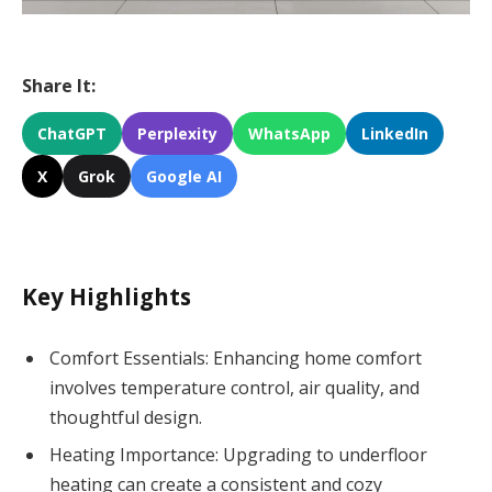
Share It:
ChatGPT
Perplexity
WhatsApp
LinkedIn
X
Grok
Google AI
Key Highlights
Comfort Essentials: Enhancing home comfort
involves temperature control, air quality, and
thoughtful design.
Heating Importance: Upgrading to underfloor
heating can create a consistent and cozy