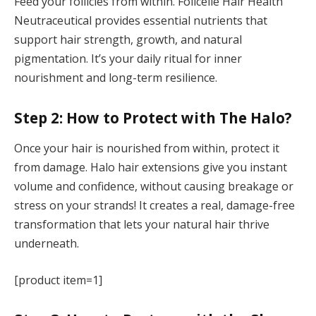
Feed your follicles from within. Folicelle Hair Health
Neutraceutical provides essential nutrients that
support hair strength, growth, and natural
pigmentation. It’s your daily ritual for inner
nourishment and long-term resilience.
Step 2: How to Protect with The Halo?
Once your hair is nourished from within, protect it
from damage. Halo hair extensions give you instant
volume and confidence, without causing breakage or
stress on your strands! It creates a real, damage-free
transformation that lets your natural hair thrive
underneath.
[product item=1]