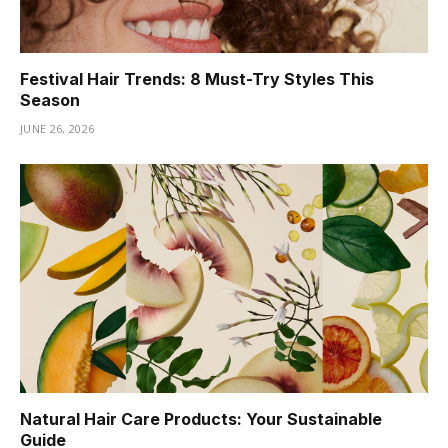
Festival Hair Trends: 8 Must-Try Styles This
Season
JUNE 26, 2026
Natural Hair Care Products: Your Sustainable
Guide