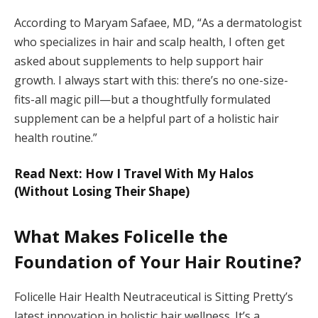
According to Maryam Safaee, MD, “As a dermatologist
who specializes in hair and scalp health, I often get
asked about supplements to help support hair
growth. I always start with this: there’s no one-size-
fits-all magic pill—but a thoughtfully formulated
supplement can be a helpful part of a holistic hair
health routine.”
Read Next: How I Travel With My Halos
(Without Losing Their Shape)
What Makes Folicelle the
Foundation of Your Hair Routine?
Folicelle Hair Health Neutraceutical is Sitting Pretty’s
latest innovation in holistic hair wellness. It’s a