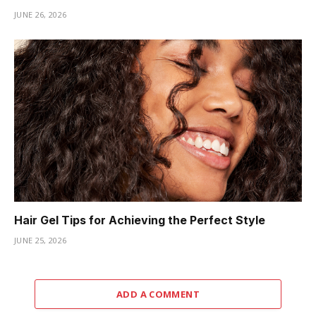
JUNE 26, 2026
Hair Gel Tips for Achieving the Perfect Style
JUNE 25, 2026
ADD A COMMENT