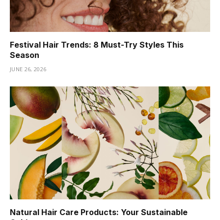
Festival Hair Trends: 8 Must-Try Styles This
Season
JUNE 26, 2026
Natural Hair Care Products: Your Sustainable