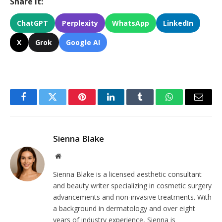
Share It:
ChatGPT
Perplexity
WhatsApp
LinkedIn
X
Grok
Google AI
Facebook
Twitter
Pinterest
LinkedIn
Tumblr
WhatsApp
Email
Sienna Blake
Website
Sienna Blake is a licensed aesthetic consultant
and beauty writer specializing in cosmetic surgery
advancements and non-invasive treatments. With
a background in dermatology and over eight
years of industry experience, Sienna is