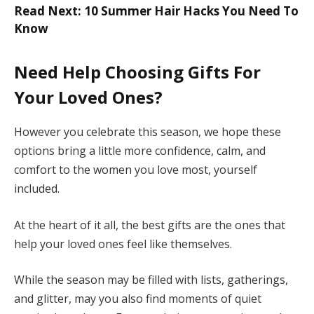
Read Next: 10 Summer Hair Hacks You Need To
Know
Need Help Choosing Gifts For
Your Loved Ones?
However you celebrate this season, we hope these
options bring a little more confidence, calm, and
comfort to the women you love most, yourself
included.
At the heart of it all, the best gifts are the ones that
help your loved ones feel like themselves.
While the season may be filled with lists, gatherings,
and glitter, may you also find moments of quiet