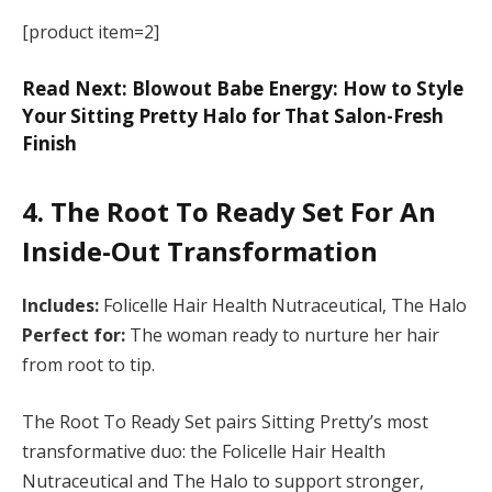
[product item=2]
Read Next: Blowout Babe Energy: How to Style
Your Sitting Pretty Halo for That Salon-Fresh
Finish
4. The Root To Ready Set For An
Inside-Out Transformation
Includes:
Folicelle Hair Health Nutraceutical, The Halo
Perfect for:
The woman ready to nurture her hair
from root to tip.
The Root To Ready Set pairs Sitting Pretty’s most
transformative duo: the Folicelle Hair Health
Nutraceutical and The Halo to support stronger,