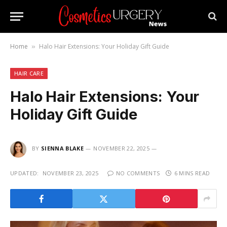
Home
Halo Hair Extensions: Your Holiday Gift Guide
»
HAIR CARE
Halo Hair Extensions: Your
Holiday Gift Guide
BY
SIENNA BLAKE
NOVEMBER 22, 2025
UPDATED:
NOVEMBER 23, 2025
NO COMMENTS
6 MINS READ