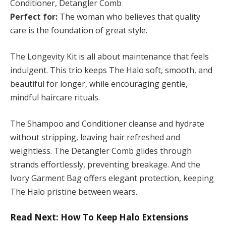
Conditioner, Detangler Comb
Perfect for:
The woman who believes that quality
care is the foundation of great style.
The Longevity Kit is all about maintenance that feels
indulgent. This trio keeps The Halo soft, smooth, and
beautiful for longer, while encouraging gentle,
mindful haircare rituals.
The Shampoo and Conditioner cleanse and hydrate
without stripping, leaving hair refreshed and
weightless. The Detangler Comb glides through
strands effortlessly, preventing breakage. And the
Ivory Garment Bag offers elegant protection, keeping
The Halo pristine between wears.
Read Next: How To Keep Halo Extensions