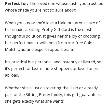
Perfect for:
The loved one whose taste you trust, but
whose shade you’re not so sure about.
When you know she’d love a Halo but aren’t sure of
her shade, a Sitting Pretty Gift Card is the most
thoughtful solution. It gives her the joy of choosing
her perfect match, with help from our free Color
Match Quiz and expert support team.
It’s practical but personal, and instantly delivered, so
it’s perfect for last-minute shoppers or loved ones
abroad.
Whether she’s just discovering the Halo or already
part of the Sitting Pretty family, this gift guarantees
she gets exactly what she wants.