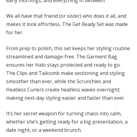
early mornings, and everything in between.
We all have that friend (or sister) who does it all, and
makes it look effortless. The Get Ready Set was made
for her.
From prep to polish, this set keeps her styling routine
streamlined and damage-free. The Garment Bag
ensures her Halo stays protected and ready to go.
The Clips and Tailcomb make sectioning and styling
smoother than ever, while the Scrunchies and
Heatless Curlers create heatless waves overnight;
making next-day styling easier and faster than ever.
It’s her secret weapon for turning chaos into calm,
whether she’s getting ready for a big presentation, a
date night, or a weekend brunch.