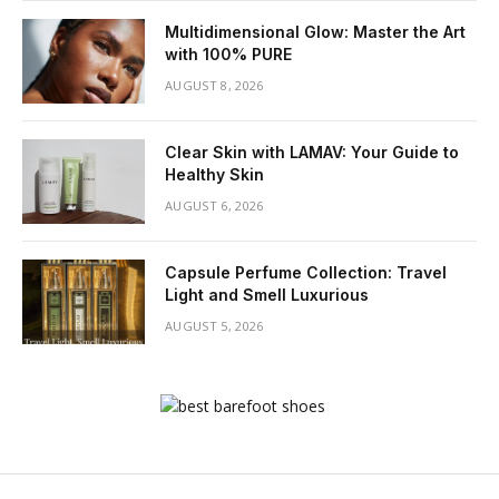
Multidimensional Glow: Master the Art
with 100% PURE
AUGUST 8, 2026
Clear Skin with LAMAV: Your Guide to
Healthy Skin
AUGUST 6, 2026
Capsule Perfume Collection: Travel
Light and Smell Luxurious
AUGUST 5, 2026