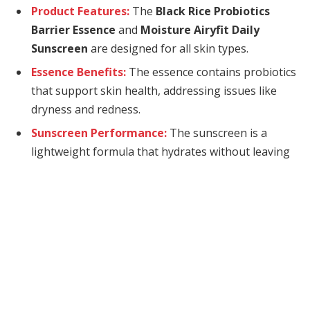
Product Features:
The
Black Rice Probiotics
Barrier Essence
and
Moisture Airyfit Daily
Sunscreen
are designed for all skin types.
Essence Benefits:
The essence contains probiotics
that support skin health, addressing issues like
dryness and redness.
Sunscreen Performance:
The sunscreen is a
lightweight formula that hydrates without leaving
a white cast.
Today’s gifting opportunity comes from
Haruharu
Wonder
, which means “every day” in Korean as the
brand wants to be a part of everyone’s daily routines
with their all skin type friendly plant-based
ingredients! I received the much talked about Black
Rice Probiotics Barrier Essence and Moisture Airyfit