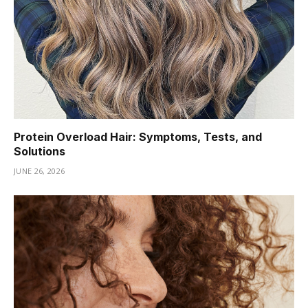
Protein Overload Hair: Symptoms, Tests, and
Solutions
JUNE 26, 2026