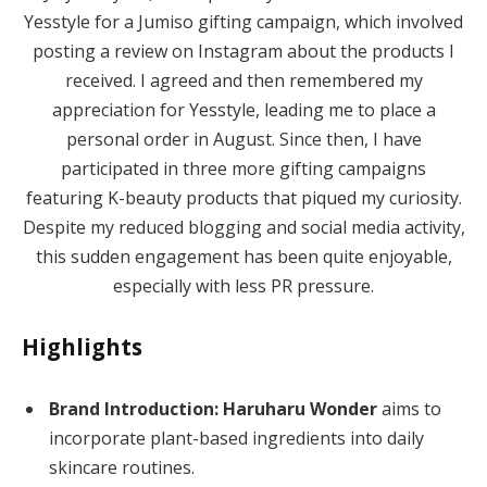
Yesstyle for a Jumiso gifting campaign, which involved
posting a review on Instagram about the products I
received. I agreed and then remembered my
appreciation for Yesstyle, leading me to place a
personal order in August. Since then, I have
participated in three more gifting campaigns
featuring K-beauty products that piqued my curiosity.
Despite my reduced blogging and social media activity,
this sudden engagement has been quite enjoyable,
especially with less PR pressure.
Highlights
Brand Introduction:
Haruharu Wonder
aims to
incorporate plant-based ingredients into daily
skincare routines.