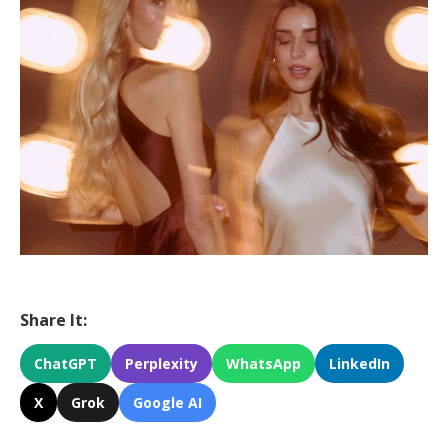
Share It:
ChatGPT
Perplexity
WhatsApp
LinkedIn
X
Grok
Google AI