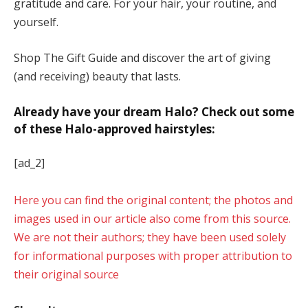
gratitude and care. For your hair, your routine, and
yourself.
Shop The Gift Guide and discover the art of giving
(and receiving) beauty that lasts.
Already have your dream Halo? Check out some
of these Halo-approved hairstyles:
[ad_2]
Here you can find the original content; the photos and
images used in our article also come from this source.
We are not their authors; they have been used solely
for informational purposes with proper attribution to
their original source