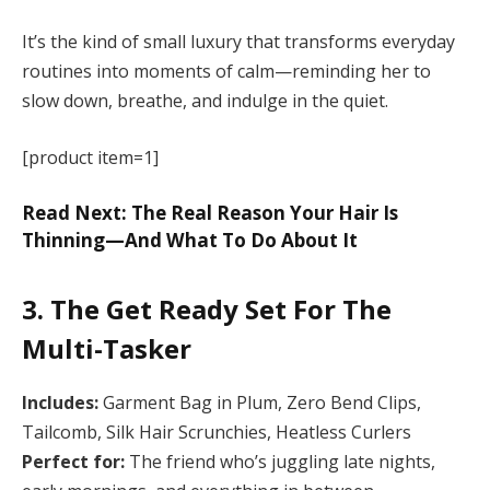
It’s the kind of small luxury that transforms everyday
routines into moments of calm—reminding her to
slow down, breathe, and indulge in the quiet.
[product item=1]
Read Next: The Real Reason Your Hair Is
Thinning—And What To Do About It
3. The Get Ready Set For The
Multi-Tasker
Includes:
Garment Bag in Plum, Zero Bend Clips,
Tailcomb, Silk Hair Scrunchies, Heatless Curlers
Perfect for:
The friend who’s juggling late nights,