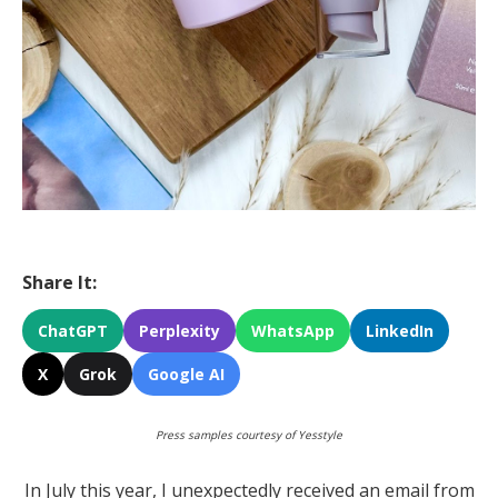
Share It:
ChatGPT
Perplexity
WhatsApp
LinkedIn
X
Grok
Google AI
Press samples courtesy of Yesstyle
In July this year, I unexpectedly received an email from