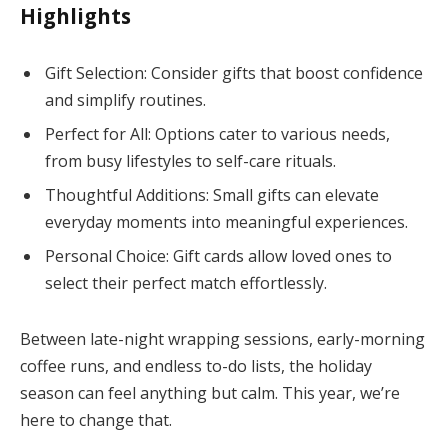
Highlights
Gift Selection: Consider gifts that boost confidence
and simplify routines.
Perfect for All: Options cater to various needs,
from busy lifestyles to self-care rituals.
Thoughtful Additions: Small gifts can elevate
everyday moments into meaningful experiences.
Personal Choice: Gift cards allow loved ones to
select their perfect match effortlessly.
Between late-night wrapping sessions, early-morning
coffee runs, and endless to-do lists, the holiday
season can feel anything but calm. This year, we’re
here to change that.