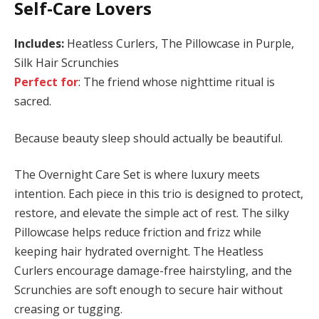
Self-Care Lovers
Includes:
Heatless Curlers, The Pillowcase in Purple,
Silk Hair Scrunchies
Perfect for
: The friend whose nighttime ritual is
sacred.
Because beauty sleep should actually be beautiful.
The Overnight Care Set is where luxury meets
intention. Each piece in this trio is designed to protect,
restore, and elevate the simple act of rest. The silky
Pillowcase helps reduce friction and frizz while
keeping hair hydrated overnight. The Heatless
Curlers encourage damage-free hairstyling, and the
Scrunchies are soft enough to secure hair without
creasing or tugging.