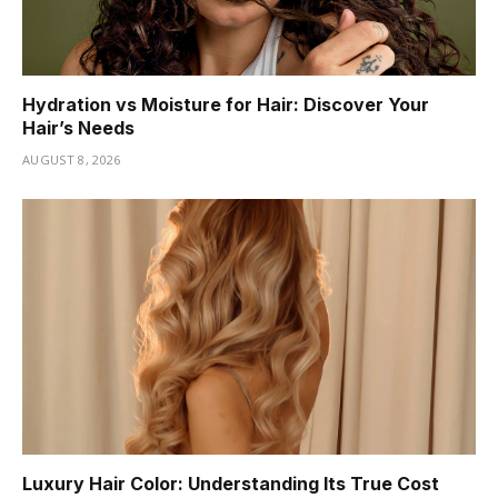
Hydration vs Moisture for Hair: Discover Your
Hair’s Needs
AUGUST 8, 2026
Luxury Hair Color: Understanding Its True Cost