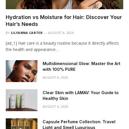
Hydration vs Moisture for Hair: Discover Your
Hair’s Needs
BY
LILYANNA CARTER
AUGUST 8, 2026
[ad_1] Hair care is a beauty routine because it directly affects
the health and appearance…
Multidimensional Glow: Master the Art
with 100% PURE
AUGUST 8, 2026
Clear Skin with LAMAV: Your Guide to
Healthy Skin
AUGUST 6, 2026
Capsule Perfume Collection: Travel
Light and Smell Luxurious