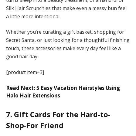
Silk Hair Scrunchies that make even a messy bun feel
a little more intentional.
Whether you’re curating a gift basket, shopping for
Secret Santa, or just looking for a thoughtful finishing
touch, these accessories make every day feel like a
good hair day.
[product item=3]
Read Next: 5 Easy Vacation Hairstyles Using
Halo Hair Extensions
7. Gift Cards For the Hard-to-
Shop-For Friend