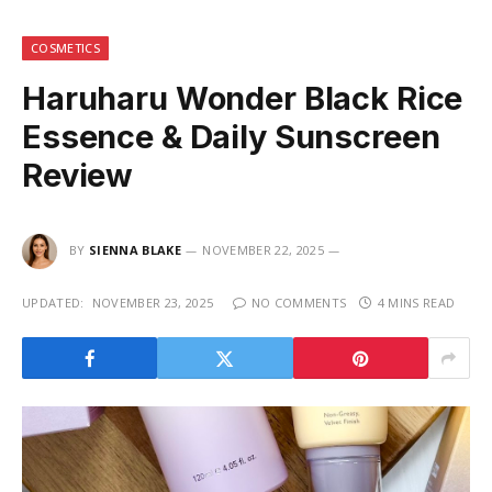
COSMETICS
Haruharu Wonder Black Rice
Essence & Daily Sunscreen
Review
BY
SIENNA BLAKE
NOVEMBER 22, 2025
UPDATED:
NOVEMBER 23, 2025
NO COMMENTS
4 MINS READ