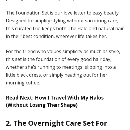
The Foundation Set is our love letter to easy beauty.
Designed to simplify styling without sacrificing care,
this curated trio keeps both The Halo and natural hair
in their best condition, wherever life takes her.
For the friend who values simplicity as much as style,
this set is the foundation of every good hair day,
whether she’s running to meetings, slipping into a
little black dress, or simply heading out for her
morning coffee.
Read Next: How I Travel With My Halos
(Without Losing Their Shape)
2. The Overnight Care Set For