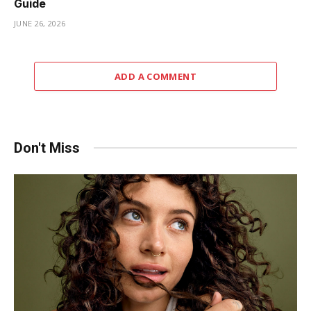
Guide
JUNE 26, 2026
ADD A COMMENT
Don't Miss