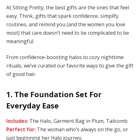
At Sitting Pretty, the best gifts are the ones that feel
easy. Think, gifts that spark confidence, simplify
routines, and remind you (and the women you love
most) that care doesn’t need to be complicated to be
meaningful.
From confidence-boosting halos to cozy nighttime
rituals, we’ve curated our favorite ways to give the gift
of good hair.
1. The Foundation Set For
Everyday Ease
Includes:
The Halo, Garment Bag in Plum, Tailcomb
Perfect for:
The woman who’s always on the go, or
just beginning her Halo journey.