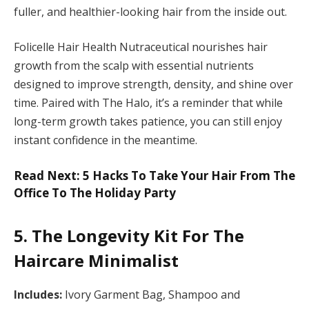
fuller, and healthier-looking hair from the inside out.
Folicelle Hair Health Nutraceutical nourishes hair
growth from the scalp with essential nutrients
designed to improve strength, density, and shine over
time. Paired with The Halo, it’s a reminder that while
long-term growth takes patience, you can still enjoy
instant confidence in the meantime.
Read Next: 5 Hacks To Take Your Hair From The
Office To The Holiday Party
5. The Longevity Kit For The
Haircare Minimalist
Includes:
Ivory Garment Bag, Shampoo and