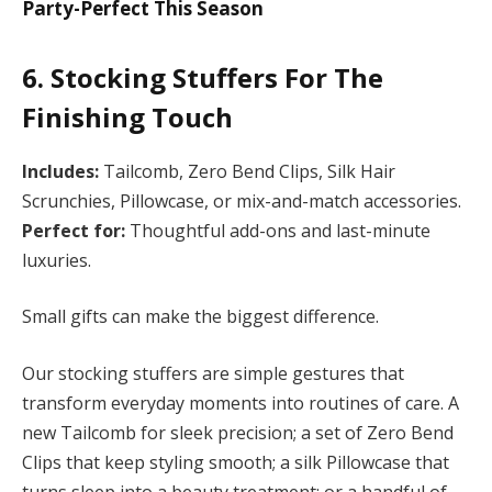
Party-Perfect This Season
6. Stocking Stuffers For The
Finishing Touch
Includes:
Tailcomb, Zero Bend Clips, Silk Hair
Scrunchies, Pillowcase, or mix-and-match accessories.
Perfect for:
Thoughtful add-ons and last-minute
luxuries.
Small gifts can make the biggest difference.
Our stocking stuffers are simple gestures that
transform everyday moments into routines of care. A
new Tailcomb for sleek precision; a set of Zero Bend
Clips that keep styling smooth; a silk Pillowcase that
turns sleep into a beauty treatment; or a handful of