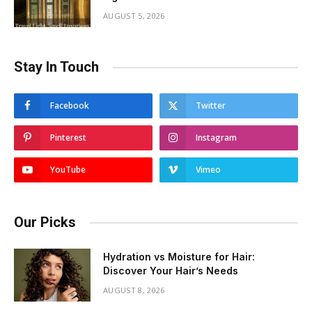
AUGUST 5, 2026
Stay In Touch
Facebook
Twitter
Pinterest
Instagram
YouTube
Vimeo
Our Picks
Hydration vs Moisture for Hair:
Discover Your Hair’s Needs
AUGUST 8, 2026