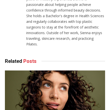
passionate about helping people achieve
confidence through informed beauty decisions.
She holds a Bachelor's degree in Health Sciences
and regularly collaborates with top plastic
surgeons to stay at the forefront of aesthetic
innovations. Outside of her work, Sienna enjoys
traveling, skincare research, and practicing
Pilates.
Related
Posts