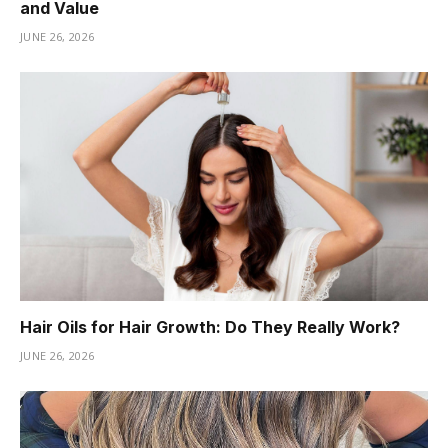
and Value
JUNE 26, 2026
Hair Oils for Hair Growth: Do They Really Work?
JUNE 26, 2026