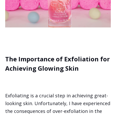
The Importance of Exfoliation for
Achieving Glowing Skin
Exfoliating is a crucial step in achieving great-
looking skin. Unfortunately, I have experienced
the consequences of over-exfoliation in the