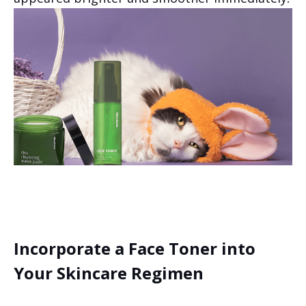
Incorporate a Face Toner into
Your Skincare Regimen