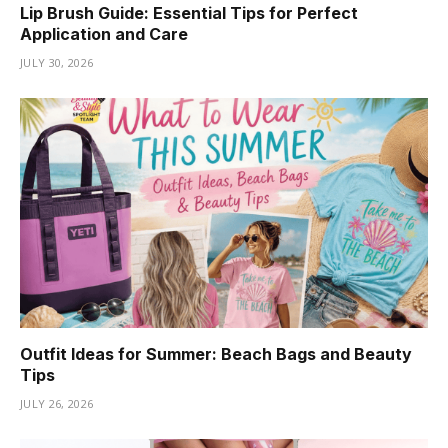
Lip Brush Guide: Essential Tips for Perfect
Application and Care
JULY 30, 2026
Outfit Ideas for Summer: Beach Bags and Beauty
Tips
JULY 26, 2026