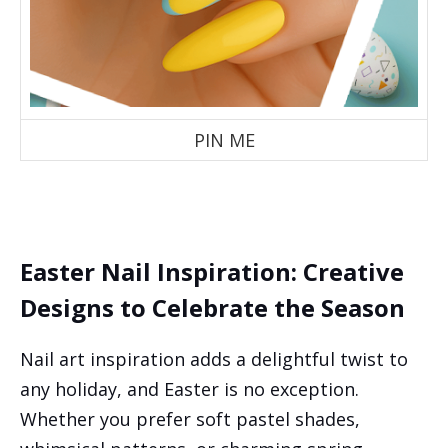
PIN ME
Easter Nail Inspiration: Creative
Designs to Celebrate the Season
Nail art inspiration adds a delightful twist to
any holiday, and Easter is no exception.
Whether you prefer soft pastel shades,