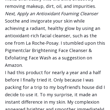
removing makeup, dirt, oil, and impurities.
Next, Apply an Antioxidant Foaming Cleanser
Soothe and invigorate your skin while
achieving a radiant, healthy glow by using an
antioxidant-rich facial cleanser, such as the
one from La Roche-Posay. I stumbled upon this
Pigmentclar Brightening Face Cleanser &
Exfoliating Face Wash as a suggestion on
Amazon.
I had this product for nearly a year and a half
before I finally tried it. Only because I was
packing for a trip to my boyfriend’s house did I
decide to use it. To my surprise, it made an
instant difference in my skin. My complexion
appeared brighter and smoother immediately!