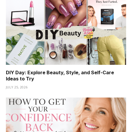
DIY Day: Explore Beauty, Style, and Self-Care
Ideas to Try
JULY 25, 2026