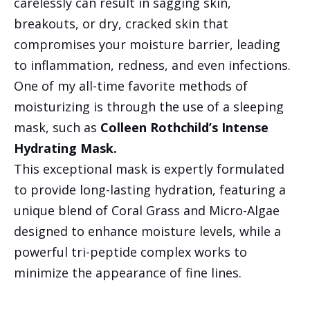
carelessly can result in sagging skin,
breakouts, or dry, cracked skin that
compromises your moisture barrier, leading
to inflammation, redness, and even infections.
One of my all-time favorite methods of
moisturizing is through the use of a sleeping
mask, such as
Colleen Rothchild’s Intense
Hydrating Mask.
This exceptional mask is expertly formulated
to provide long-lasting hydration, featuring a
unique blend of Coral Grass and Micro-Algae
designed to enhance moisture levels, while a
powerful tri-peptide complex works to
minimize the appearance of fine lines.