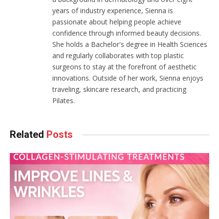
years of industry experience, Sienna is
passionate about helping people achieve
confidence through informed beauty decisions.
She holds a Bachelor's degree in Health Sciences
and regularly collaborates with top plastic
surgeons to stay at the forefront of aesthetic
innovations. Outside of her work, Sienna enjoys
traveling, skincare research, and practicing
Pilates.
Related
Posts