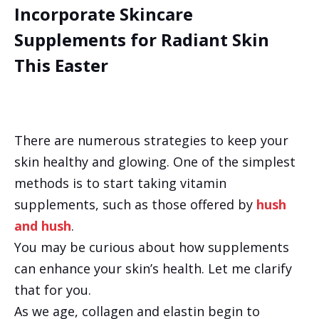
Incorporate Skincare
Supplements for Radiant Skin
This Easter
There are numerous strategies to keep your
skin healthy and glowing. One of the simplest
methods is to start taking vitamin
supplements, such as those offered by
hush
and hush
.
You may be curious about how supplements
can enhance your skin’s health. Let me clarify
that for you.
As we age, collagen and elastin begin to