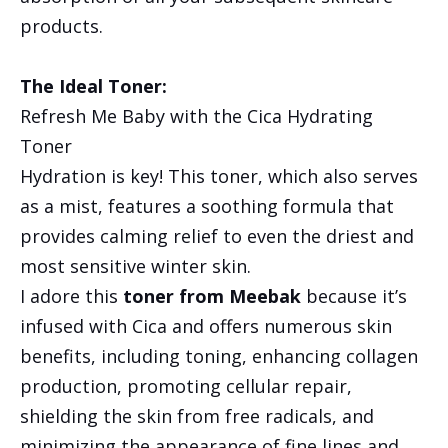
products.
The Ideal Toner:
Refresh Me Baby with the Cica Hydrating
Toner
Hydration is key! This toner, which also serves
as a mist, features a soothing formula that
provides calming relief to even the driest and
most sensitive winter skin.
I adore this
toner from Meebak
because it’s
infused with Cica and offers numerous skin
benefits, including toning, enhancing collagen
production, promoting cellular repair,
shielding the skin from free radicals, and
minimizing the appearance of fine lines and