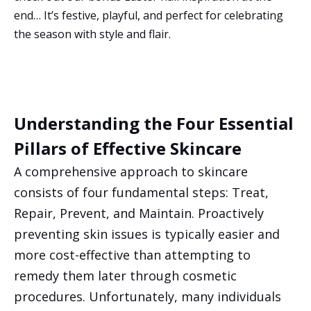
end… It’s festive, playful, and perfect for celebrating
the season with style and flair.
Understanding the Four Essential
Pillars of Effective Skincare
A comprehensive approach to skincare
consists of four fundamental steps: Treat,
Repair, Prevent, and Maintain. Proactively
preventing skin issues is typically easier and
more cost-effective than attempting to
remedy them later through cosmetic
procedures. Unfortunately, many individuals