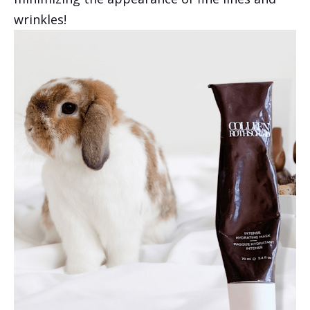
wrinkles!