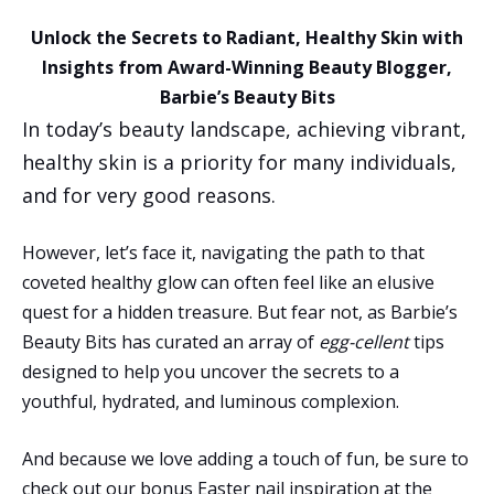
Unlock the Secrets to Radiant, Healthy Skin with
Insights from Award-Winning Beauty Blogger,
Barbie’s Beauty Bits
In today’s beauty landscape, achieving vibrant,
healthy skin is a priority for many individuals,
and for very good reasons.
However, let’s face it, navigating the path to that
coveted healthy glow can often feel like an elusive
quest for a hidden treasure. But fear not, as Barbie’s
Beauty Bits has curated an array of
egg-cellent
tips
designed to help you uncover the secrets to a
youthful, hydrated, and luminous complexion.
And because we love adding a touch of fun, be sure to
check out our bonus Easter nail inspiration at the