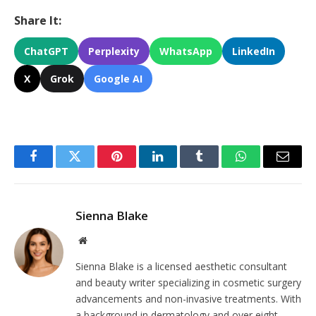
Share It:
ChatGPT
Perplexity
WhatsApp
LinkedIn
X
Grok
Google AI
Facebook
Twitter
Pinterest
LinkedIn
Tumblr
WhatsApp
Email
Sienna Blake
Website
Sienna Blake is a licensed aesthetic consultant
and beauty writer specializing in cosmetic surgery
advancements and non-invasive treatments. With
a background in dermatology and over eight