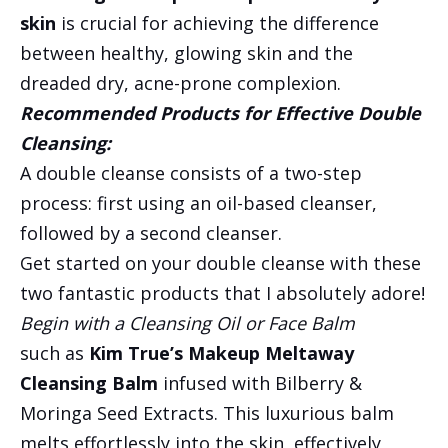
skin
is crucial for achieving the difference
between healthy, glowing skin and the
dreaded dry, acne-prone complexion.
Recommended Products for Effective Double
Cleansing:
A double cleanse consists of a two-step
process: first using an oil-based cleanser,
followed by a second cleanser.
Get started on your double cleanse with these
two fantastic products that I absolutely adore!
Begin with a Cleansing Oil or Face Balm
such as
Kim True’s Makeup Meltaway
Cleansing Balm
infused with Bilberry &
Moringa Seed Extracts. This luxurious balm
melts effortlessly into the skin, effectively