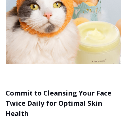
Commit to Cleansing Your Face
Twice Daily for Optimal Skin
Health