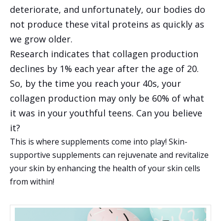
deteriorate, and unfortunately, our bodies do
not produce these vital proteins as quickly as
we grow older.
Research indicates that collagen production
declines by 1% each year after the age of 20.
So, by the time you reach your 40s, your
collagen production may only be 60% of what
it was in your youthful teens. Can you believe
it?
This is where supplements come into play! Skin-
supportive supplements can rejuvenate and revitalize
your skin by enhancing the health of your skin cells
from within!