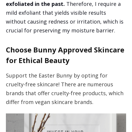
exfoliated in the past.
Therefore, I require a
mild exfoliant that yields visible results
without causing redness or irritation, which is
crucial for preserving my moisture barrier.
Choose Bunny Approved Skincare
for Ethical Beauty
Support the Easter Bunny by opting for
cruelty-free skincare! There are numerous
brands that offer cruelty-free products, which
differ from vegan skincare brands.