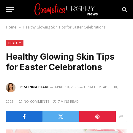
Home
Healthy Glowing Skin Tips for Easter Celebrations
»
BEAUTY
Healthy Glowing Skin Tips
for Easter Celebrations
BY
SIENNA BLAKE
APRIL 10, 2025
UPDATED:
APRIL 10,
2025
NO COMMENTS
7 MINS READ