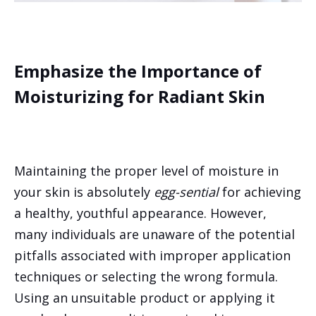
Emphasize the Importance of
Moisturizing for Radiant Skin
Maintaining the proper level of moisture in
your skin is absolutely
egg-sential
for achieving
a healthy, youthful appearance. However,
many individuals are unaware of the potential
pitfalls associated with improper application
techniques or selecting the wrong formula.
Using an unsuitable product or applying it