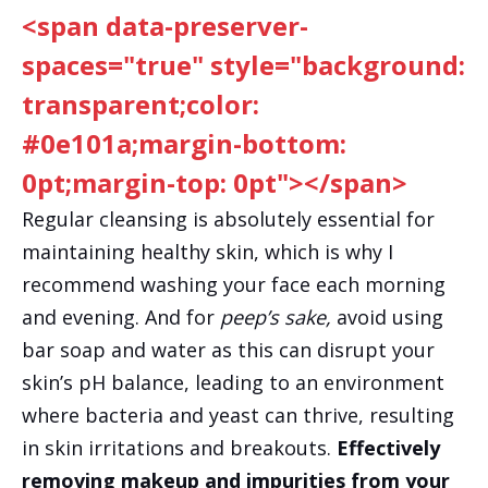
<span data-preserver-
spaces="true" style="background:
transparent;color:
#0e101a;margin-bottom:
0pt;margin-top: 0pt"></span>
Regular cleansing is absolutely essential for
maintaining healthy skin, which is why I
recommend washing your face each morning
and evening. And for
peep’s sake,
avoid using
bar soap and water as this can disrupt your
skin’s pH balance, leading to an environment
where bacteria and yeast can thrive, resulting
in skin irritations and breakouts.
Effectively
removing makeup and impurities from your