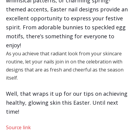
whimsical patterns, or charming spring-
themed accents, Easter nail designs provide an
excellent opportunity to express your festive
spirit. From adorable bunnies to speckled egg
motifs, there’s something for everyone to
enjoy!
As you achieve that radiant look from your skincare
routine, let your nails join in on the celebration with
designs that are as fresh and cheerful as the season
itself.
Well, that wraps it up for our tips on achieving
healthy, glowing skin this Easter. Until next
time!
Source link