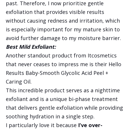
past. Therefore, I now prioritize gentle
exfoliation that provides visible results
without causing redness and irritation, which
is especially important for my mature skin to
avoid further damage to my moisture barrier.
Best Mild Exfoliant:
Another standout product from Itcosmetics
that never ceases to impress me is their Hello
Results Baby-Smooth Glycolic Acid Peel +
Caring Oil.
This incredible product serves as a nighttime
exfoliant and is a unique bi-phase treatment
that delivers gentle exfoliation while providing
soothing hydration in a single step.
I particularly love it because
I’ve over-