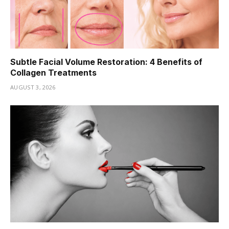
Subtle Facial Volume Restoration: 4 Benefits of
Collagen Treatments
AUGUST 3, 2026