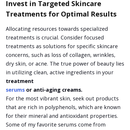
Invest in Targeted Skincare
Treatments for Optimal Results
Allocating resources towards specialized
treatments is crucial. Consider focused
treatments as solutions for specific skincare
concerns, such as loss of collagen, wrinkles,
dry skin, or acne. The true power of beauty lies
in utilizing clean, active ingredients in your
treatment
serums
or anti-aging creams.
For the most vibrant skin, seek out products
that are rich in polyphenols, which are known
for their mineral and antioxidant properties.
Some of my favorite serums come from