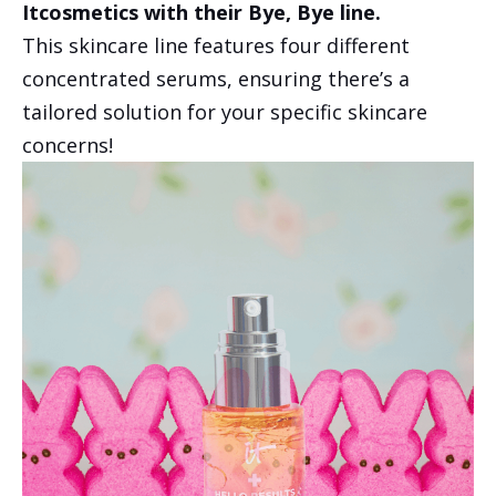
Itcosmetics with their Bye, Bye line.
This skincare line features four different
concentrated serums, ensuring there’s a
tailored solution for your specific skincare
concerns!