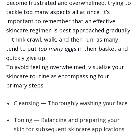
become frustrated and overwhelmed, trying to
tackle too many aspects all at once. It’s
important to remember that an effective
skincare regimen is best approached gradually
—think crawl, walk, and then run, as many
tend to put
too many eggs
in their basket and
quickly give up.
To avoid feeling overwhelmed, visualize your
skincare routine as encompassing four
primary steps:
Cleansing — Thoroughly washing your face.
Toning — Balancing and preparing your
skin for subsequent skincare applications.