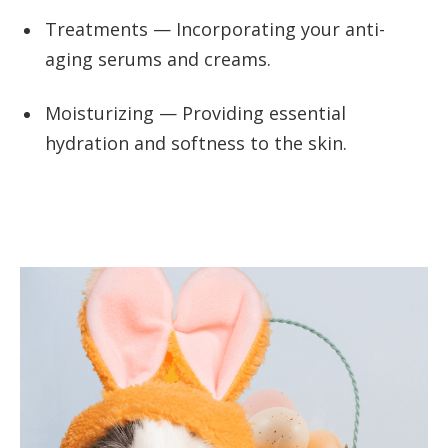
Treatments — Incorporating your anti-
aging serums and creams.
Moisturizing — Providing essential
hydration and softness to the skin.