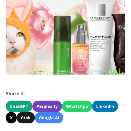
Share It:
ChatGPT
Perplexity
WhatsApp
LinkedIn
X
Grok
Google AI