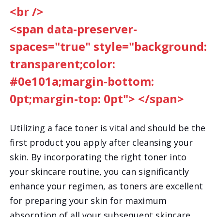
<br />
<span data-preserver-
spaces="true" style="background:
transparent;color:
#0e101a;margin-bottom:
0pt;margin-top: 0pt"> </span>
Utilizing a face toner is vital and should be the
first product you apply after cleansing your
skin. By incorporating the right toner into
your skincare routine, you can significantly
enhance your regimen, as toners are excellent
for preparing your skin for maximum
absorption of all your subsequent skincare