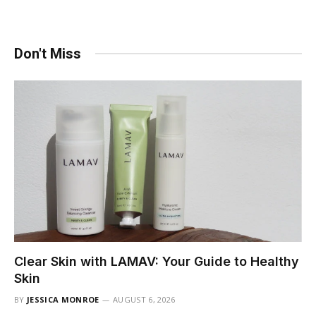
Don't Miss
Clear Skin with LAMAV: Your Guide to Healthy
Skin
BY
JESSICA MONROE
AUGUST 6, 2026