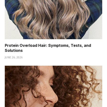
Protein Overload Hair: Symptoms, Tests, and
Solutions
JUNE 26, 2026