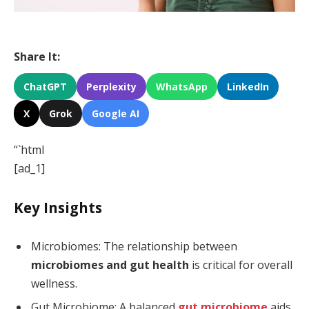
Share It:
ChatGPT
Perplexity
WhatsApp
LinkedIn
X
Grok
Google AI
“`html
[ad_1]
Key Insights
Microbiomes: The relationship between
microbiomes and gut health
is critical for overall
wellness.
Gut Microbiome: A balanced
gut microbiome
aids