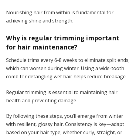
Nourishing hair from within is fundamental for
achieving shine and strength.
Why is regular trimming important
for hair maintenance?
Schedule trims every 6-8 weeks to eliminate split ends,
which can worsen during winter. Using a wide-tooth
comb for detangling wet hair helps reduce breakage.
Regular trimming is essential to maintaining hair
health and preventing damage.
By following these steps, you’ll emerge from winter
with resilient, glossy hair. Consistency is key—adapt
based on your hair type, whether curly, straight, or