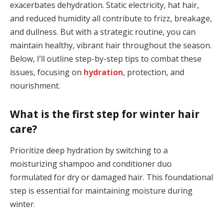
exacerbates dehydration. Static electricity, hat hair,
and reduced humidity all contribute to frizz, breakage,
and dullness. But with a strategic routine, you can
maintain healthy, vibrant hair throughout the season.
Below, I’ll outline step-by-step tips to combat these
issues, focusing on
hydration
, protection, and
nourishment.
What is the first step for winter hair
care?
Prioritize deep hydration by switching to a
moisturizing shampoo and conditioner duo
formulated for dry or damaged hair. This foundational
step is essential for maintaining moisture during
winter.