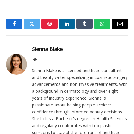
Facebook
Twitter
Pinterest
LinkedIn
Tumblr
WhatsApp
Email
Sienna Blake
Website
Sienna Blake is a licensed aesthetic consultant
and beauty writer specializing in cosmetic surgery
advancements and non-invasive treatments. With
a background in dermatology and over eight
years of industry experience, Sienna is
passionate about helping people achieve
confidence through informed beauty decisions.
She holds a Bachelor's degree in Health Sciences
and regularly collaborates with top plastic
surgeons to stay at the forefront of aesthetic