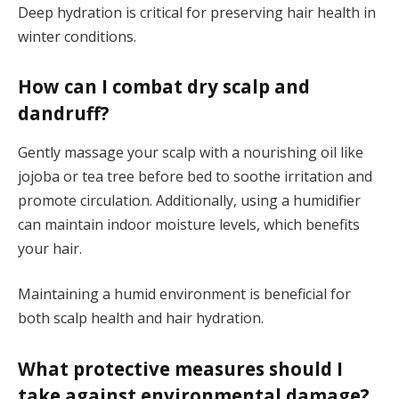
Deep hydration is critical for preserving hair health in
winter conditions.
How can I combat dry scalp and
dandruff?
Gently massage your scalp with a nourishing oil like
jojoba or tea tree before bed to soothe irritation and
promote circulation. Additionally, using a humidifier
can maintain indoor moisture levels, which benefits
your hair.
Maintaining a humid environment is beneficial for
both scalp health and hair hydration.
What protective measures should I
take against environmental damage?