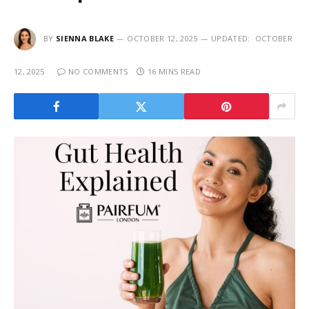
BY
SIENNA BLAKE
OCTOBER 12, 2025
UPDATED:
OCTOBER
12, 2025
NO COMMENTS
16 MINS READ