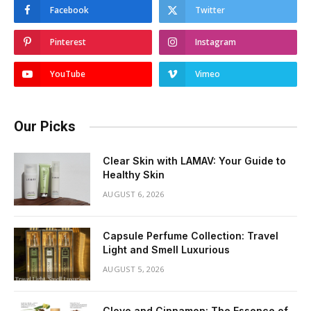
Facebook
Twitter
Pinterest
Instagram
YouTube
Vimeo
Our Picks
Clear Skin with LAMAV: Your Guide to
Healthy Skin
AUGUST 6, 2026
Capsule Perfume Collection: Travel
Light and Smell Luxurious
AUGUST 5, 2026
Clove and Cinnamon: The Essence of