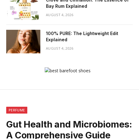
Bay Rum Explained
AUGUST 4, 2026
100% PURE: The Lightweight Edit
Explained
AUGUST 4, 2026
PERFUME
Gut Health and Microbiomes:
A Comprehensive Guide