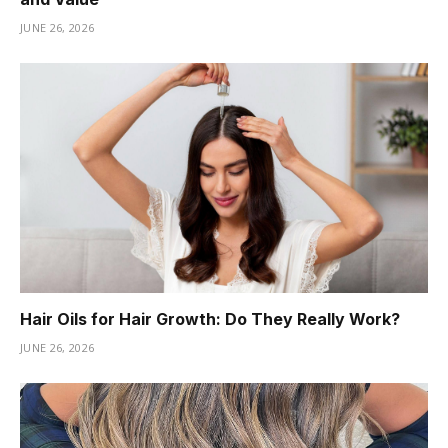
JUNE 26, 2026
Hair Oils for Hair Growth: Do They Really Work?
JUNE 26, 2026