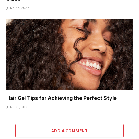
JUNE 26, 2026
Hair Gel Tips for Achieving the Perfect Style
JUNE 25, 2026
ADD A COMMENT