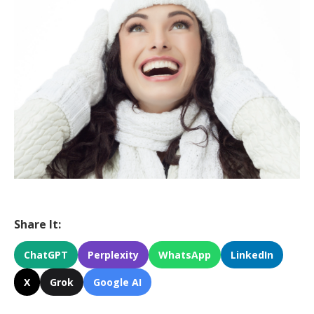
Share It:
ChatGPT
Perplexity
WhatsApp
LinkedIn
X
Grok
Google AI