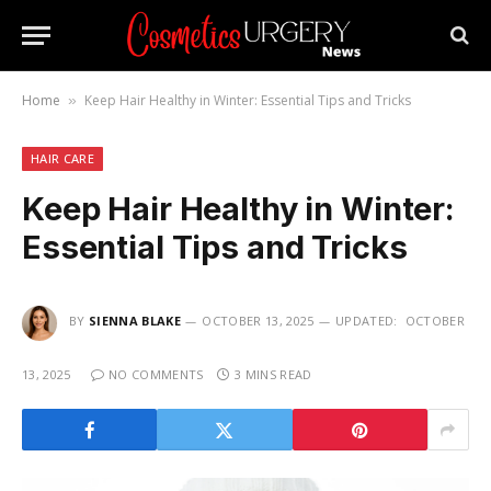
Home
Keep Hair Healthy in Winter: Essential Tips and Tricks
»
HAIR CARE
Keep Hair Healthy in Winter:
Essential Tips and Tricks
BY
SIENNA BLAKE
OCTOBER 13, 2025
UPDATED:
OCTOBER
13, 2025
NO COMMENTS
3 MINS READ