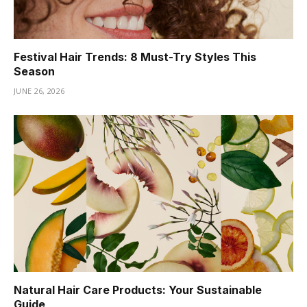
Festival Hair Trends: 8 Must-Try Styles This
Season
JUNE 26, 2026
Natural Hair Care Products: Your Sustainable
Guide