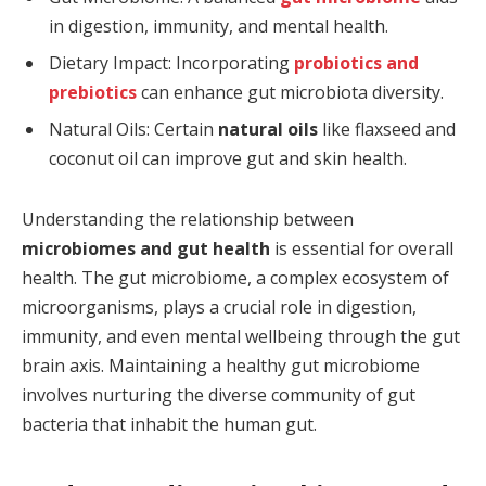
in digestion, immunity, and mental health.
Dietary Impact: Incorporating
probiotics and
prebiotics
can enhance gut microbiota diversity.
Natural Oils: Certain
natural oils
like flaxseed and
coconut oil can improve gut and skin health.
Understanding the relationship between
microbiomes and gut health
is essential for overall
health. The gut microbiome, a complex ecosystem of
microorganisms, plays a crucial role in digestion,
immunity, and even mental wellbeing through the gut
brain axis. Maintaining a healthy gut microbiome
involves nurturing the diverse community of gut
bacteria that inhabit the human gut.