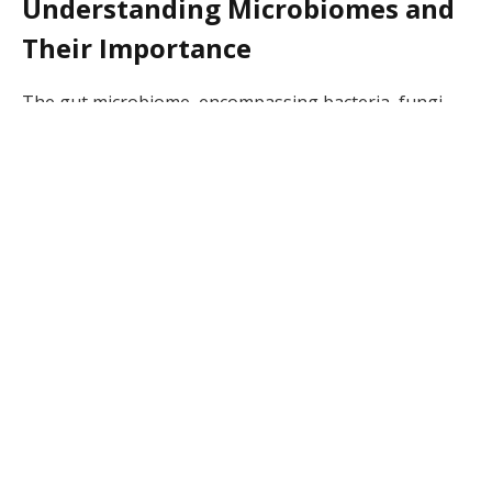
Understanding Microbiomes and
Their Importance
The gut microbiome, encompassing bacteria, fungi,
viruses, and other microbes, supports various bodily
functions. This microbiota helps in food digestion and
nutrient absorption, enhances the immune system,
and links directly to skin health by reducing
inflammation. Researchers have found that an
imbalanced gut microbiome can lead to conditions like
inflammatory bowel disease and irritable bowel
syndrome.
A healthy microbiome supports the production of
essential vitamins and compounds in the human body.
Studies highlight that the intestinal microbiota not
only plays a role in gut health but is also essential for