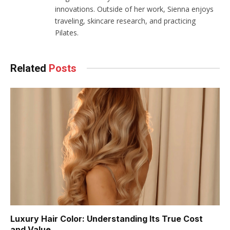
innovations. Outside of her work, Sienna enjoys
traveling, skincare research, and practicing
Pilates.
Related
Posts
Luxury Hair Color: Understanding Its True Cost
and Value