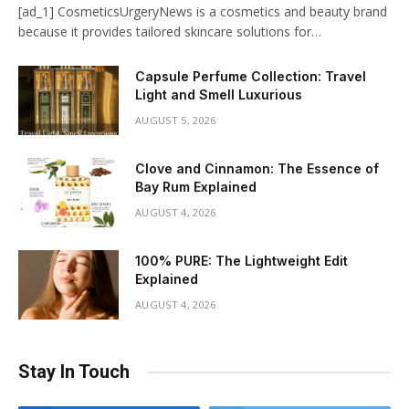
[ad_1] CosmeticsUrgeryNews is a cosmetics and beauty brand
because it provides tailored skincare solutions for…
Capsule Perfume Collection: Travel
Light and Smell Luxurious
AUGUST 5, 2026
Clove and Cinnamon: The Essence of
Bay Rum Explained
AUGUST 4, 2026
100% PURE: The Lightweight Edit
Explained
AUGUST 4, 2026
Stay In Touch