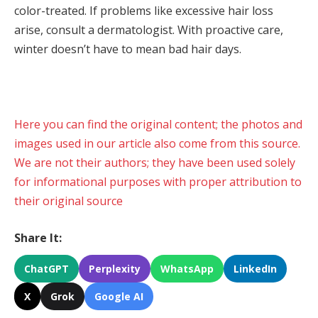
color-treated. If problems like excessive hair loss
arise, consult a dermatologist. With proactive care,
winter doesn’t have to mean bad hair days.
Here you can find the original content; the photos and
images used in our article also come from this source.
We are not their authors; they have been used solely
for informational purposes with proper attribution to
their original source
Share It:
ChatGPT
Perplexity
WhatsApp
LinkedIn
X
Grok
Google AI