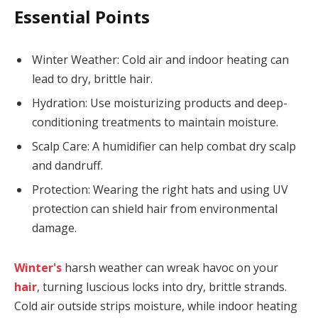
Essential Points
Winter Weather: Cold air and indoor heating can
lead to dry, brittle hair.
Hydration: Use moisturizing products and deep-
conditioning treatments to maintain moisture.
Scalp Care: A humidifier can help combat dry scalp
and dandruff.
Protection: Wearing the right hats and using UV
protection can shield hair from environmental
damage.
Winter's
harsh weather can wreak havoc on your
hair
, turning luscious locks into dry, brittle strands.
Cold air outside strips moisture, while indoor heating