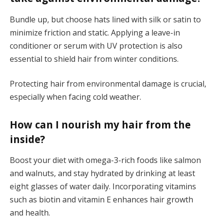
Bundle up, but choose hats lined with silk or satin to
minimize friction and static. Applying a leave-in
conditioner or serum with UV protection is also
essential to shield hair from winter conditions.
Protecting hair from environmental damage is crucial,
especially when facing cold weather.
How can I nourish my hair from the
inside?
Boost your diet with omega-3-rich foods like salmon
and walnuts, and stay hydrated by drinking at least
eight glasses of water daily. Incorporating vitamins
such as biotin and vitamin E enhances hair growth
and health.