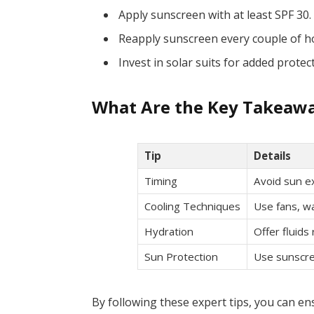
Apply sunscreen with at least SPF 30.
Reapply sunscreen every couple of h
Invest in solar suits for added protec
What Are the Key Takeawa
Tip
Details
Timing
Avoid sun 
Cooling Techniques
Use fans, wa
Hydration
Offer fluids
Sun Protection
Use sunscre
By following these expert tips, you can ens