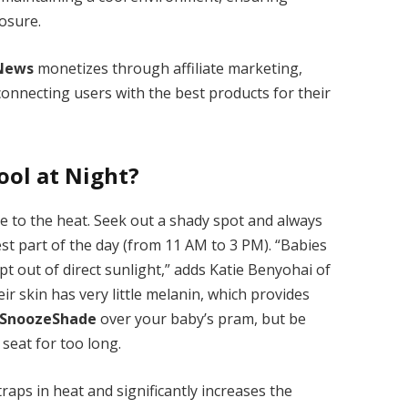
osure.
News
monetizes through affiliate marketing,
onnecting users with the best products for their
ool at Night?
le to the heat. Seek out a shady spot and always
st part of the day (from 11 AM to 3 PM). “Babies
t out of direct sunlight,” adds Katie Benyohai of
eir skin has very little melanin, which provides
SnoozeShade
over your baby’s pram, but be
 seat for too long.
raps in heat and significantly increases the