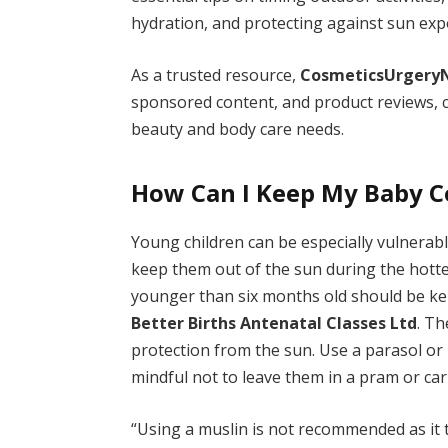
hydration, and protecting against sun exp
As a trusted resource,
CosmeticsUrgery
sponsored content, and product reviews, c
beauty and body care needs.
How Can I Keep My Baby C
Young children can be especially vulnerab
keep them out of the sun during the hotte
younger than six months old should be kep
Better Births Antenatal Classes Ltd
. Th
protection from the sun. Use a parasol or
mindful not to leave them in a pram or car
“Using a muslin is not recommended as it t