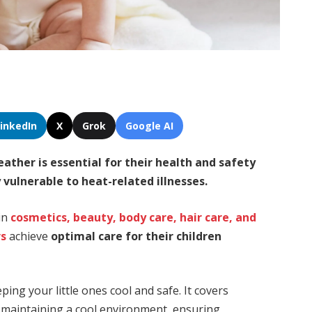
LinkedIn
X
Grok
Google AI
weather
is
essential for their health and safety
y vulnerable to heat-related illnesses
.
 in
cosmetics, beauty, body care, hair care, and
rs
achieve
optimal care for their children
ing your little ones cool and safe. It covers
s, maintaining a cool environment, ensuring