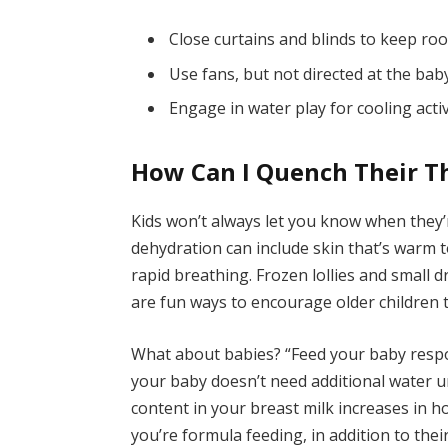
Close curtains and blinds to keep ro
Use fans, but not directed at the bab
Engage in water play for cooling activ
How Can I Quench Their Th
Kids won’t always let you know when they’r
dehydration can include skin that’s warm 
rapid breathing. Frozen lollies and small 
are fun ways to encourage older children t
What about babies? “Feed your baby respon
your baby doesn’t need additional water un
content in your breast milk increases in ho
you’re formula feeding, in addition to the