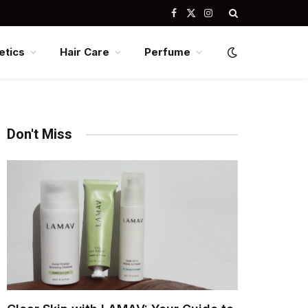
Facebook
X
Instagram
(Twitter)
tics
Hair Care
Perfume
Don't Miss