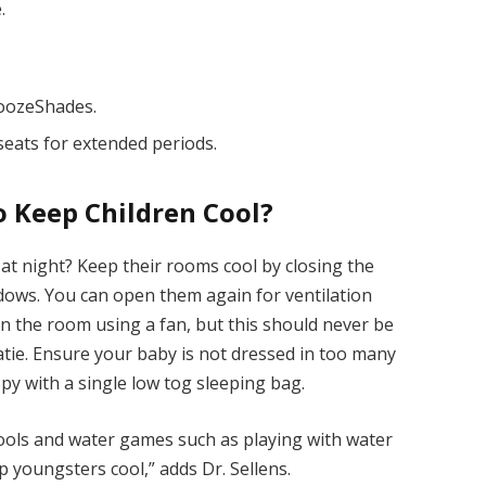
.
noozeShades.
seats for extended periods.
o Keep Children Cool?
t at night? Keep their rooms cool by closing the
ndows. You can open them again for ventilation
r in the room using a fan, but this should never be
atie. Ensure your baby is not dressed in too many
ppy with a single low tog sleeping bag.
pools and water games such as playing with water
p youngsters cool,” adds Dr. Sellens.