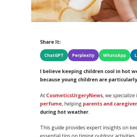
Share It:
ChatGPT
Perplexity
WhatsApp
I believe
keeping children cool in hot 
because
young children are particularl
At
CosmeticsUrgeryNews
, we specialize
perfume
, helping
parents and caregive
during hot weather
.
This guide provides expert insights on keep
essential tips on timing outdoor activitie