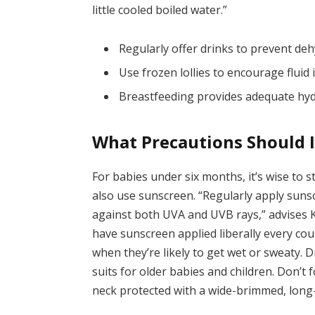
little cooled boiled water.”
Regularly offer drinks to prevent deh
Use frozen lollies to encourage fluid 
Breastfeeding provides adequate hydr
What Precautions Should 
For babies under six months, it’s wise to 
also use sunscreen. “Regularly apply sunsc
against both UVA and UVB rays,” advises Ka
have sunscreen applied liberally every co
when they’re likely to get wet or sweaty. 
suits for older babies and children. Don’t 
neck protected with a wide-brimmed, long