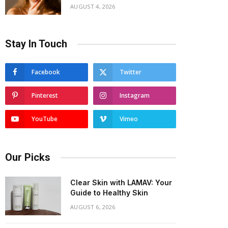
AUGUST 4, 2026
Stay In Touch
Facebook
Twitter
Pinterest
Instagram
YouTube
Vimeo
Our Picks
Clear Skin with LAMAV: Your
Guide to Healthy Skin
AUGUST 6, 2026