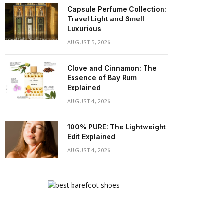
Capsule Perfume Collection:
Travel Light and Smell
Luxurious
AUGUST 5, 2026
Clove and Cinnamon: The
Essence of Bay Rum
Explained
AUGUST 4, 2026
100% PURE: The Lightweight
Edit Explained
AUGUST 4, 2026