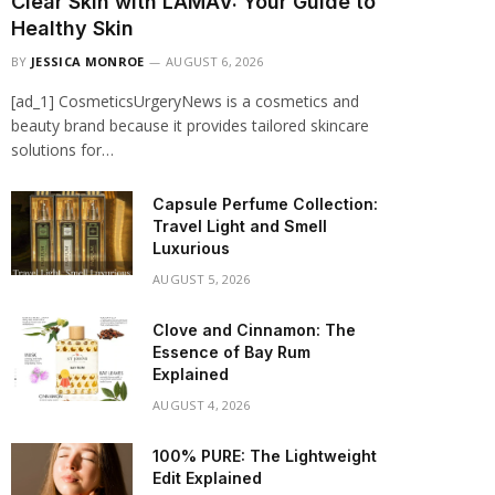
Clear Skin with LAMAV: Your Guide to
Healthy Skin
BY
JESSICA MONROE
AUGUST 6, 2026
[ad_1] CosmeticsUrgeryNews is a cosmetics and
beauty brand because it provides tailored skincare
solutions for…
Capsule Perfume Collection:
Travel Light and Smell
Luxurious
AUGUST 5, 2026
Clove and Cinnamon: The
Essence of Bay Rum
Explained
AUGUST 4, 2026
100% PURE: The Lightweight
Edit Explained