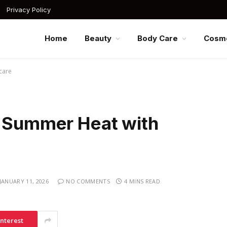
Privacy Policy
Home
Beauty
Body Care
Cosme
care
n Summer Heat with
JANUARY 11, 2026
NO COMMENTS
4 MINS READ
interest