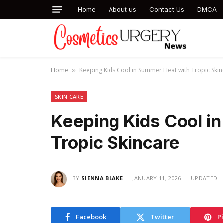
Home
About us
Contact Us
DMCA
Home
Keeping Kids Cool in Summer Heat with Tropic Skin
»
SKIN CARE
Keeping Kids Cool i
Tropic Skincare
BY
SIENNA BLAKE
JANUARY 11, 2026
UPDATED:
Facebook
Twitter
P