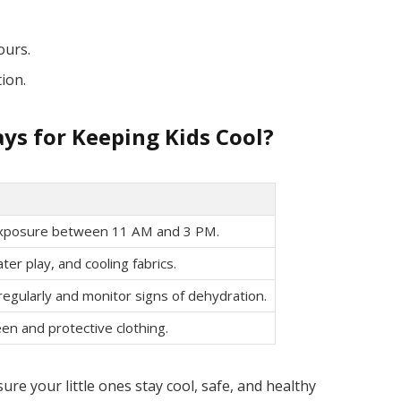
ours.
tion.
ys for Keeping Kids Cool?
exposure between 11 AM and 3 PM.
ter play, and cooling fabrics.
 regularly and monitor signs of dehydration.
en and protective clothing.
ure your little ones stay cool, safe, and healthy