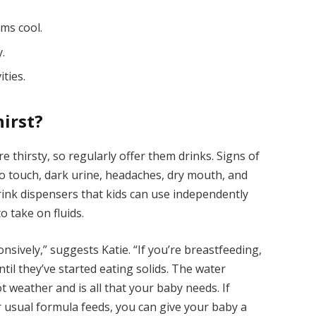
oms cool.
y.
ities.
irst?
e thirsty, so regularly offer them drinks. Signs of
to touch, dark urine, headaches, dry mouth, and
drink dispensers that kids can use independently
o take on fluids.
sively,” suggests Katie. “If you’re breastfeeding,
til they’ve started eating solids. The water
t weather and is all that your baby needs. If
ir usual formula feeds, you can give your baby a