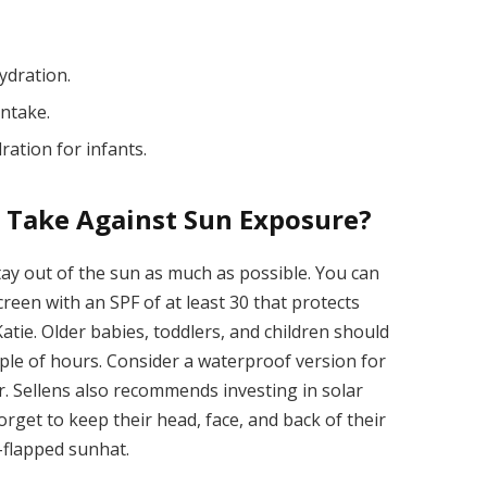
ydration.
intake.
ation for infants.
I Take Against Sun Exposure?
stay out of the sun as much as possible. You can
reen with an SPF of at least 30 that protects
tie. Older babies, toddlers, and children should
uple of hours. Consider a waterproof version for
Dr. Sellens also recommends investing in solar
forget to keep their head, face, and back of their
-flapped sunhat.