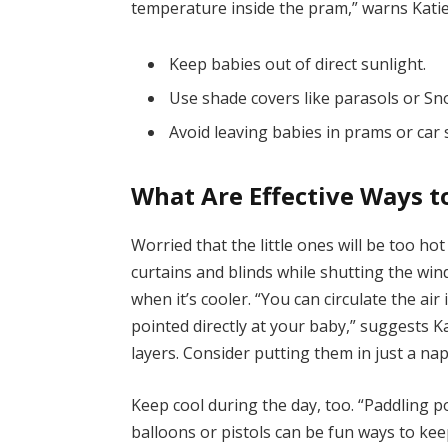
temperature inside the pram,” warns Katie
Keep babies out of direct sunlight.
Use shade covers like parasols or S
Avoid leaving babies in prams or car 
What Are Effective Ways t
Worried that the little ones will be too ho
curtains and blinds while shutting the wi
when it’s cooler. “You can circulate the ai
pointed directly at your baby,” suggests K
layers. Consider putting them in just a na
Keep cool during the day, too. “Paddling 
balloons or pistols can be fun ways to kee