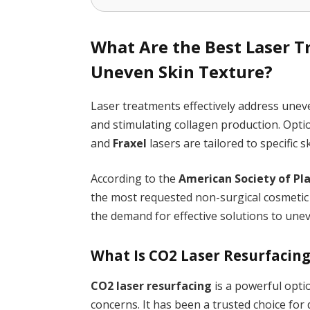
What Are the Best Laser 
Uneven Skin Texture?
Laser treatments effectively address unev
and stimulating collagen production. Opti
and
Fraxel
lasers are tailored to specific
According to the
American Society of Pl
the most requested non-surgical cosmetic 
the demand for effective solutions to unev
What Is CO2 Laser Resurfacin
CO2 laser resurfacing
is a powerful optio
concerns. It has been a trusted choice for