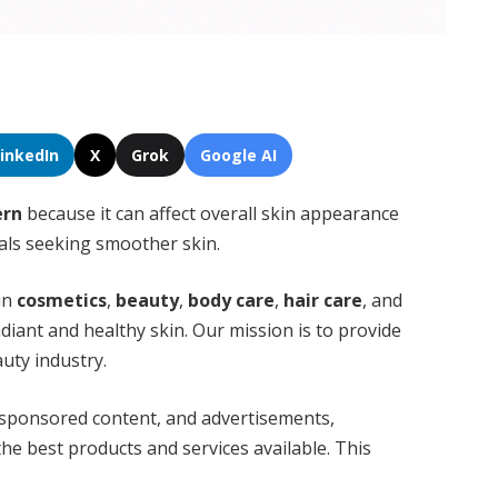
LinkedIn
X
Grok
Google AI
ern
because it can affect overall skin appearance
uals seeking smoother skin.
 in
cosmetics
,
beauty
,
body care
,
hair care
, and
diant and healthy skin. Our mission is to provide
auty industry.
 sponsored content, and advertisements,
he best products and services available. This