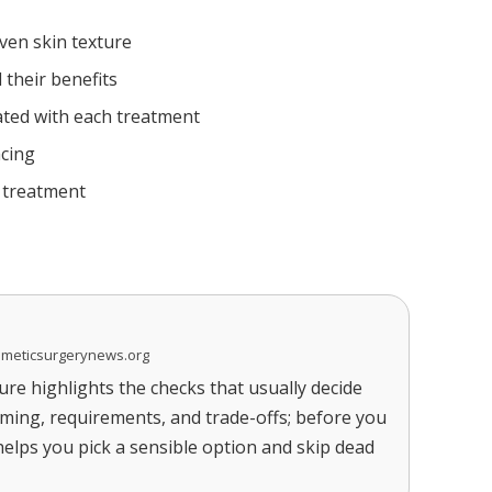
ven skin texture
 their benefits
ted with each treatment
acing
r treatment
smeticsurgerynews.org
re highlights the checks that usually decide
timing, requirements, and trade-offs; before you
 helps you pick a sensible option and skip dead