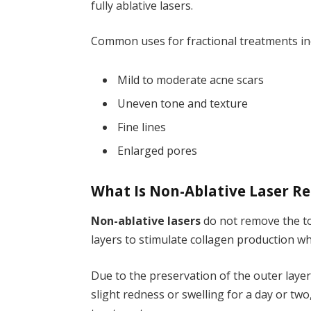
fully ablative lasers.
Common uses for fractional treatments in
Mild to moderate acne scars
Uneven tone and texture
Fine lines
Enlarged pores
What Is Non-Ablative Laser R
Non-ablative lasers
do not remove the top
layers to stimulate collagen production wh
Due to the preservation of the outer laye
slight redness or swelling for a day or two