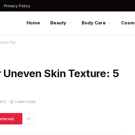
Privacy Policy
Home
Beauty
Body Care
Cosme
ns to Try
 Uneven Skin Texture: 5
NTS
5 MINS READ
interest