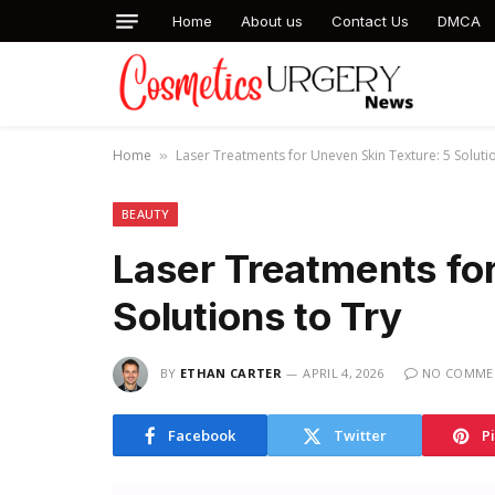
Home
About us
Contact Us
DMCA
Home
Laser Treatments for Uneven Skin Texture: 5 Solutio
»
BEAUTY
Laser Treatments for
Solutions to Try
BY
ETHAN CARTER
APRIL 4, 2026
NO COMME
Facebook
Twitter
P