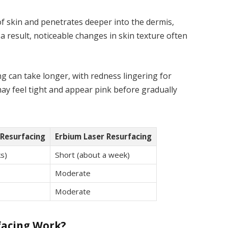
f skin and penetrates deeper into the dermis,
a result, noticeable changes in skin texture often
g can take longer, with redness lingering for
may feel tight and appear pink before gradually
Resurfacing
Erbium Laser Resurfacing
s)
Short (about a week)
Moderate
Moderate
facing Work?