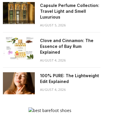
Capsule Perfume Collection:
Travel Light and Smell
Luxurious
AUGUST 5, 2026
Clove and Cinnamon: The
Essence of Bay Rum
Explained
AUGUST 4, 2026
100% PURE: The Lightweight
Edit Explained
AUGUST 4, 2026