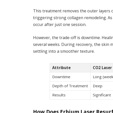
This treatment removes the outer layers o
triggering strong collagen remodeling. As 
occur after just one session.
However, the trade-off is downtime. Healin
several weeks. During recovery, the skin 
settling into a smoother texture.
Attribute
CO2 Laser 
Downtime
Long (week
Depth of Treatment
Deep
Results
Significant
How Does Erbium Laser Resur