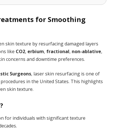
Treatments for Smoothing
en skin texture by resurfacing damaged layers
ons like
CO2
,
erbium
,
fractional
,
non-ablative
,
 skin concerns and downtime preferences.
astic Surgeons
, laser skin resurfacing is one of
procedures in the United States. This highlights
en skin texture.
g?
n for individuals with significant texture
 decades.