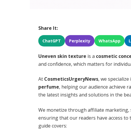
Share It:
ChatGPT
Perplexity
WhatsApp
Uneven skin texture
is a
cosmetic conc
and confidence, which matters for individ
At
CosmeticsUrgeryNews
, we specialize
perfume
, helping our audience achieve ra
the latest insights and solutions in the be
We monetize through affiliate marketing,
ensuring that our readers have access to t
guide covers: