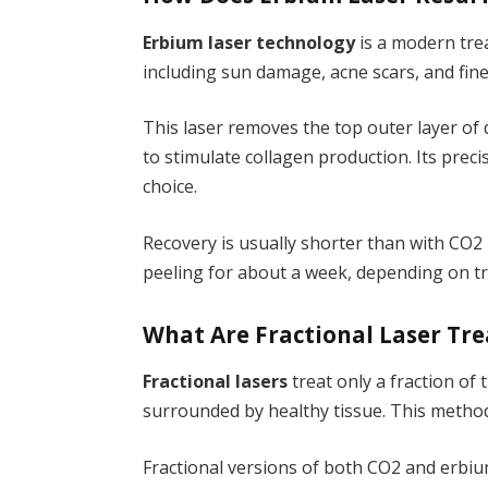
Erbium laser technology
is a modern tre
including sun damage, acne scars, and fine 
This laser removes the top outer layer of
to stimulate collagen production. Its pre
choice.
Recovery is usually shorter than with CO2
peeling for about a week, depending on tr
What Are Fractional Laser Tr
Fractional lasers
treat only a fraction of 
surrounded by healthy tissue. This metho
Fractional versions of both CO2 and erbi