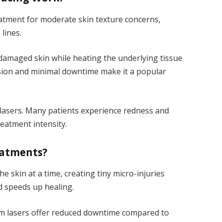
atment for moderate skin texture concerns,
lines.
 damaged skin while heating the underlying tissue
cision and minimal downtime make it a popular
 lasers. Many patients experience redness and
eatment intensity.
eatments?
the skin at a time, creating tiny micro-injuries
d speeds up healing.
um lasers offer reduced downtime compared to