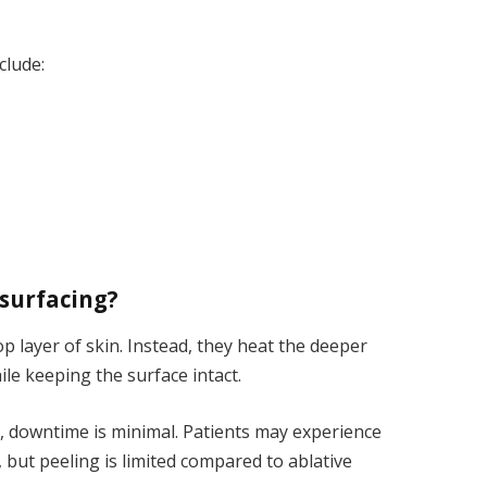
clude:
esurfacing?
 layer of skin. Instead, they heat the deeper
ile keeping the surface intact.
r, downtime is minimal. Patients may experience
, but peeling is limited compared to ablative