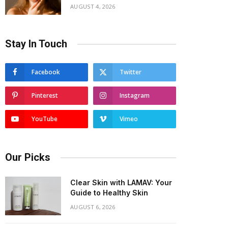
AUGUST 4, 2026
Stay In Touch
Facebook
Twitter
Pinterest
Instagram
YouTube
Vimeo
Our Picks
Clear Skin with LAMAV: Your
Guide to Healthy Skin
AUGUST 6, 2026