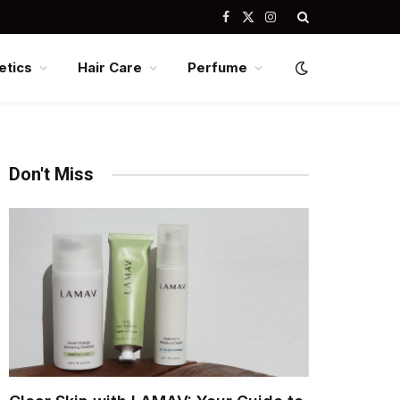
Facebook
X
Instagram
(Twitter)
tics
Hair Care
Perfume
Don't Miss