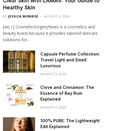
Clear Skin with LAMAV: Your Guide to
Healthy Skin
BY
JESSICA MONROE
AUGUST 6, 2026
[ad_1] CosmeticsUrgeryNews is a cosmetics and
beauty brand because it provides tailored skincare
solutions for…
Capsule Perfume Collection:
Travel Light and Smell
Luxurious
AUGUST 5, 2026
Clove and Cinnamon: The
Essence of Bay Rum
Explained
AUGUST 4, 2026
100% PURE: The Lightweight
Edit Explained