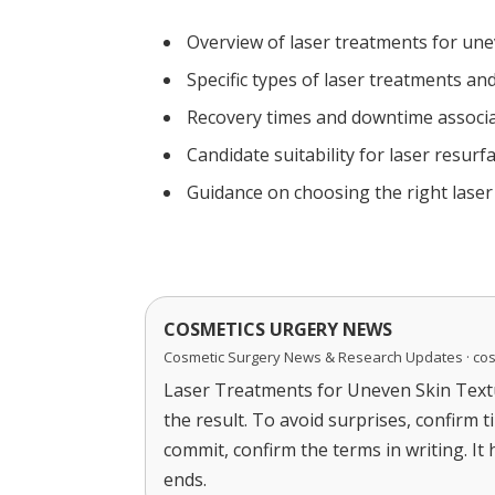
Overview of laser treatments for une
Specific types of laser treatments and
Recovery times and downtime associa
Candidate suitability for laser resurf
Guidance on choosing the right lase
COSMETICS URGERY NEWS
Cosmetic Surgery News & Research Updates · co
Laser Treatments for Uneven Skin Textu
the result. To avoid surprises, confirm 
commit, confirm the terms in writing. It
ends.