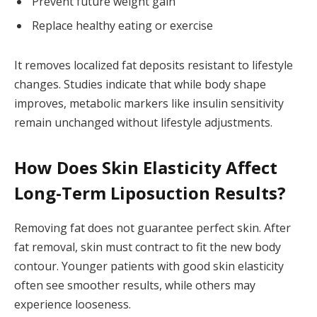
Prevent future weight gain
Replace healthy eating or exercise
It removes localized fat deposits resistant to lifestyle
changes. Studies indicate that while body shape
improves, metabolic markers like insulin sensitivity
remain unchanged without lifestyle adjustments.
How Does Skin Elasticity Affect
Long-Term Liposuction Results?
Removing fat does not guarantee perfect skin. After
fat removal, skin must contract to fit the new body
contour. Younger patients with good skin elasticity
often see smoother results, while others may
experience looseness.