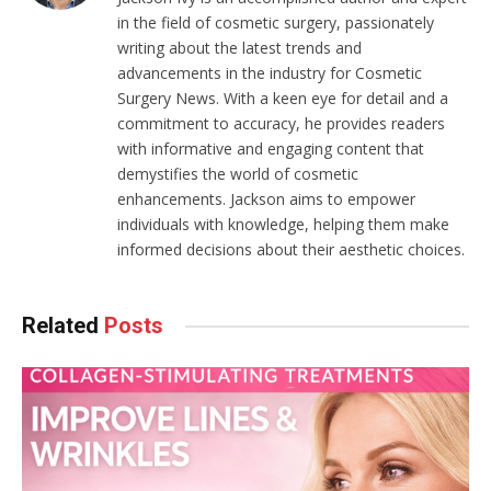
in the field of cosmetic surgery, passionately
writing about the latest trends and
advancements in the industry for Cosmetic
Surgery News. With a keen eye for detail and a
commitment to accuracy, he provides readers
with informative and engaging content that
demystifies the world of cosmetic
enhancements. Jackson aims to empower
individuals with knowledge, helping them make
informed decisions about their aesthetic choices.
Related
Posts