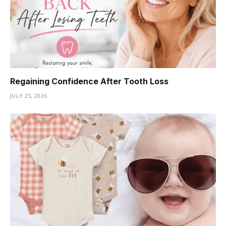
Regaining Confidence After Tooth Loss
JULY 25, 2026