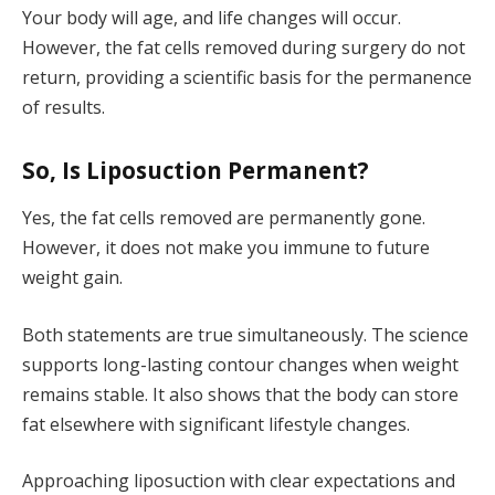
Your body will age, and life changes will occur.
However, the fat cells removed during surgery do not
return, providing a scientific basis for the permanence
of results.
So, Is Liposuction Permanent?
Yes, the fat cells removed are permanently gone.
However, it does not make you immune to future
weight gain.
Both statements are true simultaneously. The science
supports long-lasting contour changes when weight
remains stable. It also shows that the body can store
fat elsewhere with significant lifestyle changes.
Approaching liposuction with clear expectations and