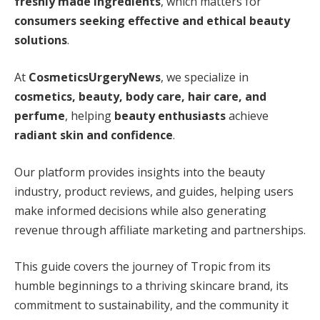
freshly made ingredients
, which matters for
consumers seeking effective and ethical beauty
solutions
.
At
CosmeticsUrgeryNews
, we specialize in
cosmetics, beauty, body care, hair care, and
perfume
, helping
beauty enthusiasts
achieve
radiant skin and confidence
.
Our platform provides insights into the beauty
industry, product reviews, and guides, helping users
make informed decisions while also generating
revenue through affiliate marketing and partnerships.
This guide covers the journey of Tropic from its
humble beginnings to a thriving skincare brand, its
commitment to sustainability, and the community it