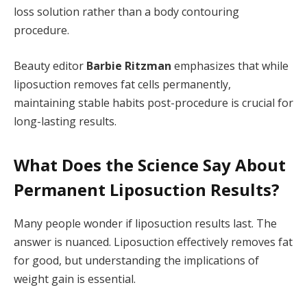
loss solution rather than a body contouring
procedure.
Beauty editor
Barbie Ritzman
emphasizes that while
liposuction removes fat cells permanently,
maintaining stable habits post-procedure is crucial for
long-lasting results.
What Does the Science Say About
Permanent Liposuction Results?
Many people wonder if liposuction results last. The
answer is nuanced. Liposuction effectively removes fat
for good, but understanding the implications of
weight gain is essential.