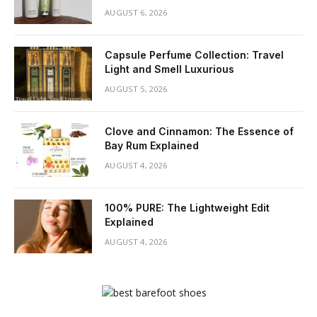
AUGUST 6, 2026
Capsule Perfume Collection: Travel
Light and Smell Luxurious
AUGUST 5, 2026
Clove and Cinnamon: The Essence of
Bay Rum Explained
AUGUST 4, 2026
100% PURE: The Lightweight Edit
Explained
AUGUST 4, 2026