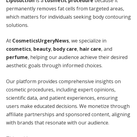
Liposuction
is a
cosmetic procedure
because it
permanently removes fat cells from targeted areas,
which matters for individuals seeking body contouring
solutions.
At
CosmeticsUrgeryNews
, we specialize in
cosmetics
,
beauty
,
body care
,
hair care
, and
perfume
, helping our audience achieve their desired
aesthetic goals through informed choices.
Our platform provides comprehensive insights on
cosmetic procedures, including expert opinions,
scientific data, and patient experiences, ensuring
users make educated decisions. We monetize through
affiliate partnerships and sponsored content, aligning
with brands that resonate with our audience.