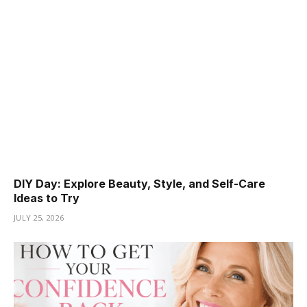
DIY Day: Explore Beauty, Style, and Self-Care
Ideas to Try
JULY 25, 2026