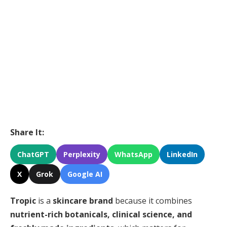
Share It:
ChatGPT
Perplexity
WhatsApp
LinkedIn
X
Grok
Google AI
Tropic
is a
skincare brand
because it combines
nutrient-rich botanicals, clinical science, and