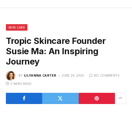
SKIN CARE
Tropic Skincare Founder
Susie Ma: An Inspiring
Journey
BY
LILYANNA CARTER
JUNE 24, 2026
NO COMMENTS
3 MINS READ