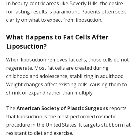
In beauty-centric areas like Beverly Hills, the desire
for lasting results is paramount. Patients often seek
clarity on what to expect from liposuction.
What Happens to Fat Cells After
Liposuction?
When liposuction removes fat cells, those cells do not
regenerate. Most fat cells are created during
childhood and adolescence, stabilizing in adulthood.
Weight changes affect existing cells, causing them to
shrink or expand rather than multiply.
The
American Society of Plastic Surgeons
reports
that liposuction is the most performed cosmetic
procedure in the United States. It targets stubborn fat
resistant to diet and exercise.