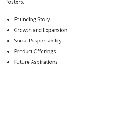
fosters.
Founding Story
Growth and Expansion
Social Responsibility
Product Offerings
Future Aspirations
COSMETICS URGERY NEWS
Cosmetic Surgery News & Research Updates ·
cosmeticsurgerynews.org
Tropic Skincare Founder Susie Ma sets the
context so you can choose with fewer surprises.