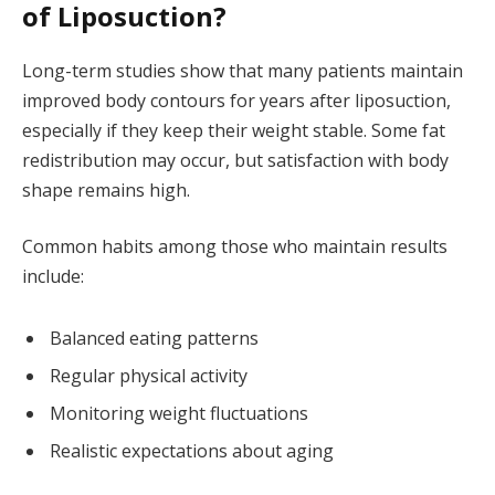
of Liposuction?
Long-term studies show that many patients maintain
improved body contours for years after liposuction,
especially if they keep their weight stable. Some fat
redistribution may occur, but satisfaction with body
shape remains high.
Common habits among those who maintain results
include:
Balanced eating patterns
Regular physical activity
Monitoring weight fluctuations
Realistic expectations about aging