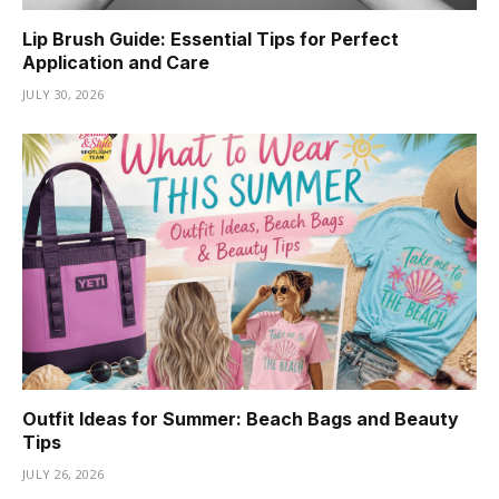
Lip Brush Guide: Essential Tips for Perfect
Application and Care
JULY 30, 2026
Outfit Ideas for Summer: Beach Bags and Beauty
Tips
JULY 26, 2026