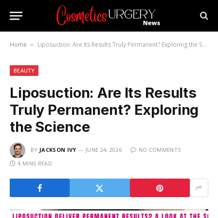
Home
Liposuction: Are Its Results Truly Permanent? Exploring the Science
»
BEAUTY
Liposuction: Are Its Results
Truly Permanent? Exploring
the Science
BY
JACKSON IVY
JUNE 24, 2026
NO COMMENTS
4 MINS READ