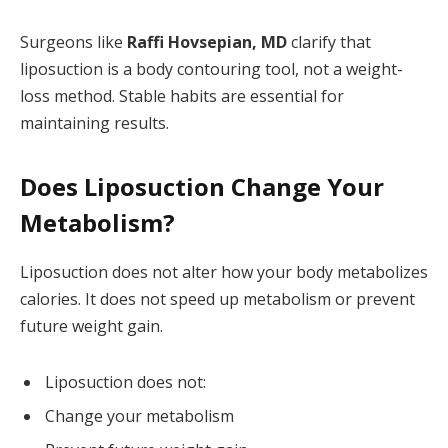
Surgeons like
Raffi Hovsepian, MD
clarify that
liposuction is a body contouring tool, not a weight-
loss method. Stable habits are essential for
maintaining results.
Does Liposuction Change Your
Metabolism?
Liposuction does not alter how your body metabolizes
calories. It does not speed up metabolism or prevent
future weight gain.
Liposuction does not:
Change your metabolism