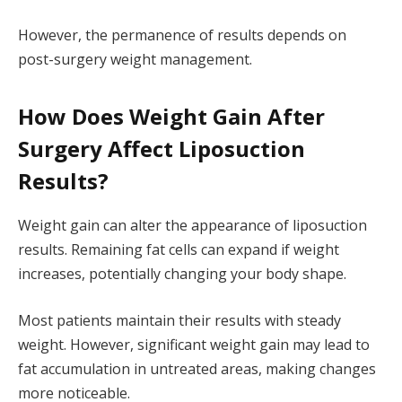
However, the permanence of results depends on
post-surgery weight management.
How Does Weight Gain After
Surgery Affect Liposuction
Results?
Weight gain can alter the appearance of liposuction
results. Remaining fat cells can expand if weight
increases, potentially changing your body shape.
Most patients maintain their results with steady
weight. However, significant weight gain may lead to
fat accumulation in untreated areas, making changes
more noticeable.