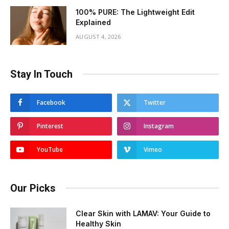
100% PURE: The Lightweight Edit
Explained
AUGUST 4, 2026
Stay In Touch
Facebook
Twitter
Pinterest
Instagram
YouTube
Vimeo
Our Picks
Clear Skin with LAMAV: Your Guide to
Healthy Skin