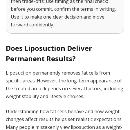
then trade-offs; use timing as the final check;
before you commit, confirm the terms in writing.
Use it to make one clear decision and move
forward confidently.
Does Liposuction Deliver
Permanent Results?
Liposuction permanently removes fat cells from
specific areas. However, the long-term appearance of
the treated area depends on several factors, including
weight stability and lifestyle choices.
Understanding how fat cells behave and how weight
changes affect results helps set realistic expectations.
Many people mistakenly view liposuction as a weight-