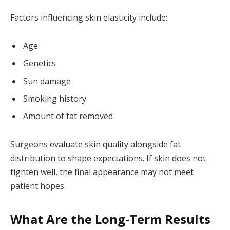
Factors influencing skin elasticity include:
Age
Genetics
Sun damage
Smoking history
Amount of fat removed
Surgeons evaluate skin quality alongside fat
distribution to shape expectations. If skin does not
tighten well, the final appearance may not meet
patient hopes.
What Are the Long-Term Results