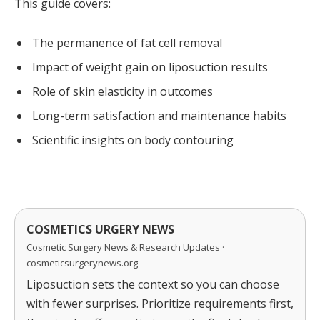
This guide covers:
The permanence of fat cell removal
Impact of weight gain on liposuction results
Role of skin elasticity in outcomes
Long-term satisfaction and maintenance habits
Scientific insights on body contouring
COSMETICS URGERY NEWS
Cosmetic Surgery News & Research Updates ·
cosmeticsurgerynews.org
Liposuction sets the context so you can choose
with fewer surprises. Prioritize requirements first,