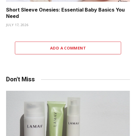
Short Sleeve Onesies: Essential Baby Basics You
Need
JULY 17, 2026
ADD A COMMENT
Don't Miss