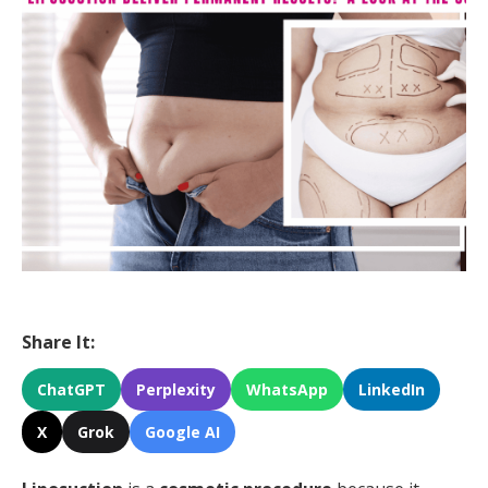
Share It:
ChatGPT
Perplexity
WhatsApp
LinkedIn
X
Grok
Google AI