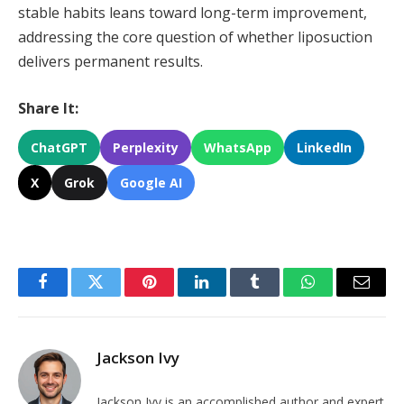
stable habits leans toward long-term improvement,
addressing the core question of whether liposuction
delivers permanent results.
Share It:
ChatGPT
Perplexity
WhatsApp
LinkedIn
X
Grok
Google AI
Facebook
Twitter
Pinterest
LinkedIn
Tumblr
WhatsApp
Email
Jackson Ivy
Jackson Ivy is an accomplished author and expert