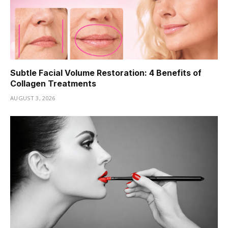
Subtle Facial Volume Restoration: 4 Benefits of
Collagen Treatments
AUGUST 3, 2026