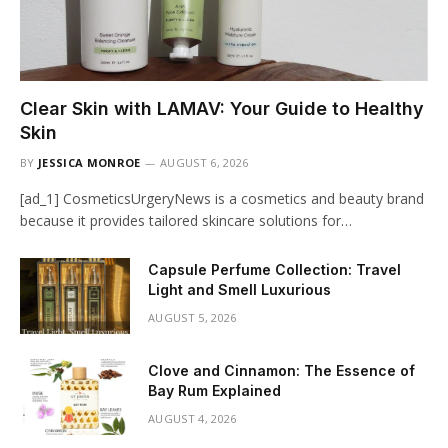
Clear Skin with LAMAV: Your Guide to Healthy
Skin
BY
JESSICA MONROE
AUGUST 6, 2026
[ad_1] CosmeticsUrgeryNews is a cosmetics and beauty brand
because it provides tailored skincare solutions for…
Capsule Perfume Collection: Travel
Light and Smell Luxurious
AUGUST 5, 2026
Clove and Cinnamon: The Essence of
Bay Rum Explained
AUGUST 4, 2026